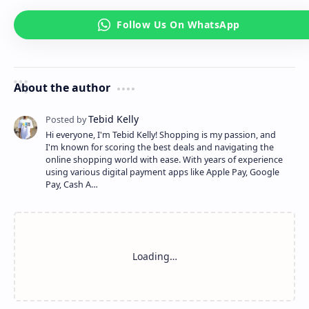
About the author
Hi everyone, I'm Tebid Kelly! Shopping is my passion, and
I'm known for scoring the best deals and navigating the
online shopping world with ease. With years of experience
using various digital payment apps like Apple Pay, Google
Pay, Cash A…