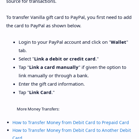
source for transactions.
To transfer Vanilla gift card to PayPal, you first need to add
the card to PayPal as shown below.
Login to your PayPal account and click on "
Wallet
"
tab.
Select "
Link a debit or credit card
."
Tap "
Link a card manually
" if given the option to
link manually or through a bank.
Enter the gift card information.
Tap "
Link Card
."
More Money Transfers:
How to Transfer Money from Debit Card to Prepaid Card
How to Transfer Money from Debit Card to Another Debit
Card