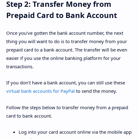
Step 2: Transfer Money from
Prepaid Card to Bank Account
Once you've gotten the bank account number, the next
thing you will want to do is to transfer money from your
prepaid card to a bank account. The transfer will be even
easier if you use the online banking platform for your
transactions.
If you don't have a bank account, you can still use these
virtual bank accounts for PayPal
to send the money.
Follow the steps below to transfer money from a prepaid
card to bank account.
Log into your card account online via the mobile app