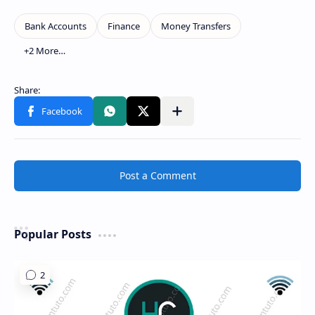
Show more
Share to other apps
Post a Comment
Popular Posts