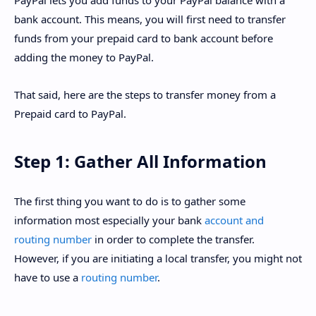
PayPal lets you add funds to your PayPal balance with a
bank account. This means, you will first need to transfer
funds from your prepaid card to bank account before
adding the money to PayPal.
That said, here are the steps to transfer money from a
Prepaid card to PayPal.
Step 1: Gather All Information
The first thing you want to do is to gather some
information most especially your bank
account and
routing number
in order to complete the transfer.
However, if you are initiating a local transfer, you might not
have to use a
routing number
.