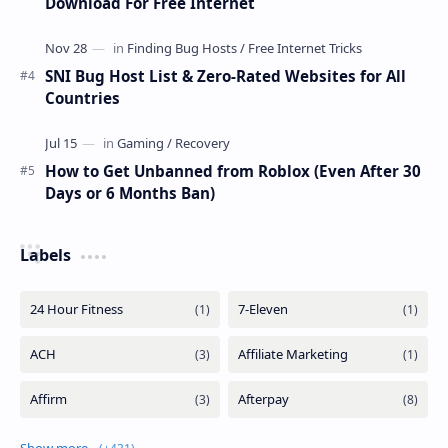
Download For Free Internet
SNI Bug Host List & Zero-Rated Websites for All
Countries
How to Get Unbanned from Roblox (Even After 30
Days or 6 Months Ban)
Labels
Show more