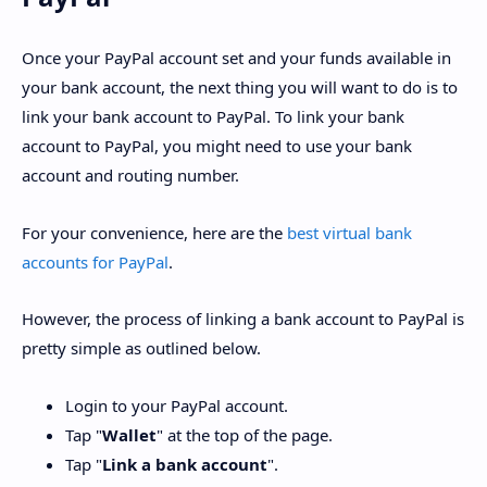
Once your PayPal account set and your funds available in
your bank account, the next thing you will want to do is to
link your bank account to PayPal. To link your bank
account to PayPal, you might need to use your bank
account and routing number.
For your convenience, here are the
best virtual bank
accounts for PayPal
.
However, the process of linking a bank account to PayPal is
pretty simple as outlined below.
Login to your PayPal account.
Tap "
Wallet
" at the top of the page.
Tap "
Link a bank account
".