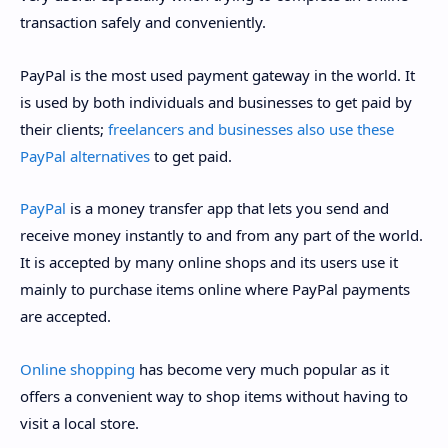
transaction safely and conveniently.
PayPal is the most used payment gateway in the world. It
is used by both individuals and businesses to get paid by
their clients;
freelancers and businesses also use these
PayPal alternatives
to get paid.
PayPal
is a money transfer app that lets you send and
receive money instantly to and from any part of the world.
It is accepted by many online shops and its users use it
mainly to purchase items online where PayPal payments
are accepted.
Online shopping
has become very much popular as it
offers a convenient way to shop items without having to
visit a local store.