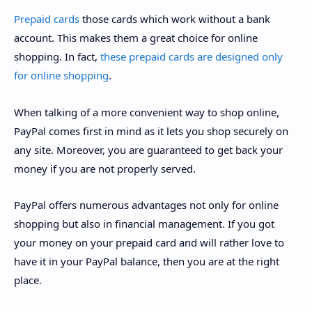
Prepaid cards
those cards which work without a bank
account. This makes them a great choice for online
shopping. In fact,
these prepaid cards are designed only
for online shopping
.
When talking of a more convenient way to shop online,
PayPal comes first in mind as it lets you shop securely on
any site. Moreover, you are guaranteed to get back your
money if you are not properly served.
PayPal offers numerous advantages not only for online
shopping but also in financial management. If you got
your money on your prepaid card and will rather love to
have it in your PayPal balance, then you are at the right
place.