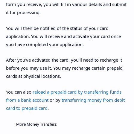
form you receive, you will fill in various details and submit
it for processing.
You will then be notified of the status of your card
application. You will receive and activate your card once
you have completed your application.
After you've activated the card, you'll need to recharge it
before you may use it. You may recharge certain prepaid
cards at physical locations.
You can also
reload a prepaid card by transferring funds
from a bank account
or by
transferring money from debit
card to prepaid card
.
More Money Transfers: