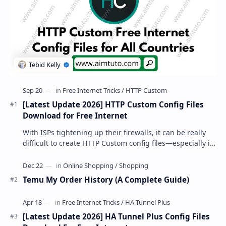
[Latest Update 2026] HTTP Custom Config Files
Download for Free Internet
With ISPs tightening up their firewalls, it can be really
difficult to create HTTP Custom config files—especially if
you are a newbie. But if…
Temu My Order History (A Complete Guide)
[Latest Update 2026] HA Tunnel Plus Config Files