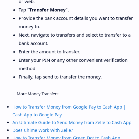
or web.
Tap "
Transfer Money
".
Provide the bank account details you want to transfer
money to.
Next, navigate to transfers and select to transfer to a
bank account.
Enter the amount to transfer.
Enter your PIN or any other convenient verification
method.
Finally, tap send to transfer the money.
More Money Transfers:
How to Transfer Money from Google Pay to Cash App |
Cash App to Google Pay
An Ultimate Guide to Send Money from Zelle to Cash App
Does Chime Work With Zelle?
How to Transfer Money from Green Dot to Cash App