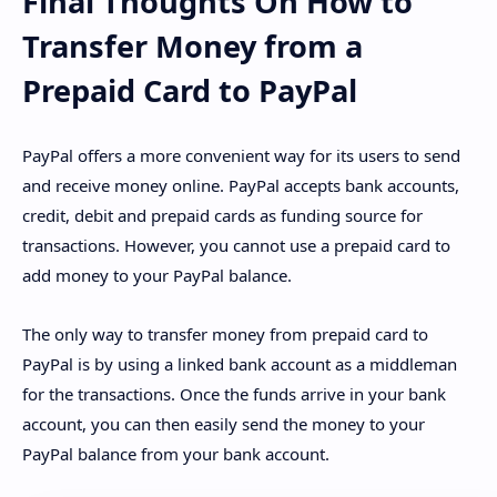
Final Thoughts On How to
Transfer Money from a
Prepaid Card to PayPal
PayPal offers a more convenient way for its users to send
and receive money online. PayPal accepts bank accounts,
credit, debit and prepaid cards as funding source for
transactions. However, you cannot use a prepaid card to
add money to your PayPal balance.
The only way to transfer money from prepaid card to
PayPal is by using a linked bank account as a middleman
for the transactions. Once the funds arrive in your bank
account, you can then easily send the money to your
PayPal balance from your bank account.