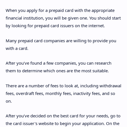
When you apply for a prepaid card with the appropriate
financial institution, you will be given one. You should start
by looking for prepaid card issuers on the internet.
Many prepaid card companies are willing to provide you
with a card.
After you've found a few companies, you can research
them to determine which ones are the most suitable.
There are a number of fees to look at, including withdrawal
fees, overdraft fees, monthly fees, inactivity fees, and so
on.
After you've decided on the best card for your needs, go to
the card issuer's website to begin your application. On the