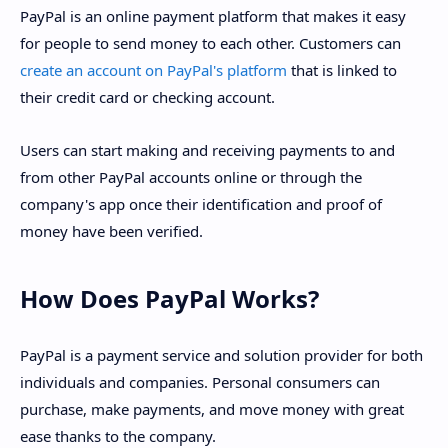
PayPal is an online payment platform that makes it easy
for people to send money to each other. Customers can
create an account on PayPal's platform
that is linked to
their credit card or checking account.
Users can start making and receiving payments to and
from other PayPal accounts online or through the
company's app once their identification and proof of
money have been verified.
How Does PayPal Works?
PayPal is a payment service and solution provider for both
individuals and companies. Personal consumers can
purchase, make payments, and move money with great
ease thanks to the company.