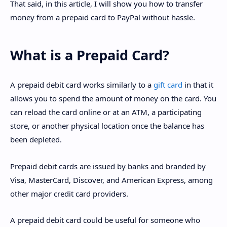
That said, in this article, I will show you how to transfer
money from a prepaid card to PayPal without hassle.
What is a Prepaid Card?
A prepaid debit card works similarly to a
gift card
in that it
allows you to spend the amount of money on the card. You
can reload the card online or at an ATM, a participating
store, or another physical location once the balance has
been depleted.
Prepaid debit cards are issued by banks and branded by
Visa, MasterCard, Discover, and American Express, among
other major credit card providers.
A prepaid debit card could be useful for someone who