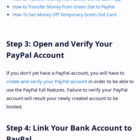
How to Transfer Money from Green Dot to PayPal
How To Get Money Off Temporary Green Dot Card
Step 3: Open and Verify Your
PayPal Account
If you don't yet have a PayPal account, you will have to
create and verify your PayPal account
in order to be able to
use the PayPal full features. Failure to verify your PayPal
account will result your newly created account to be
limited.
Step 4: Link Your Bank Account to
PayPal