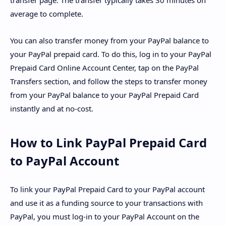
transfer page. The transfer typically takes 30 minutes on
average to complete.
You can also transfer money from your PayPal balance to
your PayPal prepaid card. To do this, log in to your PayPal
Prepaid Card Online Account Center, tap on the PayPal
Transfers section, and follow the steps to transfer money
from your PayPal balance to your PayPal Prepaid Card
instantly and at no-cost.
How to Link PayPal Prepaid Card
to PayPal Account
To link your PayPal Prepaid Card to your PayPal account
and use it as a funding source to your transactions with
PayPal, you must log-in to your PayPal Account on the