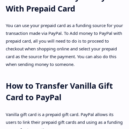
With Prepaid Card
You can use your prepaid card as a funding source for your
transaction made via PayPal. To Add money to PayPal with
prepaid card, all you will need to do is to proceed to
checkout when shopping online and select your prepaid
card as the source for the payment. You can also do this
when sending money to someone.
How to Transfer Vanilla Gift
Card to PayPal
Vanilla gift card is a prepaid gift card. PayPal allows its
users to link their prepaid gift cards and using as a funding