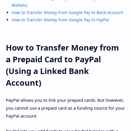
Wallets)
How to Transfer Money from Google Pay to Bank Account
How to Transfer Money from Google Pay to PayPal
How to Transfer Money from
a Prepaid Card to PayPal
(Using a Linked Bank
Account)
PayPal allows you to link your prepaid cards. But however,
you cannot use a prepaid card as a funding source for your
PayPal account.