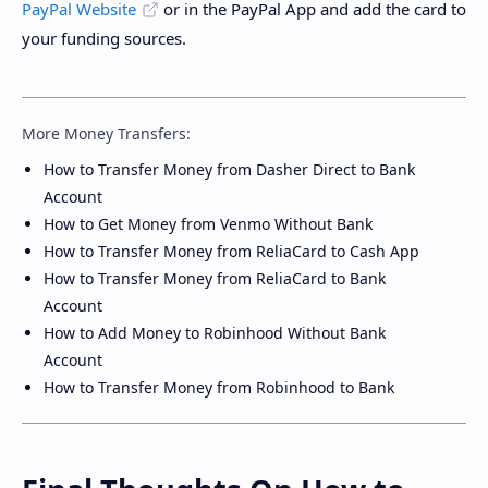
PayPal Website
or in the PayPal App and add the card to
your funding sources.
More Money Transfers:
How to Transfer Money from Dasher Direct to Bank
Account
How to Get Money from Venmo Without Bank
How to Transfer Money from ReliaCard to Cash App
How to Transfer Money from ReliaCard to Bank
Account
How to Add Money to Robinhood Without Bank
Account
How to Transfer Money from Robinhood to Bank