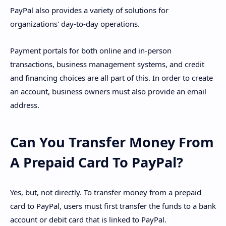
PayPal also provides a variety of solutions for
organizations' day-to-day operations.
Payment portals for both online and in-person
transactions, business management systems, and credit
and financing choices are all part of this. In order to create
an account, business owners must also provide an email
address.
Can You Transfer Money From
A Prepaid Card To PayPal?
Yes, but, not directly. To transfer money from a prepaid
card to PayPal, users must first transfer the funds to a bank
account or debit card that is linked to PayPal.