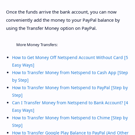
Once the funds arrive the bank account, you can now
conveniently add the money to your PayPal balance by
using the Transfer Money option on PayPal.
More Money Transfers:
How to Get Money Off Netspend Account Without Card [5
Easy Ways]
How to Transfer Money from Netspend to Cash App [Step
by Step]
How to Transfer Money from Netspend to PayPal [Step by
Step]
Can I Transfer Money from Netspend to Bank Account? [4
Easy Ways]
How to Transfer Money from Netspend to Chime [Step by
Step]
How to Transfer Google Play Balance to PayPal (And Other