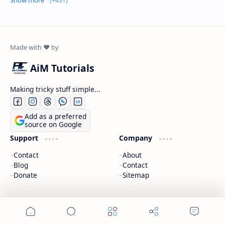
AiM Tutorials
Making tricky stuff simple...
Add as a preferred
source on Google
Support
Company
Contact
About
Blog
Contact
Donate
Sitemap
2026
‧
AiM Tutorials
‧ All rights reserved.
©
Home
Search
Menu