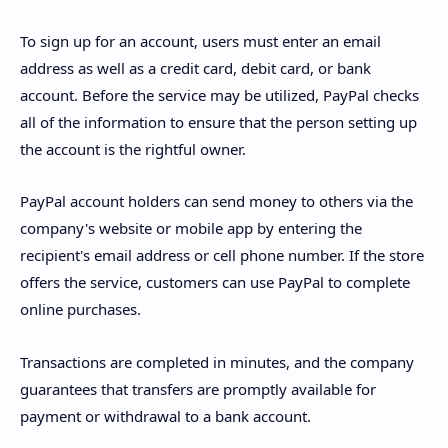
To sign up for an account, users must enter an email
address as well as a credit card, debit card, or bank
account. Before the service may be utilized, PayPal checks
all of the information to ensure that the person setting up
the account is the rightful owner.
PayPal account holders can send money to others via the
company's website or mobile app by entering the
recipient's email address or cell phone number. If the store
offers the service, customers can use PayPal to complete
online purchases.
Transactions are completed in minutes, and the company
guarantees that transfers are promptly available for
payment or withdrawal to a bank account.