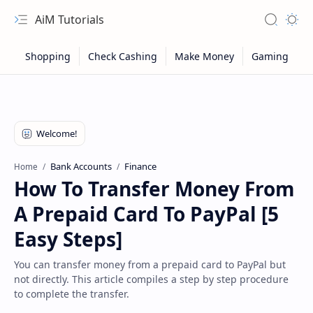
AiM Tutorials
Navigation menu
Search
Appea
Bank Accounts
Finance
Home
How To Transfer Money From
A Prepaid Card To PayPal [5
Easy Steps]
You can transfer money from a prepaid card to PayPal but
not directly. This article compiles a step by step procedure
Sitemap
to complete the transfer.
Privacy