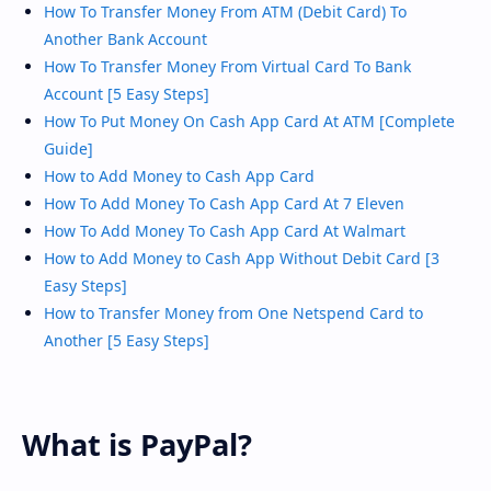
How To Transfer Money From ATM (Debit Card) To
Another Bank Account
How To Transfer Money From Virtual Card To Bank
Account [5 Easy Steps]
How To Put Money On Cash App Card At ATM [Complete
Guide]
How to Add Money to Cash App Card
How To Add Money To Cash App Card At 7 Eleven
How To Add Money To Cash App Card At Walmart
How to Add Money to Cash App Without Debit Card [3
Easy Steps]
How to Transfer Money from One Netspend Card to
Another [5 Easy Steps]
What is PayPal?