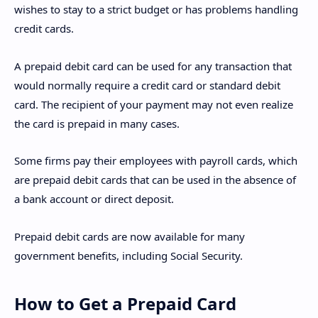
wishes to stay to a strict budget or has problems handling
credit cards.
A prepaid debit card can be used for any transaction that
would normally require a credit card or standard debit
card. The recipient of your payment may not even realize
the card is prepaid in many cases.
Some firms pay their employees with payroll cards, which
are prepaid debit cards that can be used in the absence of
a bank account or direct deposit.
Prepaid debit cards are now available for many
government benefits, including Social Security.
How to Get a Prepaid Card