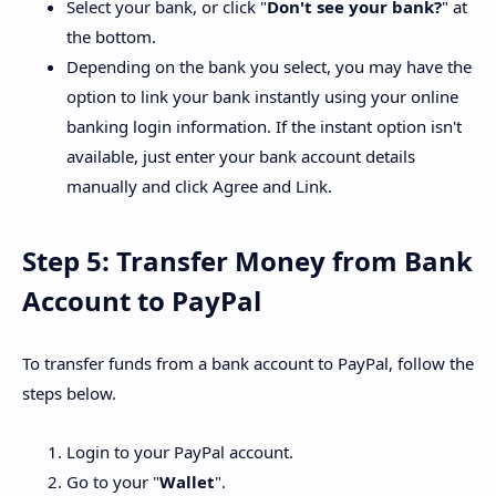
Select your bank, or click "
Don't see your bank?
" at
the bottom.
Depending on the bank you select, you may have the
option to link your bank instantly using your online
banking login information. If the instant option isn't
available, just enter your bank account details
manually and click Agree and Link.
Step 5: Transfer Money from Bank
Account to PayPal
To transfer funds from a bank account to PayPal, follow the
steps below.
Login to your PayPal account.
Go to your "
Wallet
".