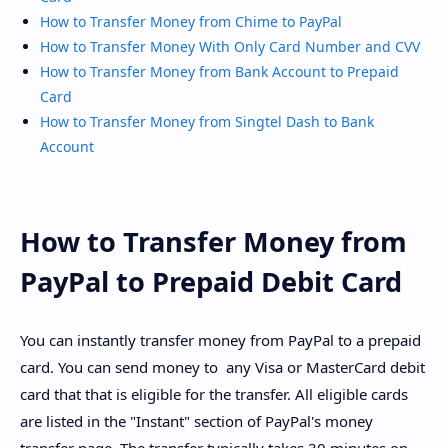
How to Transfer Money from Chime to PayPal
How to Transfer Money With Only Card Number and CVV
How to Transfer Money from Bank Account to Prepaid
Card
How to Transfer Money from Singtel Dash to Bank
Account
How to Transfer Money from
PayPal to Prepaid Debit Card
You can instantly transfer money from PayPal to a prepaid
card. You can send money to any Visa or MasterCard debit
card that that is eligible for the transfer. All eligible cards
are listed in the "Instant" section of PayPal's money