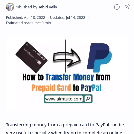
Sha
Disclaimer
Transferring money from a prepaid card to PayPal can be
very useful especially when trying to complete an online