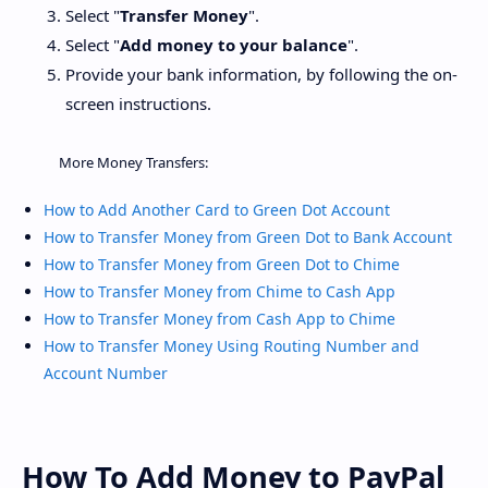
Select "
Transfer Money
".
Select "
Add money to your balance
".
Provide your bank information, by following the on-
screen instructions.
More Money Transfers:
How to Add Another Card to Green Dot Account
How to Transfer Money from Green Dot to Bank Account
How to Transfer Money from Green Dot to Chime
How to Transfer Money from Chime to Cash App
How to Transfer Money from Cash App to Chime
How to Transfer Money Using Routing Number and
Account Number
How To Add Money to PayPal