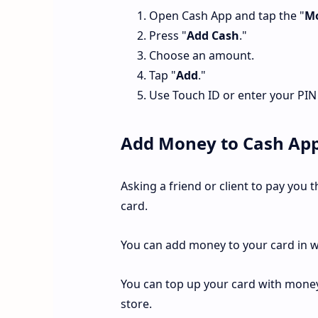
Open Cash App and tap the "
M
Press "
Add Cash
."
Choose an amount.
Tap "
Add
."
Use Touch ID or enter your PIN
Add Money to Cash App
Asking a friend or client to pay you
card.
You can add money to your card in w
You can top up your card with money 
store.