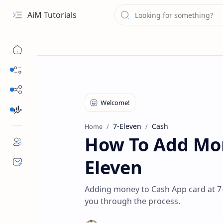
AiM Tutorials
Navigation menu
Daily Guides
Free Internet
Finance
7-Eleven
Cash
Home
How To Add Mon
Eleven
Adding money to Cash App card at 7-E
you through the process.