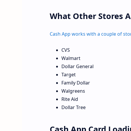
What Other Stores A
Cash App works with a couple of sto
CVS
Walmart
Dollar General
Target
Family Dollar
Walgreens
Rite Aid
Dollar Tree
Cash App Card Loadi