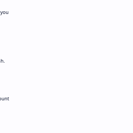
 you
h.
ount