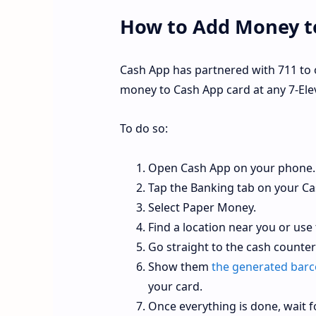
How to Add Money to
Cash App has partnered with 711 to 
money to Cash App card at any 7-Elev
To do so:
Open Cash App on your phone.
Tap the Banking tab on your C
Select Paper Money.
Find a location near you or use
Go straight to the cash counte
Show them
the generated bar
your card.
Once everything is done, wait f