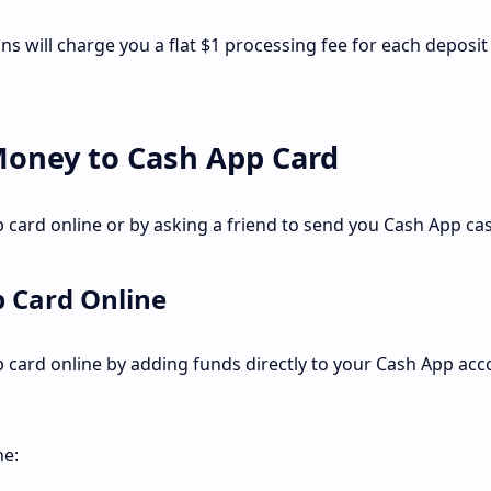
ions will charge you a flat $1 processing fee for each deposit
Money to Cash App Card
card online or by asking a friend to send you Cash App cas
 Card Online
card online by adding funds directly to your Cash App acc
ne: