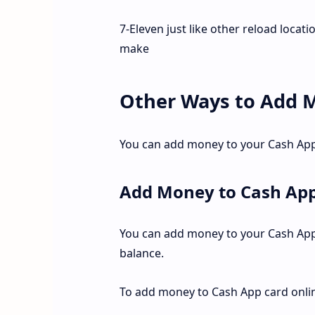
7-Eleven just like other reload locat
make
Other Ways to Add 
You can add money to your Cash App 
Add Money to Cash App
You can add money to your Cash App 
balance.
To add money to Cash App card onli