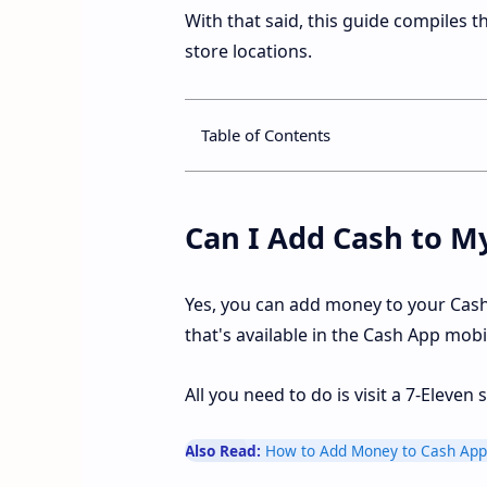
With that said, this guide compiles 
store locations.
Table of Contents
Can I Add Cash to M
Yes, you can add money to your Cash
that's available in the Cash App mobi
All you need to do is visit a 7-Eleve
Also Read:
How to Add Money to Cash App