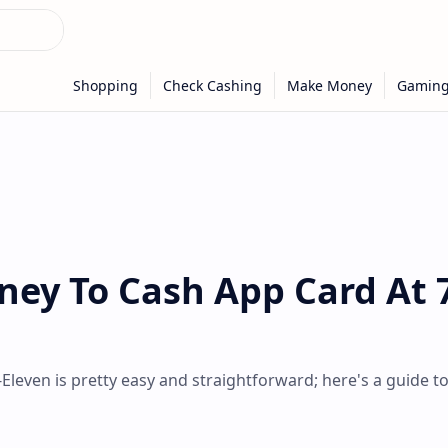
ey To Cash App Card At 
leven is pretty easy and straightforward; here's a guide t