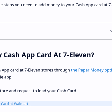
the steps you need to add money to your Cash App card at 7
y Cash App Card At 7-Eleven?
 App card at 7-Eleven stores through
the Paper Money opt
le app.
n store and request to load your Cash Card.
 Card at Walmart