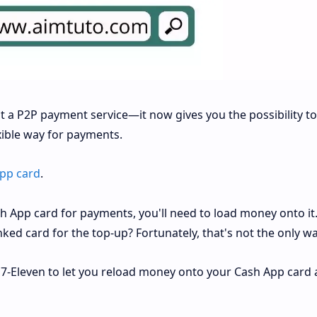
 a P2P payment service—it now gives you the possibility to
xible way for payments.
pp card
.
sh App card for payments, you'll need to load money onto i
nked card for the top-up? Fortunately, that's not the only wa
 7-Eleven to let you reload money onto your Cash App card 