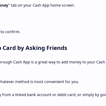
oney
" tab on your Cash App home screen.
 to confirm.
 Card by Asking Friends
 through Cash App is a great way to add money to your Cash
hatever method is most convenient for you.
from a linked bank account or debit card, or simply by goi