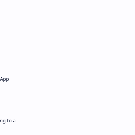
 App
ng to a