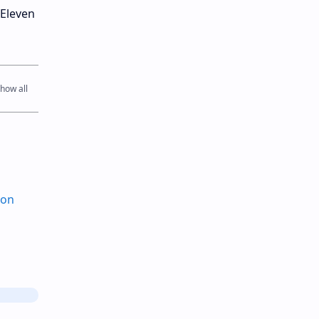
-Eleven
ion