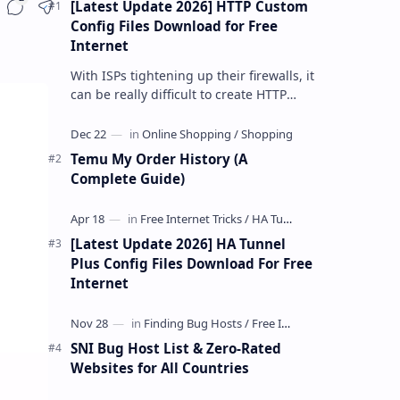
[Latest Update 2026] HTTP Custom
Share
Config Files Download for Free
Internet
With ISPs tightening up their firewalls, it
can be really difficult to create HTTP
Custom config files—especially if you are
a newbie. But if…
Temu My Order History (A
Complete Guide)
[Latest Update 2026] HA Tunnel
Plus Config Files Download For Free
Internet
SNI Bug Host List & Zero-Rated
Websites for All Countries