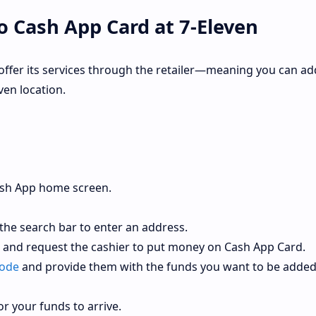
 Cash App Card at 7-Eleven
offer its services through the retailer—meaning you can ad
en location.
ash App home screen.
 the search bar to enter an address.
r and request the cashier to put money on Cash App Card.
code
and provide them with the funds you want to be adde
or your funds to arrive.