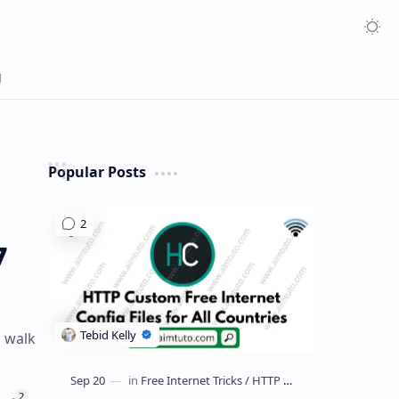
Appea
Popular Posts
7
o walk