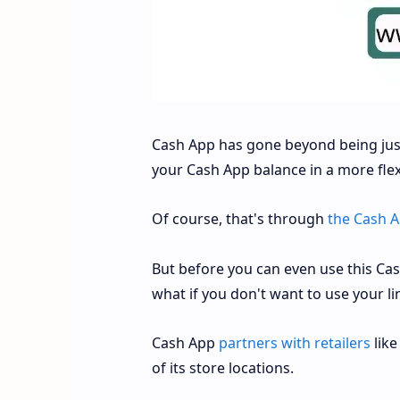
Cash App has gone beyond being just
your Cash App balance in a more fle
Of course, that's through
the Cash A
But before you can even use this Ca
what if you don't want to use your li
Cash App
partners with retailers
like
of its store locations.