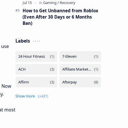
How to Get Unbanned from Roblox
(Even After 30 Days or 6 Months
Ban)
Labels
 use
t. Now
y.
Show more
at most