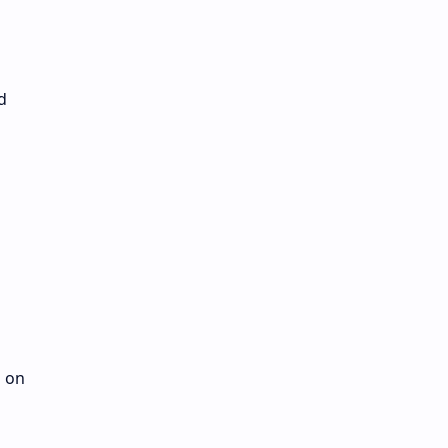
d
d on