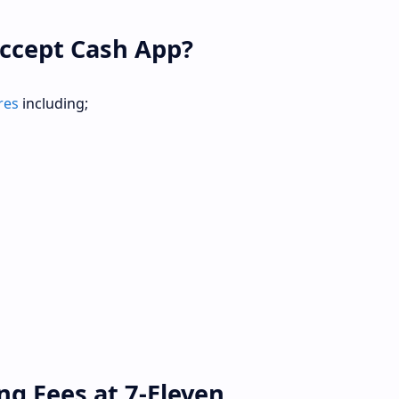
ccept Cash App?
res
including;
ng Fees at 7-Eleven