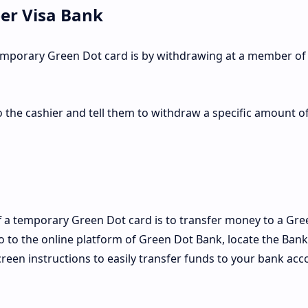
er Visa Bank
emporary Green Dot card is by withdrawing at a member of
o the cashier and tell them to withdraw a specific amount o
 a temporary Green Dot card is to transfer money to a Gre
go to the online platform of Green Dot Bank, locate the Bank
reen instructions to easily transfer funds to your bank acc