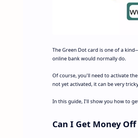
The Green Dot card is one of a kind—
online bank would normally do.
Of course, you'll need to activate th
not yet activated, it can be very tr
In this guide, I'll show you how to 
Can I Get Money Off