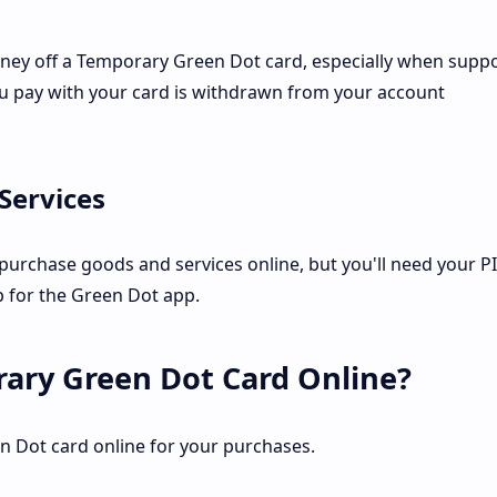
money off a Temporary Green Dot card, especially when supp
ou pay with your card is withdrawn from your account
Services
urchase goods and services online, but you'll need your PI
up for the Green Dot app.
ary Green Dot Card Online?
n Dot card online for your purchases.