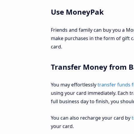
Use MoneyPak
Friends and family can buy you a Mo
make purchases in the form of gift 
card.
Transfer Money from B
You may effortlessly
transfer funds 
using your card immediately. Each tr
full business day to finish, you shou
You can also recharge your card by
t
your card.