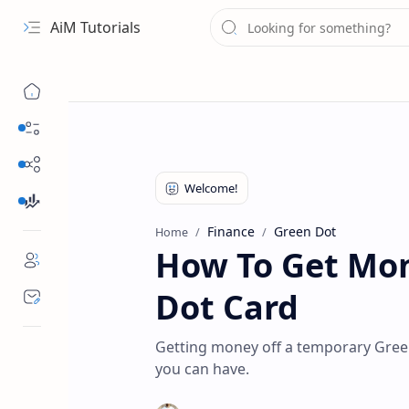
AiM Tutorials
Navigation menu
Daily Guides
Free Internet
Finance
Finance
Green Dot
Home
How To Get Mon
Dot Card
Getting money off a temporary Green
you can have.