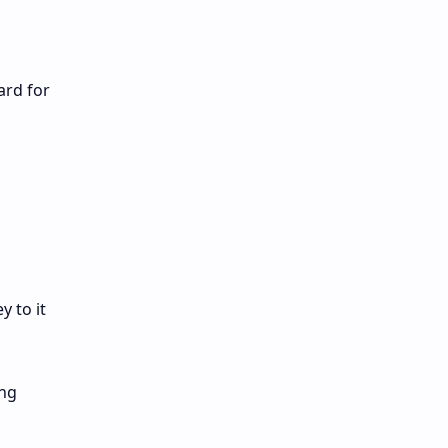
ard for
 to it
ing