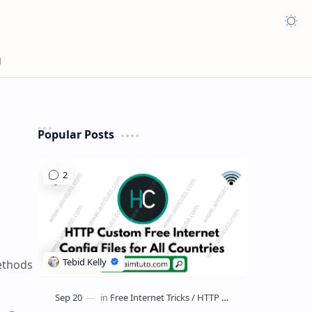
Appea
Popular Posts
ethods