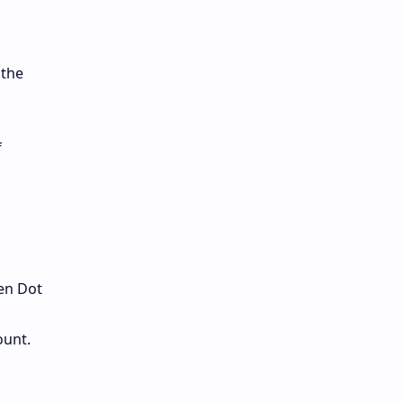
 the
f
en Dot
ount.