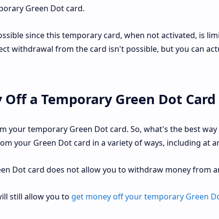
porary Green Dot card.
ible since this temporary card, when not activated, is lim
ect withdrawal from the card isn't possible, but you can act
 Off a Temporary Green Dot Card
m your temporary Green Dot card. So, what's the best way 
m your Green Dot card in a variety of ways, including at a
een Dot card does not allow you to withdraw money from a
l still allow you to
get money off your temporary Green Do