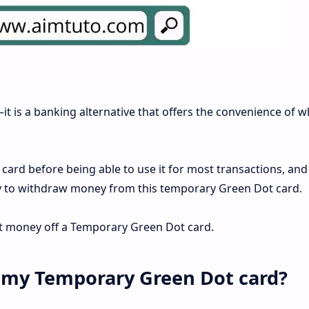
it is a banking alternative that offers the convenience of w
e card before being able to use it for most transactions, an
icky to withdraw money from this temporary Green Dot card.
get money off a Temporary Green Dot card.
 my Temporary Green Dot card?