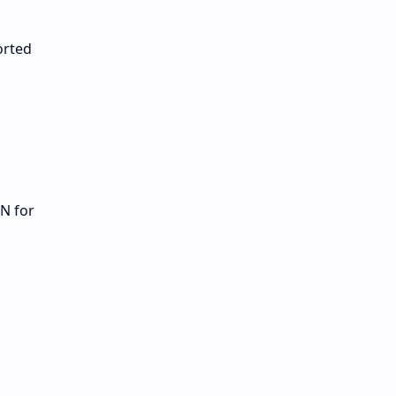
orted
N for