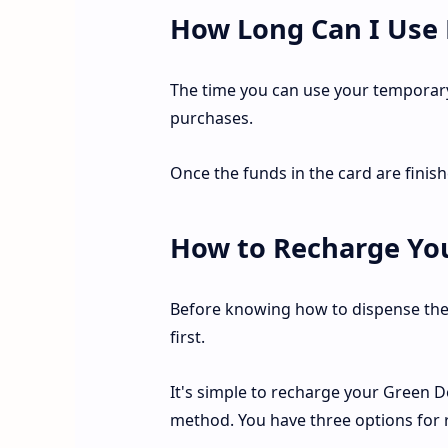
How Long Can I Use
The time you can use your temporar
purchases.
Once the funds in the card are finish
How to Recharge You
Before knowing how to dispense the
first.
It's simple to recharge your Green Do
method. You have three options for r