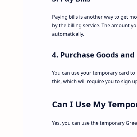
Paying bills is another way to get 
by the billing service. The amount y
automatically.
4. Purchase Goods and 
You can use your temporary card to p
this, which will require you to sign 
Can I Use My Tempor
Yes, you can use the temporary Gree