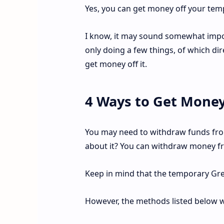
Yes, you can get money off your tem
I know, it may sound somewhat imposs
only doing a few things, of which dir
get money off it.
4 Ways to Get Money
You may need to withdraw funds fro
about it? You can withdraw money fro
Keep in mind that the temporary Gr
However, the methods listed below wil