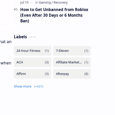
How to Get Unbanned from Roblox
(Even After 30 Days or 6 Months
Ban)
Labels
hat an
d when
Show more