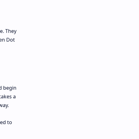
e. They
een Dot
 begin
takes a
way.
ed to