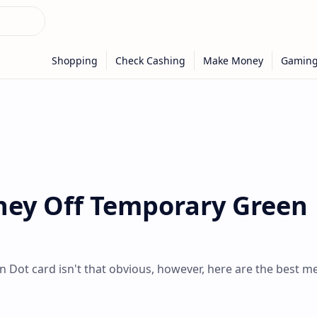
ey Off Temporary Green
 Dot card isn't that obvious, however, here are the best m