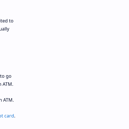
ited to
ually
to go
n ATM.
n ATM.
t card
.