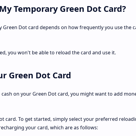
 My Temporary Green Dot Card?
y Green Dot card depends on how frequently you use the c
ed, you won't be able to reload the card and use it.
r Green Dot Card
 cash on your Green Dot card, you might want to add money
t card. To get started, simply select your preferred reload
echarging your card, which are as follows: