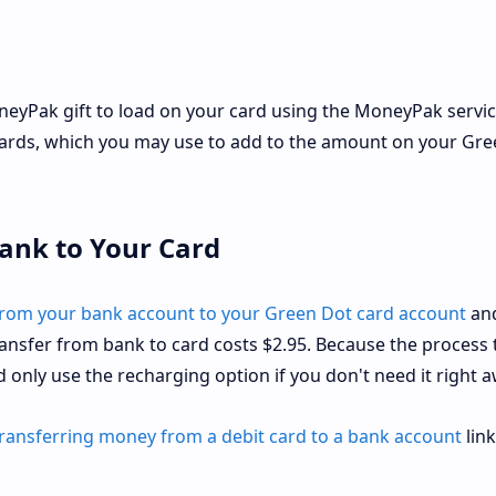
neyPak gift to load on your card using the MoneyPak servic
cards, which you may use to add to the amount on your Gr
ank to Your Card
from your bank account to your Green Dot card account
and
ansfer from bank to card costs $2.95. Because the process 
ld only use the recharging option if you don't need it right a
ransferring money from a debit card to a bank account
link