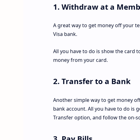
1. Withdraw at a Memb
A great way to get money off your t
Visa bank.
All you have to do is show the card t
money from your card.
2. Transfer to a Bank
Another simple way to get money off
bank account. All you have to do is 
Transfer option, and follow the on-sc
3. Pay Bills