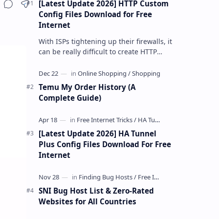
[Latest Update 2026] HTTP Custom
Share
Config Files Download for Free
Internet
With ISPs tightening up their firewalls, it
can be really difficult to create HTTP
Custom config files—especially if you are
a newbie. But if…
Temu My Order History (A
Complete Guide)
[Latest Update 2026] HA Tunnel
Plus Config Files Download For Free
Internet
SNI Bug Host List & Zero-Rated
Websites for All Countries