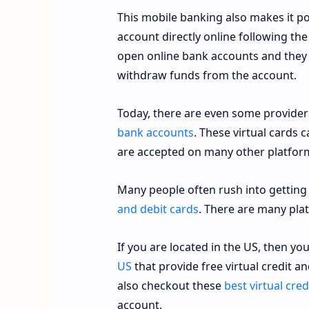
This mobile banking also makes it p
account directly online following th
open online bank accounts and they
withdraw funds from the account.
Today, there are even some provider
bank accounts
. These virtual cards 
are accepted on many other platfor
Many people often rush into getting
and debit cards
. There are many pla
If you are located in the US, then y
US
that provide free virtual credit a
also checkout these
best virtual cre
account.