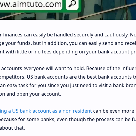
 finances can easily be handled securely and cautiously. No
 your funds, but in addition, you can easily send and rece
 with little or no fees depending on your bank account pr
accounts everyone will want to hold. Because of the influe
competitors, US bank accounts are the best bank accounts t
e an easy task for you since you just need to visit a bank bra
ion and open your account.
ng a US bank account as a non resident
can be even more
ecause for some banks, even though the process can be fu
about that.