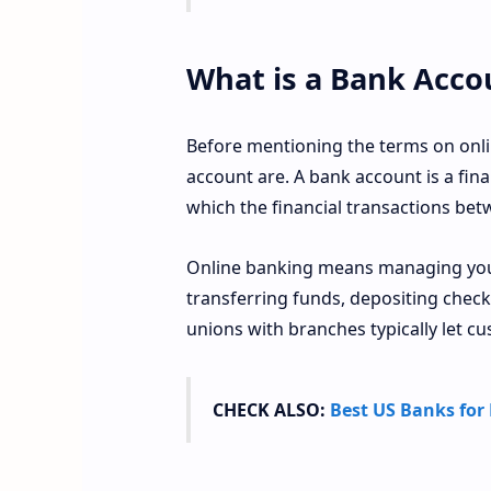
What is a Bank Acco
Before mentioning the terms on onli
account are. A bank account is a fina
which the financial transactions be
Online banking means managing your
transferring funds, depositing checks
unions with branches typically let cu
CHECK ALSO:
Best US Banks for