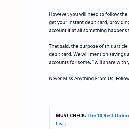
However, you will need to follow th
get your instant debit card, providi
account if at all something happens to
That said, the purpose of this articl
debit card. We will mention savings
accounts for some. I will share with 
Never Miss Anything From Us, Follow
MUST CHECK:
The 10 Best Onlin
List]