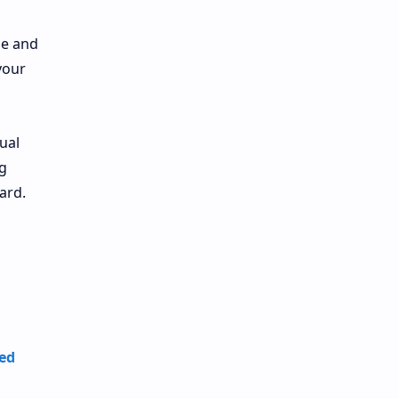
ne and
your
ual
g
ard.
ted