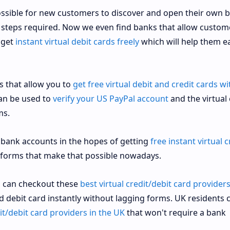
ossible for new customers to discover and open their own 
e steps required. Now we even find banks that allow custom
 get
instant virtual debit cards freely
which will help them ea
s that allow you to
get free virtual debit and credit cards w
can be used to
verify your US PayPal account
and the virtual
ms.
 bank accounts in the hopes of getting
free instant virtual c
tforms that make that possible nowadays.
ou can checkout these
best virtual credit/debit card providers
nd debit card instantly without lagging forms. UK residents 
dit/debit card providers in the UK
that won't require a bank