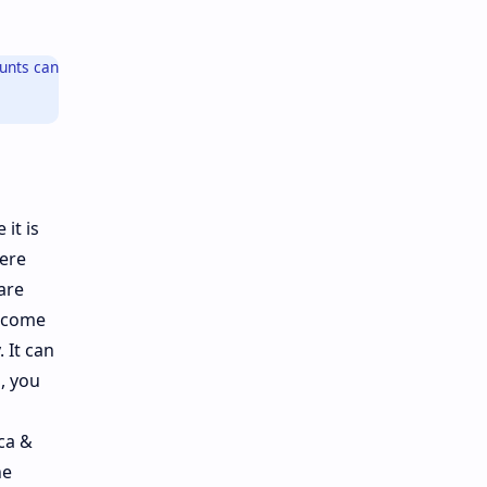
ounts can
it is
here
are
, come
 It can
, you
ca &
he