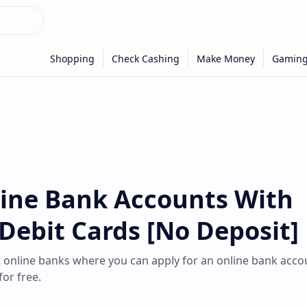
line Bank Accounts With
 Debit Cards [No Deposit]
est online banks where you can apply for an online bank acco
for free.