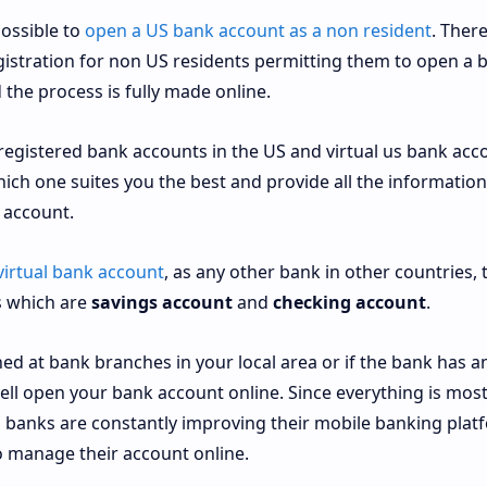
possible to
open a US bank account as a non resident
. Ther
istration for non US residents permitting them to open a 
the process is fully made online.
 registered bank accounts in the US and virtual us bank acc
hich one suites you the best and provide all the information
 account.
virtual bank account
, as any other bank in other countries, 
s which are
savings account
and
checking account
.
d at bank branches in your local area or if the bank has a
ell open your bank account online. Since everything is most
, banks are constantly improving their mobile banking plat
o manage their account online.