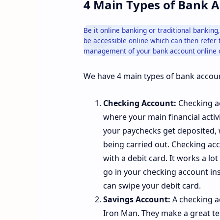
4 Main Types of Bank 
Be it online banking or traditional bankin
be accessible online which can then refer t
management of your bank account online 
We have 4 main types of bank accoun
Checking Account:
Checking ac
where your main financial activ
your paychecks get deposited, 
being carried out. Checking acc
with a debit card. It works a lo
go in your checking account ins
can swipe your debit card.
Savings Account:
A checking a
Iron Man. They make a great tea