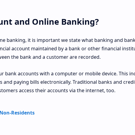
unt and Online Banking?
ne banking, it is important we state what banking and ban
ncial account maintained by a bank or other financial instit
tween the bank and a customer are recorded.
 bank accounts with a computer or mobile device. This in
 and paying bills electronically. Traditional banks and credi
stomers access their accounts via the internet, too.
 Non-Residents