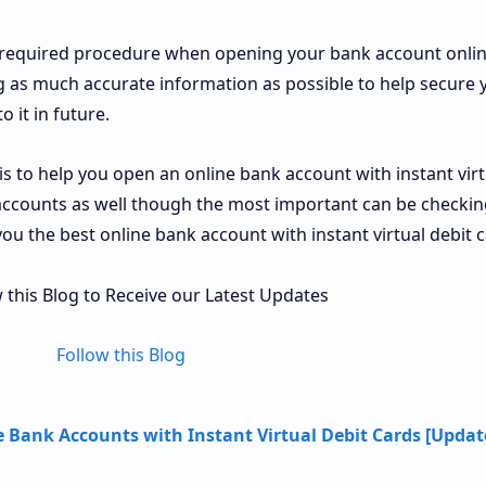
e required procedure when opening your bank account onli
ng as much accurate information as possible to help secure 
 it in future.
e is to help you open an online bank account with instant virt
 accounts as well though the most important can be checkin
you the best online bank account with instant virtual debit c
 this Blog to Receive our Latest Updates
Follow this Blog
e Bank Accounts with Instant Virtual Debit Cards [Upda