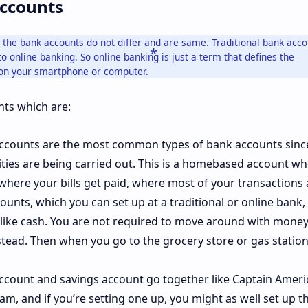
Accounts
g, the bank accounts do not differ and are same. Traditional bank acc
o online banking. So online banking is just a term that defines the
on your smartphone or computer.
ts which are:
counts are the most common types of bank accounts since 
ities are being carried out. This is a homebased account w
where your bills get paid, where most of your transactions 
ounts, which you can set up at a traditional or online bank
t like cash. You are not required to move around with money.
tead. Then when you go to the grocery store or gas station
ccount and savings account go together like Captain Ameri
m, and if you’re setting one up, you might as well set up t