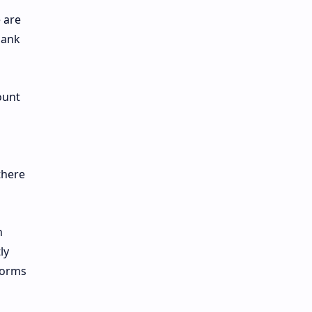
e are
bank
ount
there
n
ly
forms