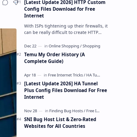
[Latest Update 2026] HTTP Custom
Share
Config Files Download for Free
Internet
With ISPs tightening up their firewalls, it
can be really difficult to create HTTP
Custom config files—especially if you are
a newbie. But if…
Temu My Order History (A
Complete Guide)
[Latest Update 2026] HA Tunnel
Plus Config Files Download For Free
Internet
SNI Bug Host List & Zero-Rated
Websites for All Countries