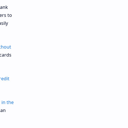
bank
ers to
sily
ithout
 cards
redit
 in the
can