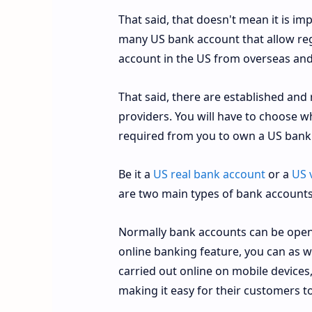
That said, that doesn't mean it is im
many US bank account that allow reg
account in the US from overseas and 
That said, there are established and
providers. You will have to choose w
required from you to own a US bank
Be it a
US real bank account
or a
US 
are two main types of bank account
Normally bank accounts can be opene
online banking feature, you can as w
carried out online on mobile devices
making it easy for their customers t