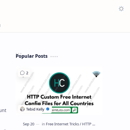
Appea
Popular Posts
unt