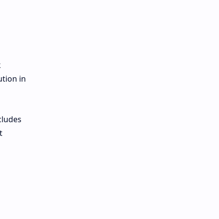
k
ution in
cludes
t