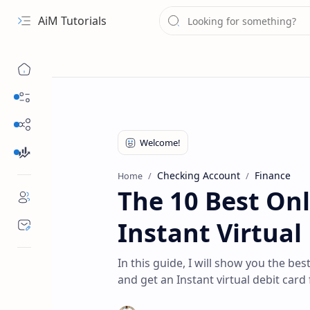
AiM Tutorials
Navigation menu
Daily Guides
Free Internet
Finance
Checking Account
Finance
Home
The 10 Best On
Instant Virtual
In this guide, I will show you the b
and get an Instant virtual debit card 