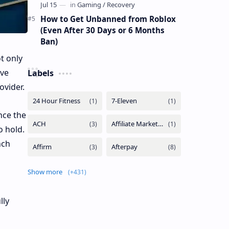
How to Get Unbanned from Roblox
(Even After 30 Days or 6 Months
Ban)
t only
ive
Labels
ovider.
nce the
o hold.
nch
Show more
lly