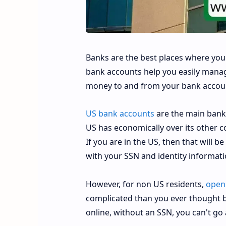
Banks are the best places where your
bank accounts help you easily manage
money to and from your bank account
US bank accounts
are the main bank 
US has economically over its other 
If you are in the US, then that will b
with your SSN and identity informat
However, for non US residents,
openi
complicated than you ever thought b
online, without an SSN, you can't go 