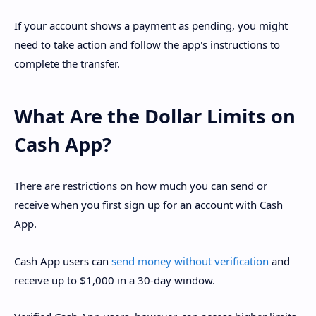
If your account shows a payment as pending, you might
need to take action and follow the app's instructions to
complete the transfer.
What Are the Dollar Limits on
Cash App?
There are restrictions on how much you can send or
receive when you first sign up for an account with Cash
App.
Cash App users can
send money without verification
and
receive up to $1,000 in a 30-day window.