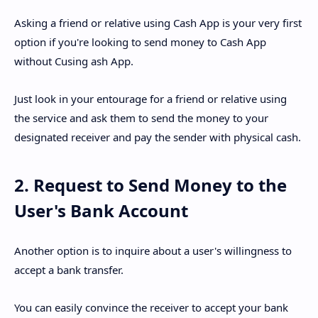
Asking a friend or relative using Cash App is your very first
option if you're looking to send money to Cash App
without Cusing ash App.
Just look in your entourage for a friend or relative using
the service and ask them to send the money to your
designated receiver and pay the sender with physical cash.
2. Request to Send Money to the
User's Bank Account
Another option is to inquire about a user's willingness to
accept a bank transfer.
You can easily convince the receiver to accept your bank