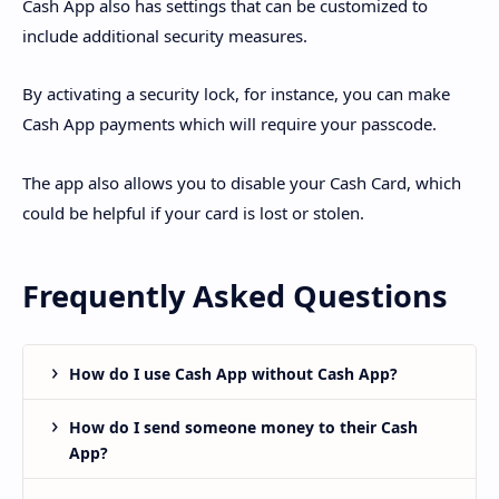
Cash App also has settings that can be customized to
include additional security measures.
By activating a security lock, for instance, you can make
Cash App payments which will require your passcode.
The app also allows you to disable your Cash Card, which
could be helpful if your card is lost or stolen.
Frequently Asked Questions
How do I use Cash App without Cash App?
How do I send someone money to their Cash
App?