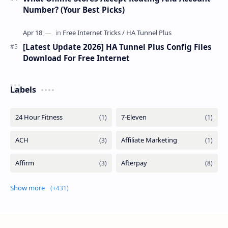
Number? (Your Best Picks)
[Latest Update 2026] HA Tunnel Plus Config Files
Download For Free Internet
Labels
Show more