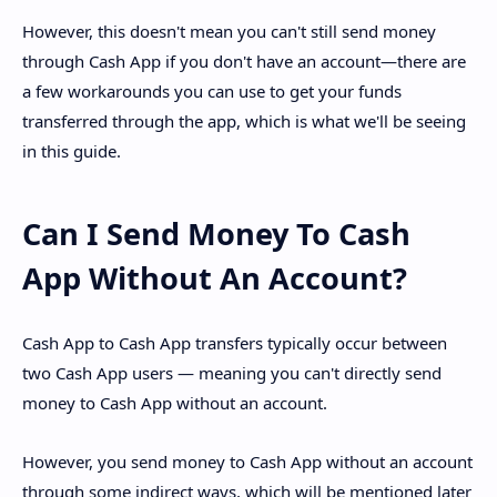
However, this doesn't mean you can't still send money
through Cash App if you don't have an account—there are
a few workarounds you can use to get your funds
transferred through the app, which is what we'll be seeing
in this guide.
Can I Send Money To Cash
App Without An Account?
Cash App to Cash App transfers typically occur between
two Cash App users — meaning you can't directly send
money to Cash App without an account.
However, you send money to Cash App without an account
through some indirect ways, which will be mentioned later