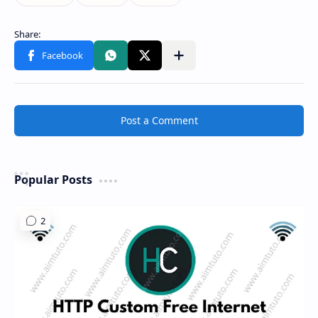
Share to other apps
Post a Comment
Popular Posts