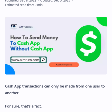
Disclaimer
Cash App transactions can only be made from one user to
another.
For sure, that's a fact.