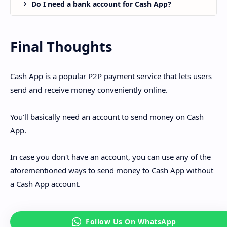
Do I need a bank account for Cash App?
Final Thoughts
Cash App is a popular P2P payment service that lets users
send and receive money conveniently online.
You'll basically need an account to send money on Cash
App.
In case you don't have an account, you can use any of the
aforementioned ways to send money to Cash App without
a Cash App account.