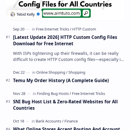
[Latest Update 2026] HTTP Custom Config Files
Download for Free Internet
With ISPs tightening up their firewalls, it can be really
difficult to create HTTP Custom config files—especially if
you are a newbie. But if…
Temu My Order History (A Complete Guide)
SNI Bug Host List & Zero-Rated Websites for All
Countries
What Online Stores Accept Routing And Account