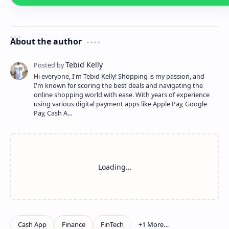
About the author
Hi everyone, I'm Tebid Kelly! Shopping is my passion, and
I'm known for scoring the best deals and navigating the
online shopping world with ease. With years of experience
using various digital payment apps like Apple Pay, Google
Pay, Cash A…
Show more