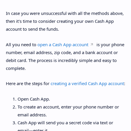
In case you were unsuccessful with all the methods above,
then it's time to consider creating your own Cash App
account to send the funds.
All you need to
open a Cash App account
is your phone
number, email address, zip code, and a bank account or
debit card. The process is incredibly simple and easy to
complete.
Here are the steps for
creating a verified Cash App account
:
Open Cash App.
To create an account, enter your phone number or
email address.
Cash App will send you a secret code via text or
email—enter it.