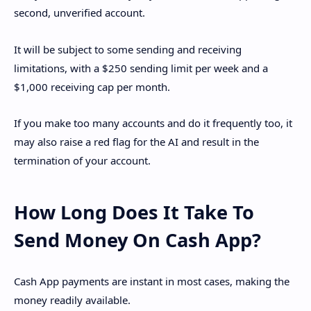
second, unverified account.
It will be subject to some sending and receiving
limitations, with a $250 sending limit per week and a
$1,000 receiving cap per month.
If you make too many accounts and do it frequently too, it
may also raise a red flag for the AI and result in the
termination of your account.
How Long Does It Take To
Send Money On Cash App?
Cash App payments are instant in most cases, making the
money readily available.