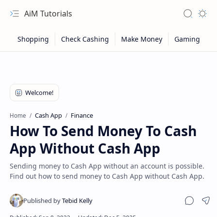
AiM Tutorials
Navigation menu
Search
Appea
Cash App
Finance
Home
How To Send Money To Cash
App Without Cash App
Sending money to Cash App without an account is possible.
Find out how to send money to Cash App without Cash App.
Sitemap
Sha
Privacy