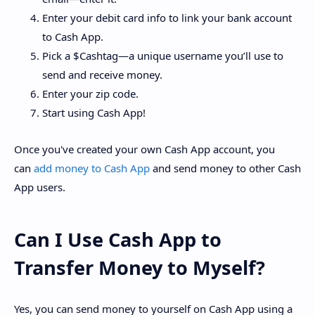
Enter your debit card info to link your bank account
to Cash App.
Pick a $Cashtag—a unique username you’ll use to
send and receive money.
Enter your zip code.
Start using Cash App!
Once you've created your own Cash App account, you
can
add money to Cash App
and send money to other Cash
App users.
Can I Use Cash App to
Transfer Money to Myself?
Yes, you can send money to yourself on Cash App using a