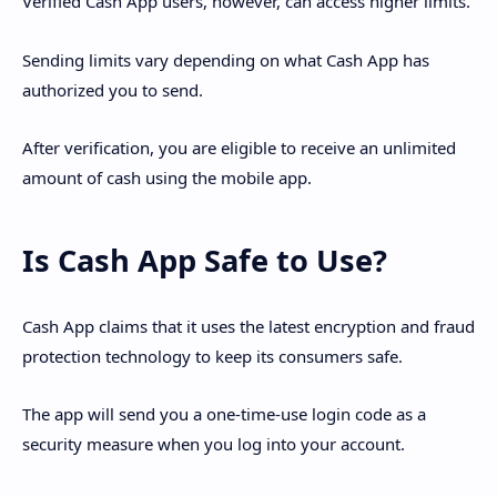
Verified Cash App users, however, can access higher limits.
Sending limits vary depending on what Cash App has
authorized you to send.
After verification, you are eligible to receive an unlimited
amount of cash using the mobile app.
Is Cash App Safe to Use?
Cash App claims that it uses the latest encryption and fraud
protection technology to keep its consumers safe.
The app will send you a one-time-use login code as a
security measure when you log into your account.