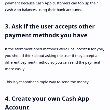
payment because Cash App customers can top up their
Cash App balances using their bank accounts.
3. Ask if the user accepts other
payment methods you have
If the aforementioned methods were unsuccessful for you,
you should think about asking the user if they accept a
different payment method so you can send the payment
more easily.
This is yet another simple way to send the money.
4. Create your own Cash App
Account