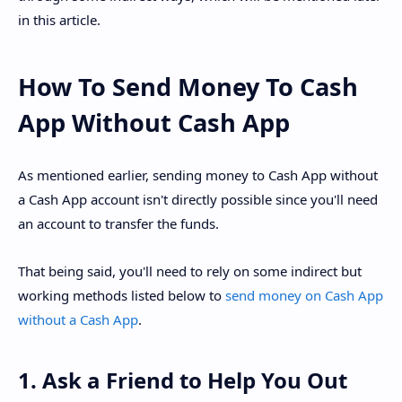
in this article.
How To Send Money To Cash
App Without Cash App
As mentioned earlier, sending money to Cash App without
a Cash App account isn't directly possible since you'll need
an account to transfer the funds.
That being said, you'll need to rely on some indirect but
working methods listed below to
send money on Cash App
without a Cash App
.
1. Ask a Friend to Help You Out