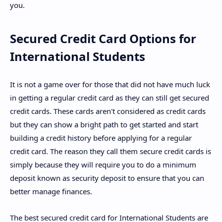
you.
Secured Credit Card Options for
International Students
It is not a game over for those that did not have much luck
in getting a regular credit card as they can still get secured
credit cards. These cards aren't considered as credit cards
but they can show a bright path to get started and start
building a credit history before applying for a regular
credit card. The reason they call them secure credit cards is
simply because they will require you to do a minimum
deposit known as security deposit to ensure that you can
better manage finances.
The best secured credit card for International Students are