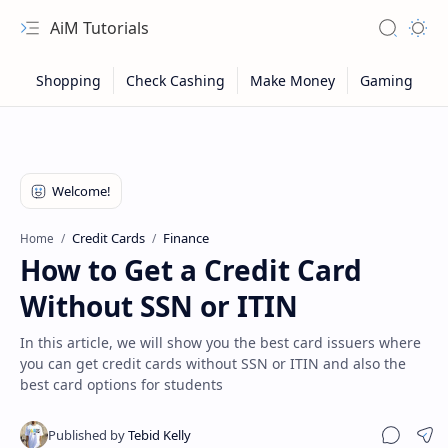
AiM Tutorials
Navigation menu
Search
Appea
Credit Cards
Finance
Home
How to Get a Credit Card
Without SSN or ITIN
In this article, we will show you the best card issuers where
you can get credit cards without SSN or ITIN and also the
best card options for students
Sitemap
Privacy
Sha