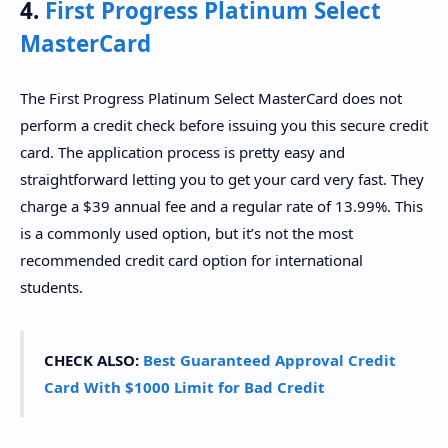
4.
First Progress Platinum Select
MasterCard
The First Progress Platinum Select MasterCard does not
perform a credit check before issuing you this secure credit
card. The application process is pretty easy and
straightforward letting you to get your card very fast. They
charge a $39 annual fee and a regular rate of 13.99%. This
is a commonly used option, but it’s not the most
recommended credit card option for international
students.
CHECK ALSO:
Best Guaranteed Approval Credit
Card With $1000 Limit for Bad Credit