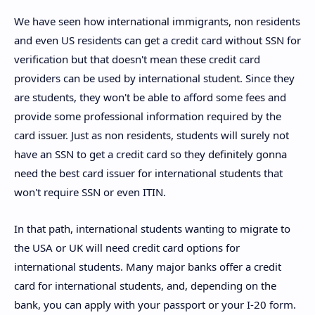
We have seen how international immigrants, non residents
and even US residents can get a credit card without SSN for
verification but that doesn't mean these credit card
providers can be used by international student. Since they
are students, they won't be able to afford some fees and
provide some professional information required by the
card issuer. Just as non residents, students will surely not
have an SSN to get a credit card so they definitely gonna
need the best card issuer for international students that
won't require SSN or even ITIN.
In that path, international students wanting to migrate to
the USA or UK will need credit card options for
international students. Many major banks offer a credit
card for international students, and, depending on the
bank, you can apply with your passport or your I-20 form.