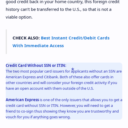
good credit back in your home country, this foreign credit
history can’t be transferred to the U.S., so that is not a
viable option.
CHECK ALSO:
Best Instant Credit/Debit Cards
With Immediate Access
Credit Card Without SSN or ITIN:
The two most popular card issuers for applicants without an SSN are
American Express and Citibank. Both of these also offer cards in
other countries and will consider your foreign credit activity if you
have an open account with them outside of the U.S.
American Express
is one of the only issuers that allows you to get a
credit card without SSN or ITIN. However, you will need to get a
friend to co-sign thus showing they know you are trustworthy and
vouch for you if anything goes wrong.