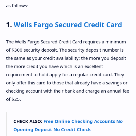
as follows:
1.
Wells Fargo Secured Credit Card
The Wells Fargo Secured Credit Card requires a minimum
of $300 security deposit. The security deposit number is
the same as your credit availability; the more you deposit
the more credit you have which is an excellent
requirement to hold apply for a regular credit card. They
only offer this card to those that already have a savings or
checking account with their bank and charge an annual fee
of $25.
CHECK ALSO:
Free Online Checking Accounts No
Opening Deposit No Credit Check