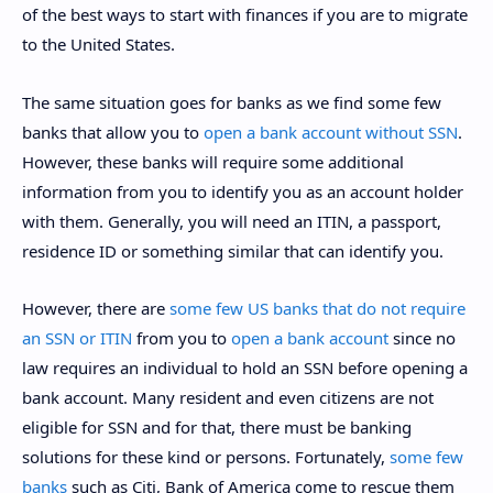
of the best ways to start with finances if you are to migrate
to the United States.
The same situation goes for banks as we find some few
banks that allow you to
open a bank account without SSN
.
However, these banks will require some additional
information from you to identify you as an account holder
with them. Generally, you will need an ITIN, a passport,
residence ID or something similar that can identify you.
However, there are
some few US banks that do not require
an SSN or ITIN
from you to
open a bank account
since no
law requires an individual to hold an SSN before opening a
bank account. Many resident and even citizens are not
eligible for SSN and for that, there must be banking
solutions for these kind or persons. Fortunately,
some few
banks
such as Citi, Bank of America come to rescue them