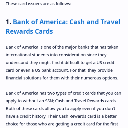
These card issuers are as follows:
1.
Bank of America: Cash and Travel
Rewards Cards
Bank of America is one of the major banks that has taken
international students into consideration since they
understand they might find it difficult to get a US credit
card or even a US bank account. For that, they provide
financial solutions for them with their numerous options.
Bank of America has two types of credit cards that you can
apply to without an SSN; Cash and Travel Rewards cards.
Both of these cards allow you to apply even if you don’t
have a credit history. Their Cash Rewards card is a better
choice for those who are getting a credit card for the first