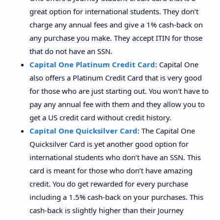
great option for international students. They don’t
charge any annual fees and give a 1% cash-back on
any purchase you make. They accept ITIN for those
that do not have an SSN.
Capital One Platinum Credit Card
: Capital One
also offers a Platinum Credit Card that is very good
for those who are just starting out. You won't have to
pay any annual fee with them and they allow you to
get a US credit card without credit history.
Capital One Quicksilver Card
: The Capital One
Quicksilver Card is yet another good option for
international students who don’t have an SSN. This
card is meant for those who don’t have amazing
credit. You do get rewarded for every purchase
including a 1.5% cash-back on your purchases. This
cash-back is slightly higher than their Journey