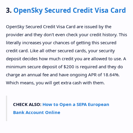
3.
OpenSky Secured Credit Visa Card
OpenSky Secured Credit Visa Card are issued by the
provider and they don't even check your credit history. This
literally increases your chances of getting this secured
credit card. Like all other secured cards, your security
deposit decides how much credit you are allowed to use. A
minimum secure deposit of $200 is required and they do
charge an annual fee and have ongoing APR of 18.64%.
Which means, you will get extra cash with them.
CHECK ALSO:
How to Open a SEPA European
Bank Account Online