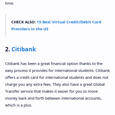
time.
CHECK ALSO:
15 Best Virtual Credit/Debit Card
Providers in the US
2.
Citibank
Citibank has been a great financial option thanks to the
easy process it provides for international students. Citibank
offers a credit card for international students and does not
charge you any extra fees. They also have a great Global
Transfer service that makes it easier for you to move
money back and forth between international accounts,
which is a plus.