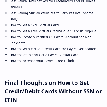
Best PayPal Alternatives for Freelancers and Business
Owners
Best Paying Survey Websites to Earn Passive Income
Daily
How to Get a Skrill Virtual Card
How to Get a Free Virtual Credit/Dollar Card in Nigeria
How to Create a Verified US PayPal Account for Non-
Residents
How to Get a Virtual Credit Card for PayPal Verification
How to Setup and Get a PayPal Virtual Card
How to Increase your PayPal Credit Limit
Final Thoughts on How to Get
Credit/Debit Cards Without SSN or
ITIN