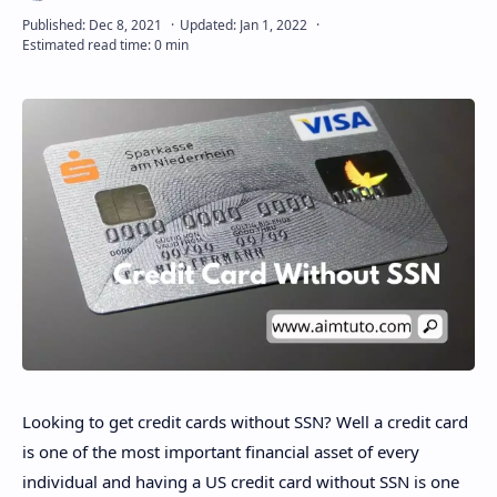
Disclaimer
Looking to get credit cards without SSN? Well a credit card
is one of the most important financial asset of every
individual and having a US credit card without SSN is one