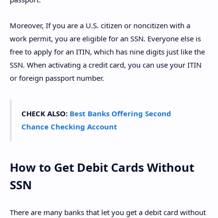
Moreover, If you are a U.S. citizen or noncitizen with a
work permit, you are eligible for an SSN. Everyone else is
free to apply for an ITIN, which has nine digits just like the
SSN. When activating a credit card, you can use your ITIN
or foreign passport number.
CHECK ALSO:
Best Banks Offering Second
Chance Checking Account
How to Get Debit Cards Without
SSN
There are many banks that let you get a debit card without