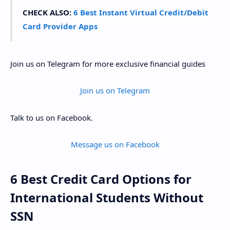
CHECK ALSO:
6 Best Instant Virtual Credit/Debit
Card Provider Apps
Join us on Telegram for more exclusive financial guides
Join us on Telegram
Talk to us on Facebook.
Message us on Facebook
6 Best Credit Card Options for
International Students Without
SSN