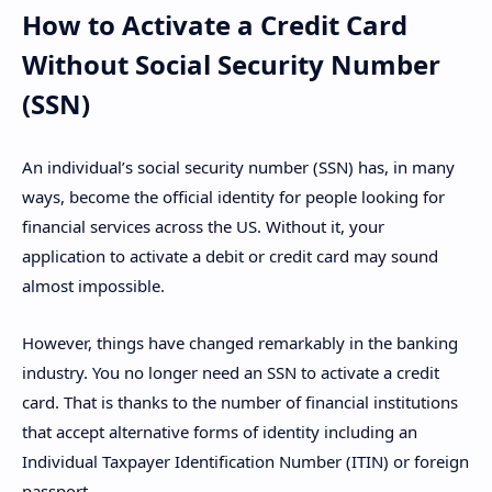
How to Activate a Credit Card
Without Social Security Number
(SSN)
An individual’s social security number (SSN) has, in many
ways, become the official identity for people looking for
financial services across the US. Without it, your
application to activate a debit or credit card may sound
almost impossible.
However, things have changed remarkably in the banking
industry. You no longer need an SSN to activate a credit
card. That is thanks to the number of financial institutions
that accept alternative forms of identity including an
Individual Taxpayer Identification Number (ITIN) or foreign
passport.