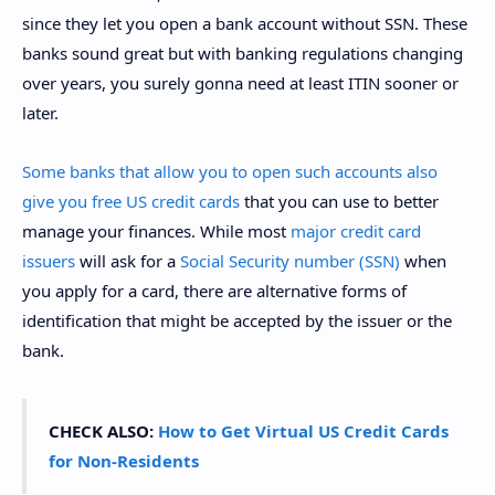
since they let you open a bank account without SSN. These
banks sound great but with banking regulations changing
over years, you surely gonna need at least ITIN sooner or
later.
Some banks that allow you to open such accounts also
give you free US credit cards
that you can use to better
manage your finances. While most
major credit card
issuers
will ask for a
Social Security number (SSN)
when
you apply for a card, there are alternative forms of
identification that might be accepted by the issuer or the
bank.
CHECK ALSO:
How to Get Virtual US Credit Cards
for Non-Residents