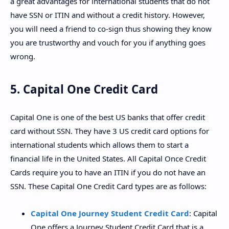
a great advantages for international students that do not
have SSN or ITIN and without a credit history. However,
you will need a friend to co-sign thus showing they know
you are trustworthy and vouch for you if anything goes
wrong.
5. Capital One Credit Card
Capital One is one of the best US banks that offer credit
card without SSN. They have 3 US credit card options for
international students which allows them to start a
financial life in the United States. All Capital Once Credit
Cards require you to have an ITIN if you do not have an
SSN. These Capital One Credit Card types are as follows:
Capital One Journey Student Credit Card
: Capital
One offers a Journey Student Credit Card that is a