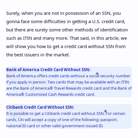
Surely, when you are not in possession of an SSN, you
gonna face some difficulties in getting a U.S. credit card,
but there are surely some other methods of identification
such as ITIN and many more. That said, in this article, we
will show you how to get a credit card without SSN from
the best issuers in the market.
Bank of America Credit Card Without SSN:
Bank of America offers credit cards without a social security number
if you apply in person. Two cards that may be available with an ITIN
are the Bank of America® Travel Rewards credit card and the Bank of
America® Customized Cash Rewards credit card.
Citibank Credit Card Without SSN:
It is possible to get a Citibank credit card without SSN. For certain
cards, Citi will accept a copy of one of the following: passport,
national ID card or other valid government-issued ID.