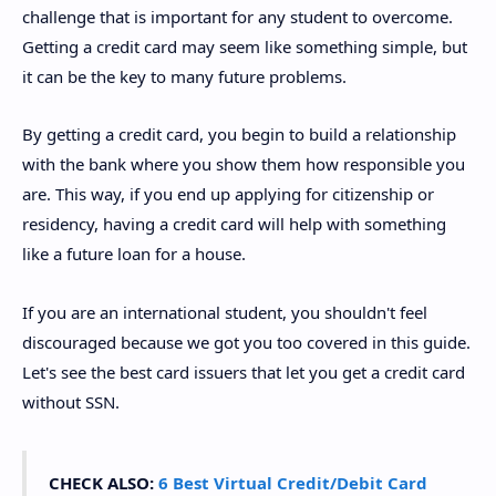
challenge that is important for any student to overcome.
Getting a credit card may seem like something simple, but
it can be the key to many future problems.
By getting a credit card, you begin to build a relationship
with the bank where you show them how responsible you
are. This way, if you end up applying for citizenship or
residency, having a credit card will help with something
like a future loan for a house.
If you are an international student, you shouldn't feel
discouraged because we got you too covered in this guide.
Let's see the best card issuers that let you get a credit card
without SSN.
CHECK ALSO:
6 Best Virtual Credit/Debit Card