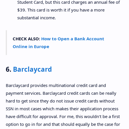
Student Card, but this card charges an annual fee of
$39. This card is worth it if you have a more
substantial income.
CHECK ALSO:
How to Open a Bank Account
Online in Europe
6.
Barclaycard
Barclaycard provides multinational credit card and
payment services. Barclaycard credit cards can be really
hard to get since they do not issue credit cards without
SSN in most cases which makes their application process
have difficult for approval. For me, this wouldn't be a first
option to go in for and that should equally be the case for