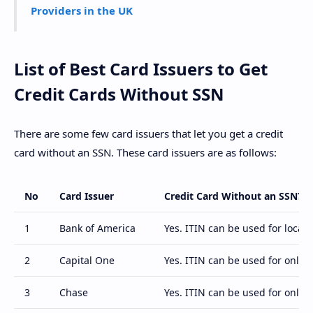
Providers in the UK
List of Best Card Issuers to Get
Credit Cards Without SSN
There are some few card issuers that let you get a credit
card without an SSN. These card issuers are as follows:
No
Card Issuer
Credit Card Without an SSN?
1
Bank of America
Yes. ITIN can be used for local 
2
Capital One
Yes. ITIN can be used for online
3
Chase
Yes. ITIN can be used for online