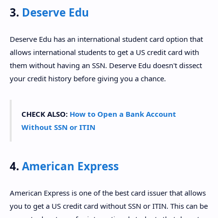
3.
Deserve Edu
Deserve Edu has an international student card option that
allows international students to get a US credit card with
them without having an SSN. Deserve Edu doesn't dissect
your credit history before giving you a chance.
CHECK ALSO:
How to Open a Bank Account
Without SSN or ITIN
4.
American Express
American Express is one of the best card issuer that allows
you to get a US credit card without SSN or ITIN. This can be