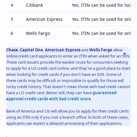
4
Citibank
Yes. ITIN can be used for local 
5
American Express
Yes. ITIN can be used for online
6
Wells Fargo
Yes. ITIN can be used for online
Chase
,
Capital One
,
American Express
and
Wells Fargo
allow
online credit card applicants to enter an ITIN when asked for an SSN.
These card issuers provide the easiest route for consumers seeking
to apply for a US credit card online, and they're a good place to start
when looking for credit cards if you don't have an SSN. Some of
these cards may be difficult or impossible to qualify for those will
rocky credit history. That doesn't mean those with bad credit cannot
have a US credit card. Better still, they can have
guaranteed
approval credit cards with bad credit score
.
Bank of America and Citi will allow you to apply for their credit cards
using an ITIN only if you visit a branch office. In both of these cases,
applicants can expect a delayed processing of their applications.