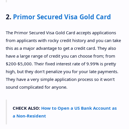
2.
Primor Secured Visa Gold Card
The Primor Secured Visa Gold Card accepts applications
from applicants with rocky credit history and you can take
this as a major advantage to get a credit card. They also
have a large range of credit you can choose from; from
$200-$5,000. Their fixed interest rate of 9.99% is pretty
high, but they don't penalize you for your late payments.
They have a very simple application process so it won't
sound complicated for anyone.
CHECK ALSO:
How to Open a US Bank Account as
a Non-Resident