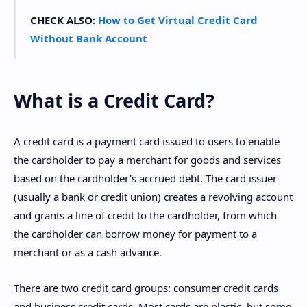
CHECK ALSO:
How to Get Virtual Credit Card
Without Bank Account
What is a Credit Card?
A credit card is a payment card issued to users to enable
the cardholder to pay a merchant for goods and services
based on the cardholder's accrued debt. The card issuer
(usually a bank or credit union) creates a revolving account
and grants a line of credit to the cardholder, from which
the cardholder can borrow money for payment to a
merchant or as a cash advance.
There are two credit card groups: consumer credit cards
and business credit cards. Most cards are plastic, but some