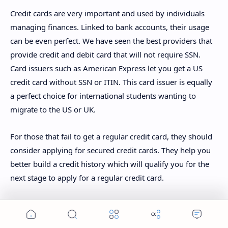
Credit cards are very important and used by individuals
managing finances. Linked to bank accounts, their usage
can be even perfect. We have seen the best providers that
provide credit and debit card that will not require SSN.
Card issuers such as American Express let you get a US
credit card without SSN or ITIN. This card issuer is equally
a perfect choice for international students wanting to
migrate to the US or UK.
For those that fail to get a regular credit card, they should
consider applying for secured credit cards. They help you
better build a credit history which will qualify you for the
next stage to apply for a regular credit card.
Join us on Telegram for more exclusive financial guides
Home
Search
Menu