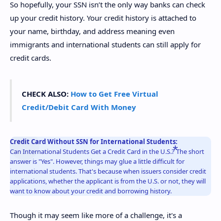
So hopefully, your SSN isn’t the only way banks can check
up your credit history. Your credit history is attached to
your name, birthday, and address meaning even
immigrants and international students can still apply for
credit cards.
CHECK ALSO:
How to Get Free Virtual
Credit/Debit Card With Money
Credit Card Without SSN for International Students:
Can International Students Get a Credit Card in the U.S.? The short
answer is "Yes". However, things may glue a little difficult for
international students. That's because when issuers consider credit
applications, whether the applicant is from the U.S. or not, they will
want to know about your credit and borrowing history.
Though it may seem like more of a challenge, it's a