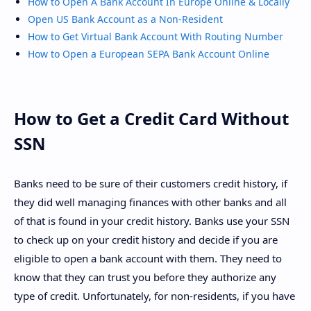
How to Open A Bank Account In Europe Online & Locally
Open US Bank Account as a Non-Resident
How to Get Virtual Bank Account With Routing Number
How to Open a European SEPA Bank Account Online
How to Get a Credit Card Without
SSN
Banks need to be sure of their customers credit history, if
they did well managing finances with other banks and all
of that is found in your credit history. Banks use your SSN
to check up on your credit history and decide if you are
eligible to open a bank account with them. They need to
know that they can trust you before they authorize any
type of credit. Unfortunately, for non-residents, if you have