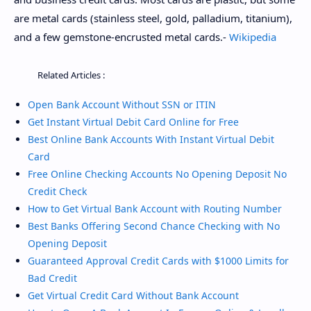
are metal cards (stainless steel, gold, palladium, titanium),
and a few gemstone-encrusted metal cards.-
Wikipedia
Related Articles :
Open Bank Account Without SSN or ITIN
Get Instant Virtual Debit Card Online for Free
Best Online Bank Accounts With Instant Virtual Debit
Card
Free Online Checking Accounts No Opening Deposit No
Credit Check
How to Get Virtual Bank Account with Routing Number
Best Banks Offering Second Chance Checking with No
Opening Deposit
Guaranteed Approval Credit Cards with $1000 Limits for
Bad Credit
Get Virtual Credit Card Without Bank Account