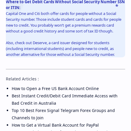
Where to Get Debit Cards Without Social Security Number SSN
or ITIN:
Capital One and Citi both offer cards for people without a Social
Security number. Those include student cards and cards for people
new to credit. You probably won’t get a premium rewards card
without a good credit history and some sort of tax ID though.
Also, check out Deserve, a card issuer designed for students
(including international students) and people new to credit, as
another alternative for those without a Social Security number.
Related Articles :
How to Open a Free US Bank Account Online
Best Instant Credit/Debit Card Immediate Access with
Bad Credit in Australia
Top 10 Best Forex Signal Telegram Forex Groups and
Channels to Join
How to Get a Virtual Bank Account for PayPal