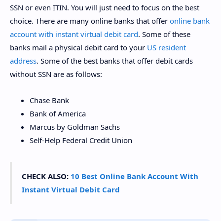
SSN or even ITIN. You will just need to focus on the best
choice. There are many online banks that offer
online bank
account with instant virtual debit card
. Some of these
banks mail a physical debit card to your
US resident
address
. Some of the best banks that offer debit cards
without SSN are as follows:
Chase Bank
Bank of America
Marcus by Goldman Sachs
Self-Help Federal Credit Union
CHECK ALSO:
10 Best Online Bank Account With
Instant Virtual Debit Card