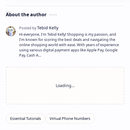
About the author
Hi everyone, I'm Tebid Kelly! Shopping is my passion, and
I'm known for scoring the best deals and navigating the
online shopping world with ease. With years of experience
using various digital payment apps like Apple Pay, Google
Pay, Cash A…