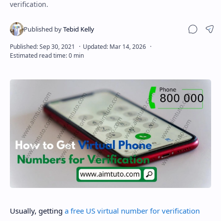
verification.
Sha
Usually, getting
a free US virtual number for verification