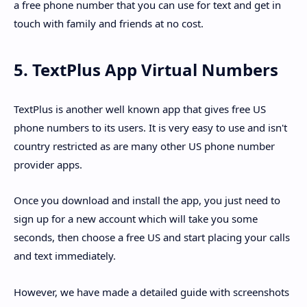
a free phone number that you can use for text and get in
touch with family and friends at no cost.
5. TextPlus App Virtual Numbers
TextPlus is another well known app that gives free US
phone numbers to its users. It is very easy to use and isn't
country restricted as are many other US phone number
provider apps.
Once you download and install the app, you just need to
sign up for a new account which will take you some
seconds, then choose a free US and start placing your calls
and text immediately.
However, we have made a detailed guide with screenshots