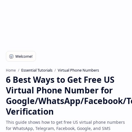
Disclaimer
Essential Tutorials
Virtual Phone Numbers
Home
6 Best Ways to Get Free US
Virtual Phone Number for
Google/WhatsApp/Facebook/T
Verification
This guide shows how to get free US virtual phone numbers
for WhatsApp, Telegram, Facebook, Google, and SMS