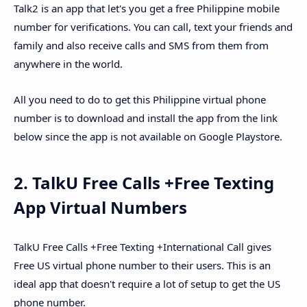
Talk2 is an app that let's you get a free Philippine mobile
number for verifications. You can call, text your friends and
family and also receive calls and SMS from them from
anywhere in the world.
All you need to do to get this Philippine virtual phone
number is to download and install the app from the link
below since the app is not available on Google Playstore.
2. TalkU Free Calls +Free Texting
App Virtual Numbers
TalkU Free Calls +Free Texting +International Call gives
Free US virtual phone number to their users. This is an
ideal app that doesn't require a lot of setup to get the US
phone number.