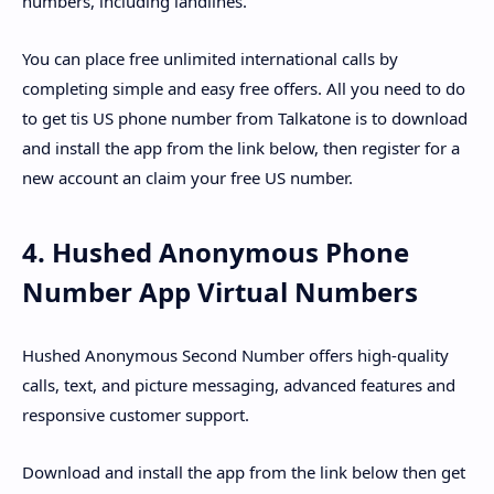
numbers, including landlines.
You can place free unlimited international calls by
completing simple and easy free offers. All you need to do
to get tis US phone number from Talkatone is to download
and install the app from the link below, then register for a
new account an claim your free US number.
4. Hushed Anonymous Phone
Number App Virtual Numbers
Hushed Anonymous Second Number offers high-quality
calls, text, and picture messaging, advanced features and
responsive customer support.
Download and install the app from the link below then get