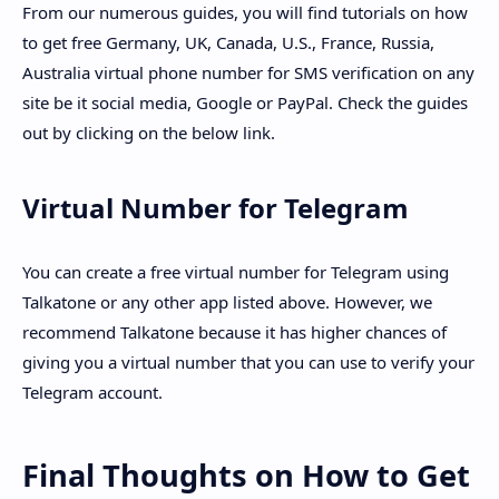
From our numerous guides, you will find tutorials on how
to get free Germany, UK, Canada, U.S., France, Russia,
Australia virtual phone number for SMS verification on any
site be it social media, Google or PayPal. Check the guides
out by clicking on the below link.
Virtual Number for Telegram
You can create a free virtual number for Telegram using
Talkatone or any other app listed above. However, we
recommend Talkatone because it has higher chances of
giving you a virtual number that you can use to verify your
Telegram account.
Final Thoughts on How to Get