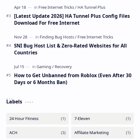
[Latest Update 2026] HA Tunnel Plus Config Files
Download For Free Internet
SNI Bug Host List & Zero-Rated Websites for All
Countries
How to Get Unbanned from Roblox (Even After 30
Days or 6 Months Ban)
Labels