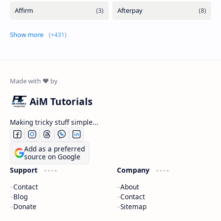
Show more
AiM Tutorials
Making tricky stuff simple...
Add as a preferred
source on Google
Support
Company
Contact
About
Blog
Contact
Donate
Sitemap