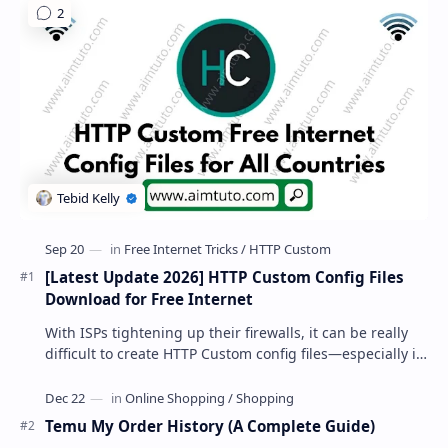
[Latest Update 2026] HTTP Custom Config Files
Download for Free Internet
With ISPs tightening up their firewalls, it can be really
difficult to create HTTP Custom config files—especially if
you are a newbie. But if…
Temu My Order History (A Complete Guide)