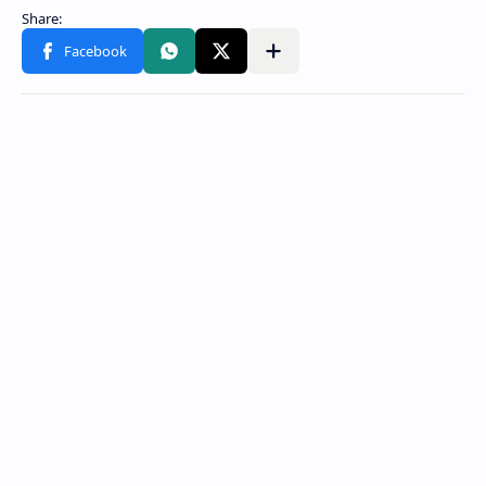
Share to other apps