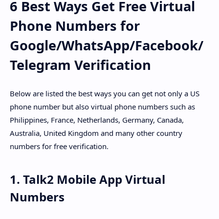
6 Best Ways Get Free Virtual
Phone Numbers for
Google/WhatsApp/Facebook/
Telegram Verification
Below are listed the best ways you can get not only a US
phone number but also virtual phone numbers such as
Philippines, France, Netherlands, Germany, Canada,
Australia, United Kingdom and many other country
numbers for free verification.
1. Talk2 Mobile App Virtual
Numbers