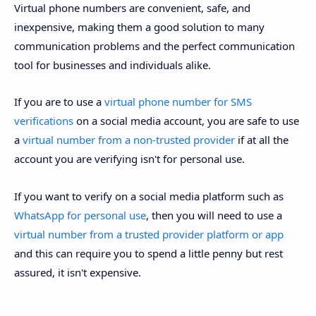
Virtual phone numbers are convenient, safe, and
inexpensive, making them a good solution to many
communication problems and the perfect communication
tool for businesses and individuals alike.
If you are to use a
virtual phone number for SMS
verifications
on a social media account, you are safe to use
a
virtual number from a non-trusted provider
if at all the
account you are verifying isn't for personal use.
If you want to verify on a social media platform such as
WhatsApp for personal use
, then you will need to use a
virtual number from a trusted provider platform or app
and this can require you to spend a little penny but rest
assured, it isn't expensive.