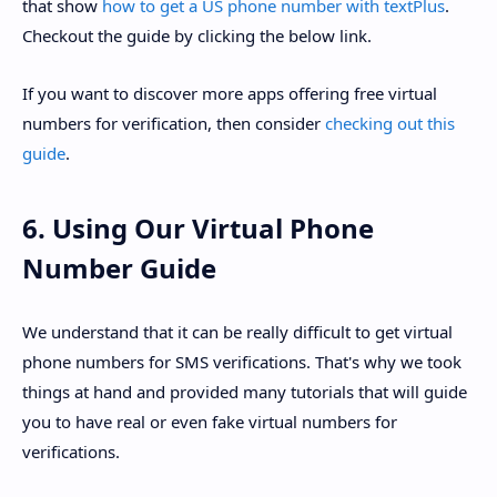
that show
how to get a US phone number with textPlus
.
Checkout the guide by clicking the below link.
If you want to discover more apps offering free virtual
numbers for verification, then consider
checking out this
guide
.
6. Using Our Virtual Phone
Number Guide
We understand that it can be really difficult to get virtual
phone numbers for SMS verifications. That's why we took
things at hand and provided many tutorials that will guide
you to have real or even fake virtual numbers for
verifications.