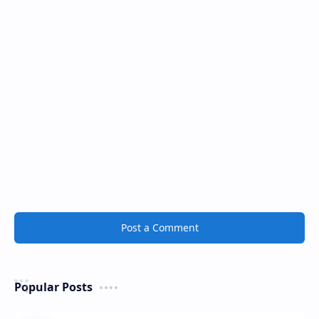
Post a Comment
Popular Posts