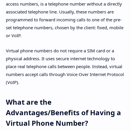
access numbers, is a telephone number without a directly
associated telephone line. Usually, these numbers are
programmed to forward incoming calls to one of the pre-
set telephone numbers, chosen by the client: fixed, mobile
or VoIP.
Virtual phone numbers do not require a SIM card or a
physical address. It uses secure internet technology to
place real telephone calls between people. Instead, virtual
numbers accept calls through Voice Over Internet Protocol
(VoIP).
What are the
Advantages/Benefits of Having a
Virtual Phone Number?