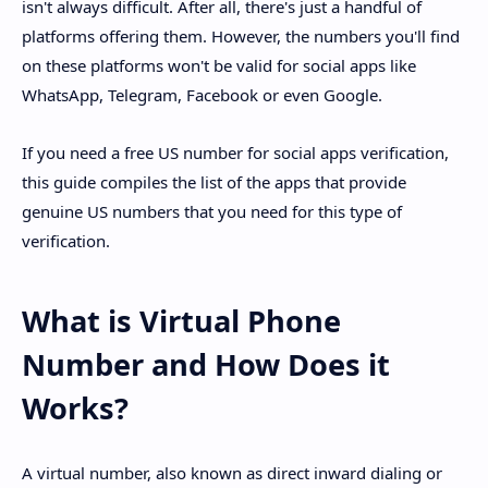
isn't always difficult. After all, there's just a handful of
platforms offering them. However, the numbers you'll find
on these platforms won't be valid for social apps like
WhatsApp, Telegram, Facebook or even Google.
If you need a free US number for social apps verification,
this guide compiles the list of the apps that provide
genuine US numbers that you need for this type of
verification.
What is Virtual Phone
Number and How Does it
Works?
A virtual number, also known as direct inward dialing or