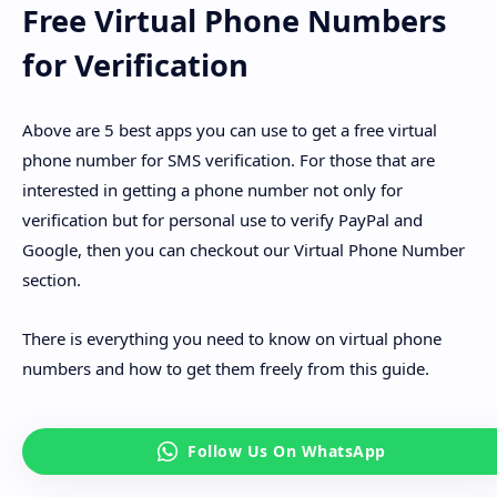
Free Virtual Phone Numbers
for Verification
Above are 5 best apps you can use to get a free virtual
phone number for SMS verification. For those that are
interested in getting a phone number not only for
verification but for personal use to verify PayPal and
Google, then you can checkout our Virtual Phone Number
section.
There is everything you need to know on virtual phone
numbers and how to get them freely from this guide.