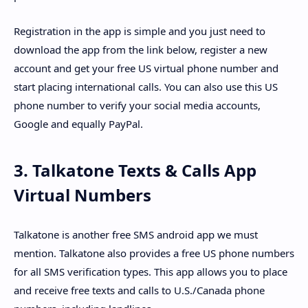
Registration in the app is simple and you just need to
download the app from the link below, register a new
account and get your free US virtual phone number and
start placing international calls. You can also use this US
phone number to verify your social media accounts,
Google and equally PayPal.
3. Talkatone Texts & Calls App
Virtual Numbers
Talkatone is another free SMS android app we must
mention. Talkatone also provides a free US phone numbers
for all SMS verification types. This app allows you to place
and receive free texts and calls to U.S./Canada phone