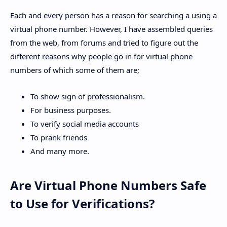
Each and every person has a reason for searching a using a
virtual phone number. However, I have assembled queries
from the web, from forums and tried to figure out the
different reasons why people go in for virtual phone
numbers of which some of them are;
To show sign of professionalism.
For business purposes.
To verify social media accounts
To prank friends
And many more.
Are Virtual Phone Numbers Safe
to Use for Verifications?