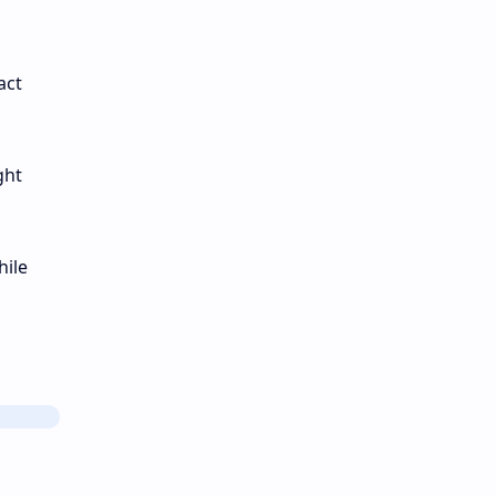
act
ght
hile