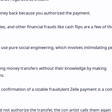
money back because you authorized the payment.
s, and other financial frauds like cash flips are a few of th
 use pure social engineering, which involves intimidating p
zing money transfers without their knowledge by making
ns.
 confirmation of a sizable fraudulent Zelle payment is a 
not authorize the transfer, the con artist calls them again