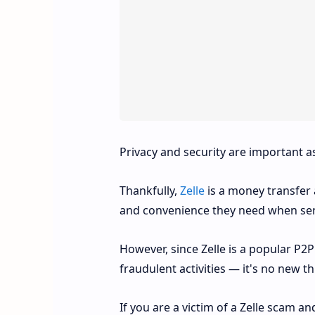
Privacy and security are important a
Thankfully,
Zelle
is a money transfer a
and convenience they need when se
However, since Zelle is a popular P2
fraudulent activities — it's no new t
If you are a victim of a Zelle scam 