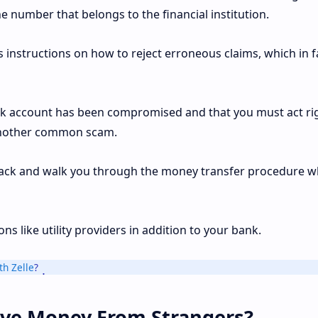
 number that belongs to the financial institution.
us instructions on how to reject erroneous claims, which in f
k account has been compromised and that you must act ri
f another common scam.
 back and walk you through the money transfer procedure w
s like utility providers in addition to your bank.
h Zelle
?
eive Money From Strangers?