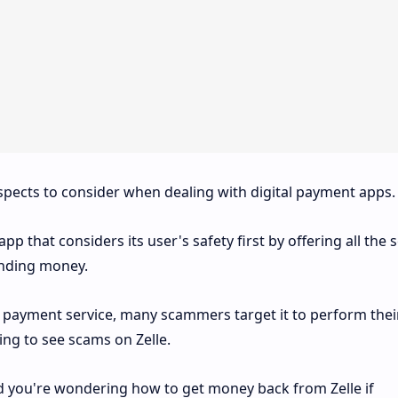
spects to consider when dealing with digital payment apps.
pp that considers its user's safety first by offering all the 
nding money.
P payment service, many scammers target it to perform thei
hing to see scams on Zelle.
and you're wondering how to get money back from Zelle if