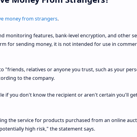
ceive money from strangers
.
d monitoring features, bank-level encryption, and other se
rm for sending money, it is not intended for use in commer
o "friends, relatives or anyone you trust, such as your per
according to the company.
le if you don't know the recipient or aren't certain you'll ge
using the service for products purchased from an online auct
potentially high risk," the statement says.