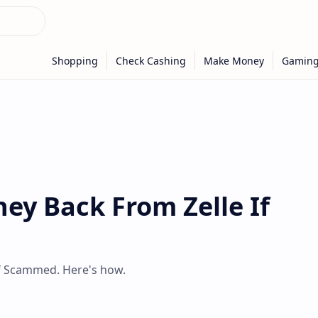
ey Back From Zelle If
if Scammed. Here's how.