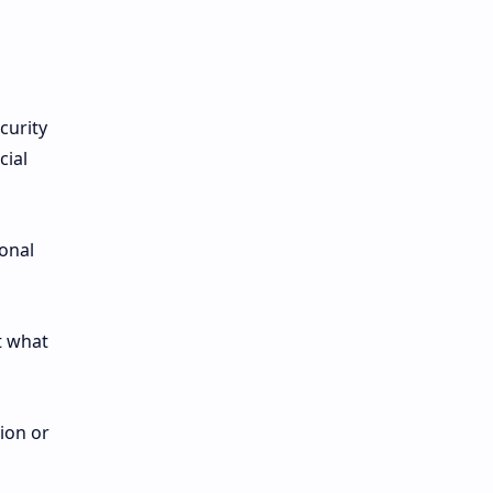
curity
cial
sonal
t what
ion or