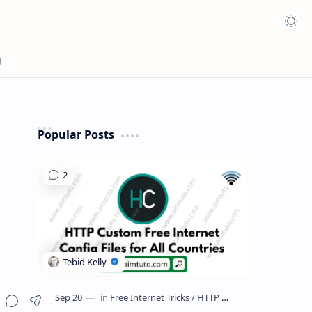
Appea
Popular Posts
Share