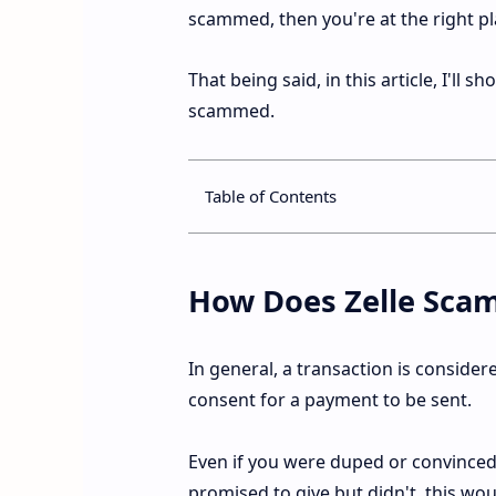
scammed, then you're at the right pl
That being said, in this article, I'll 
scammed.
Table of Contents
How Does Zelle Sca
In general, a transaction is consider
consent for a payment to be sent.
Even if you were duped or convinced
promised to give but didn't, this wo