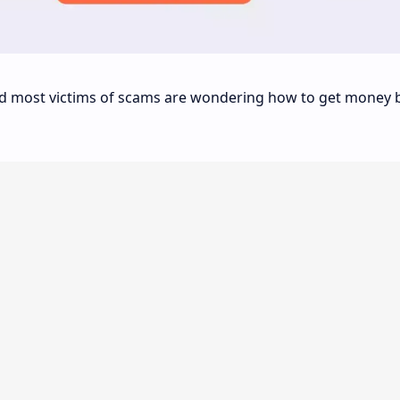
and most victims of scams are wondering how to get money 