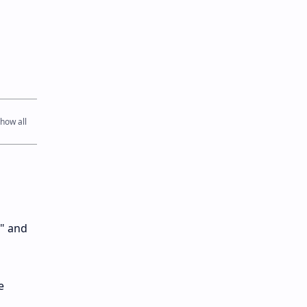
k" and
e