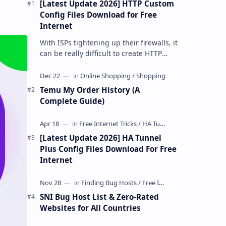
[Latest Update 2026] HTTP Custom
Config Files Download for Free
Internet
With ISPs tightening up their firewalls, it
can be really difficult to create HTTP
Custom config files—especially if you are
a newbie. But if…
Temu My Order History (A
Complete Guide)
[Latest Update 2026] HA Tunnel
Plus Config Files Download For Free
Internet
SNI Bug Host List & Zero-Rated
Websites for All Countries