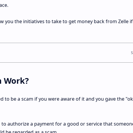
ace.
show you the initiatives to take to get money back from Zelle if
m Work?
ed to be a scam if you were aware of it and you gave the "o
 to authorize a payment for a good or service that someon
uld be regarded as a scam.