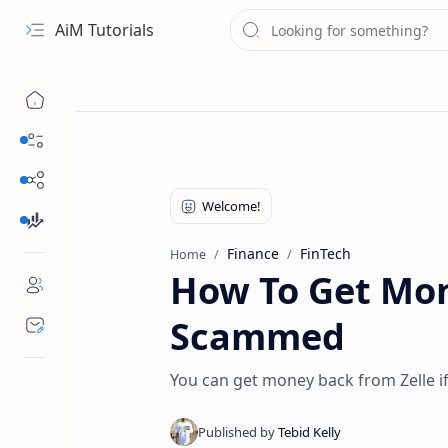
AiM Tutorials
Navigation menu
Daily Guides
Free Internet
Finance
Finance
FinTech
Home
How To Get Mon
Scammed
You can get money back from Zelle 