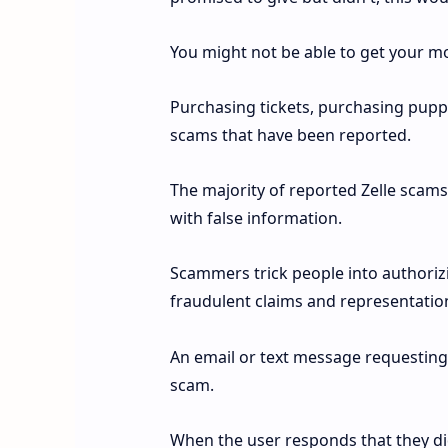
You might not be able to get your 
Purchasing tickets, purchasing puppie
scams that have been reported.
The majority of reported Zelle scams
with false information.
Scammers trick people into authori
fraudulent claims and representatio
An email or text message requesting
scam.
When the user responds that they did 