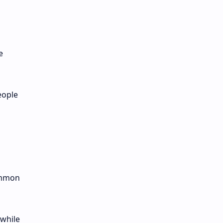
e
eople
common
 while