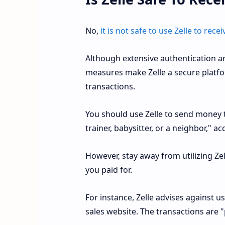
No,
it is not safe to use Zelle to re
Although extensive authentication an
measures make Zelle a secure platfo
transactions.
You should use Zelle to send money t
trainer, babysitter, or a neighbor," 
However, stay away from utilizing Zel
you paid for.
For instance, Zelle advises against 
sales website. The transactions are "