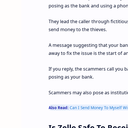
posing as the bank and using a phone
They lead the caller through fictitio
send money to the thieves.
A message suggesting that your ban
away to fix the issue is the start o
If you reply, the scammers call you
posing as your bank.
Scammers may also pose as institution
Also Read:
Can I Send Money To Myself Wit
Is Zelle Safe To Rec