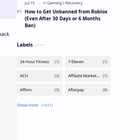
How to Get Unbanned from Roblox
(Even After 30 Days or 6 Months
Ban)
back
Labels
Show more