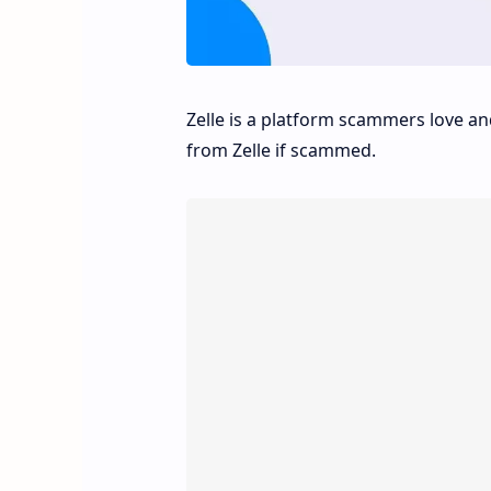
Zelle is a platform scammers love 
from Zelle if scammed.