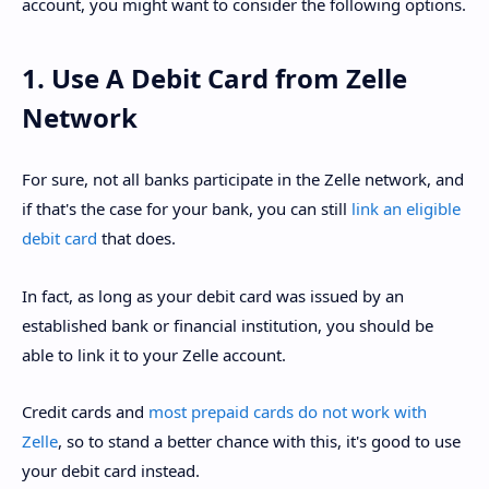
account, you might want to consider the following options.
1. Use A Debit Card from Zelle
Network
For sure, not all banks participate in the Zelle network, and
if that's the case for your bank, you can still
link an eligible
debit card
that does.
In fact, as long as your debit card was issued by an
established bank or financial institution, you should be
able to link it to your Zelle account.
Credit cards and
most prepaid cards do not work with
Zelle
, so to stand a better chance with this, it's good to use
your debit card instead.