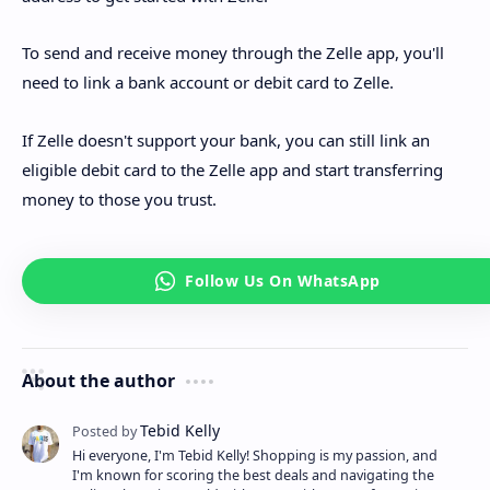
To send and receive money through the Zelle app, you'll
need to link a bank account or debit card to Zelle.
If Zelle doesn't support your bank, you can still link an
eligible debit card to the Zelle app and start transferring
money to those you trust.
About the author
Hi everyone, I'm Tebid Kelly! Shopping is my passion, and
I'm known for scoring the best deals and navigating the