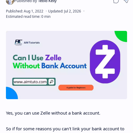
Sha
Disclaimer
Yes, you can use Zelle without a bank account.
So if for some reasons you can't link your bank account to