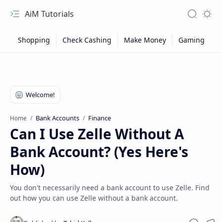
AiM Tutorials
Navigation menu
Search
Appea
Bank Accounts
Finance
Home
Can I Use Zelle Without A
Bank Account? (Yes Here's
How)
You don't necessarily need a bank account to use Zelle. Find
out how you can use Zelle without a bank account.
Sitemap
Privacy