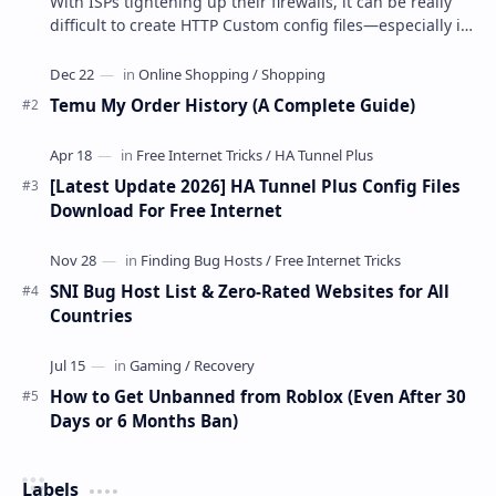
With ISPs tightening up their firewalls, it can be really
difficult to create HTTP Custom config files—especially if
you are a newbie. But if…
Temu My Order History (A Complete Guide)
[Latest Update 2026] HA Tunnel Plus Config Files
Download For Free Internet
SNI Bug Host List & Zero-Rated Websites for All
Countries
How to Get Unbanned from Roblox (Even After 30
Days or 6 Months Ban)
Labels