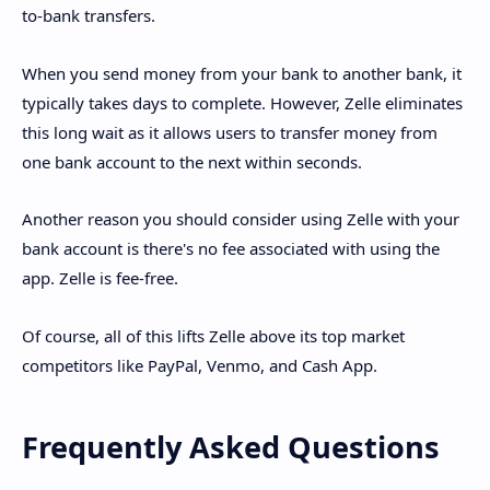
to-bank transfers.
When you send money from your bank to another bank, it
typically takes days to complete. However, Zelle eliminates
this long wait as it allows users to transfer money from
one bank account to the next within seconds.
Another reason you should consider using Zelle with your
bank account is there's no fee associated with using the
app. Zelle is fee-free.
Of course, all of this lifts Zelle above its top market
competitors like PayPal, Venmo, and Cash App.
Frequently Asked Questions