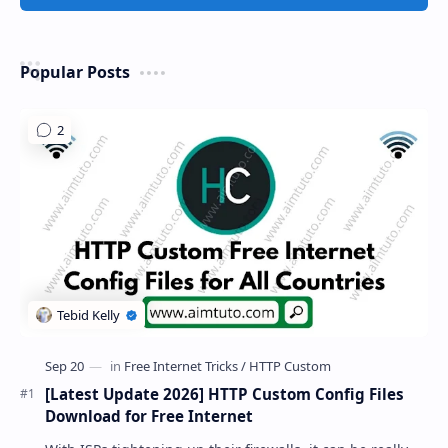
Popular Posts
[Latest Update 2026] HTTP Custom Config Files
Download for Free Internet