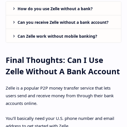
How do you use Zelle without a bank?
Can you receive Zelle without a bank account?
Can Zelle work without mobile banking?
Final Thoughts: Can I Use
Zelle Without A Bank Account
Zelle is a popular P2P money transfer service that lets
users send and receive money from through their bank
accounts online.
You'll basically need your U.S. phone number and email
address to get started with Zelle.