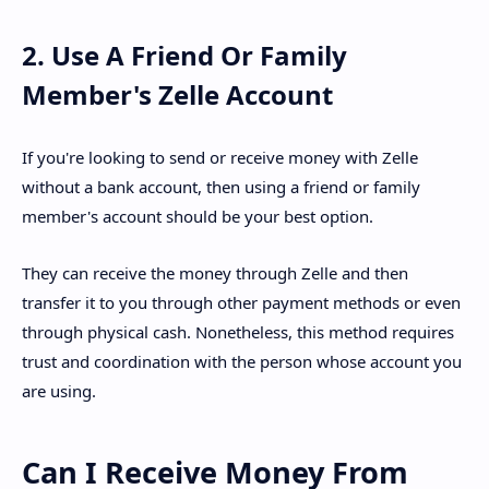
2. Use A Friend Or Family
Member's Zelle Account
If you're looking to send or receive money with Zelle
without a bank account, then using a friend or family
member's account should be your best option.
They can receive the money through Zelle and then
transfer it to you through other payment methods or even
through physical cash. Nonetheless, this method requires
trust and coordination with the person whose account you
are using.
Can I Receive Money From