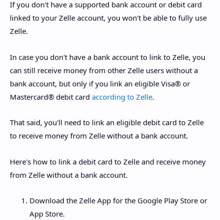
If you don't have a supported bank account or debit card
linked to your Zelle account, you won't be able to fully use
Zelle.
In case you don't have a bank account to link to Zelle, you
can still receive money from other Zelle users without a
bank account, but only if you link an eligible Visa® or
Mastercard® debit card
according to Zelle
.
That said, you'll need to link an eligible debit card to Zelle
to receive money from Zelle without a bank account.
Here's how to link a debit card to Zelle and receive money
from Zelle without a bank account.
Download the Zelle App for the Google Play Store or
App Store.