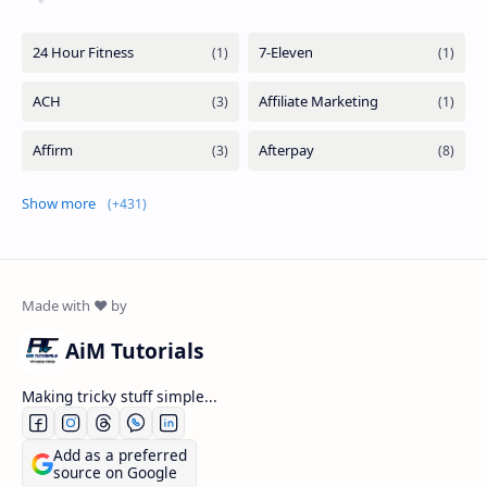
Show more
AiM Tutorials
Making tricky stuff simple...
Add as a preferred
source on Google