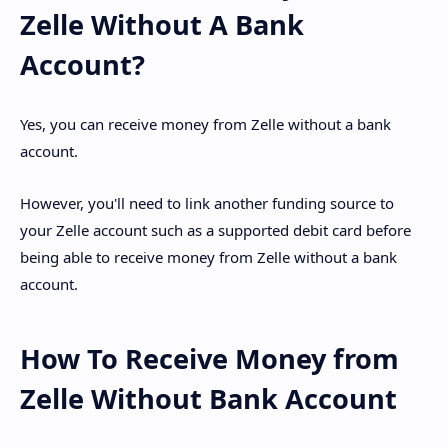
Zelle Without A Bank
Account?
Yes, you can receive money from Zelle without a bank
account.
However, you'll need to link another funding source to
your Zelle account such as a supported debit card before
being able to receive money from Zelle without a bank
account.
How To Receive Money from
Zelle Without Bank Account