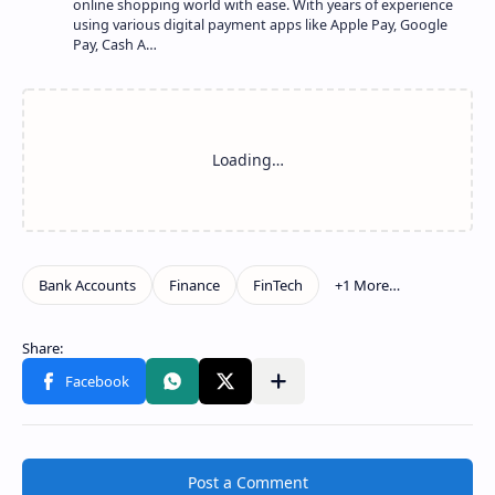
online shopping world with ease. With years of experience
using various digital payment apps like Apple Pay, Google
Pay, Cash A…
Show more
Share to other apps
Post a Comment