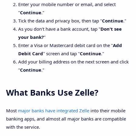
Enter your mobile number or email, and select
"
Continue
."
Tick the data and privacy box, then tap "
Continue
."
As you don't have a bank account, tap "
Don't see
your bank?
"
Enter a Visa or Mastercard debit card on the "
Add
Debit Card
" screen and tap "
Continue
."
Add your billing address on the next screen and click
"
Continue
."
What Banks Use Zelle?
Most
major banks have integrated Zelle
into their mobile
banking apps, and almost all major banks are compatible
with the service.