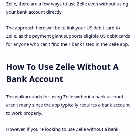
Zelle, there are a few ways to use Zelle even without using
your bank account directly.
The approach here will be to link your US debit card to
Zelle, as the payment giant supports eligible US debit cards
for anyone who can't find their bank listed in the Zelle app.
How To Use Zelle Without A
Bank Account
The walkarounds for using Zelle without a bank account
aren't many since the app typically requires a bank account
to work properly.
However, if you're looking to use Zelle without a bank