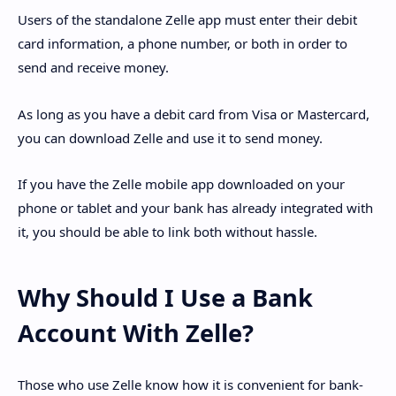
Users of the standalone Zelle app must enter their debit
card information, a phone number, or both in order to
send and receive money.
As long as you have a debit card from Visa or Mastercard,
you can download Zelle and use it to send money.
If you have the Zelle mobile app downloaded on your
phone or tablet and your bank has already integrated with
it, you should be able to link both without hassle.
Why Should I Use a Bank
Account With Zelle?
Those who use Zelle know how it is convenient for bank-