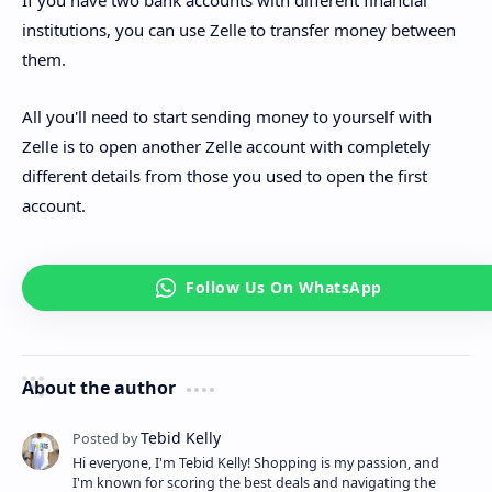
institutions, you can use Zelle to transfer money between
them.
All you'll need to start sending money to yourself with
Zelle is to open another Zelle account with completely
different details from those you used to open the first
account.
About the author
Hi everyone, I'm Tebid Kelly! Shopping is my passion, and
I'm known for scoring the best deals and navigating the