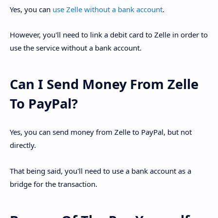
Yes, you can
use Zelle without a bank account
.
However, you'll need to link a debit card to Zelle in order to
use the service without a bank account.
Can I Send Money From Zelle
To PayPal?
Yes, you can send money from Zelle to PayPal, but not
directly.
That being said, you'll need to use a bank account as a
bridge for the transaction.