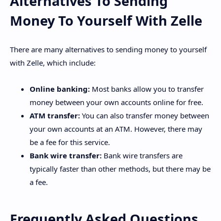
Alternatives To Sending
Money To Yourself With Zelle
There are many alternatives to sending money to yourself
with Zelle, which include:
Online banking:
Most banks allow you to transfer
money between your own accounts online for free.
ATM transfer:
You can also transfer money between
your own accounts at an ATM. However, there may
be a fee for this service.
Bank wire transfer:
Bank wire transfers are
typically faster than other methods, but there may be
a fee.
Frequently Asked Questions