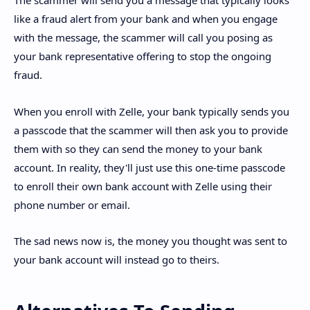
The scammer will send you a message that typically looks
like a fraud alert from your bank and when you engage
with the message, the scammer will call you posing as
your bank representative offering to stop the ongoing
fraud.
When you enroll with Zelle, your bank typically sends you
a passcode that the scammer will then ask you to provide
them with so they can send the money to your bank
account. In reality, they'll just use this one-time passcode
to enroll their own bank account with Zelle using their
phone number or email.
The sad news now is, the money you thought was sent to
your bank account will instead go to theirs.