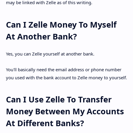
may be linked with Zelle as of this writing.
Can I Zelle Money To Myself
At Another Bank?
Yes, you can Zelle yourself at another bank.
You'll basically need the email address or phone number
you used with the bank account to Zelle money to yourself.
Can I Use Zelle To Transfer
Money Between My Accounts
At Different Banks?