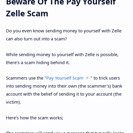
Beware Of The Pay Yourself
Zelle Scam
Do you even know sending money to yourself with Zelle
can also turn out into a scam?
While sending money to yourself with Zelle is possible,
there's a scam hiding behind it.
Scammers use the "
Pay Yourself Scam
" to trick users
into sending money into their own (the scammer's) bank
account with the belief of sending it to your account (the
victim).
Here's how the scam works;