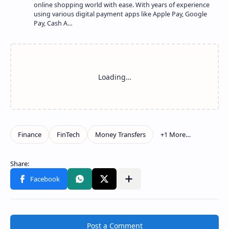
online shopping world with ease. With years of experience
using various digital payment apps like Apple Pay, Google
Pay, Cash A…
Show more
Share to other apps
Post a Comment