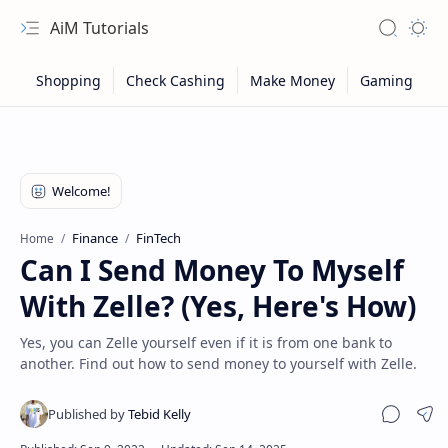
AiM Tutorials
Navigation menu
Search
Appea
Finance
FinTech
Home
Can I Send Money To Myself
With Zelle? (Yes, Here's How)
Yes, you can Zelle yourself even if it is from one bank to
another. Find out how to send money to yourself with Zelle.
Sitemap
Sha
Privacy