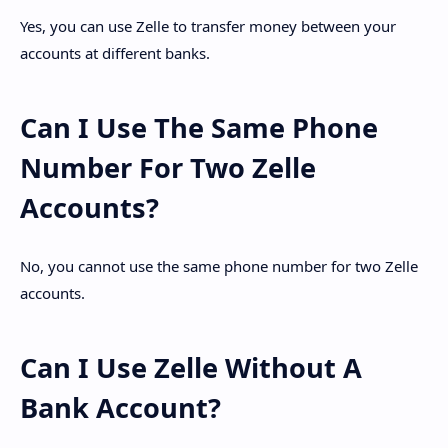
Yes, you can use Zelle to transfer money between your
accounts at different banks.
Can I Use The Same Phone
Number For Two Zelle
Accounts?
No, you cannot use the same phone number for two Zelle
accounts.
Can I Use Zelle Without A
Bank Account?