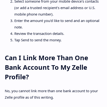
Select someone from your mobile device's contacts
(or add a trusted recipient's email address or U.S.
mobile phone number).
Enter the amount you'd like to send and an optional
note.
Review the transaction details.
Tap Send to send the money.
Can I Link More Than One
Bank Account To My Zelle
Profile?
No, you cannot link more than one bank account to your
Zelle profile as of this writing.