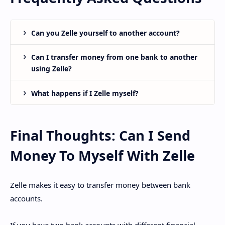
Can you Zelle yourself to another account?
Can I transfer money from one bank to another
using Zelle?
What happens if I Zelle myself?
Final Thoughts: Can I Send
Money To Myself With Zelle
Zelle makes it easy to transfer money between bank
accounts.
If you have two bank accounts with different financial