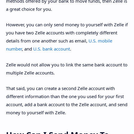
methods offered by your bank to move funds, then Zelle is
a great choice for you.
However, you can only send money to yourself with Zelle if
you have two Zelle accounts with completely different
details from one another such as email,
U.S. mobile
number
, and
U.S. bank account
.
Zelle would not allow you to link the same bank account to
multiple Zelle accounts.
That said, you can create a second Zelle account with
different information than the one you used for your first
account, add a bank account to the Zelle account, and send
money to yourself with Zelle.