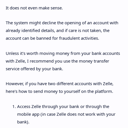
It does not even make sense.
The system might decline the opening of an account with
already identified details, and if care is not taken, the
account can be banned for fraudulent activities.
Unless it's worth moving money from your bank accounts
with Zelle, I recommend you use the money transfer
service offered by your bank.
However, if you have two different accounts with Zelle,
here's how to send money to yourself on the platform.
Access Zelle through your bank or through the
mobile app (in case Zelle does not work with your
bank).