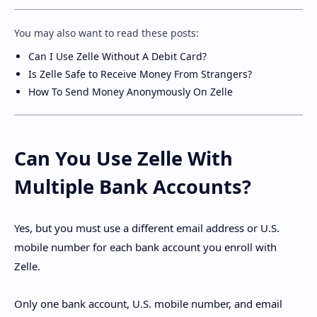
You may also want to read these posts:
Can I Use Zelle Without A Debit Card?
Is Zelle Safe to Receive Money From Strangers?
How To Send Money Anonymously On Zelle
Can You Use Zelle With
Multiple Bank Accounts?
Yes, but you must use a different email address or U.S.
mobile number for each bank account you enroll with
Zelle.
Only one bank account, U.S. mobile number, and email