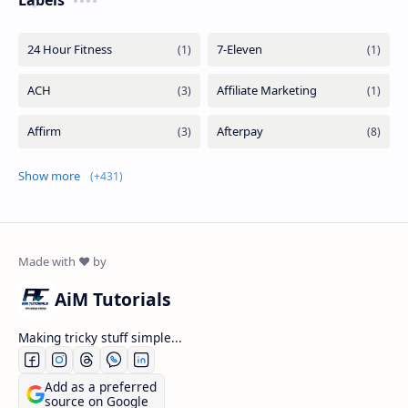
Show more
AiM Tutorials
Making tricky stuff simple...
Add as a preferred
source on Google