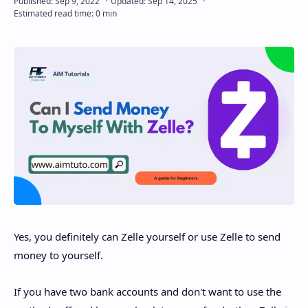
Disclaimer
Yes, you definitely can Zelle yourself or use Zelle to send
money to yourself.
If you have two bank accounts and don't want to use the