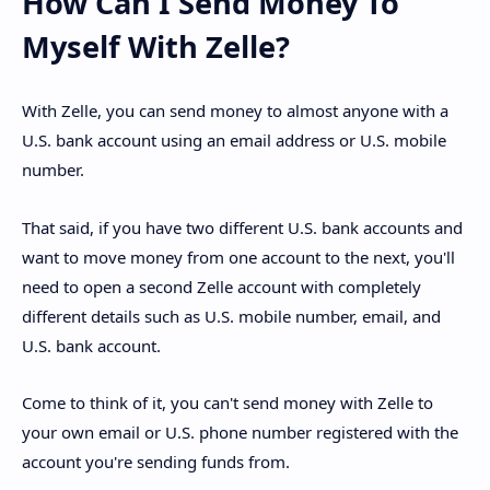
How Can I Send Money To
Myself With Zelle?
With Zelle, you can send money to almost anyone with a
U.S. bank account using an email address or U.S. mobile
number.
That said, if you have two different U.S. bank accounts and
want to move money from one account to the next, you'll
need to open a second Zelle account with completely
different details such as U.S. mobile number, email, and
U.S. bank account.
Come to think of it, you can't send money with Zelle to
your own email or U.S. phone number registered with the
account you're sending funds from.