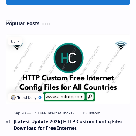
Popular Posts
[Latest Update 2026] HTTP Custom Config Files
Download for Free Internet