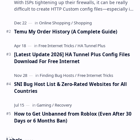
With ISPs tightening up their firewalls, it can be really
difficult to create HTTP Custom config files—especially if
you are a newbie. But if…
Temu My Order History (A Complete Guide)
[Latest Update 2026] HA Tunnel Plus Config Files
Download For Free Internet
SNI Bug Host List & Zero-Rated Websites for All
Countries
How to Get Unbanned from Roblox (Even After 30
Days or 6 Months Ban)
Labels