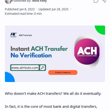
Sha
Who doesn't make ACH transfers? We all do it eventually.
In fact, it is the core of most bank and digital transfers,