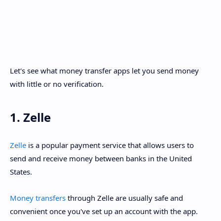
Let's see what money transfer apps let you send money
with little or no verification.
1. Zelle
Zelle
is a popular payment service that allows users to
send and receive money between banks in the United
States.
Money transfers
through Zelle are usually safe and
convenient once you've set up an account with the app.