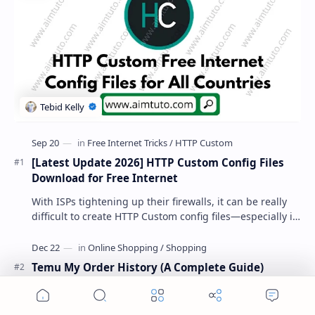
[Latest Update 2026] HTTP Custom Config Files
Download for Free Internet
With ISPs tightening up their firewalls, it can be really
difficult to create HTTP Custom config files—especially if
you are a newbie. But if…
Temu My Order History (A Complete Guide)
Home
Search
Menu