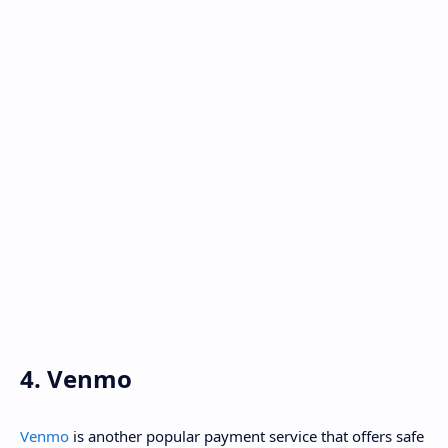
4. Venmo
Venmo
is another popular payment service that offers safe