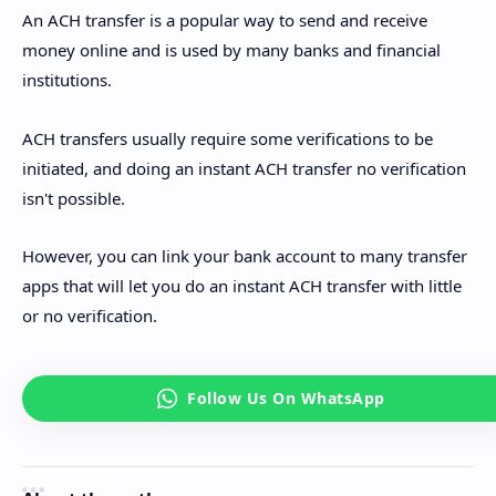
An ACH transfer is a popular way to send and receive
money online and is used by many banks and financial
institutions.
ACH transfers usually require some verifications to be
initiated, and doing an instant ACH transfer no verification
isn't possible.
However, you can link your bank account to many transfer
apps that will let you do an instant ACH transfer with little
or no verification.