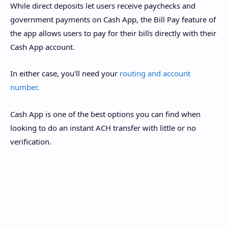
While direct deposits let users receive paychecks and
government payments on Cash App, the Bill Pay feature of
the app allows users to pay for their bills directly with their
Cash App account.
In either case, you'll need your
routing and account
number
.
Cash App is one of the best options you can find when
looking to do an instant ACH transfer with little or no
verification.