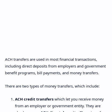
ACH transfers are used in most financial transactions,
including direct deposits from employers and government
benefit programs, bill payments, and money transfers.
There are two types of money transfers, which include:
ACH credit transfers
which let you receive money
from an employer or government entity. They are