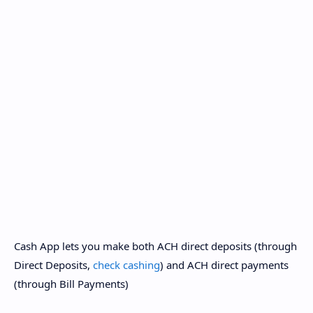
Cash App lets you make both ACH direct deposits (through
Direct Deposits,
check cashing
) and ACH direct payments
(through Bill Payments)