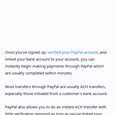
Once you've signed up,
verified your PayPal account
, and
linked your bank account to your account, you can
instantly begin making payments through PayPal which
are usually completed within minutes.
Most transfers through PayPal are usually ACH transfers,
especially those initiated from a customer's bank account.
PayPal also allows you to do an instant ACH transfer with
little verification required as long as you've linked your