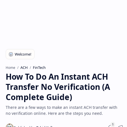
Disclaimer
ACH
FinTech
Home
How To Do An Instant ACH
Transfer No Verification (A
Complete Guide)
There are a few ways to make an instant ACH transfer with
no verification online. Here are the steps you need.