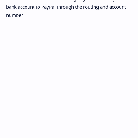
bank account to PayPal through the routing and account
number.