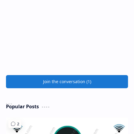
Join the conversation (1)
Popular Posts