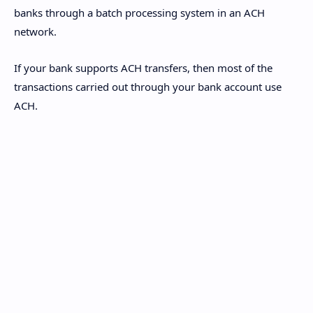
banks through a batch processing system in an ACH
network.
If your bank supports ACH transfers, then most of the
transactions carried out through your bank account use
ACH.