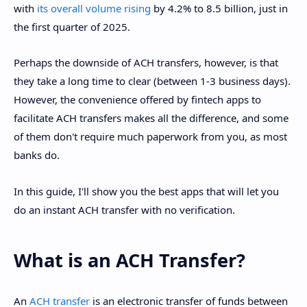
with
its overall volume rising
by 4.2% to 8.5 billion, just in
the first quarter of 2025.
Perhaps the downside of ACH transfers, however, is that
they take a long time to clear (between 1-3 business days).
However, the convenience offered by fintech apps to
facilitate ACH transfers makes all the difference, and some
of them don't require much paperwork from you, as most
banks do.
In this guide, I'll show you the best apps that will let you
do an instant ACH transfer with no verification.
What is an ACH Transfer?
An
ACH transfer
is an electronic transfer of funds between