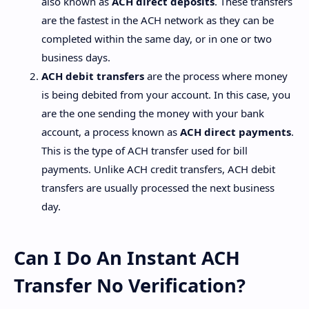
also known as
ACH direct deposits
. These transfers
are the fastest in the ACH network as they can be
completed within the same day, or in one or two
business days.
ACH debit transfers
are the process where money
is being debited from your account. In this case, you
are the one sending the money with your bank
account, a process known as
ACH direct payments
.
This is the type of ACH transfer used for bill
payments. Unlike ACH credit transfers, ACH debit
transfers are usually processed the next business
day.
Can I Do An Instant ACH
Transfer No Verification?