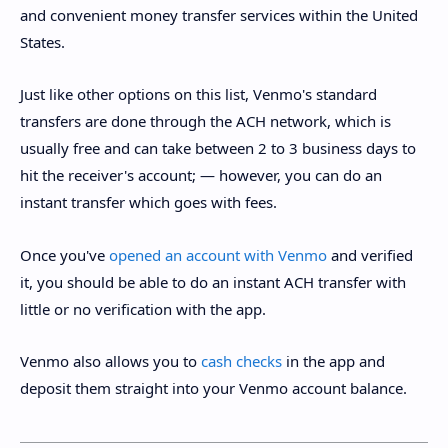
and convenient money transfer services within the United
States.
Just like other options on this list, Venmo's standard
transfers are done through the ACH network, which is
usually free and can take between 2 to 3 business days to
hit the receiver's account; — however, you can do an
instant transfer which goes with fees.
Once you've
opened an account with Venmo
and verified
it, you should be able to do an instant ACH transfer with
little or no verification with the app.
Venmo also allows you to
cash checks
in the app and
deposit them straight into your Venmo account balance.