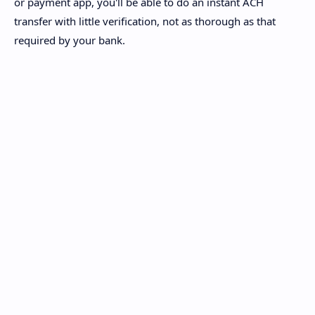
or payment app, you'll be able to do an instant ACH
transfer with little verification, not as thorough as that
required by your bank.