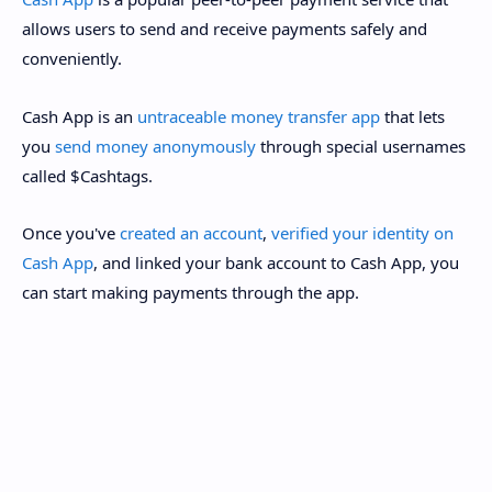
allows users to send and receive payments safely and
conveniently.
Cash App is an
untraceable money transfer app
that lets
you
send money anonymously
through special usernames
called $Cashtags.
Once you've
created an account
,
verified your identity on
Cash App
, and linked your bank account to Cash App, you
can start making payments through the app.