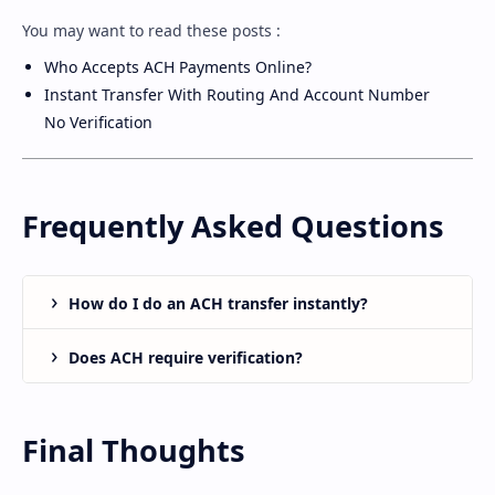
You may want to read these posts :
Who Accepts ACH Payments Online?
Instant Transfer With Routing And Account Number
No Verification
Frequently Asked Questions
How do I do an ACH transfer instantly?
Does ACH require verification?
Final Thoughts