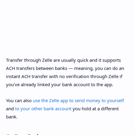
Transfer through Zelle are usually quick and it supports
ACH transfers between banks — meaning, you can do an
instant ACH transfer with no verification through Zelle if
you've already linked your bank account to the app.
You can also
use the Zelle app to send money to yourself
and
to your other bank account
you hold at a different
bank.