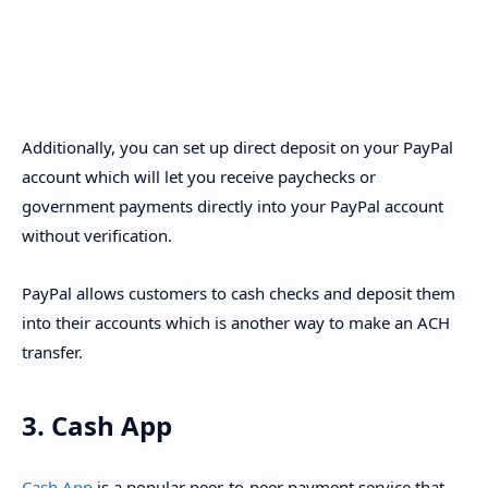
Additionally, you can set up direct deposit on your PayPal
account which will let you receive paychecks or
government payments directly into your PayPal account
without verification.
PayPal allows customers to cash checks and deposit them
into their accounts which is another way to make an ACH
transfer.
3. Cash App
Cash App
is a popular peer-to-peer payment service that