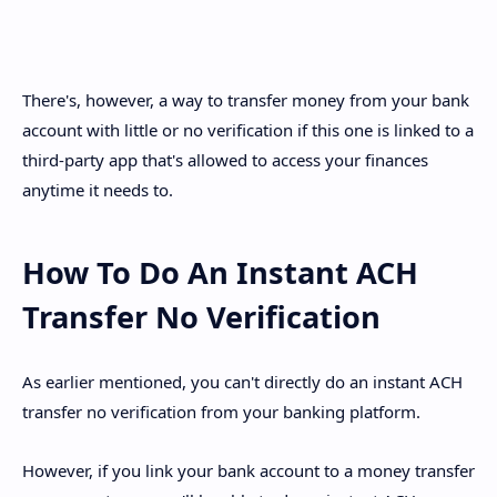
There's, however, a way to transfer money from your bank
account with little or no verification if this one is linked to a
third-party app that's allowed to access your finances
anytime it needs to.
How To Do An Instant ACH
Transfer No Verification
As earlier mentioned, you can't directly do an instant ACH
transfer no verification from your banking platform.
However, if you link your bank account to a money transfer