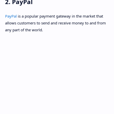
2. PayPal
PayPal
is a popular payment gateway in the market that
allows customers to send and receive money to and from
any part of the world.