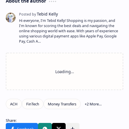
About the author
Hi everyone, I'm Tebid Kelly! Shopping is my passion, and
I'm known for scoring the best deals and navigating the
online shopping world with ease. With years of experience
using various digital payment apps like Apple Pay, Google
Pay, Cash A…
Show more