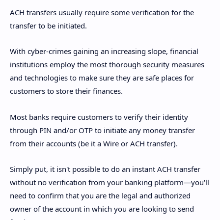
ACH transfers usually require some verification for the
transfer to be initiated.
With cyber-crimes gaining an increasing slope, financial
institutions employ the most thorough security measures
and technologies to make sure they are safe places for
customers to store their finances.
Most banks require customers to verify their identity
through PIN and/or OTP to initiate any money transfer
from their accounts (be it a Wire or ACH transfer).
Simply put, it isn't possible to do an instant ACH transfer
without no verification from your banking platform—you'll
need to confirm that you are the legal and authorized
owner of the account in which you are looking to send