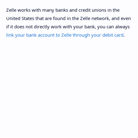
Zelle works with many banks and credit unions in the
United States that are found in the Zelle network, and even
if it does not directly work with your bank, you can always
link your bank account to Zelle through your debit card
.