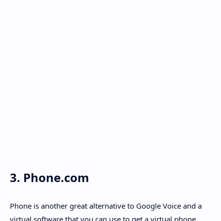
3. Phone.com
Phone is another great alternative to Google Voice and a
virtual software that you can use to get a virtual phone