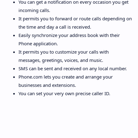
You can get a notification on every occasion you get
incoming calls.
It permits you to forward or route calls depending on
the time and day a call is received.
Easily synchronize your address book with their
Phone application.
It permits you to customize your calls with
messages, greetings, voices, and music.
SMS can be sent and received on any local number.
Phone.com lets you create and arrange your
businesses and extensions.
You can set your very own precise caller ID.