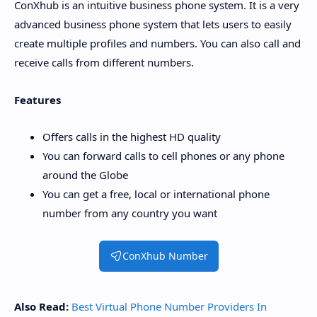
ConXhub is an intuitive business phone system. It is a very
advanced business phone system that lets users to easily
create multiple profiles and numbers. You can also call and
receive calls from different numbers.
Features
Offers calls in the highest HD quality
You can forward calls to cell phones or any phone
around the Globe
You can get a free, local or international phone
number from any country you want
ConXhub Number
Also Read:
Best Virtual Phone Number Providers In