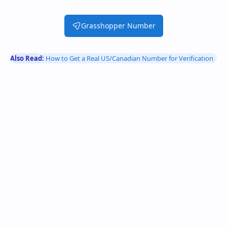
Grasshopper Number
Also Read:
How to Get a Real US/Canadian Number for Verification