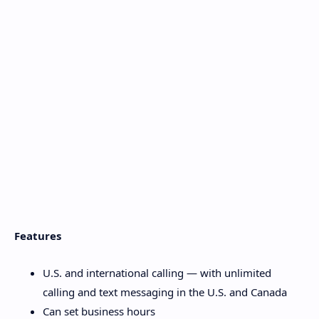
Features
U.S. and international calling — with unlimited
calling and text messaging in the U.S. and Canada
Can set business hours