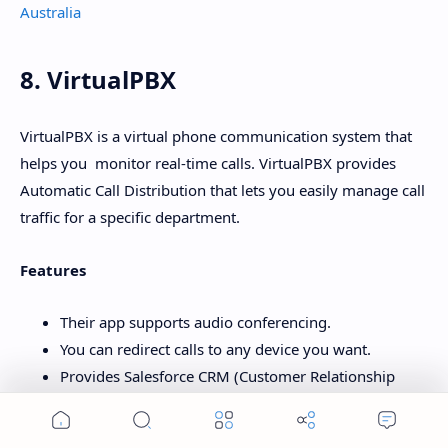
Australia
8. VirtualPBX
VirtualPBX is a virtual phone communication system that
helps you monitor real-time calls. VirtualPBX provides
Automatic Call Distribution that lets you easily manage call
traffic for a specific department.
Features
Their app supports audio conferencing.
You can redirect calls to any device you want.
Provides Salesforce CRM (Customer Relationship
Management) integration.
Home
Search
Menu
You can call directly from your web browser.