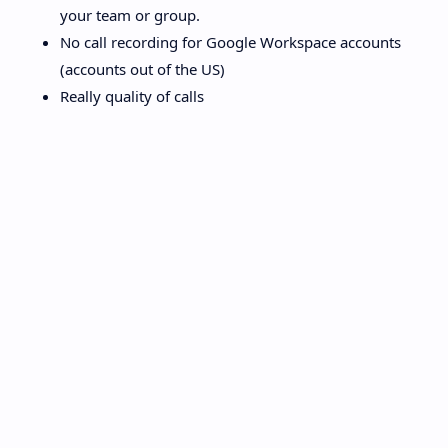
your team or group.
No call recording for Google Workspace accounts
(accounts out of the US)
Really quality of calls