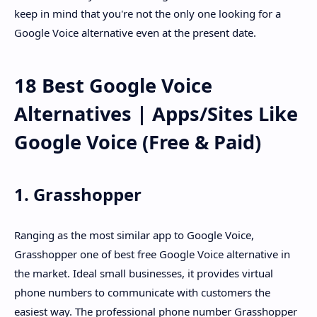
keep in mind that you're not the only one looking for a
Google Voice alternative even at the present date.
18 Best Google Voice
Alternatives | Apps/Sites Like
Google Voice (Free & Paid)
1. Grasshopper
Ranging as the most similar app to Google Voice,
Grasshopper one of best free Google Voice alternative in
the market. Ideal small businesses, it provides virtual
phone numbers to communicate with customers the
easiest way. The professional phone number Grasshopper