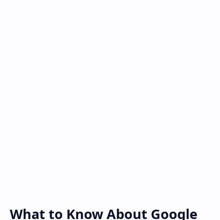
What to Know About Google