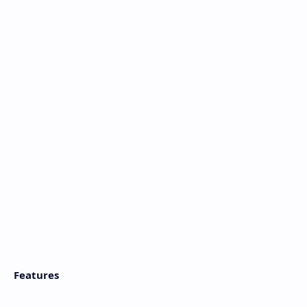
Features