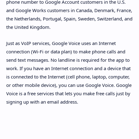
phone number to Google Account customers in the U.S.
and Google Works customers in Canada, Denmark, France,
the Netherlands, Portugal, Spain, Sweden, Switzerland, and
the United Kingdom.
Just as VoIP services, Google Voice uses an Internet
connection (Wi-Fi or data plan) to make phone calls and
send text messages. No landline is required for the app to
work. If you have an Internet connection and a device that
is connected to the Internet (cell phone, laptop, computer,
or other mobile device), you can use Google Voice. Google
Voice is a free services that lets you make free calls just by
signing up with an email address.