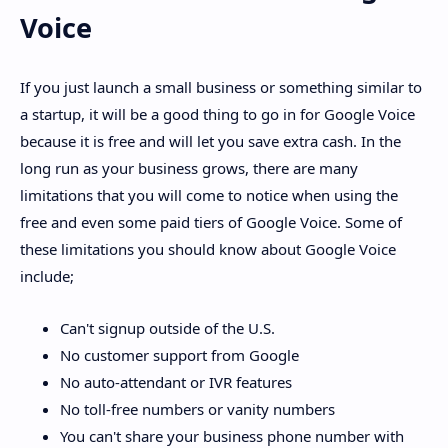
Voice
If you just launch a small business or something similar to
a startup, it will be a good thing to go in for Google Voice
because it is free and will let you save extra cash. In the
long run as your business grows, there are many
limitations that you will come to notice when using the
free and even some paid tiers of Google Voice. Some of
these limitations you should know about Google Voice
include;
Can't signup outside of the U.S.
No customer support from Google
No auto-attendant or IVR features
No toll-free numbers or vanity numbers
You can't share your business phone number with