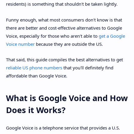
residents) is something that shouldn't be taken lightly.
Funny enough, what most consumers don't know is that
there are better and cost-effective alternatives to Google
Voice, especially for those who aren't able to
get a Google
Voice number
because they are outside the US.
That said, this guide compiles the best alternatives to get
reliable US phone numbers
that you'll definitely find
affordable than Google Voice.
What is Google Voice and How
Does it Works?
Google Voice is a telephone service that provides a U.S.