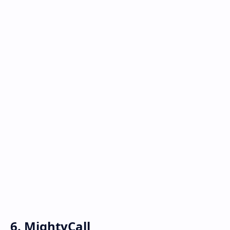
6. MightyCall