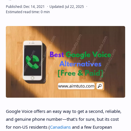
Google Voice offers an easy way to get a second, reliable,
and genuine phone number—that's for sure, but its cost
for non-US residents (
Canadians
and a few European