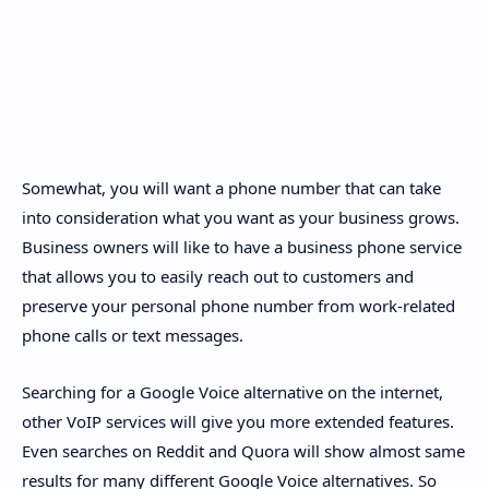
Somewhat, you will want a phone number that can take
into consideration what you want as your business grows.
Business owners will like to have a business phone service
that allows you to easily reach out to customers and
preserve your personal phone number from work-related
phone calls or text messages.
Searching for a Google Voice alternative on the internet,
other VoIP services will give you more extended features.
Even searches on Reddit and Quora will show almost same
results for many different Google Voice alternatives. So