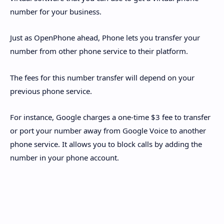
number for your business.
Just as OpenPhone ahead, Phone lets you transfer your
number from other phone service to their platform.
The fees for this number transfer will depend on your
previous phone service.
For instance, Google charges a one-time $3 fee to transfer
or port your number away from Google Voice to another
phone service. It allows you to block calls by adding the
number in your phone account.