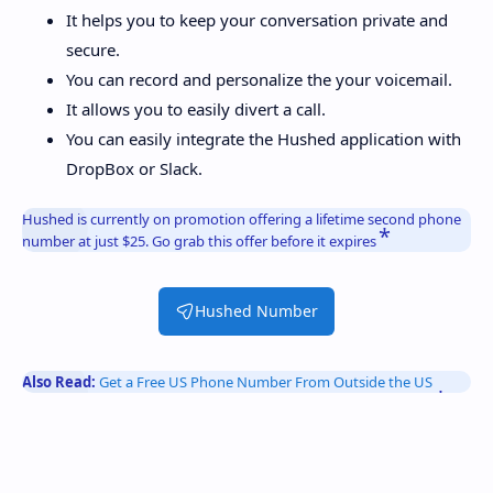
It helps you to keep your conversation private and
secure.
You can record and personalize the your voicemail.
It allows you to easily divert a call.
You can easily integrate the Hushed application with
DropBox or Slack.
Hushed is currently on promotion offering a lifetime second phone
number at just $25. Go grab this offer before it expires
Hushed Number
Also Read:
Get a Free US Phone Number From Outside the US