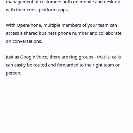
management of customers both on mobile and desktop
with their cross-platform apps.
With OpenPhone, multiple members of your team can
access a shared business phone number and collaborate
on conversations.
Just as Google Voice, there are ring groups - that is; calls
can easily be routed and forwarded to the right team or
person.