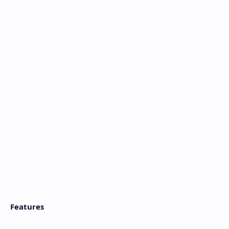
Features