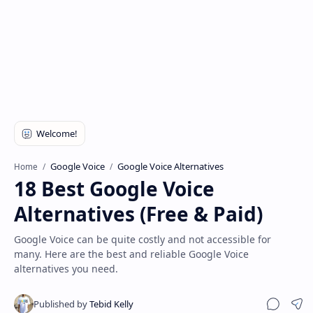
Disclaimer
Google Voice
Google Voice Alternatives
Home
18 Best Google Voice
Alternatives (Free & Paid)
Google Voice can be quite costly and not accessible for
many. Here are the best and reliable Google Voice
alternatives you need.
Sha