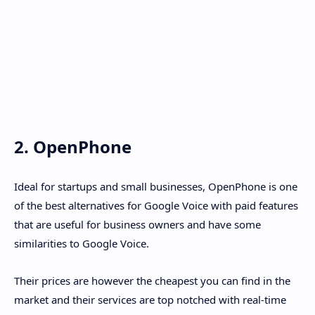
2. OpenPhone
Ideal for startups and small businesses, OpenPhone is one
of the best alternatives for Google Voice with paid features
that are useful for business owners and have some
similarities to Google Voice.
Their prices are however the cheapest you can find in the
market and their services are top notched with real-time