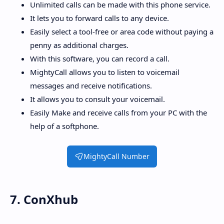
Unlimited calls can be made with this phone service.
It lets you to forward calls to any device.
Easily select a tool-free or area code without paying a
penny as additional charges.
With this software, you can record a call.
MightyCall allows you to listen to voicemail
messages and receive notifications.
It allows you to consult your voicemail.
Easily Make and receive calls from your PC with the
help of a softphone.
MightyCall Number
7. ConXhub