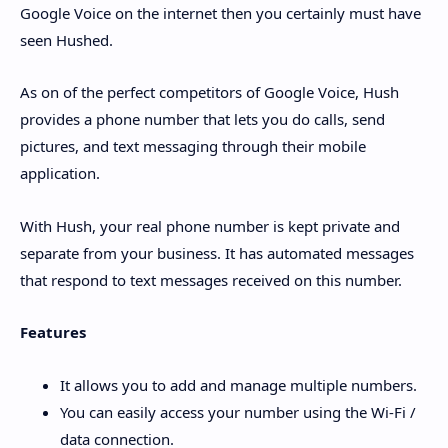
Google Voice on the internet then you certainly must have
seen Hushed.
As on of the perfect competitors of Google Voice, Hush
provides a phone number that lets you do calls, send
pictures, and text messaging through their mobile
application.
With Hush, your real phone number is kept private and
separate from your business. It has automated messages
that respond to text messages received on this number.
Features
It allows you to add and manage multiple numbers.
You can easily access your number using the Wi-Fi /
data connection.