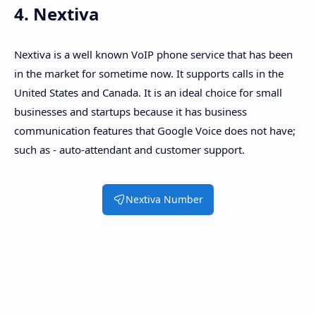
4. Nextiva
Nextiva is a well known VoIP phone service that has been
in the market for sometime now. It supports calls in the
United States and Canada. It is an ideal choice for small
businesses and startups because it has business
communication features that Google Voice does not have;
such as - auto-attendant and customer support.
Nextiva Number