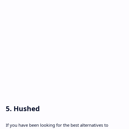
5. Hushed
If you have been looking for the best alternatives to