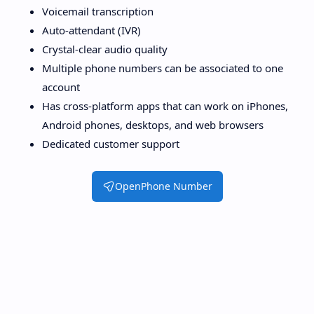
Voicemail transcription
Auto-attendant (IVR)
Crystal-clear audio quality
Multiple phone numbers can be associated to one
account
Has cross-platform apps that can work on iPhones,
Android phones, desktops, and web browsers
Dedicated customer support
OpenPhone Number