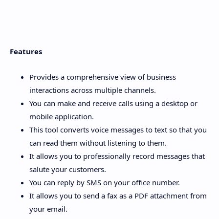
Features
Provides a comprehensive view of business
interactions across multiple channels.
You can make and receive calls using a desktop or
mobile application.
This tool converts voice messages to text so that you
can read them without listening to them.
It allows you to professionally record messages that
salute your customers.
You can reply by SMS on your office number.
It allows you to send a fax as a PDF attachment from
your email.