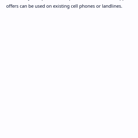
offers can be used on existing cell phones or landlines.