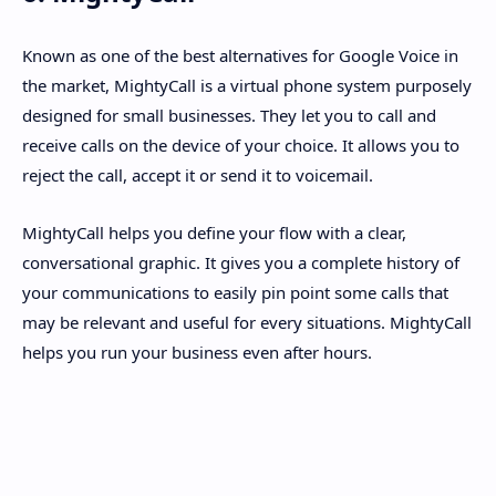
Known as one of the best alternatives for Google Voice in
the market, MightyCall is a virtual phone system purposely
designed for small businesses. They let you to call and
receive calls on the device of your choice. It allows you to
reject the call, accept it or send it to voicemail.
MightyCall helps you define your flow with a clear,
conversational graphic. It gives you a complete history of
your communications to easily pin point some calls that
may be relevant and useful for every situations. MightyCall
helps you run your business even after hours.