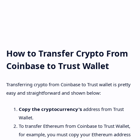
How to Transfer Crypto From
Coinbase to Trust Wallet
Transferring crypto from Coinbase to Trust wallet is pretty
easy and straightforward and shown below:
Copy the cryptocurrency's
address from Trust
Wallet.
To transfer Ethereum from Coinbase to Trust Wallet,
for example, you must copy your Ethereum address