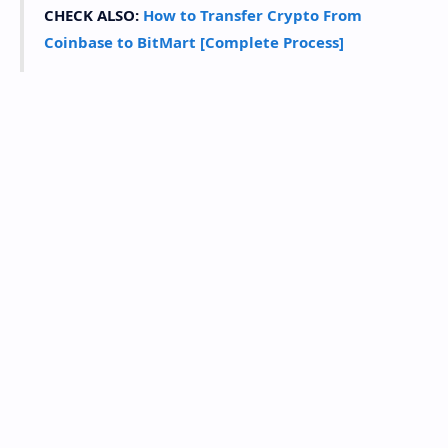
CHECK ALSO:
How to Transfer Crypto From
Coinbase to BitMart [Complete Process]