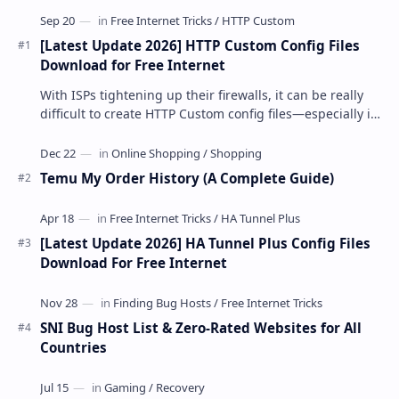
[Latest Update 2026] HTTP Custom Config Files
Download for Free Internet
With ISPs tightening up their firewalls, it can be really
difficult to create HTTP Custom config files—especially if
you are a newbie. But if…
Temu My Order History (A Complete Guide)
[Latest Update 2026] HA Tunnel Plus Config Files
Download For Free Internet
SNI Bug Host List & Zero-Rated Websites for All
Countries