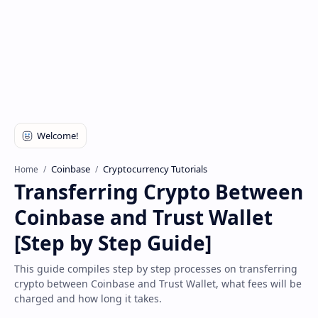
Disclaimer
Coinbase
Cryptocurrency Tutorials
Home
Transferring Crypto Between
Coinbase and Trust Wallet
[Step by Step Guide]
This guide compiles step by step processes on transferring
crypto between Coinbase and Trust Wallet, what fees will be
charged and how long it takes.