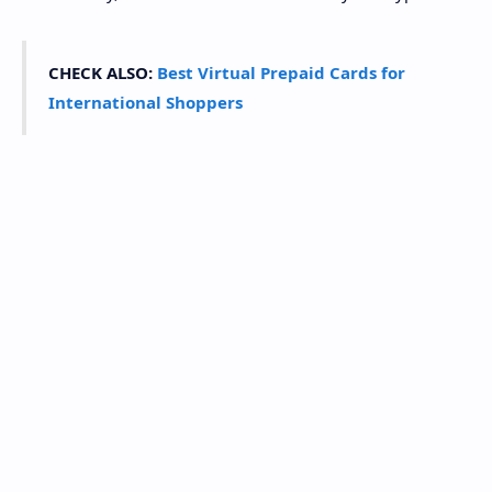
CHECK ALSO:
Best Virtual Prepaid Cards for
International Shoppers