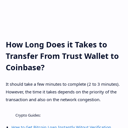
How Long Does it Takes to
Transfer From Trust Wallet to
Coinbase?
It should take a few minutes to complete (2 to 3 minutes).
However, the time it takes depends on the priority of the
transaction and also on the network congestion.
Crypto Guides:
How to Get Bitcoin Loan Instantly Witout Verification