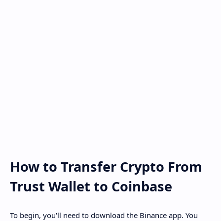
How to Transfer Crypto From
Trust Wallet to Coinbase
To begin, you'll need to download the Binance app. You