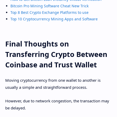
Bitcoin Pro Mining Software Cheat New Trick
Top 8 Best Crypto Exchange Platforms to use
Top 10 Cryptocurrency Mining Apps and Software
Final Thoughts on
Transferring Crypto Between
Coinbase and Trust Wallet
Moving cryptocurrency from one wallet to another is
usually a simple and straightforward process.
However, due to network congestion, the transaction may
be delayed.