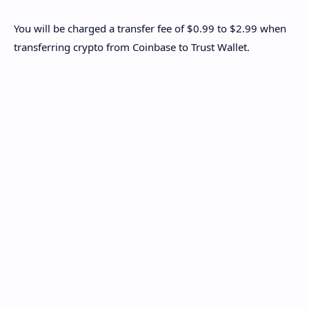
You will be charged a transfer fee of $0.99 to $2.99 when
transferring crypto from Coinbase to Trust Wallet.