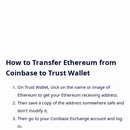
How to Transfer Ethereum from
Coinbase to Trust Wallet
On Trust Wallet, click on the name or image of
Ethereum to get your Ethereum receiving address.
Then save a copy of the address somewhere safe and
don't modify it.
Then go to your Coinbase Exchange account and log
in.