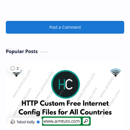
Post a Comment
Popular Posts