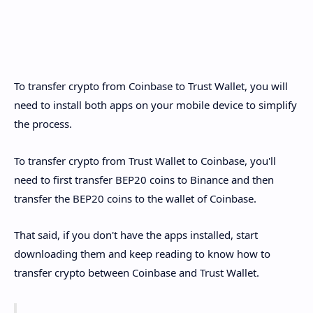
To transfer crypto from Coinbase to Trust Wallet, you will
need to install both apps on your mobile device to simplify
the process.
To transfer crypto from Trust Wallet to Coinbase, you'll
need to first transfer BEP20 coins to Binance and then
transfer the BEP20 coins to the wallet of Coinbase.
That said, if you don't have the apps installed, start
downloading them and keep reading to know how to
transfer crypto between Coinbase and Trust Wallet.