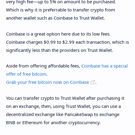
very high fee—up to 5% on amount to be purchased.
Which is why it is preferrable to transfer crypto from
another wallet such as Coinbase to Trust Wallet.
Coinbase is a great option here due to its low fees.
Coinbase charges $0.99 to $2.99 each transaction, which is
significantly less than the providers on Trust Wallet.
Aside from offering affordable fees,
Coinbase has a special
offer of free bitcoin
.
Grab your free bitcoin now on Coinbase
.
You can transfer crypto to Trust Wallet after purchasing it
on an exchange, then, using Trust Wallet, you can use a
decentralized exchange like PancakeSwap to exchange
BNB or Ethereum for another cryptocurrency.