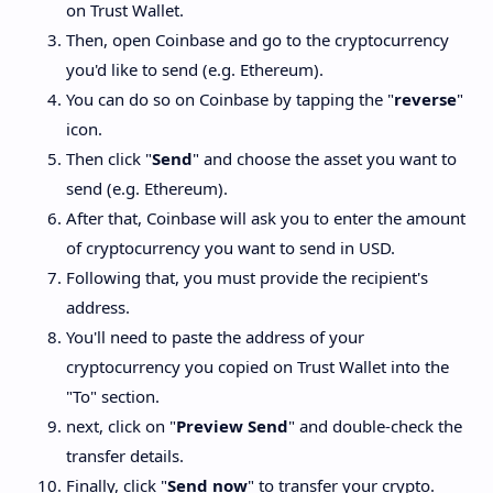
on Trust Wallet.
Then, open Coinbase and go to the cryptocurrency
you'd like to send (e.g. Ethereum).
You can do so on Coinbase by tapping the "
reverse
"
icon.
Then click "
Send
" and choose the asset you want to
send (e.g. Ethereum).
After that, Coinbase will ask you to enter the amount
of cryptocurrency you want to send in USD.
Following that, you must provide the recipient's
address.
You'll need to paste the address of your
cryptocurrency you copied on Trust Wallet into the
"To" section.
next, click on "
Preview Send
" and double-check the
transfer details.
Finally, click "
Send now
" to transfer your crypto.