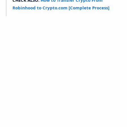
CHECK ALSO:
How to Transfer Crypto From
Robinhood to Crypto.com [Complete Process]