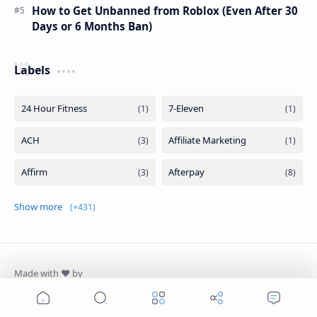
How to Get Unbanned from Roblox (Even After 30
Days or 6 Months Ban)
Labels
Show more
AiM Tutorials
Home
Search
Menu