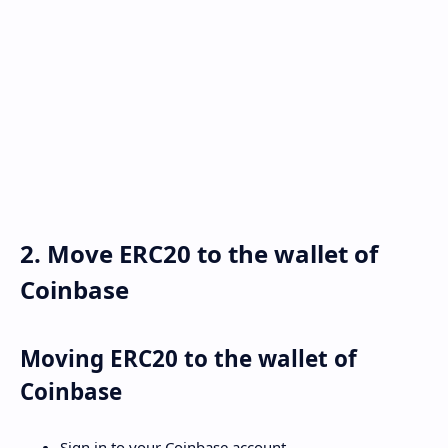
2. Move ERC20 to the wallet of
Coinbase
Moving ERC20 to the wallet of
Coinbase
Sign in to your Coinbase account.