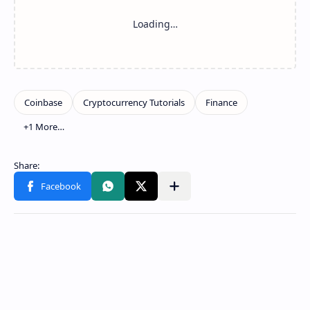
Show more
Share to other apps