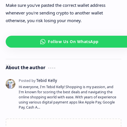
Make sure you've pasted the correct wallet address
whenever you're sending crypto to another wallet
otherwise, you risk losing your money.
About the author
Hi everyone, I'm Tebid Kelly! Shopping is my passion, and
I'm known for scoring the best deals and navigating the
online shopping world with ease. With years of experience
using various digital payment apps like Apple Pay, Google
Pay, Cash A…