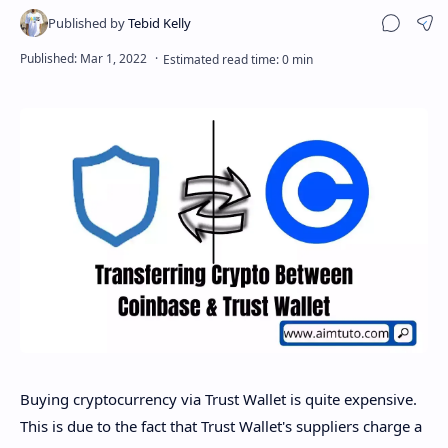
Sha
Buying cryptocurrency via Trust Wallet is quite expensive.
This is due to the fact that Trust Wallet's suppliers charge a