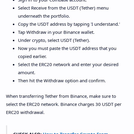
Select Receive from the USDT (Tether) menu
underneath the portfolio.
Copy the USDT address by tapping 'I understand.'
Tap Withdraw in your Binance wallet.
Under crypto, select USDT (Tether).
Now you must paste the USDT address that you
copied earlier.
Select the ERC20 network and enter your desired
amount.
Then hit the Withdraw option and confirm.
When transferring Tether from Binance, make sure to
select the ERC20 network. Binance charges 30 USDT per
ERC20 withdrawal.