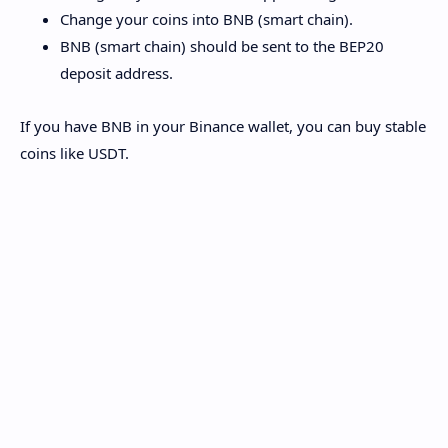
Change your coins into BNB (smart chain).
BNB (smart chain) should be sent to the BEP20
deposit address.
If you have BNB in your Binance wallet, you can buy stable
coins like USDT.