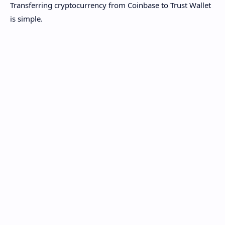
Transferring cryptocurrency from Coinbase to Trust Wallet
is simple.