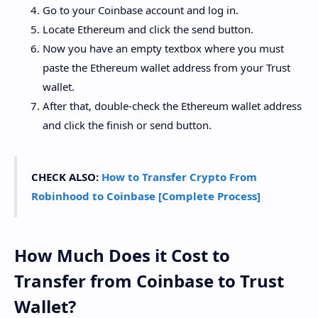
Go to your Coinbase account and log in.
Locate Ethereum and click the send button.
Now you have an empty textbox where you must
paste the Ethereum wallet address from your Trust
wallet.
After that, double-check the Ethereum wallet address
and click the finish or send button.
CHECK ALSO:
How to Transfer Crypto From
Robinhood to Coinbase [Complete Process]
How Much Does it Cost to
Transfer from Coinbase to Trust
Wallet?