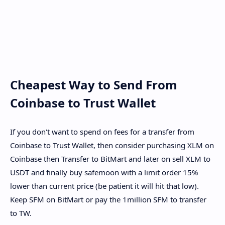
Cheapest Way to Send From
Coinbase to Trust Wallet
If you don't want to spend on fees for a transfer from
Coinbase to Trust Wallet, then consider purchasing XLM on
Coinbase then Transfer to BitMart and later on sell XLM to
USDT and finally buy safemoon with a limit order 15%
lower than current price (be patient it will hit that low).
Keep SFM on BitMart or pay the 1million SFM to transfer
to TW.