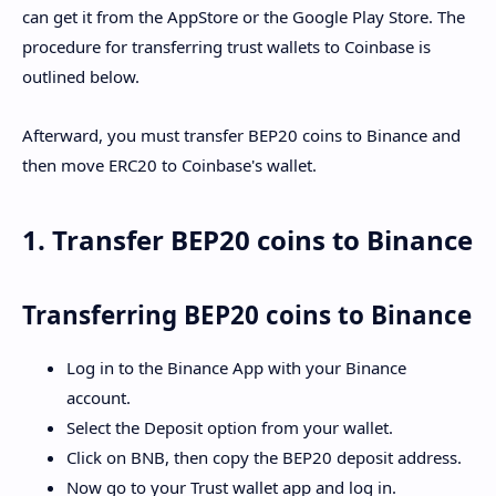
can get it from the AppStore or the Google Play Store. The
procedure for transferring trust wallets to Coinbase is
outlined below.
Afterward, you must transfer BEP20 coins to Binance and
then move ERC20 to Coinbase's wallet.
1. Transfer BEP20 coins to Binance
Transferring BEP20 coins to Binance
Log in to the Binance App with your Binance
account.
Select the Deposit option from your wallet.
Click on BNB, then copy the BEP20 deposit address.
Now go to your Trust wallet app and log in.