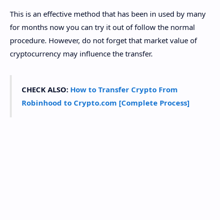
This is an effective method that has been in used by many
for months now you can try it out of follow the normal
procedure. However, do not forget that market value of
cryptocurrency may influence the transfer.
CHECK ALSO:
How to Transfer Crypto From
Robinhood to Crypto.com [Complete Process]