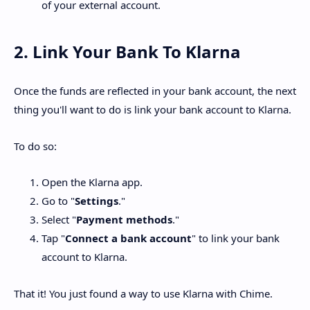
of your external account.
2. Link Your Bank To Klarna
Once the funds are reflected in your bank account, the next
thing you'll want to do is link your bank account to Klarna.
To do so:
Open the Klarna app.
Go to "
Settings
."
Select "
Payment methods
."
Tap "
Connect a bank account
" to link your bank
account to Klarna.
That it! You just found a way to use Klarna with Chime.