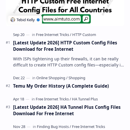
[Latest Update 2026] HTTP Custom Config Files
Download for Free Internet
With ISPs tightening up their firewalls, it can be really
difficult to create HTTP Custom config files—especially if
you are a newbie. But if…
Temu My Order History (A Complete Guide)
[Latest Update 2026] HA Tunnel Plus Config Files
Download For Free Internet