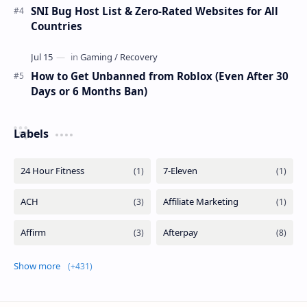
SNI Bug Host List & Zero-Rated Websites for All
Countries
How to Get Unbanned from Roblox (Even After 30
Days or 6 Months Ban)
Labels
Show more