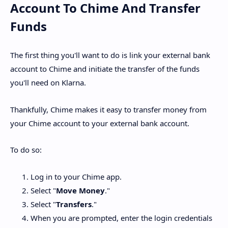
Account To Chime And Transfer
Funds
The first thing you'll want to do is link your external bank
account to Chime and initiate the transfer of the funds
you'll need on Klarna.
Thankfully, Chime makes it easy to transfer money from
your Chime account to your external bank account.
To do so:
Log in to your Chime app.
Select "
Move Money
."
Select "
Transfers
."
When you are prompted, enter the login credentials