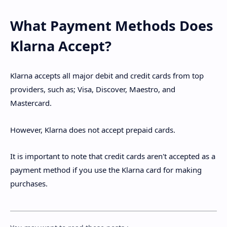
What Payment Methods Does
Klarna Accept?
Klarna accepts all major debit and credit cards from top
providers, such as; Visa, Discover, Maestro, and
Mastercard.
However, Klarna does not accept prepaid cards.
It is important to note that credit cards aren't accepted as a
payment method if you use the Klarna card for making
purchases.