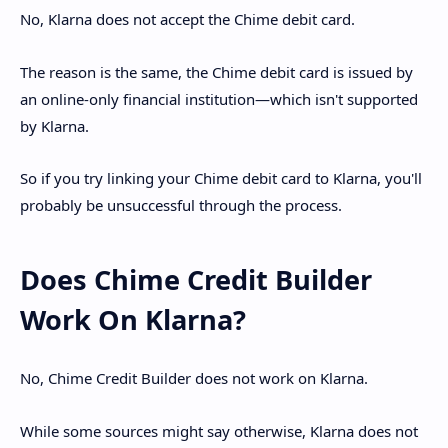
No, Klarna does not accept the Chime debit card.
The reason is the same, the Chime debit card is issued by
an online-only financial institution—which isn't supported
by Klarna.
So if you try linking your Chime debit card to Klarna, you'll
probably be unsuccessful through the process.
Does Chime Credit Builder
Work On Klarna?
No, Chime Credit Builder does not work on Klarna.
While some sources might say otherwise, Klarna does not