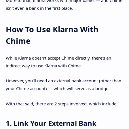
More to that, Klarna works with major banks — and Chime
isn't even a bank in the first place.
How To Use Klarna With
Chime
While Klarna doesn't accept Chime directly, there's an
indirect way to use Klarna with Chime.
However, you'll need an external bank account (other than
your Chime account) — which will serve as a bridge.
With that said, there are 2 steps involved, which include:
1. Link Your External Bank