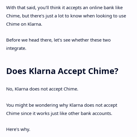
With that said, you'll think it accepts an online bank like
Chime, but there's just a lot to know when looking to use
Chime on Klarna.
Before we head there, let's see whether these two
integrate.
Does Klarna Accept Chime?
No, Klarna does not accept Chime.
You might be wondering why Klarna does not accept
Chime since it works just like other bank accounts.
Here's why.