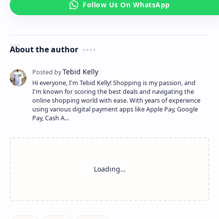
About the author
Hi everyone, I'm Tebid Kelly! Shopping is my passion, and
I'm known for scoring the best deals and navigating the
online shopping world with ease. With years of experience
using various digital payment apps like Apple Pay, Google
Pay, Cash A…