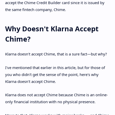
accept the Chime Credit Builder card since it is issued by
the same fintech company, Chime.
Why Doesn't Klarna Accept
Chime?
Klarna doesn't accept Chime, that is a sure fact—but why?
I've mentioned that earlier in this article, but for those of
you who didn't get the sense of the point, here's why
Klarna doesn't accept Chime.
Klarna does not accept Chime because Chime is an online-
only financial institution with no physical presence.