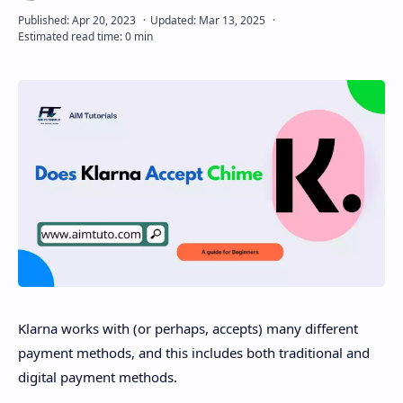
Disclaimer
Klarna works with (or perhaps, accepts) many different
payment methods, and this includes both traditional and
digital payment methods.