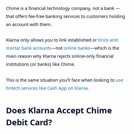
Chime is a financial technology company, not a bank —
that offers fee-free banking services to customers holding
an account with them.
Klarna only allows you to link established or
brick-and-
mortar bank accounts
—not
online banks
—which is the
main reason why Klarna rejects online-only financial
institutions (or banks) like Chime.
This is the same situation you'll face when looking to
use
fintech services like Cash App on Klarna
.
Does Klarna Accept Chime
Debit Card?