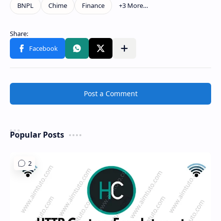
Show more
Share to other apps
Post a Comment
Popular Posts