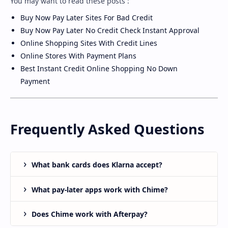
You may want to read these posts :
Buy Now Pay Later Sites For Bad Credit
Buy Now Pay Later No Credit Check Instant Approval
Online Shopping Sites With Credit Lines
Online Stores With Payment Plans
Best Instant Credit Online Shopping No Down
Payment
Frequently Asked Questions
What bank cards does Klarna accept?
What pay-later apps work with Chime?
Does Chime work with Afterpay?