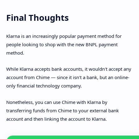
Final Thoughts
Klarna is an increasingly popular payment method for
people looking to shop with the new BNPL payment
method.
While Klarna accepts bank accounts, it wouldn't accept any
account from Chime — since it isn't a bank, but an online-
only financial technology company.
Nonetheless, you can use Chime with Klarna by
transferring funds from Chime to your external bank
account and then linking the account to Klarna.