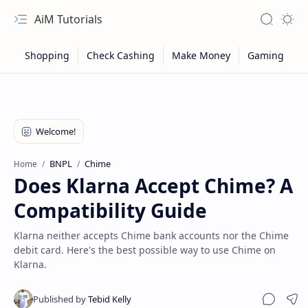
AiM Tutorials
Navigation menu
Search
Appea
BNPL
Chime
Home
Does Klarna Accept Chime? A
Compatibility Guide
Klarna neither accepts Chime bank accounts nor the Chime
debit card. Here's the best possible way to use Chime on
Klarna.
Sitemap
Privacy
Sha