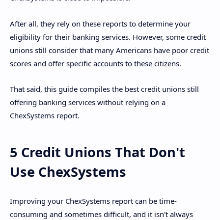
After all, they rely on these reports to determine your
eligibility for their banking services. However, some credit
unions still consider that many Americans have poor credit
scores and offer specific accounts to these citizens.
That said, this guide compiles the best credit unions still
offering banking services without relying on a
ChexSystems report.
5 Credit Unions That Don't
Use ChexSystems
Improving your ChexSystems report can be time-
consuming and sometimes difficult, and it isn't always