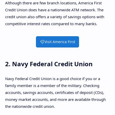
Although there are few branch locations, America First
Credit Union does have a nationwide ATM network. The
credit union also offers a variety of savings options with
competitive interest rates compared to many banks.
Visit America First
2. Navy Federal Credit Union
Navy Federal Credit Union is a good choice if you or a
family member is a member of the military. Checking
accounts, savings accounts, certificates of deposit (CDs),
money market accounts, and more are available through
the nationwide credit union.