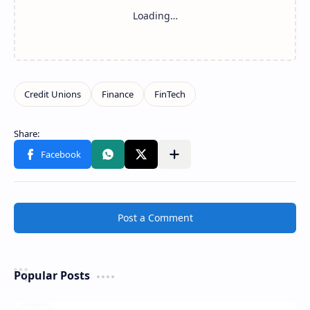
Share to other apps
Post a Comment
Popular Posts