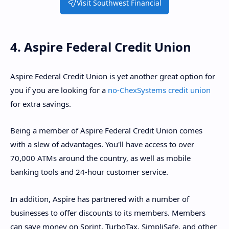
Visit Southwest Financial
4. Aspire Federal Credit Union
Aspire Federal Credit Union is yet another great option for
you if you are looking for a
no-ChexSystems credit union
for extra savings.
Being a member of Aspire Federal Credit Union comes
with a slew of advantages. You'll have access to over
70,000 ATMs around the country, as well as mobile
banking tools and 24-hour customer service.
In addition, Aspire has partnered with a number of
businesses to offer discounts to its members. Members
can save money on Sprint, TurboTax, SimpliSafe, and other