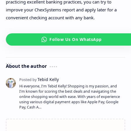
practicing excellent banking practices, you can try to
improve your ChexSystems report and apply later for a
convenient checking account with any bank.
About the author
Hi everyone, I'm Tebid Kelly! Shopping is my passion, and
I'm known for scoring the best deals and navigating the
online shopping world with ease. With years of experience
using various digital payment apps like Apple Pay, Google
Pay, Cash A…