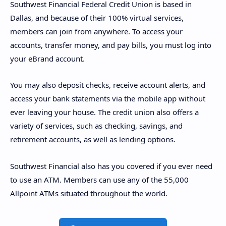
Southwest Financial Federal Credit Union is based in
Dallas, and because of their 100% virtual services,
members can join from anywhere. To access your
accounts, transfer money, and pay bills, you must log into
your eBrand account.
You may also deposit checks, receive account alerts, and
access your bank statements via the mobile app without
ever leaving your house. The credit union also offers a
variety of services, such as checking, savings, and
retirement accounts, as well as lending options.
Southwest Financial also has you covered if you ever need
to use an ATM. Members can use any of the 55,000
Allpoint ATMs situated throughout the world.