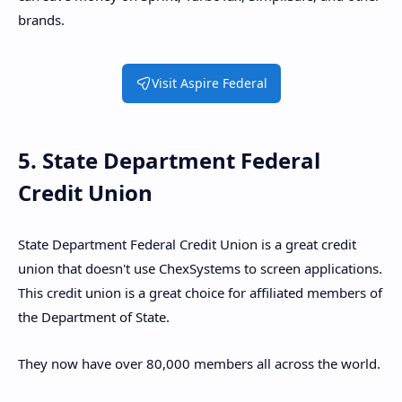
brands.
Visit Aspire Federal
5. State Department Federal
Credit Union
State Department Federal Credit Union is a great credit
union that doesn't use ChexSystems to screen applications.
This credit union is a great choice for affiliated members of
the Department of State.
They now have over 80,000 members all across the world.