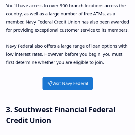
You'll have access to over 300 branch locations across the
country, as well as a large number of free ATMs, as a
member. Navy Federal Credit Union has also been awarded
for providing exceptional customer service to its members.
Navy Federal also offers a large range of loan options with
low interest rates. However, before you begin, you must
first determine whether you are eligible to join.
Visit Navy Federal
3. Southwest Financial Federal
Credit Union