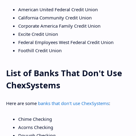
American United Federal Credit Union
California Community Credit Union
Corporate America Family Credit Union
Excite Credit Union
Federal Employees West Federal Credit Union
Foothill Credit Union
List of Banks That Don't Use
ChexSystems
Here are some
banks that don't use ChexSystems
:
Chime Checking
Acorns Checking
Douugh Checking