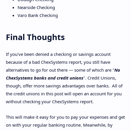
Nearside Checking
Varo Bank Checking
Final Thoughts
If you've been denied a checking or savings account
because of a bad ChexSystems report, you still have
alternatives to go for out there — some of which are "
No
ChexSystems banks and credit unions
". Credit Unions,
though, offer more savings advantages over banks. All of
the credit unions in this post will open an account for you
without checking your ChexSystems report.
This will make it easy for you to pay your expenses and get
on with your regular banking routine. Meanwhile, by