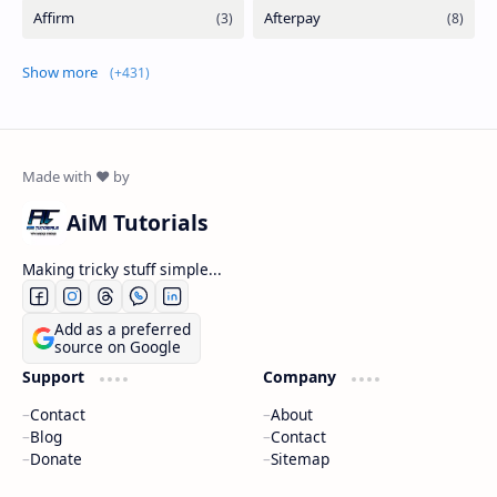
Show more
AiM Tutorials
Making tricky stuff simple...
Add as a preferred
source on Google
Support
Company
Contact
About
Blog
Contact
Donate
Sitemap