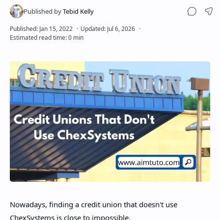
Sha
Disclaimer
Nowadays, finding a credit union that doesn't use
ChexSystems is close to impossible.