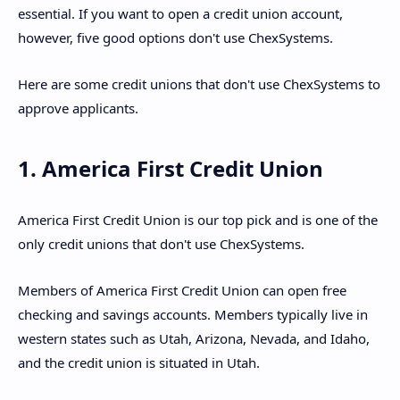
essential. If you want to open a credit union account,
however, five good options don't use ChexSystems.
Here are some credit unions that don't use ChexSystems to
approve applicants.
1. America First Credit Union
America First Credit Union is our top pick and is one of the
only credit unions that don't use ChexSystems.
Members of America First Credit Union can open free
checking and savings accounts. Members typically live in
western states such as Utah, Arizona, Nevada, and Idaho,
and the credit union is situated in Utah.