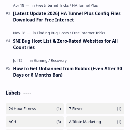
[Latest Update 2026] HA Tunnel Plus Config Files
Download For Free Internet
SNI Bug Host List & Zero-Rated Websites for All
Countries
How to Get Unbanned from Roblox (Even After 30
Days or 6 Months Ban)
Labels