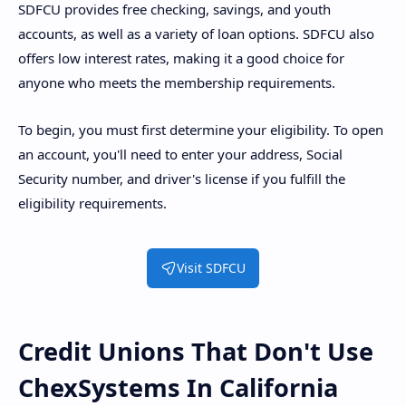
SDFCU provides free checking, savings, and youth
accounts, as well as a variety of loan options. SDFCU also
offers low interest rates, making it a good choice for
anyone who meets the membership requirements.
To begin, you must first determine your eligibility. To open
an account, you'll need to enter your address, Social
Security number, and driver's license if you fulfill the
eligibility requirements.
Visit SDFCU
Credit Unions That Don't Use
ChexSystems In California