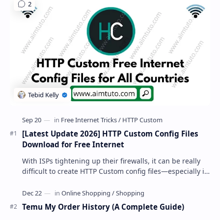
[Latest Update 2026] HTTP Custom Config Files
Download for Free Internet
With ISPs tightening up their firewalls, it can be really
difficult to create HTTP Custom config files—especially if
you are a newbie. But if…
Temu My Order History (A Complete Guide)