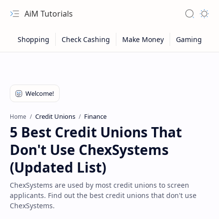
AiM Tutorials
Navigation menu
Search
Appea
Credit Unions
Finance
Home
5 Best Credit Unions That
Don't Use ChexSystems
(Updated List)
ChexSystems are used by most credit unions to screen
applicants. Find out the best credit unions that don't use
Sitemap
ChexSystems.
Privacy