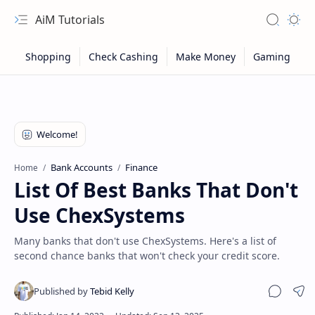
AiM Tutorials
Navigation menu
Search
Appea
Bank Accounts
Finance
Home
List Of Best Banks That Don't
Use ChexSystems
Many banks that don't use ChexSystems. Here's a list of
second chance banks that won't check your credit score.
Sitemap
Sha
Privacy