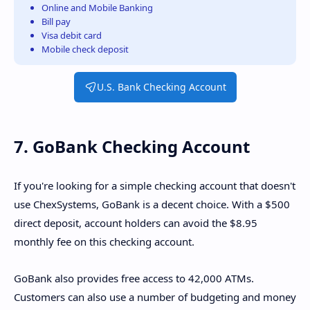
Online and Mobile Banking
Bill pay
Visa debit card
Mobile check deposit
U.S. Bank Checking Account
7. GoBank Checking Account
If you're looking for a simple checking account that doesn't
use ChexSystems, GoBank is a decent choice. With a $500
direct deposit, account holders can avoid the $8.95
monthly fee on this checking account.
GoBank also provides free access to 42,000 ATMs.
Customers can also use a number of budgeting and money