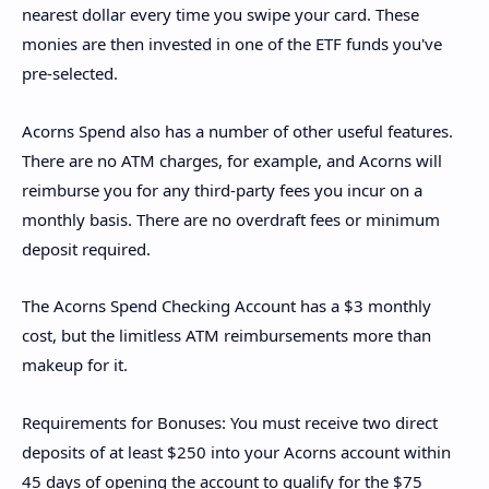
nearest dollar every time you swipe your card. These
monies are then invested in one of the ETF funds you've
pre-selected.
Acorns Spend also has a number of other useful features.
There are no ATM charges, for example, and Acorns will
reimburse you for any third-party fees you incur on a
monthly basis. There are no overdraft fees or minimum
deposit required.
The Acorns Spend Checking Account has a $3 monthly
cost, but the limitless ATM reimbursements more than
makeup for it.
Requirements for Bonuses: You must receive two direct
deposits of at least $250 into your Acorns account within
45 days of opening the account to qualify for the $75