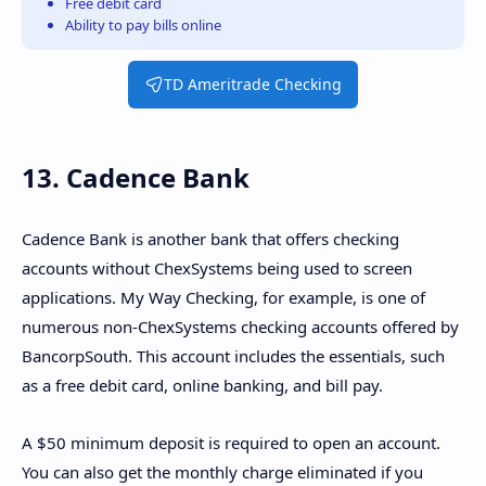
Free debit card
Ability to pay bills online
TD Ameritrade Checking
13. Cadence Bank
Cadence Bank is another bank that offers checking
accounts without ChexSystems being used to screen
applications. My Way Checking, for example, is one of
numerous non-ChexSystems checking accounts offered by
BancorpSouth. This account includes the essentials, such
as a free debit card, online banking, and bill pay.
A $50 minimum deposit is required to open an account.
You can also get the monthly charge eliminated if you