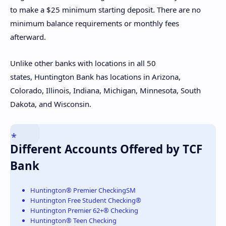
to make a $25 minimum starting deposit. There are no
minimum balance requirements or monthly fees
afterward.
Unlike other banks with locations in all 50
states, Huntington Bank has locations in Arizona,
Colorado, Illinois, Indiana, Michigan, Minnesota, South
Dakota, and Wisconsin.
Different Accounts Offered by TCF
Bank
Huntington® Premier CheckingSM
Huntington Free Student Checking®
Huntington Premier 62+® Checking
Huntington® Teen Checking