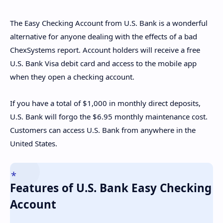
The Easy Checking Account from U.S. Bank is a wonderful
alternative for anyone dealing with the effects of a bad
ChexSystems report. Account holders will receive a free
U.S. Bank Visa debit card and access to the mobile app
when they open a checking account.
If you have a total of $1,000 in monthly direct deposits,
U.S. Bank will forgo the $6.95 monthly maintenance cost.
Customers can access U.S. Bank from anywhere in the
United States.
Features of U.S. Bank Easy Checking
Account