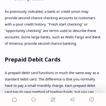
As previously indicated, a bank or credit union may
provide second-chance checking accounts to customers
with a poor credit history. "Fresh start checking" or
"opportunity checking" are terms used to describe these
accounts. Some large banks, such as Wells Fargo and Bank
of America, provide second chance banking.
Prepaid Debit Cards
A prepaid debit card functions in much the same way as a
standard debit card. The difference is that you normally
have to pay a small monthly charge. Each prepaid debit
card has its own method of loading funds, but you can
usually do so at a big retailer like Walmart or online. When
Home
Search
Menu
you load money, however, there may be additional fees.