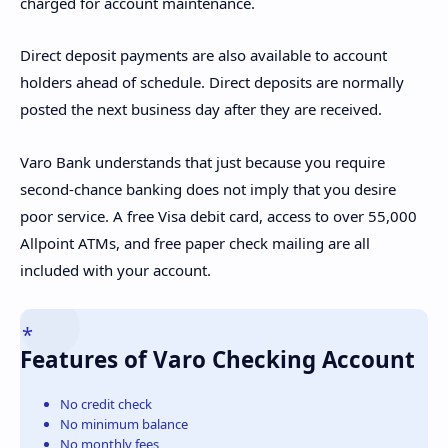
charged for account maintenance.
Direct deposit payments are also available to account
holders ahead of schedule. Direct deposits are normally
posted the next business day after they are received.
Varo Bank understands that just because you require
second-chance banking does not imply that you desire
poor service. A free Visa debit card, access to over 55,000
Allpoint ATMs, and free paper check mailing are all
included with your account.
Features of Varo Checking Account
No credit check
No minimum balance
No monthly fees