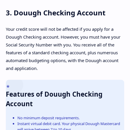
3. Douugh Checking Account
Your credit score will not be affected if you apply for a
Douugh Checking account. However, you must have your
Social Security Number with you. You receive all of the
features of a standard checking account, plus numerous
automated budgeting options, with the Douugh account
and application.
Features of Douugh Checking
Account
No minimum deposit requirements.
Instant virtual debit card. Your physical Douugh Mastercard
will arrive between 7 to 10 days.