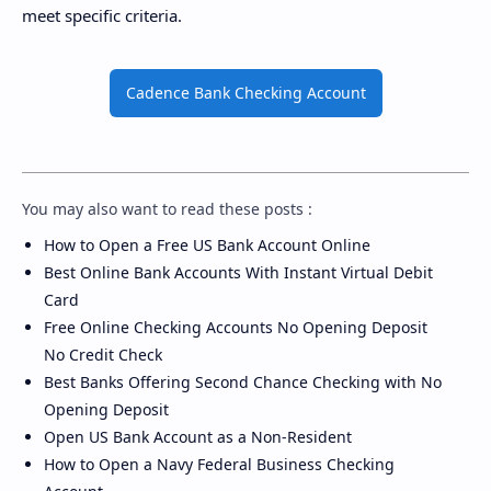
meet specific criteria.
Cadence Bank Checking Account
You may also want to read these posts :
How to Open a Free US Bank Account Online
Best Online Bank Accounts With Instant Virtual Debit
Card
Free Online Checking Accounts No Opening Deposit
No Credit Check
Best Banks Offering Second Chance Checking with No
Opening Deposit
Open US Bank Account as a Non-Resident
How to Open a Navy Federal Business Checking