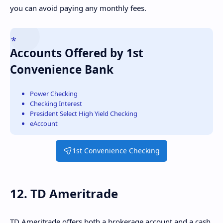
you can avoid paying any monthly fees.
Accounts Offered by 1st
Convenience Bank
Power Checking
Checking Interest
President Select High Yield Checking
eAccount
1st Convenience Checking
12. TD Ameritrade
TD Ameritrade offers both a brokerage account and a cash