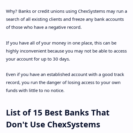
Why? Banks or credit unions using ChexSystems may run a
search of all existing clients and freeze any bank accounts
of those who have a negative record.
If you have all of your money in one place, this can be
highly inconvenient because you may not be able to access
your account for up to 30 days.
Even if you have an established account with a good track
record, you run the danger of losing access to your own
funds with little to no notice.
List of 15 Best Banks That
Don't Use ChexSystems