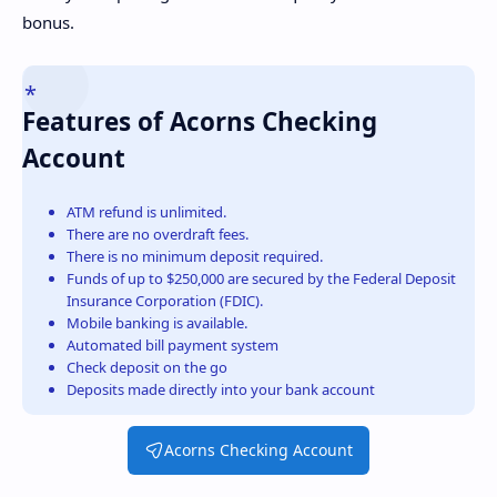
bonus.
Features of Acorns Checking
Account
ATM refund is unlimited.
There are no overdraft fees.
There is no minimum deposit required.
Funds of up to $250,000 are secured by the Federal Deposit
Insurance Corporation (FDIC).
Mobile banking is available.
Automated bill payment system
Check deposit on the go
Deposits made directly into your bank account
Acorns Checking Account