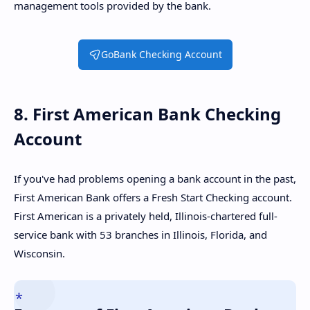
management tools provided by the bank.
GoBank Checking Account
8. First American Bank Checking
Account
If you've had problems opening a bank account in the past,
First American Bank offers a Fresh Start Checking account.
First American is a privately held, Illinois-chartered full-
service bank with 53 branches in Illinois, Florida, and
Wisconsin.