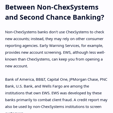
Between Non-ChexSystems
and Second Chance Banking?
Non-ChexSystems banks don't use ChexSystems to check
new accounts; instead, they may rely on other consumer
reporting agencies. Early Warning Services, for example,
provides new account screening. EWS, although less well-
known than ChexSystems, can keep you from opening a
new account.
Bank of America, BB&T, Capital One, JPMorgan Chase, PNC
Bank, U.S. Bank, and Wells Fargo are among the
institutions that own EWS. EWS was developed by these
banks primarily to combat client fraud. A credit report may
also be used by non-ChexSystems institutions to screen