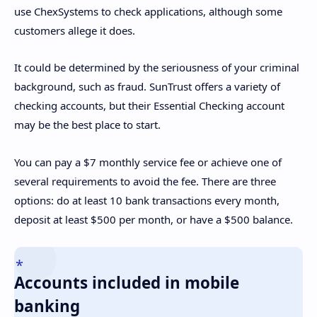
use ChexSystems to check applications, although some
customers allege it does.
It could be determined by the seriousness of your criminal
background, such as fraud. SunTrust offers a variety of
checking accounts, but their Essential Checking account
may be the best place to start.
You can pay a $7 monthly service fee or achieve one of
several requirements to avoid the fee. There are three
options: do at least 10 bank transactions every month,
deposit at least $500 per month, or have a $500 balance.
Accounts included in mobile
banking