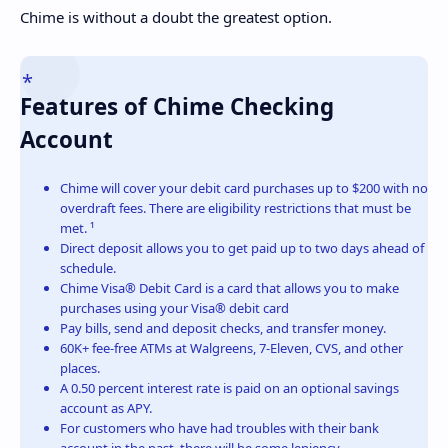
Chime is without a doubt the greatest option.
Features of Chime Checking
Account
Chime will cover your debit card purchases up to $200 with no
overdraft fees. There are eligibility restrictions that must be
met. ¹
Direct deposit allows you to get paid up to two days ahead of
schedule.
Chime Visa® Debit Card is a card that allows you to make
purchases using your Visa® debit card
Pay bills, send and deposit checks, and transfer money.
60K+ fee-free ATMs at Walgreens, 7-Eleven, CVS, and other
places.
A 0.50 percent interest rate is paid on an optional savings
account as APY.
For customers who have had troubles with their bank