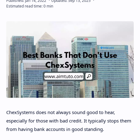
Disclaimer
ChexSystems does not always sound good to hear,
especially for those with bad credit. It typically stops them
from having bank accounts in good standing.