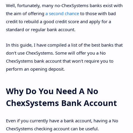
Well, fortunately, many no-ChexSystems banks exist with
the aim of offering
a second chance
to those with bad
credit to rebuild a good credit score and apply for a
standard or regular bank account.
In this guide, I have compiled a list of the best banks that
don't use ChexSystems. Some will offer you a No
ChexSystems bank account that won't require you to
perform an opening deposit.
Why Do You Need A No
ChexSystems Bank Account
Even if you currently have a bank account, having a No
ChexSystems checking account can be useful.