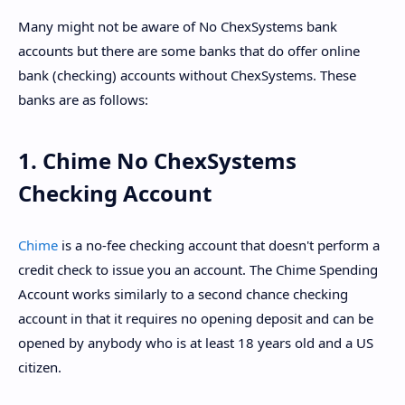
Many might not be aware of No ChexSystems bank
accounts but there are some banks that do offer online
bank (checking) accounts without ChexSystems. These
banks are as follows:
1. Chime No ChexSystems
Checking Account
Chime
is a no-fee checking account that doesn't perform a
credit check to issue you an account. The Chime Spending
Account works similarly to a second chance checking
account in that it requires no opening deposit and can be
opened by anybody who is at least 18 years old and a US
citizen.