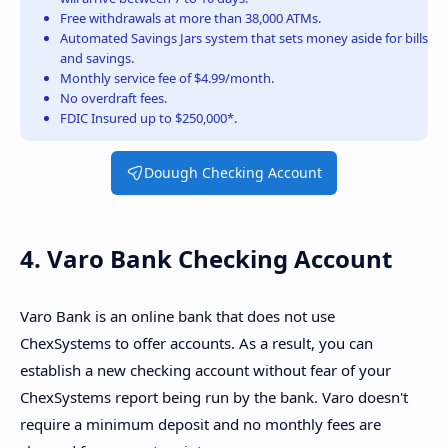
Free withdrawals at more than 38,000 ATMs.
Automated Savings Jars system that sets money aside for bills
and savings.
Monthly service fee of $4.99/month.
No overdraft fees.
FDIC Insured up to $250,000*.
Douugh Checking Account
4. Varo Bank Checking Account
Varo Bank is an online bank that does not use
ChexSystems to offer accounts. As a result, you can
establish a new checking account without fear of your
ChexSystems report being run by the bank. Varo doesn't
require a minimum deposit and no monthly fees are