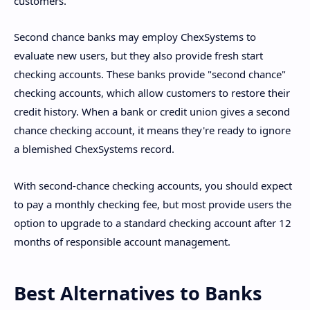
customers.
Second chance banks may employ ChexSystems to
evaluate new users, but they also provide fresh start
checking accounts. These banks provide "second chance"
checking accounts, which allow customers to restore their
credit history. When a bank or credit union gives a second
chance checking account, it means they're ready to ignore
a blemished ChexSystems record.
With second-chance checking accounts, you should expect
to pay a monthly checking fee, but most provide users the
option to upgrade to a standard checking account after 12
months of responsible account management.
Best Alternatives to Banks