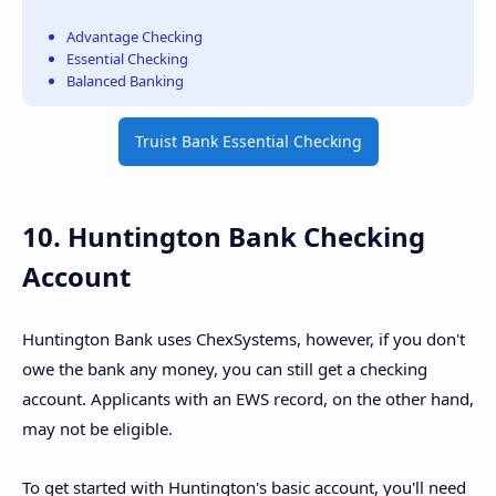
Advantage Checking
Essential Checking
Balanced Banking
Truist Bank Essential Checking
10. Huntington Bank Checking
Account
Huntington Bank uses ChexSystems, however, if you don't
owe the bank any money, you can still get a checking
account. Applicants with an EWS record, on the other hand,
may not be eligible.
To get started with Huntington's basic account, you'll need