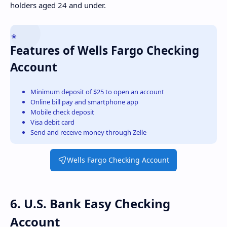
holders aged 24 and under.
Features of Wells Fargo Checking
Account
Minimum deposit of $25 to open an account
Online bill pay and smartphone app
Mobile check deposit
Visa debit card
Send and receive money through Zelle
Wells Fargo Checking Account
6. U.S. Bank Easy Checking
Account