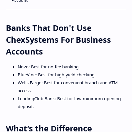
Account
Banks That Don't Use
ChexSystems For Business
Accounts
Novo: Best for no-fee banking.
BlueVine: Best for high-yield checking.
Wells Fargo: Best for convenient branch and ATM
access.
LendingClub Bank: Best for low minimum opening
deposit.
What’s the Difference