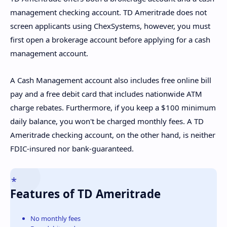
management checking account. TD Ameritrade does not
screen applicants using ChexSystems, however, you must
first open a brokerage account before applying for a cash
management account.
A Cash Management account also includes free online bill
pay and a free debit card that includes nationwide ATM
charge rebates. Furthermore, if you keep a $100 minimum
daily balance, you won't be charged monthly fees. A TD
Ameritrade checking account, on the other hand, is neither
FDIC-insured nor bank-guaranteed.
Features of TD Ameritrade
No monthly fees