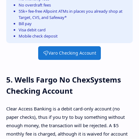
No overdraft fees
55k+ fee-free Allpoint ATMs in places you already shop at
Target, CVS, and Safeway*
Bill pay
Visa debit card
Mobile check deposit
Varo Checking Account
5. Wells Fargo No ChexSystems
Checking Account
Clear Access Banking is a debit card-only account (no
paper checks), thus if you try to buy something without
enough money, the transaction will be rejected. A $5
monthly fee is charged, although it is waived for account