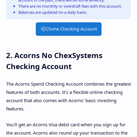
account in the past, there will be some leniency.
There are no monthly or overdraft fees with this account.
Balances are updated on a daily basis.
Chime Checking Account
2. Acorns No ChexSystems
Checking Account
The Acorns Spend Checking Account combines the greatest
features of both accounts. It's a flexible online checking
account that also comes with Acorns' basic investing
features.
You'll get an Acorns Visa debit card when you sign up for
the account. Acorns also round up your transaction to the