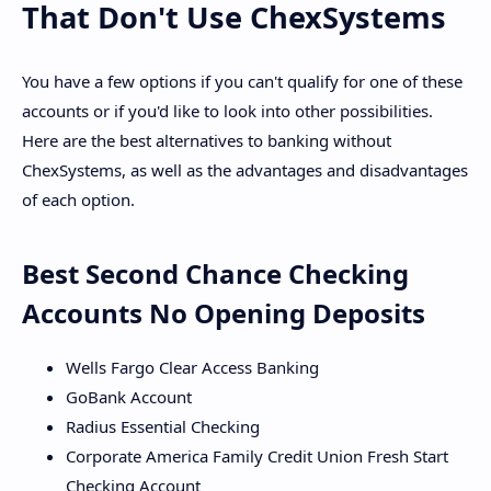
That Don't Use ChexSystems
You have a few options if you can't qualify for one of these
accounts or if you'd like to look into other possibilities.
Here are the best alternatives to banking without
ChexSystems, as well as the advantages and disadvantages
of each option.
Best Second Chance Checking
Accounts No Opening Deposits
Wells Fargo Clear Access Banking
GoBank Account
Radius Essential Checking
Corporate America Family Credit Union Fresh Start
Checking Account