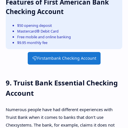
Features of First American Bank
Checking Account
$50 opening deposit
Mastercard® Debit Card
Free mobile and online banking
$9.95 monthly fee
Firstambank Checking Account
9. Truist Bank Essential Checking
Account
Numerous people have had different experiences with
Truist Bank when it comes to banks that don't use
Chexsystems. The bank, for example, claims it does not