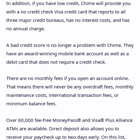
In addition, if you have low credit, Chime will provide you
with a no credit check Visa credit card that reports to all
three major credit bureaus, has no interest costs, and has
no annual charge.
A bad credit score is no longer a problem with Chime. They
have an award-winning mobile bank account as well as a
debit card that does not require a credit check.
There are no monthly fees if you open an account online.
That means there will never be any overdraft fees, monthly
maintenance costs, international transaction fees, or
minimum balance fees.
Over 60,000 fee-free MoneyPass® and Visa® Plus Alliance
ATMs are available. Direct deposit also allows you to
receive your paycheck up to two days early. On this list,