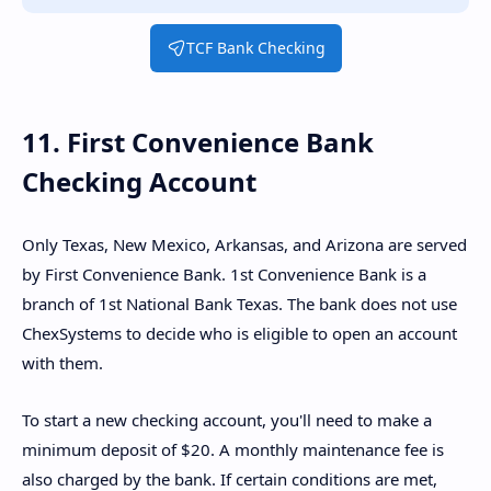
TCF Bank Checking
11. First Convenience Bank
Checking Account
Only Texas, New Mexico, Arkansas, and Arizona are served
by First Convenience Bank. 1st Convenience Bank is a
branch of 1st National Bank Texas. The bank does not use
ChexSystems to decide who is eligible to open an account
with them.
To start a new checking account, you'll need to make a
minimum deposit of $20. A monthly maintenance fee is
also charged by the bank. If certain conditions are met,