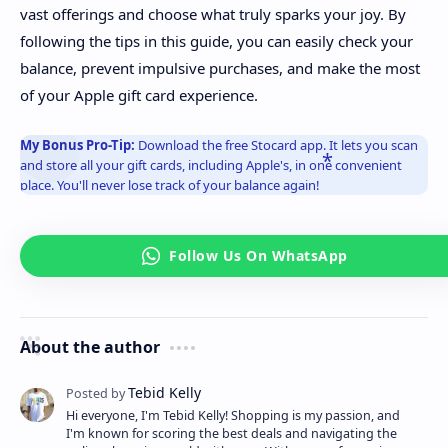
vast offerings and choose what truly sparks your joy. By
following the tips in this guide, you can easily check your
balance, prevent impulsive purchases, and make the most
of your Apple gift card experience.
My Bonus Pro-Tip:
Download the free Stocard app. It lets you scan
and store all your gift cards, including Apple's, in one convenient
place. You'll never lose track of your balance again!
About the author
Hi everyone, I'm Tebid Kelly! Shopping is my passion, and
I'm known for scoring the best deals and navigating the