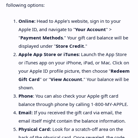
following options:
Online:
Head to Apple's website, sign in to your
Apple ID, and navigate to "
Your Account
" >
"
Payment Methods
." Your gift card balance will be
displayed under "
Store Credit
."
Apple App Store or iTunes:
Launch the App Store
or iTunes app on your iPhone, iPad, or Mac. Click on
your Apple ID profile picture, then choose "
Redeem
Gift Card
" or "
View Account
." Your balance will be
shown.
Phone
: You can also check your Apple gift card
balance through phone by calling 1-800-MY-APPLE.
Email:
If you received the gift card via email, the
email itself might contain the balance information.
Physical Card:
Look for a scratch-off area on the
back of the physical card. Once revealed, the code