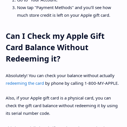
Now tap "Payment Methods" and you'll see how
much store credit is left on your Apple gift card.
Can I Check my Apple Gift
Card Balance Without
Redeeming it?
Absolutely! You can check your balance without actually
redeeming the card
by phone by calling 1-800-MY-APPLE.
Also, if your Apple gift card is a physical card, you can
check the gift card balance without redeeming it by using
its serial number code.