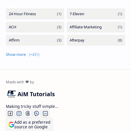
Show more
AiM Tutorials
Making tricky stuff simple...
Add as a preferred
source on Google