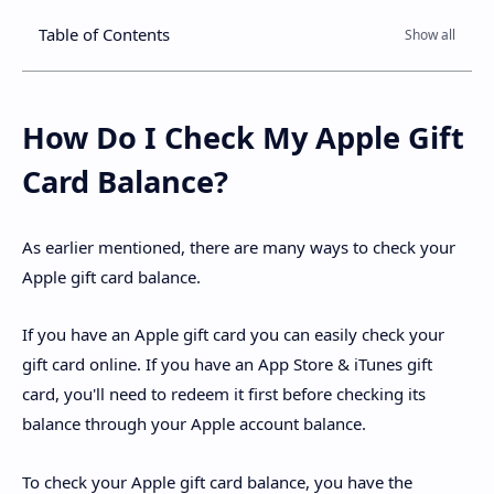
Table of Contents
How Do I Check My Apple Gift
Card Balance?
As earlier mentioned, there are many ways to check your
Apple gift card balance.
If you have an Apple gift card you can easily check your
gift card online. If you have an App Store & iTunes gift
card, you'll need to redeem it first before checking its
balance through your Apple account balance.
To check your Apple gift card balance, you have the