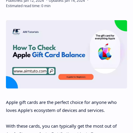
Disclaimer
Apple gift cards are the perfect choice for anyone who
loves Apple's ecosystem of devices and services.
With these cards, you can typically get the most out of