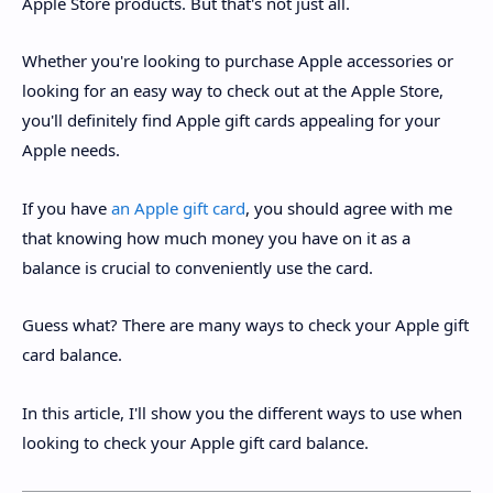
Apple Store products. But that's not just all.
Whether you're looking to purchase Apple accessories or
looking for an easy way to check out at the Apple Store,
you'll definitely find Apple gift cards appealing for your
Apple needs.
If you have
an Apple gift card
, you should agree with me
that knowing how much money you have on it as a
balance is crucial to conveniently use the card.
Guess what? There are many ways to check your Apple gift
card balance.
In this article, I'll show you the different ways to use when
looking to check your Apple gift card balance.