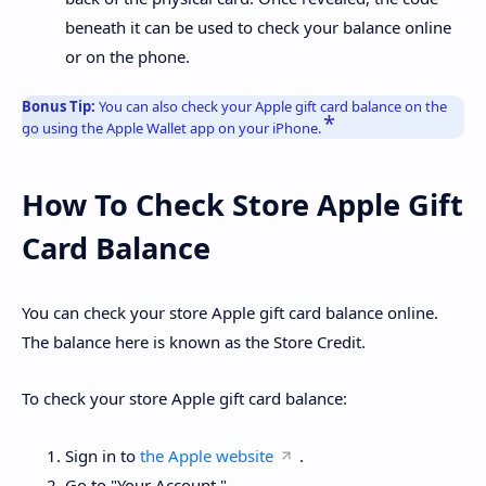
beneath it can be used to check your balance online
or on the phone.
Bonus Tip:
You can also check your Apple gift card balance on the
go using the Apple Wallet app on your iPhone.
How To Check Store Apple Gift
Card Balance
You can check your store Apple gift card balance online.
The balance here is known as the Store Credit.
To check your store Apple gift card balance:
Sign in to
the Apple website
.
Go to "Your Account."