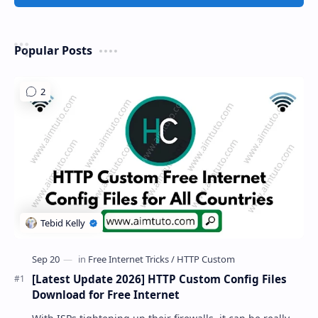
Popular Posts
[Latest Update 2026] HTTP Custom Config Files
Download for Free Internet