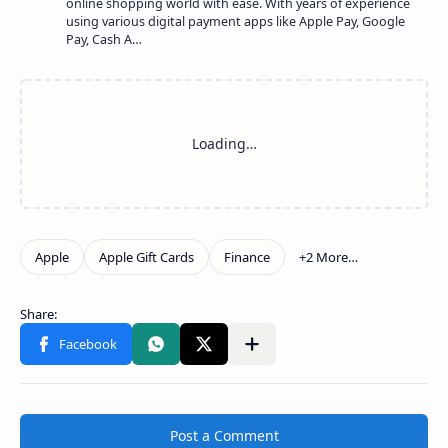
online shopping world with ease. With years of experience
using various digital payment apps like Apple Pay, Google
Pay, Cash A…
Show more
Share to other apps
Post a Comment