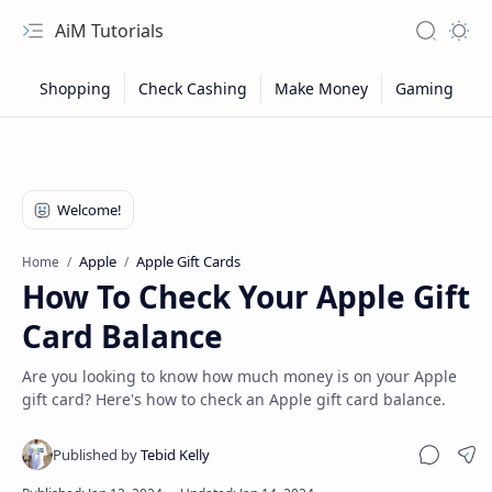
AiM Tutorials
Navigation menu
Search
Appea
Apple
Apple Gift Cards
Home
How To Check Your Apple Gift
Card Balance
Are you looking to know how much money is on your Apple
gift card? Here's how to check an Apple gift card balance.
Sitemap
Sha
Privacy