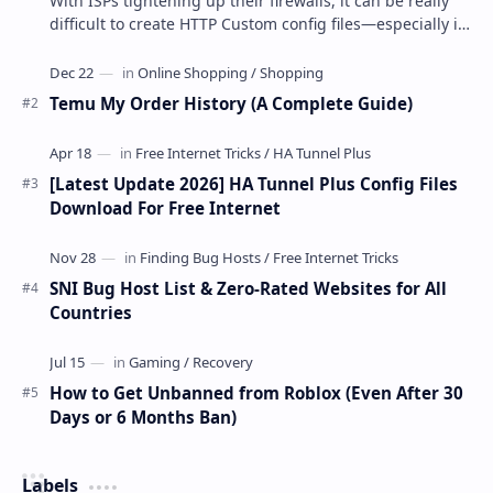
With ISPs tightening up their firewalls, it can be really
difficult to create HTTP Custom config files—especially if
you are a newbie. But if…
Temu My Order History (A Complete Guide)
[Latest Update 2026] HA Tunnel Plus Config Files
Download For Free Internet
SNI Bug Host List & Zero-Rated Websites for All
Countries
How to Get Unbanned from Roblox (Even After 30
Days or 6 Months Ban)
Labels