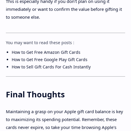
This is especially handy if you don't plan on using it
immediately or want to confirm the value before gifting it
to someone else.
You may want to read these posts :
How to Get Free Amazon Gift Cards
How to Get Free Google Play Gift Cards
How to Sell Gift Cards For Cash Instantly
Final Thoughts
Maintaining a grasp on your Apple gift card balance is key
to maximizing its spending potential. Remember, these
cards never expire, so take your time browsing Apple's