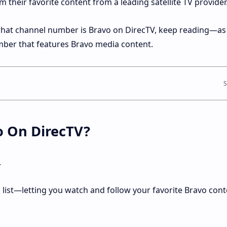
their favorite content from a leading satellite TV provider
 what channel number is Bravo on DirecTV, keep reading—as 
mber that features Bravo media content.
o On DirecTV?
.
l list—letting you watch and follow your favorite Bravo cont