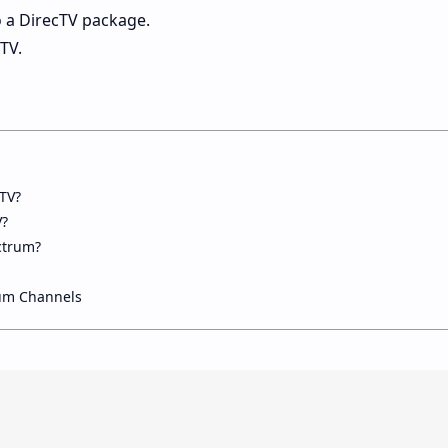
 a DirecTV package.
TV.
TV?
V?
ctrum?
um Channels