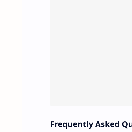
Frequently Asked Q