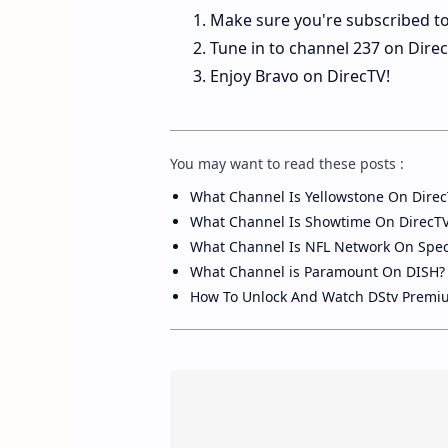
Make sure you're subscribed to
Tune in to channel 237 on Direc
Enjoy Bravo on DirecTV!
You may want to read these posts :
What Channel Is Yellowstone On Direc
What Channel Is Showtime On DirecT
What Channel Is NFL Network On Spe
What Channel is Paramount On DISH?
How To Unlock And Watch DStv Premi