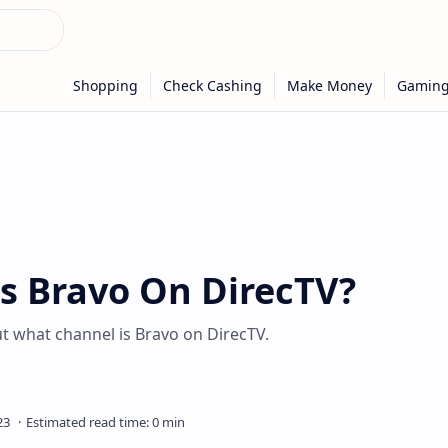
s Bravo On DirecTV?
ut what channel is Bravo on DirecTV.