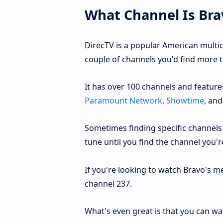
What Channel Is Bra
DirecTV is a popular American multi
couple of channels you'd find more t
It has over 100 channels and featur
Paramount Network
,
Showtime
, an
Sometimes finding specific channels 
tune until you find the channel you're
If you're looking to watch Bravo's me
channel 237.
What's even great is that you can wa