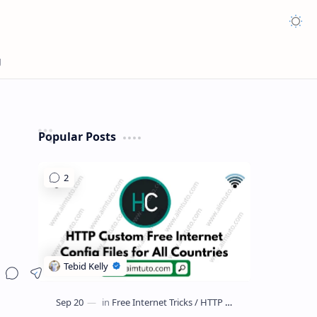
Appea
Popular Posts
Share