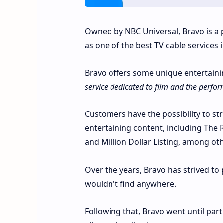
Owned by NBC Universal, Bravo is a 
as one of the best TV cable services 
Bravo offers some unique entertainin
service dedicated to film and the perfor
Customers have the possibility to st
entertaining content, including The
and Million Dollar Listing, among oth
Over the years, Bravo has strived to
wouldn't find anywhere.
Following that, Bravo went until par