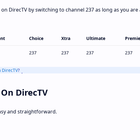
on DirecTV by switching to channel 237 as long as you are 
nt
Choice
Xtra
Ultimate
Premie
237
237
237
237
 DirecTV
?
 On DirecTV
asy and straightforward.