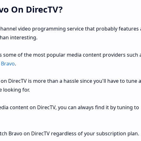
vo On DirecTV?
channel video programming service that probably features 
han interesting.
es some of the most popular media content providers such 
d
Bravo
.
on DirecTV is more than a hassle since you'll have to tune 
 looking for.
dia content on DirecTV, you can always find it by tuning to
tch Bravo on DirecTV regardless of your subscription plan.