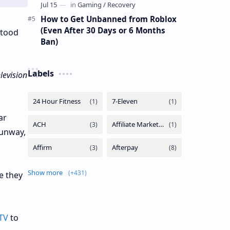
How to Get Unbanned from Roblox
(Even After 30 Days or 6 Months
stood
Ban)
Labels
elevision
ar
Runway,
Show more
e they
TV
to