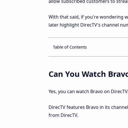
allow subscribed customers to stream 
With that said, if you're wondering
later highlight DirecTV's channel nu
Table of Contents
Can You Watch Brav
Yes, you can watch Bravo on DirecTV
DirecTV features Bravo in its channe
from DirecTV.