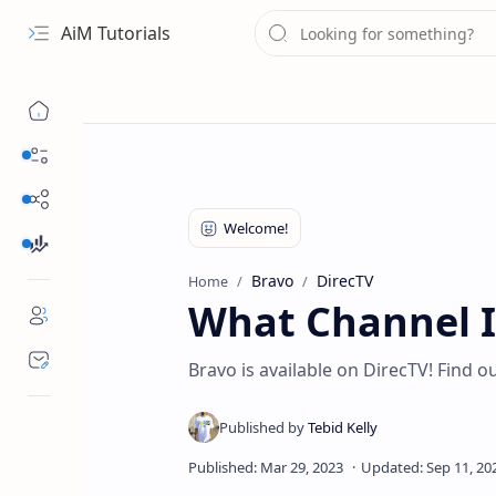
AiM Tutorials
Navigation menu
Daily Guides
Free Internet
Finance
Bravo
DirecTV
Home
What Channel I
Bravo is available on DirecTV! Find o