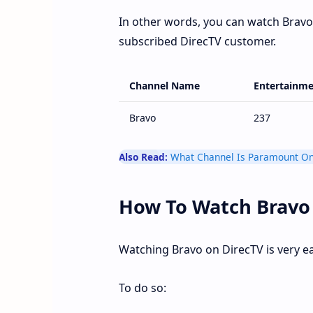
In other words, you can watch Bravo 
subscribed DirecTV customer.
Channel Name
Entertainme
Bravo
237
Also Read:
What Channel Is Paramount On
How To Watch Bravo
Watching Bravo on DirecTV is very e
To do so: