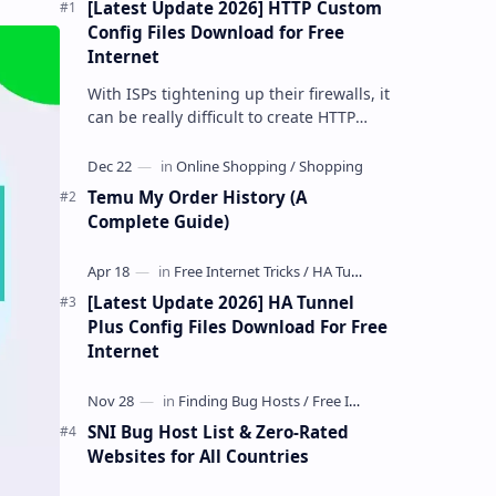
[Latest Update 2026] HTTP Custom
Config Files Download for Free
Internet
With ISPs tightening up their firewalls, it
can be really difficult to create HTTP
Custom config files—especially if you are
a newbie. But if…
Temu My Order History (A
Complete Guide)
[Latest Update 2026] HA Tunnel
Plus Config Files Download For Free
Internet
SNI Bug Host List & Zero-Rated
Websites for All Countries