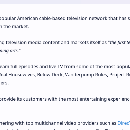
popular American cable-based television network that has 
in the market.
g television media content and markets itself as "
the first t
ming arts
."
ream full episodes and live TV from some of the most popul
 Real Housewives, Below Deck, Vanderpump Rules, Project 
ers.
 provide its customers with the most entertaining experienc
tnering with top multichannel video providers such as
Direc