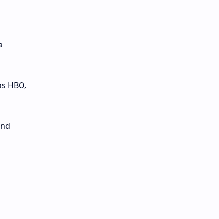
a
as HBO,
and