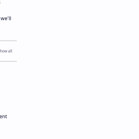
.
we'll
ent