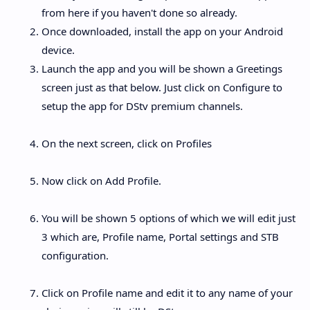
from here if you haven't done so already.
Once downloaded, install the app on your Android
device.
Launch the app and you will be shown a Greetings
screen just as that below. Just click on Configure to
setup the app for DStv premium channels.
On the next screen, click on Profiles
Now click on Add Profile.
You will be shown 5 options of which we will edit just
3 which are, Profile name, Portal settings and STB
configuration.
Click on Profile name and edit it to any name of your