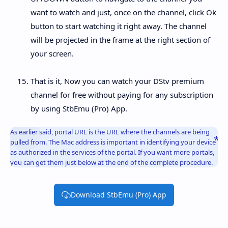
want to watch and just, once on the channel, click Ok
button to start watching it right away. The channel
will be projected in the frame at the right section of
your screen.
That is it, Now you can watch your DStv premium
channel for free without paying for any subscription
by using StbEmu (Pro) App.
As earlier said, portal URL is the URL where the channels are being
pulled from. The Mac address is important in identifying your device
as authorized in the services of the portal. If you want more portals,
you can get them just below at the end of the complete procedure.
Download StbEmu (Pro) App