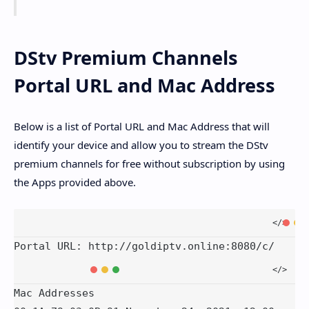
DStv Premium Channels
Portal URL and Mac Address
Below is a list of Portal URL and Mac Address that will
identify your device and allow you to stream the DStv
premium channels for free without subscription by using
the Apps provided above.
Portal URL: http://goldiptv.online:8080/c/
Mac Addresses
