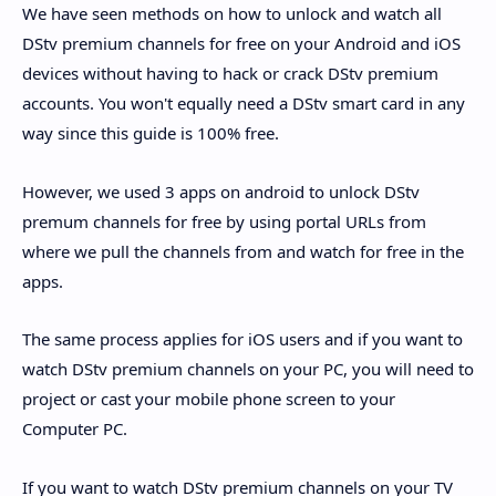
We have seen methods on how to unlock and watch all
DStv premium channels for free on your Android and iOS
devices without having to hack or crack DStv premium
accounts. You won't equally need a DStv smart card in any
way since this guide is 100% free.
However, we used 3 apps on android to unlock DStv
premum channels for free by using portal URLs from
where we pull the channels from and watch for free in the
apps.
The same process applies for iOS users and if you want to
watch DStv premium channels on your PC, you will need to
project or cast your mobile phone screen to your
Computer PC.
If you want to watch DStv premium channels on your TV