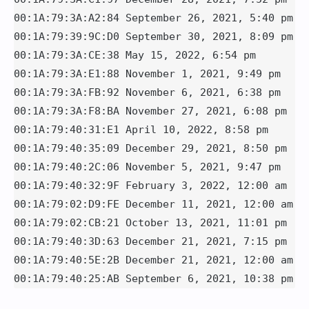
00:1A:79:3A:A2:84 September 26, 2021, 5:40 pm

00:1A:79:39:9C:D0 September 30, 2021, 8:09 pm

00:1A:79:3A:CE:38 May 15, 2022, 6:54 pm

00:1A:79:3A:E1:88 November 1, 2021, 9:49 pm

00:1A:79:3A:FB:92 November 6, 2021, 6:38 pm

00:1A:79:3A:F8:BA November 27, 2021, 6:08 pm

00:1A:79:40:31:E1 April 10, 2022, 8:58 pm

00:1A:79:40:35:09 December 29, 2021, 8:50 pm

00:1A:79:40:2C:06 November 5, 2021, 9:47 pm

00:1A:79:40:32:9F February 3, 2022, 12:00 am

00:1A:79:02:D9:FE December 11, 2021, 12:00 am

00:1A:79:02:CB:21 October 13, 2021, 11:01 pm

00:1A:79:40:3D:63 December 21, 2021, 7:15 pm

00:1A:79:40:5E:2B December 21, 2021, 12:00 am

00:1A:79:40:25:AB September 6, 2021, 10:38 pm