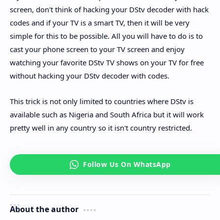
screen, don't think of hacking your DStv decoder with hack
codes and if your TV is a smart TV, then it will be very
simple for this to be possible. All you will have to do is to
cast your phone screen to your TV screen and enjoy
watching your favorite DStv TV shows on your TV for free
without hacking your DStv decoder with codes.
This trick is not only limited to countries where DStv is
available such as Nigeria and South Africa but it will work
pretty well in any country so it isn't country restricted.
About the author