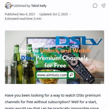
Sha
Disclaimer
Have you been looking for a way to watch DStv premium
channels for free without subscription? Well for a start,
many would say that can be practically impossible since