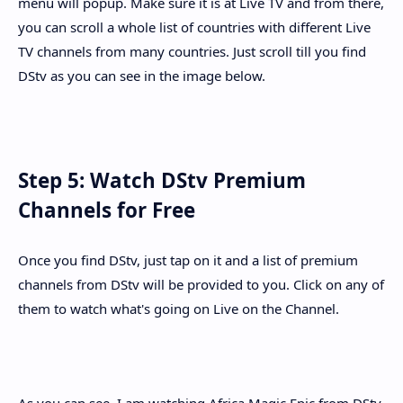
menu will popup. Make sure it is at Live TV and from there,
you can scroll a whole list of countries with different Live
TV channels from many countries. Just scroll till you find
DStv as you can see in the image below.
Step 5: Watch DStv Premium
Channels for Free
Once you find DStv, just tap on it and a list of premium
channels from DStv will be provided to you. Click on any of
them to watch what's going on Live on the Channel.
As you can see, I am watching Africa Magic Epic from DStv