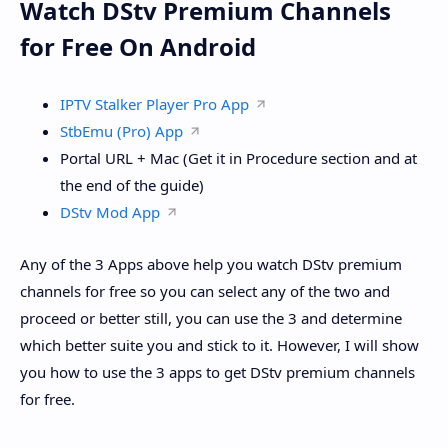
Watch DStv Premium Channels
for Free On Android
IPTV Stalker Player Pro App
StbEmu (Pro) App
Portal URL + Mac (Get it in Procedure section and at
the end of the guide)
DStv Mod App
Any of the 3 Apps above help you watch DStv premium
channels for free so you can select any of the two and
proceed or better still, you can use the 3 and determine
which better suite you and stick to it. However, I will show
you how to use the 3 apps to get DStv premium channels
for free.