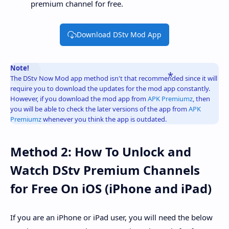
premium channel for free.
Download DStv Mod App
Note!
The DStv Now Mod app method isn't that recommended since it will
require you to download the updates for the mod app constantly.
However, if you download the mod app from
APK Premiumz
, then
you will be able to check the later versions of the app from
APK
Premiumz
whenever you think the app is outdated.
Method 2: How To Unlock and
Watch DStv Premium Channels
for Free On iOS (iPhone and iPad)
If you are an iPhone or iPad user, you will need the below