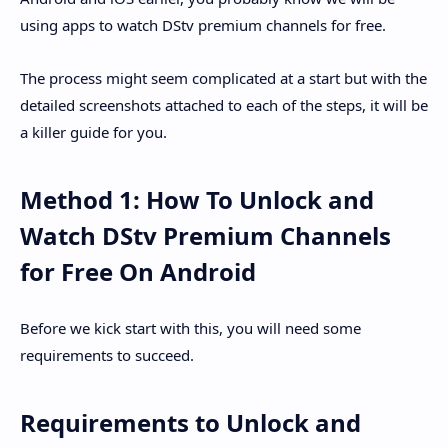
using apps to watch DStv premium channels for free.
The process might seem complicated at a start but with the
detailed screenshots attached to each of the steps, it will be
a killer guide for you.
Method 1: How To Unlock and
Watch DStv Premium Channels
for Free On Android
Before we kick start with this, you will need some
requirements to succeed.
Requirements to Unlock and