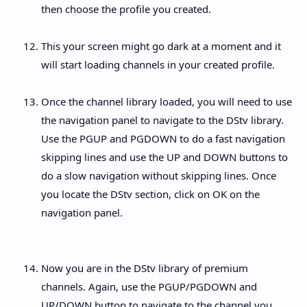
then choose the profile you created.
This your screen might go dark at a moment and it
will start loading channels in your created profile.
Once the channel library loaded, you will need to use
the navigation panel to navigate to the DStv library.
Use the PGUP and PGDOWN to do a fast navigation
skipping lines and use the UP and DOWN buttons to
do a slow navigation without skipping lines. Once
you locate the DStv section, click on OK on the
navigation panel.
Now you are in the DStv library of premium
channels. Again, use the PGUP/PGDOWN and
UP/DOWN button to navigate to the channel you