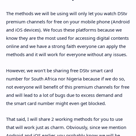
The methods we will be using will only let you watch DStv
premium channels for free on your mobile phone (Android
and iOS devices). We focus these platforms because we
know they are the most used for accessing digital contents
online and we have a strong faith everyone can apply the
methods and it will work for everyone without any issues.
However, we won't be sharing free DStv smart card
number for South Africa nor Nigeria because if we do so,
not everyone will benefit of this premium channels for free
and will lead to a lot of bugs due to excess demand and
the smart card number might even get blocked.
That said, I will share 2 working methods for you to use
that will work just as charm. Obviously, since we mention
Android and iOS earlier, you probably know we will be