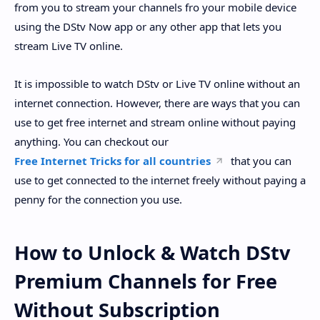
from you to stream your channels fro your mobile device
using the DStv Now app or any other app that lets you
stream Live TV online.
It is impossible to watch DStv or Live TV online without an
internet connection. However, there are ways that you can
use to get free internet and stream online without paying
anything. You can checkout our
Free Internet Tricks for all countries
that you can
use to get connected to the internet freely without paying a
penny for the connection you use.
How to Unlock & Watch DStv
Premium Channels for Free
Without Subscription