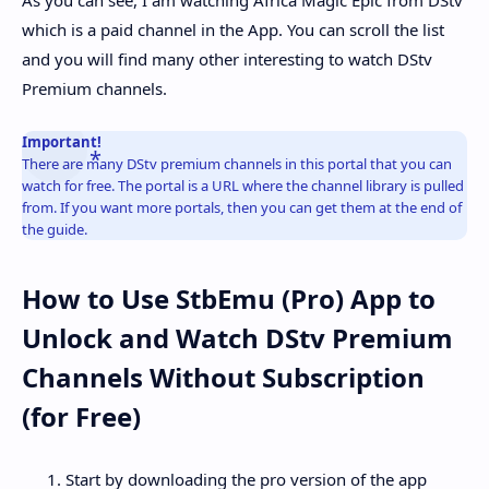
which is a paid channel in the App. You can scroll the list
and you will find many other interesting to watch DStv
Premium channels.
Important!
There are many DStv premium channels in this portal that you can
watch for free. The portal is a URL where the channel library is pulled
from. If you want more portals, then you can get them at the end of
the guide.
How to Use StbEmu (Pro) App to
Unlock and Watch DStv Premium
Channels Without Subscription
(for Free)
Start by downloading the pro version of the app