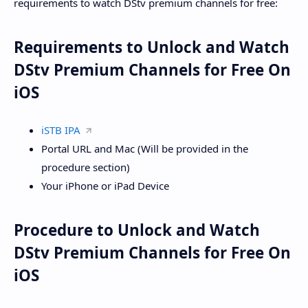
requirements to watch DStv premium channels for free:
Requirements to Unlock and Watch
DStv Premium Channels for Free On
iOS
iSTB IPA
Portal URL and Mac (Will be provided in the
procedure section)
Your iPhone or iPad Device
Procedure to Unlock and Watch
DStv Premium Channels for Free On
iOS