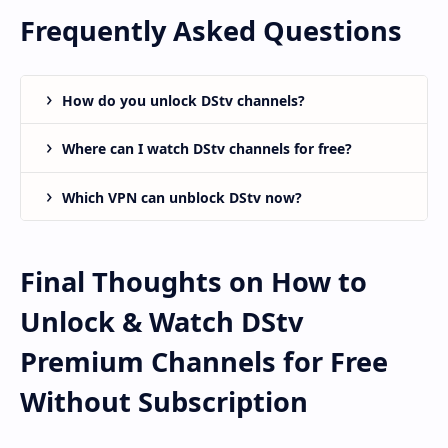
Frequently Asked Questions
How do you unlock DStv channels?
Where can I watch DStv channels for free?
Which VPN can unblock DStv now?
Final Thoughts on How to
Unlock & Watch DStv
Premium Channels for Free
Without Subscription