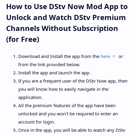
How to Use DStv Now Mod App to
Unlock and Watch DStv Premium
Channels Without Subscription
(for Free)
Download and Install the app from the
here
or
from the link provided below.
Install the app and launch the app.
If you are a frequent user of the DStv Now app, then
you will know how to easily navigate in the
application.
All the premium features of the app have been
unlocked and you won't be required to enter an
account for login.
Once in the app, you will be able to watch any DStv