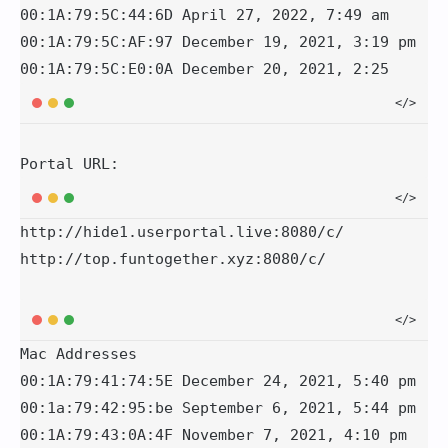
00:1A:79:5C:44:6D April 27, 2022, 7:49 am

00:1A:79:5C:AF:97 December 19, 2021, 3:19 pm

Portal URL:
http://hide1.userportal.live:8080/c/

Mac Addresses

00:1A:79:41:74:5E December 24, 2021, 5:40 pm

00:1a:79:42:95:be September 6, 2021, 5:44 pm

00:1A:79:43:0A:4F November 7, 2021, 4:10 pm
