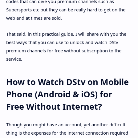
codes that can give you premium channels such as
Supersports etc but they can be really hard to get on the
web and at times are sold.
That said, in this practical guide, I will share with you the
best ways that you can use to unlock and watch DStv
premium channels for free without subscription to the
service.
How to Watch DStv on Mobile
Phone (Android & iOS) for
Free Without Internet?
Though you might have an account, yet another difficult
thing is the expenses for the internet connection required