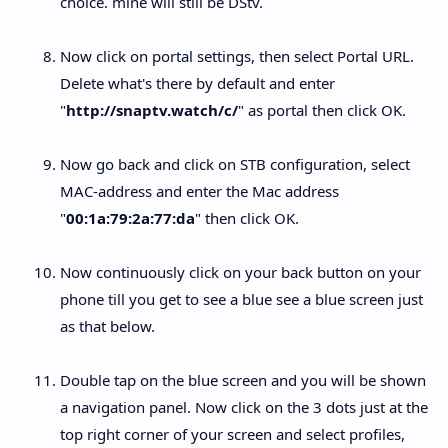
choice. mine will still be DStv.
Now click on portal settings, then select Portal URL.
Delete what's there by default and enter
"
http://snaptv.watch/c/
" as portal then click OK.
Now go back and click on STB configuration, select
MAC-address and enter the Mac address
"
00:1a:79:2a:77:da
" then click OK.
Now continuously click on your back button on your
phone till you get to see a blue see a blue screen just
as that below.
Double tap on the blue screen and you will be shown
a navigation panel. Now click on the 3 dots just at the
top right corner of your screen and select profiles,