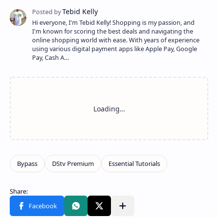
Hi everyone, I'm Tebid Kelly! Shopping is my passion, and
I'm known for scoring the best deals and navigating the
online shopping world with ease. With years of experience
using various digital payment apps like Apple Pay, Google
Pay, Cash A…
Share to other apps