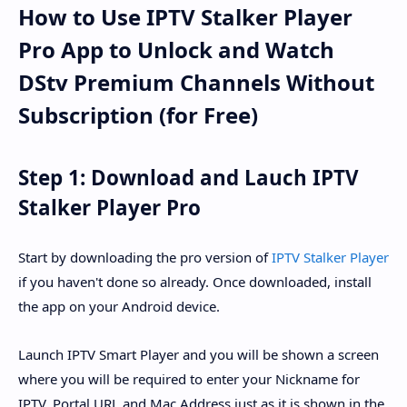
How to Use IPTV Stalker Player
Pro App to Unlock and Watch
DStv Premium Channels Without
Subscription (for Free)
Step 1: Download and Lauch IPTV
Stalker Player Pro
Start by downloading the pro version of
IPTV Stalker Player
if you haven't done so already. Once downloaded, install
the app on your Android device.
Launch IPTV Smart Player and you will be shown a screen
where you will be required to enter your Nickname for
IPTV, Portal URL and Mac Address just as it is shown in the