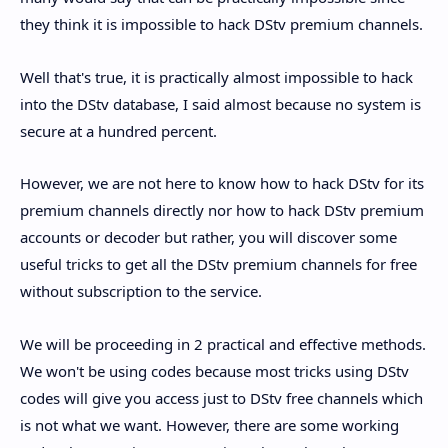
they think it is impossible to hack DStv premium channels.
Well that's true, it is practically almost impossible to hack
into the DStv database, I said almost because no system is
secure at a hundred percent.
However, we are not here to know how to hack DStv for its
premium channels directly nor how to hack DStv premium
accounts or decoder but rather, you will discover some
useful tricks to get all the DStv premium channels for free
without subscription to the service.
We will be proceeding in 2 practical and effective methods.
We won't be using codes because most tricks using DStv
codes will give you access just to DStv free channels which
is not what we want. However, there are some working