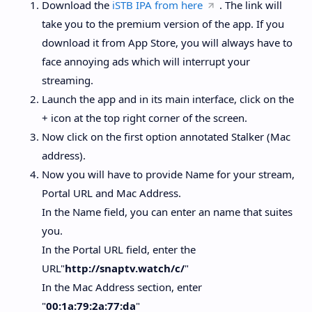
Download the
iSTB IPA from here
. The link will
take you to the premium version of the app. If you
download it from App Store, you will always have to
face annoying ads which will interrupt your
streaming.
Launch the app and in its main interface, click on the
+ icon at the top right corner of the screen.
Now click on the first option annotated Stalker (Mac
address).
Now you will have to provide Name for your stream,
Portal URL and Mac Address.
In the Name field, you can enter an name that suites
you.
In the Portal URL field, enter the
URL"
http://snaptv.watch/c/
"
In the Mac Address section, enter
"
00:1a:79:2a:77:da
"