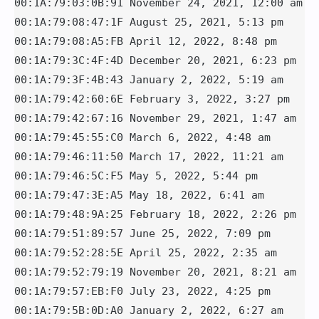
00:1A:79:03:0B:91 November 24, 2021, 12:00 am

00:1A:79:08:47:1F August 25, 2021, 5:13 pm

00:1A:79:08:A5:FB April 12, 2022, 8:48 pm

00:1A:79:3C:4F:4D December 20, 2021, 6:23 pm 

00:1A:79:3F:4B:43 January 2, 2022, 5:19 am

00:1A:79:42:60:6E February 3, 2022, 3:27 pm

00:1A:79:42:67:16 November 29, 2021, 1:47 am

00:1A:79:45:55:C0 March 6, 2022, 4:48 am

00:1A:79:46:11:50 March 17, 2022, 11:21 am

00:1A:79:46:5C:F5 May 5, 2022, 5:44 pm

00:1A:79:47:3E:A5 May 18, 2022, 6:41 am

00:1A:79:48:9A:25 February 18, 2022, 2:26 pm

00:1A:79:51:89:57 June 25, 2022, 7:09 pm

00:1A:79:52:28:5E April 25, 2022, 2:35 am

00:1A:79:52:79:19 November 20, 2021, 8:21 am

00:1A:79:57:EB:F0 July 23, 2022, 4:25 pm

00:1A:79:5B:0D:A0 January 2, 2022, 6:27 am
