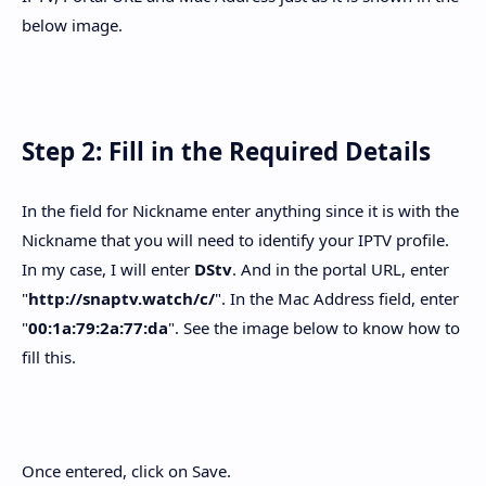
below image.
Step 2: Fill in the Required Details
In the field for Nickname enter anything since it is with the
Nickname that you will need to identify your IPTV profile.
In my case, I will enter
DStv
. And in the portal URL, enter
"
http://snaptv.watch/c/
". In the Mac Address field, enter
"
00:1a:79:2a:77:da
". See the image below to know how to
fill this.
Once entered, click on Save.