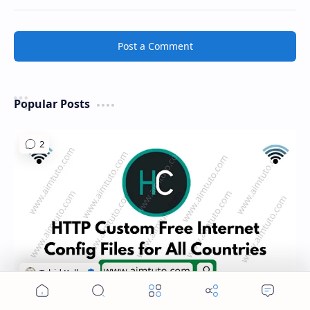
Post a Comment
Popular Posts
Home
Search
Menu