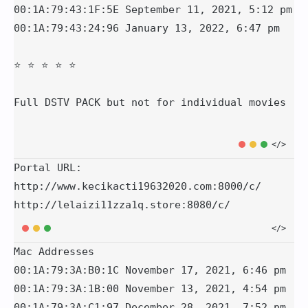
00:1A:79:43:1F:5E September 11, 2021, 5:12 pm

00:1A:79:43:24:96 January 13, 2022, 6:47 pm

⭐️ ⭐️ ⭐️ ⭐️ ⭐️ 

Portal URL:

http://www.kecikacti19632020.com:8000/c/

http://lelaizi11zza1q.store:8080/c/
Mac Addresses

00:1A:79:3A:B0:1C November 17, 2021, 6:46 pm

00:1A:79:3A:1B:00 November 13, 2021, 4:54 pm

00:1A:79:3A:C1:97 December 28, 2021, 7:52 pm
