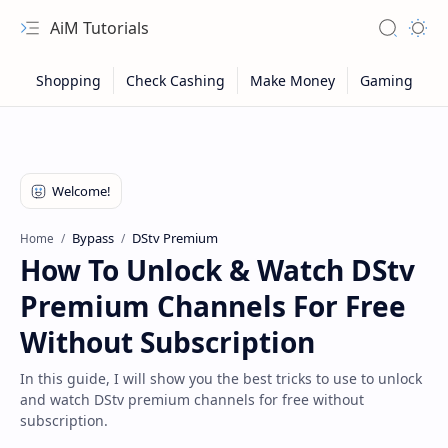
AiM Tutorials
Navigation menu
Search
Appea
Bypass
DStv Premium
Home
How To Unlock & Watch DStv
Premium Channels For Free
Without Subscription
In this guide, I will show you the best tricks to use to unlock
and watch DStv premium channels for free without
Sitemap
subscription.
Privacy