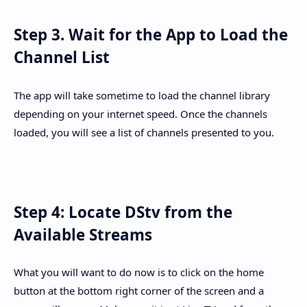
Step 3. Wait for the App to Load the
Channel List
The app will take sometime to load the channel library
depending on your internet speed. Once the channels
loaded, you will see a list of channels presented to you.
Step 4: Locate DStv from the
Available Streams
What you will want to do now is to click on the home
button at the bottom right corner of the screen and a