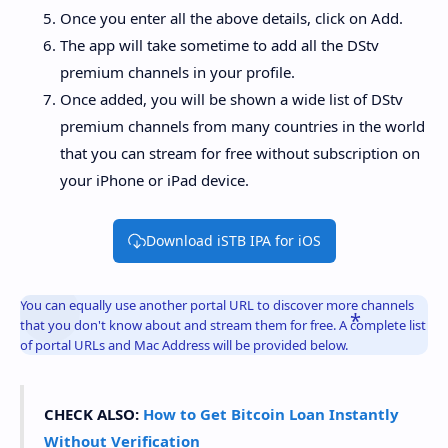
Once you enter all the above details, click on Add.
The app will take sometime to add all the DStv
premium channels in your profile.
Once added, you will be shown a wide list of DStv
premium channels from many countries in the world
that you can stream for free without subscription on
your iPhone or iPad device.
Download iSTB IPA for iOS
You can equally use another portal URL to discover more channels
that you don't know about and stream them for free. A complete list
of portal URLs and Mac Address will be provided below.
CHECK ALSO:
How to Get Bitcoin Loan Instantly
Without Verification