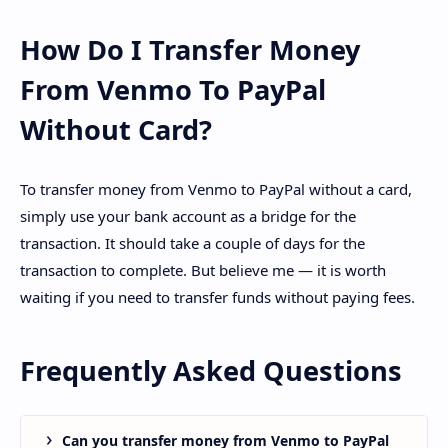
How Do I Transfer Money
From Venmo To PayPal
Without Card?
To transfer money from Venmo to PayPal without a card,
simply use your bank account as a bridge for the
transaction. It should take a couple of days for the
transaction to complete. But believe me — it is worth
waiting if you need to transfer funds without paying fees.
Frequently Asked Questions
Can you transfer money from Venmo to PayPal