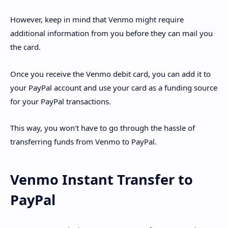
However, keep in mind that Venmo might require
additional information from you before they can mail you
the card.
Once you receive the Venmo debit card, you can add it to
your PayPal account and use your card as a funding source
for your PayPal transactions.
This way, you won't have to go through the hassle of
transferring funds from Venmo to PayPal.
Venmo Instant Transfer to
PayPal