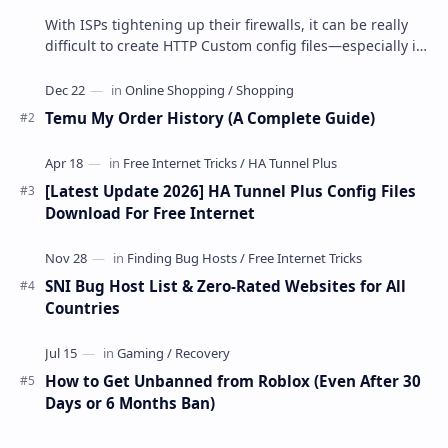
With ISPs tightening up their firewalls, it can be really
difficult to create HTTP Custom config files—especially if
you are a newbie. But if…
Temu My Order History (A Complete Guide)
[Latest Update 2026] HA Tunnel Plus Config Files
Download For Free Internet
SNI Bug Host List & Zero-Rated Websites for All
Countries
How to Get Unbanned from Roblox (Even After 30
Days or 6 Months Ban)