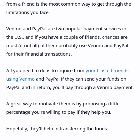
from a friend is the most common way to get through the
limitations you face.
Venmo and PayPal are two popular payment services in
the U.S., and if you have a couple of friends, chances are
most (if not all) of them probably use Venmo and PayPal
for their financial transactions.
All you need to do is to inquire from
your trusted friends
using Venmo
and PayPal if they can send your funds on
PayPal and in return, you'll pay through a Venmo payment.
A great way to motivate them is by proposing a little
percentage you're willing to pay if they help you.
Hopefully, they'll help in transferring the funds.