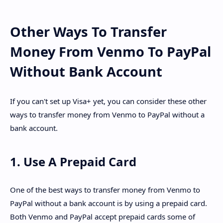
Other Ways To Transfer
Money From Venmo To PayPal
Without Bank Account
If you can't set up Visa+ yet, you can consider these other
ways to transfer money from Venmo to PayPal without a
bank account.
1. Use A Prepaid Card
One of the best ways to transfer money from Venmo to
PayPal without a bank account is by using a prepaid card.
Both Venmo and PayPal accept prepaid cards some of