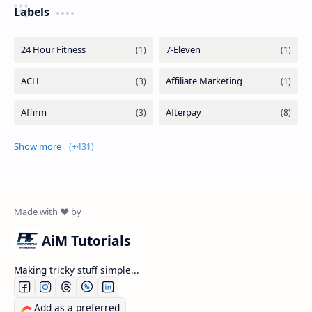
Labels
Show more
AiM Tutorials
Making tricky stuff simple...
Add as a preferred