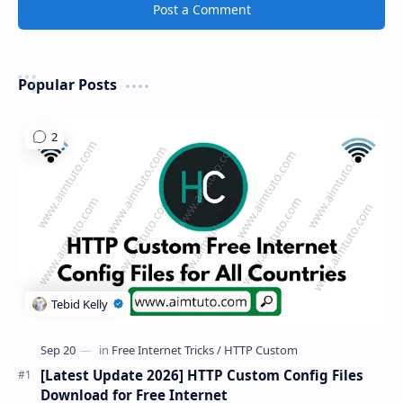
Post a Comment
Popular Posts
[Latest Update 2026] HTTP Custom Config Files
Download for Free Internet