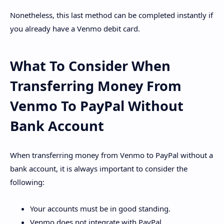
Nonetheless, this last method can be completed instantly if
you already have a Venmo debit card.
What To Consider When
Transferring Money From
Venmo To PayPal Without
Bank Account
When transferring money from Venmo to PayPal without a
bank account, it is always important to consider the
following:
Your accounts must be in good standing.
Venmo does not integrate with PayPal.