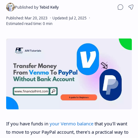
Sha
Disclaimer
If you have funds in
your Venmo balance
that you'll want
to move to your PayPal account, there's a practical way to