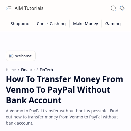
AiM Tutorials
Navigation menu
Search
Appea
Finance
FinTech
Home
How To Transfer Money From
Venmo To PayPal Without
Bank Account
A Venmo to PayPal transfer without bank is possible. Find
out how to transfer money from Venmo to PayPal without
Sitemap
bank account.
Privacy