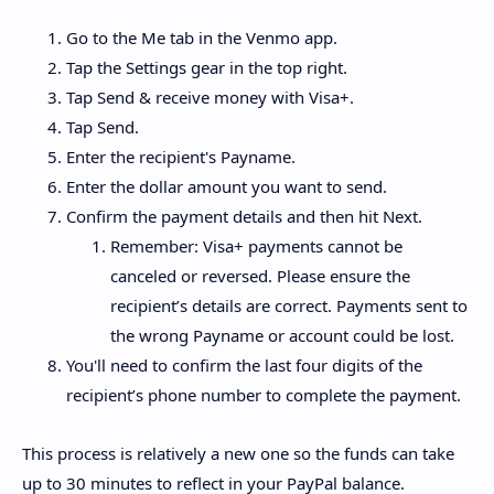
Go to the Me tab in the Venmo app.
Tap the Settings gear in the top right.
Tap Send & receive money with Visa+.
Tap Send.
Enter the recipient's Payname.
Enter the dollar amount you want to send.
Confirm the payment details and then hit Next.
Remember: Visa+ payments cannot be
canceled or reversed. Please ensure the
recipient’s details are correct. Payments sent to
the wrong Payname or account could be lost.
You'll need to confirm the last four digits of the
recipient’s phone number to complete the payment.
This process is relatively a new one so the funds can take
up to 30 minutes to reflect in your PayPal balance.