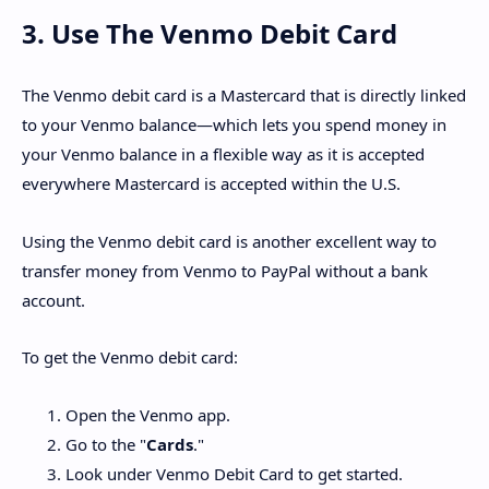
3. Use The Venmo Debit Card
The Venmo debit card is a Mastercard that is directly linked
to your Venmo balance—which lets you spend money in
your Venmo balance in a flexible way as it is accepted
everywhere Mastercard is accepted within the U.S.
Using the Venmo debit card is another excellent way to
transfer money from Venmo to PayPal without a bank
account.
To get the Venmo debit card:
Open the Venmo app.
Go to the "
Cards
."
Look under Venmo Debit Card to get started.