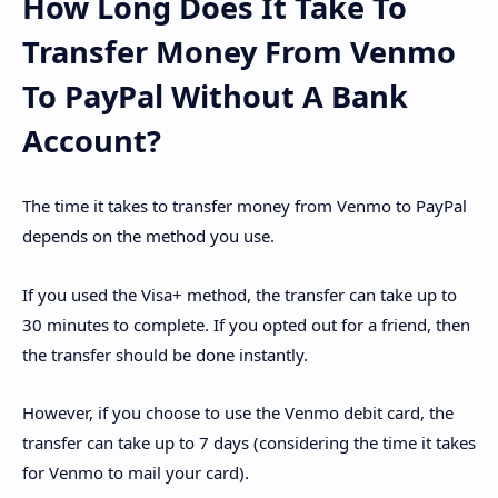
How Long Does It Take To
Transfer Money From Venmo
To PayPal Without A Bank
Account?
The time it takes to transfer money from Venmo to PayPal
depends on the method you use.
If you used the Visa+ method, the transfer can take up to
30 minutes to complete. If you opted out for a friend, then
the transfer should be done instantly.
However, if you choose to use the Venmo debit card, the
transfer can take up to 7 days (considering the time it takes
for Venmo to mail your card).