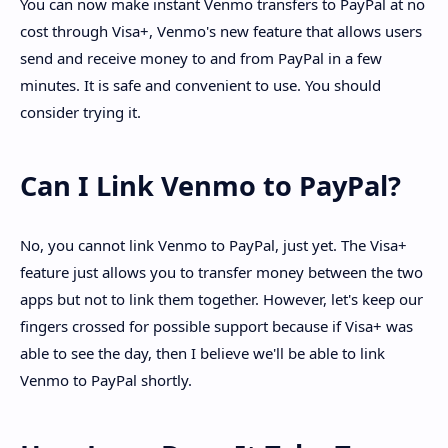
You can now make instant Venmo transfers to PayPal at no
cost through Visa+, Venmo's new feature that allows users
send and receive money to and from PayPal in a few
minutes. It is safe and convenient to use. You should
consider trying it.
Can I Link Venmo to PayPal?
No, you cannot link Venmo to PayPal, just yet. The Visa+
feature just allows you to transfer money between the two
apps but not to link them together. However, let's keep our
fingers crossed for possible support because if Visa+ was
able to see the day, then I believe we'll be able to link
Venmo to PayPal shortly.