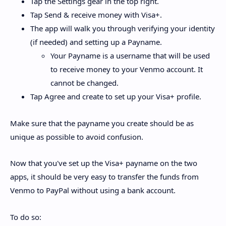
Tap the Settings gear in the top right.
Tap Send & receive money with Visa+.
The app will walk you through verifying your identity
(if needed) and setting up a Payname.
Your Payname is a username that will be used
to receive money to your Venmo account. It
cannot be changed.
Tap Agree and create to set up your Visa+ profile.
Make sure that the payname you create should be as
unique as possible to avoid confusion.
Now that you've set up the Visa+ payname on the two
apps, it should be very easy to transfer the funds from
Venmo to PayPal without using a bank account.
To do so: