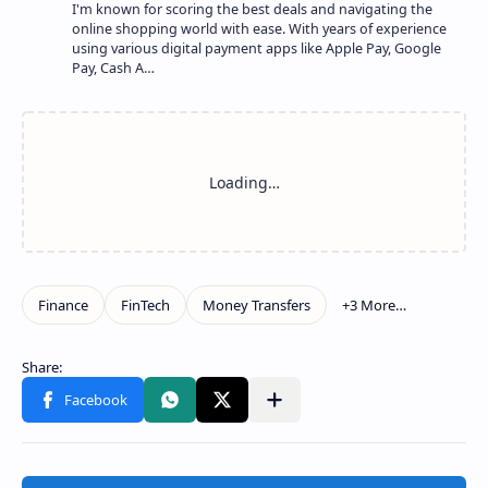
I'm known for scoring the best deals and navigating the
online shopping world with ease. With years of experience
using various digital payment apps like Apple Pay, Google
Pay, Cash A…
Show more
Share to other apps