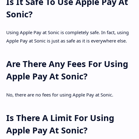
Is It Safe To Use Apple Pay At
Sonic?
Using Apple Pay at Sonic is completely safe. In fact, using
Apple Pay at Sonic is just as safe as it is everywhere else.
Are There Any Fees For Using
Apple Pay At Sonic?
No, there are no fees for using Apple Pay at Sonic.
Is There A Limit For Using
Apple Pay At Sonic?