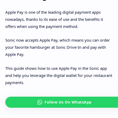
Apple Pay is one of the leading digital payment apps
nowadays, thanks to its ease of use and the benefits it
offers when using the payment method.
Sonic now accepts Apple Pay, which means you can order
your favorite hamburger at Sonic Drive-In and pay with
Apple Pay.
This guide shows how to use Apple Pay in the Sonic app
and help you leverage the digital wallet for your restaurant
payments.