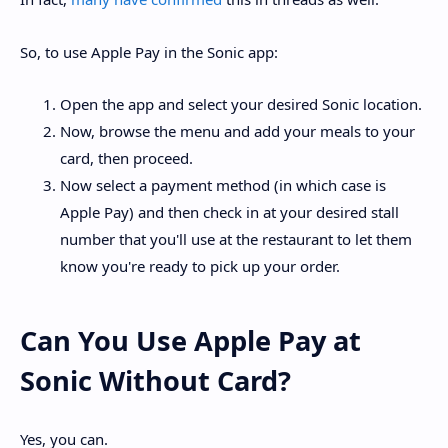
So, to use Apple Pay in the Sonic app:
Open the app and select your desired Sonic location.
Now, browse the menu and add your meals to your
card, then proceed.
Now select a payment method (in which case is
Apple Pay) and then check in at your desired stall
number that you'll use at the restaurant to let them
know you're ready to pick up your order.
Can You Use Apple Pay at
Sonic Without Card?
Yes, you can.