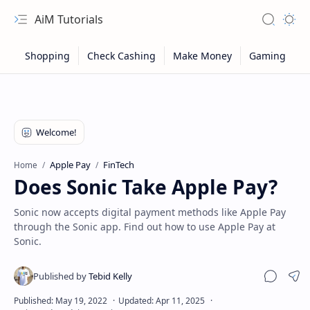
AiM Tutorials
Navigation menu
Search
Appea
Apple Pay
FinTech
Home
Does Sonic Take Apple Pay?
Sonic now accepts digital payment methods like Apple Pay
through the Sonic app. Find out how to use Apple Pay at
Sonic.
Sitemap
Sha
Privacy