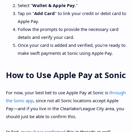
Select "
Wallet & Apple Pay
."
Tap on "
Add Card
" to link your credit or debit card to
Apple Pay.
Follow the prompts to provide the necessary card
details and verify your card.
Once your card is added and verified, you're ready to
make swift payments at Sonic using Apple Pay.
How to Use Apple Pay at Sonic
For now, your best bet to use Apple Pay at Sonic is
through
the Sonic app
, since not all Sonic locations accept Apple
Pay—and if you live in the Clearlake/League City area, you
should just be able to confirm this.
In fact,
many have confirmed
this in threads as well.