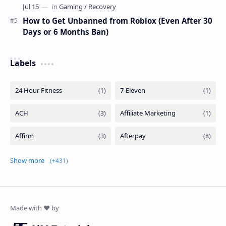
How to Get Unbanned from Roblox (Even After 30
Days or 6 Months Ban)
Labels
Show more