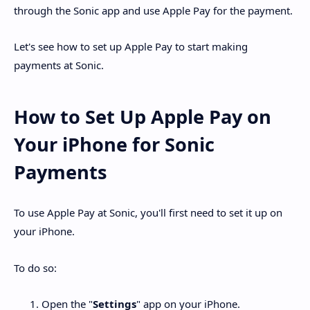
through the Sonic app and use Apple Pay for the payment.
Let's see how to set up Apple Pay to start making
payments at Sonic.
How to Set Up Apple Pay on
Your iPhone for Sonic
Payments
To use Apple Pay at Sonic, you'll first need to set it up on
your iPhone.
To do so:
Open the "
Settings
" app on your iPhone.