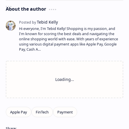
About the author
Hi everyone, I'm Tebid Kelly! Shopping is my passion, and
I'm known for scoring the best deals and navigating the
online shopping world with ease. With years of experience
using various digital payment apps like Apple Pay, Google
Pay, Cash A…