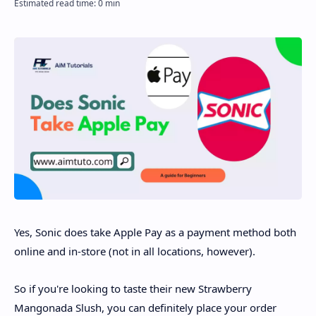
Disclaimer
Yes, Sonic does take Apple Pay as a payment method both
online and in-store (not in all locations, however).
So if you're looking to taste their new Strawberry
Mangonada Slush, you can definitely place your order