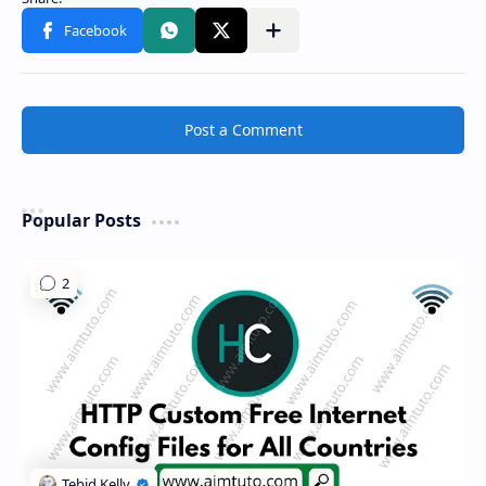
Share to other apps
Post a Comment
Popular Posts