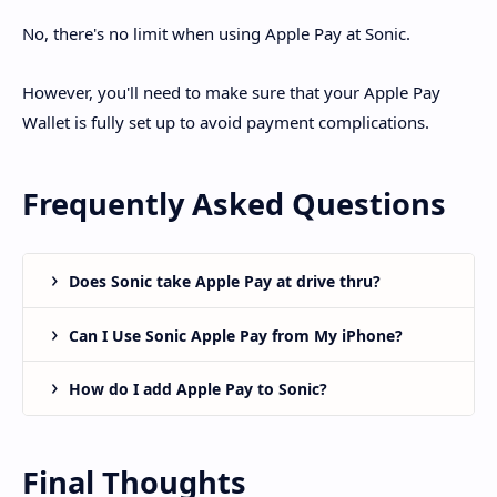
No, there's no limit when using Apple Pay at Sonic.
However, you'll need to make sure that your Apple Pay
Wallet is fully set up to avoid payment complications.
Frequently Asked Questions
Does Sonic take Apple Pay at drive thru?
Can I Use Sonic Apple Pay from My iPhone?
How do I add Apple Pay to Sonic?
Final Thoughts