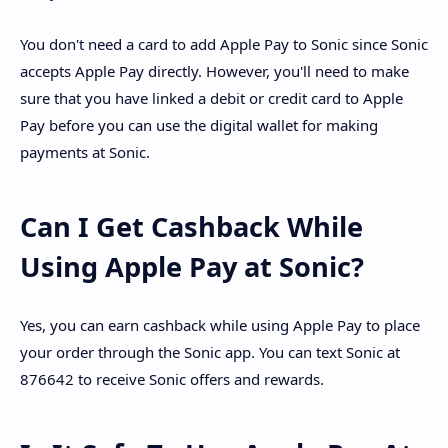
You don't need a card to add Apple Pay to Sonic since Sonic
accepts Apple Pay directly. However, you'll need to make
sure that you have linked a debit or credit card to Apple
Pay before you can use the digital wallet for making
payments at Sonic.
Can I Get Cashback While
Using Apple Pay at Sonic?
Yes, you can earn cashback while using Apple Pay to place
your order through the Sonic app. You can text Sonic at
876642 to receive Sonic offers and rewards.