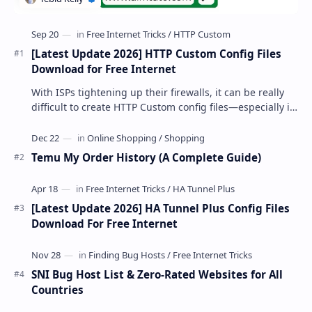
[Latest Update 2026] HTTP Custom Config Files
Download for Free Internet
With ISPs tightening up their firewalls, it can be really
difficult to create HTTP Custom config files—especially if
you are a newbie. But if…
Temu My Order History (A Complete Guide)
[Latest Update 2026] HA Tunnel Plus Config Files
Download For Free Internet
SNI Bug Host List & Zero-Rated Websites for All
Countries