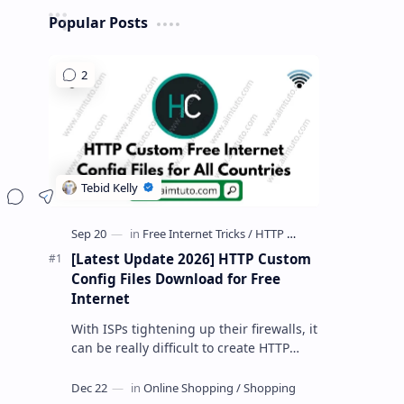
Popular Posts
Share
[Latest Update 2026] HTTP Custom
Config Files Download for Free
Internet
With ISPs tightening up their firewalls, it
can be really difficult to create HTTP
Custom config files—especially if you are
a newbie. But if…