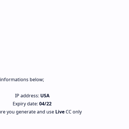
s informations below;
IP address:
USA
Expiry date:
04/22
re you generate and use
Live
CC only