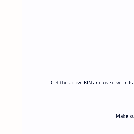
Get the above BIN and use it with it
Make su