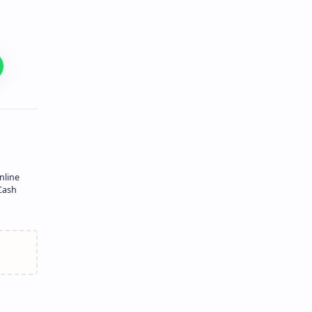
nline
Cash