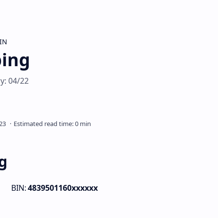
IN
ping
y: 04/22
g
BIN:
4839501160xxxxxx