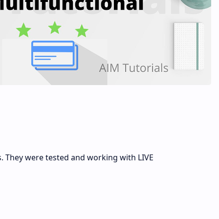
s. They were tested and working with LIVE