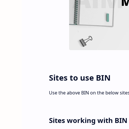
Sites to use BIN
Use the above BIN on the below site
Sites working with BIN