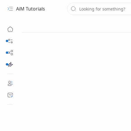
AiM Tutorials
Navigation menu
Daily Guides
Free Internet
Finance