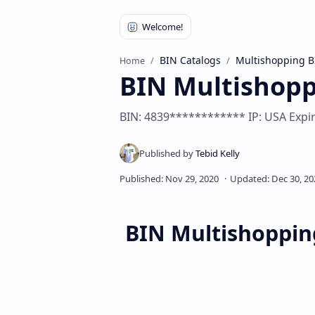
BIN Catalogs
Multishopping B
Home
BIN Multishop
BIN: 4839************ IP: USA Expir
BIN Multishoppin