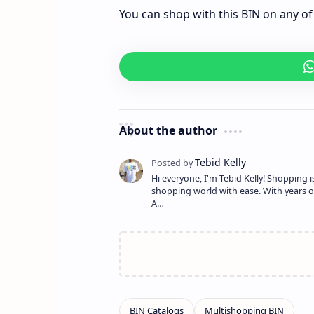
You can shop with this BIN on any of 
About the author
Hi everyone, I'm Tebid Kelly! Shopping 
shopping world with ease. With years o
A…