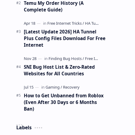
Temu My Order History (A
Complete Guide)
[Latest Update 2026] HA Tunnel
Plus Config Files Download For Free
Internet
SNI Bug Host List & Zero-Rated
Websites for All Countries
How to Get Unbanned from Roblox
(Even After 30 Days or 6 Months
Ban)
Labels