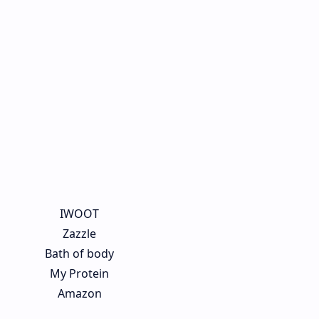
IWOOT
Zazzle
Bath of body
My Protein
Amazon