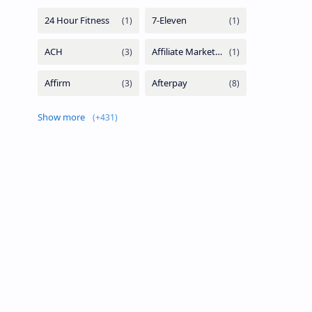
Show more