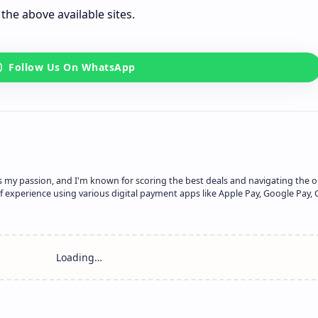
the above available sites.
is my passion, and I'm known for scoring the best deals and navigating the o
f experience using various digital payment apps like Apple Pay, Google Pay, 