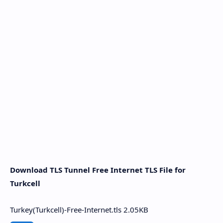
Download TLS Tunnel Free Internet TLS File for
Turkcell
Turkey(Turkcell)-Free-Internet.tls
2.05KB