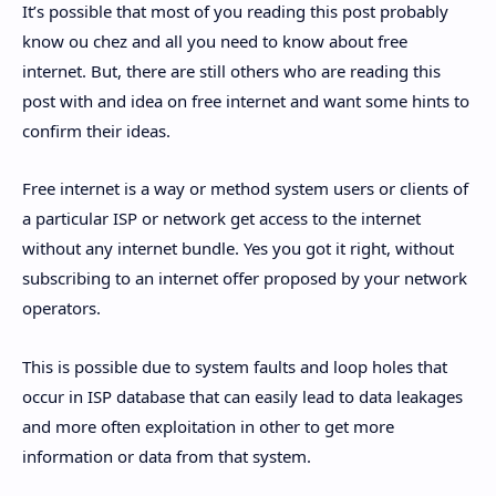
It’s possible that most of you reading this post probably
know ou chez and all you need to know about free
internet. But, there are still others who are reading this
post with and idea on free internet and want some hints to
confirm their ideas.
Free internet is a way or method system users or clients of
a particular ISP or network get access to the internet
without any internet bundle. Yes you got it right, without
subscribing to an internet offer proposed by your network
operators.
This is possible due to system faults and loop holes that
occur in ISP database that can easily lead to data leakages
and more often exploitation in other to get more
information or data from that system.