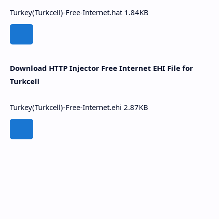
Turkey(Turkcell)-Free-Internet.hat
1.84KB
Download HTTP Injector Free Internet EHI File for
Turkcell
Turkey(Turkcell)-Free-Internet.ehi
2.87KB