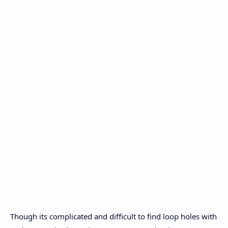
Though its complicated and difficult to find loop holes with