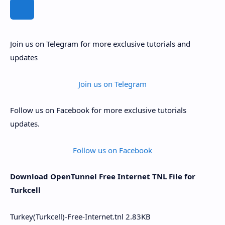
Join us on Telegram for more exclusive tutorials and
updates
Join us on Telegram
Follow us on Facebook for more exclusive tutorials
updates.
Follow us on Facebook
Download OpenTunnel Free Internet TNL File for
Turkcell
Turkey(Turkcell)-Free-Internet.tnl
2.83KB