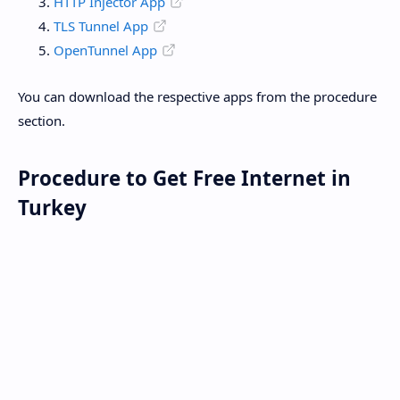
HTTP Injector App
TLS Tunnel App
OpenTunnel App
You can download the respective apps from the procedure
section.
Procedure to Get Free Internet in
Turkey