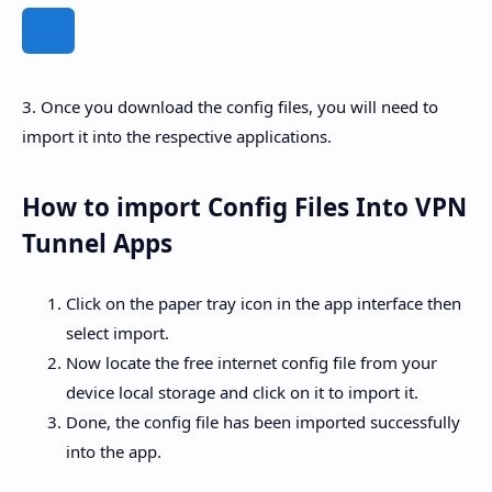
3. Once you download the config files, you will need to
import it into the respective applications.
How to import Config Files Into VPN
Tunnel Apps
Click on the paper tray icon in the app interface then
select import.
Now locate the free internet config file from your
device local storage and click on it to import it.
Done, the config file has been imported successfully
into the app.