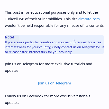
This post is for educational purposes only and to let the
Turkcell ISP of their vulnerabilities. This site
aimtuto.com
wouldn’t be held responsible for any misuse of its contents
Note!
If you are in a particular country and you want to request for a free
internet tweak for your country, kindly contact us on Telegram for us
to release a free internet trick for your country.
Join us on Telegram for more exclusive tutorials and
updates
Join us on Telegram
Follow us on Facebook for more exclusive tutorials
updates.