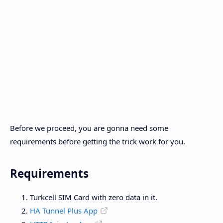
Before we proceed, you are gonna need some
requirements before getting the trick work for you.
Requirements
Turkcell SIM Card with zero data in it.
HA Tunnel Plus App