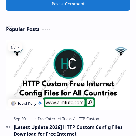
Post a Comment
Popular Posts
[Latest Update 2026] HTTP Custom Config Files
Download for Free Internet