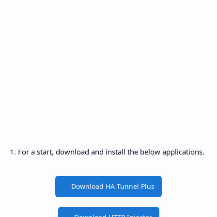
1. For a start, download and install the below applications.
Download HA Tunnel Plus