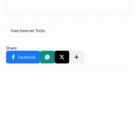
Share to other apps