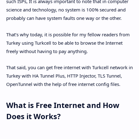
such ISPs, It is always important to note that in computer
science and technology, no system is 100% secured and
probably can have system faults one way or the other.
That’s why today, it is possible for my fellow readers from
Turkey using Turkcell to be able to browse the Internet
freely without having to pay anything.
That said, you can get free internet with Turkcell network in
Turkey with HA Tunnel Plus, HTTP Injector, TLS Tunnel,
OpenTunnel with the help of free internet config files.
What is Free Internet and How
Does it Works?