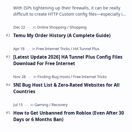
With ISPs tightening up their firewalls, it can be really
difficult to create HTTP Custom config files—especially if
you are a newbie. But if…
Temu My Order History (A Complete Guide)
[Latest Update 2026] HA Tunnel Plus Config Files
Download For Free Internet
SNI Bug Host List & Zero-Rated Websites for All
Countries
How to Get Unbanned from Roblox (Even After 30
Days or 6 Months Ban)