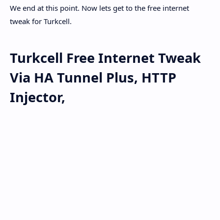
We end at this point. Now lets get to the free internet
tweak for Turkcell.
Turkcell Free Internet Tweak
Via HA Tunnel Plus, HTTP
Injector,