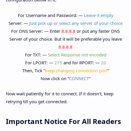
For Username and Password: —
Leave it empty
Server: —
Just pick up or select any server of your choice
For DNS Server: — Enter
8.8.8.8
or put any faster DNS
Server of your choice. But it will be preferable you leave
8.8.8.8
For TXT: —
Select Response not encoded
For LPORT: —
275
and for RPORT: —
20
Then, Tick “
keep changing connection port
”
Now click on “
CONNECT
“
Now wait patiently for it to connect. If it doesn’t, keep
retrying till you get connected.
Important Notice For All Readers