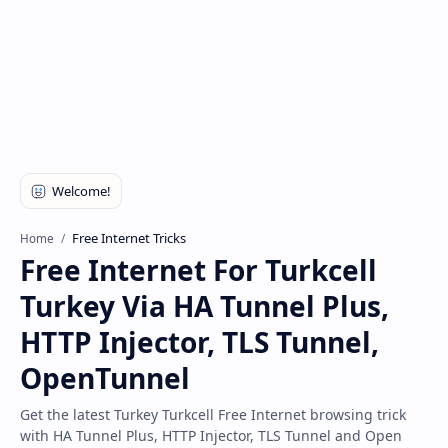
Disclaimer
Free Internet Tricks
Home
Free Internet For Turkcell
Turkey Via HA Tunnel Plus,
HTTP Injector, TLS Tunnel,
OpenTunnel
Get the latest Turkey Turkcell Free Internet browsing trick
with HA Tunnel Plus, HTTP Injector, TLS Tunnel and Open