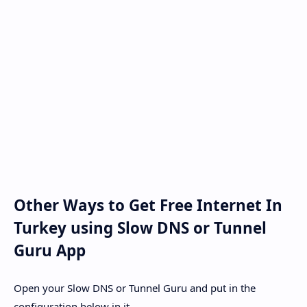
Other Ways to Get Free Internet In
Turkey using Slow DNS or Tunnel
Guru App
Open your Slow DNS or Tunnel Guru and put in the
configuration below in it.