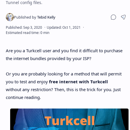
Tunnel config files.
Sha
Are you a Turkcell user and you find it difficult to purchase
the internet bundles provided by your ISP?
Or you are probably looking for a method that will permit
you to test and enjoy
free internet with Turkcell
without any restriction? Then, this is the trick for you. Just
continue reading.