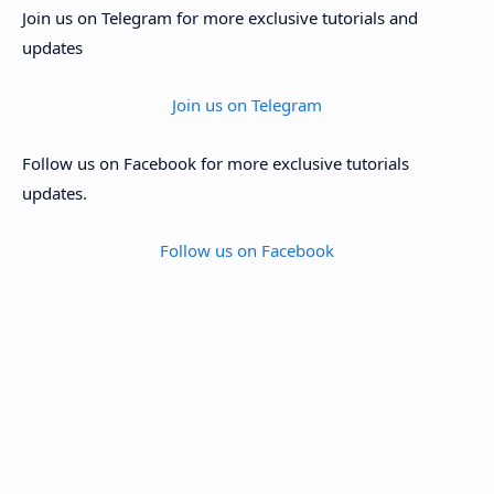
Join us on Telegram for more exclusive tutorials and
updates
Join us on Telegram
Follow us on Facebook for more exclusive tutorials
updates.
Follow us on Facebook