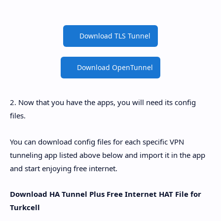
Download TLS Tunnel
Download OpenTunnel
2. Now that you have the apps, you will need its config
files.
You can download config files for each specific VPN
tunneling app listed above below and import it in the app
and start enjoying free internet.
Download HA Tunnel Plus Free Internet HAT File for
Turkcell