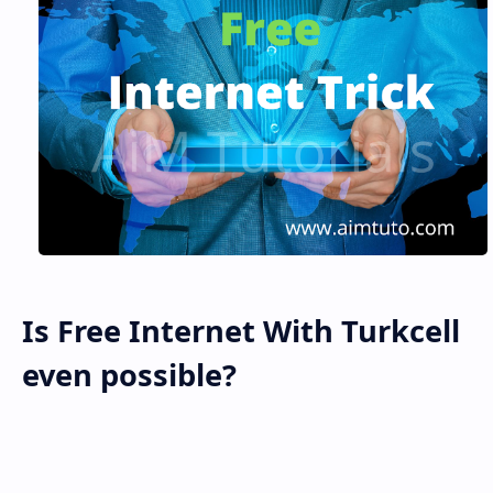
Is Free Internet With Turkcell
even possible?