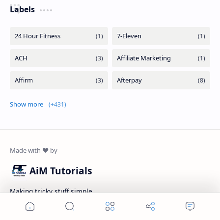
Labels
Show more
AiM Tutorials
Making tricky stuff simple...
Home
Search
Menu
Add as a preferred