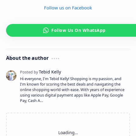
Follow us on Facebook
About the author
Hi everyone, I'm Tebid Kelly! Shopping is my passion, and
I'm known for scoring the best deals and navigating the
online shopping world with ease. With years of experience
using various digital payment apps like Apple Pay, Google
Pay, Cash A…