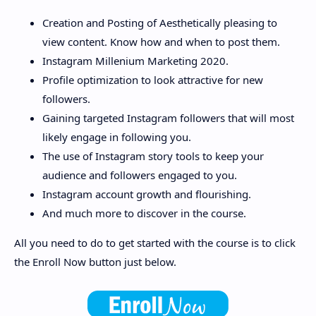
Creation and Posting of Aesthetically pleasing to
view content. Know how and when to post them.
Instagram Millenium Marketing 2020.
Profile optimization to look attractive for new
followers.
Gaining targeted Instagram followers that will most
likely engage in following you.
The use of Instagram story tools to keep your
audience and followers engaged to you.
Instagram account growth and flourishing.
And much more to discover in the course.
All you need to do to get started with the course is to click
the Enroll Now button just below.