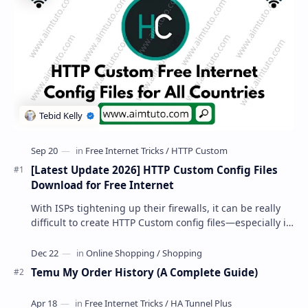
[Latest Update 2026] HTTP Custom Config Files
Download for Free Internet
With ISPs tightening up their firewalls, it can be really
difficult to create HTTP Custom config files—especially if
you are a newbie. But if…
Temu My Order History (A Complete Guide)