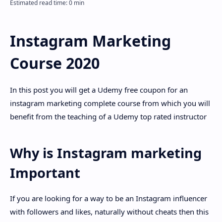
Disclaimer
Instagram Marketing
Course 2020
In this post you will get a Udemy free coupon for an
instagram marketing complete course from which you will
benefit from the teaching of a Udemy top rated instructor
Why is Instagram marketing
Important
If you are looking for a way to be an Instagram influencer
with followers and likes, naturally without cheats then this