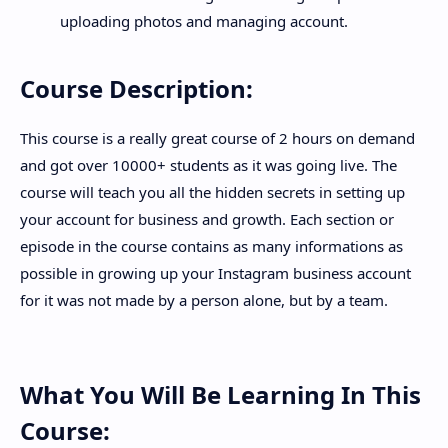
uploading photos and managing account.
Course Description:
This course is a really great course of 2 hours on demand
and got over 10000+ students as it was going live. The
course will teach you all the hidden secrets in setting up
your account for business and growth. Each section or
episode in the course contains as many informations as
possible in growing up your Instagram business account
for it was not made by a person alone, but by a team.
What You Will Be Learning In This
Course: