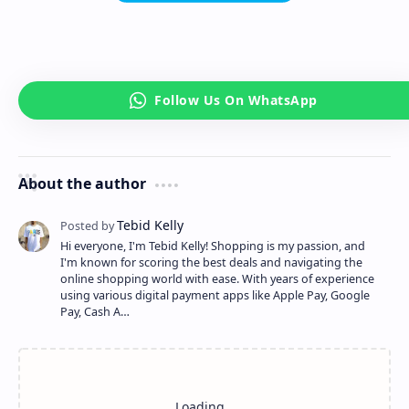
About the author
Hi everyone, I'm Tebid Kelly! Shopping is my passion, and
I'm known for scoring the best deals and navigating the
online shopping world with ease. With years of experience
using various digital payment apps like Apple Pay, Google
Pay, Cash A…