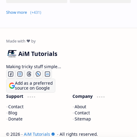
Show more
AiM Tutorials
Making tricky stuff simple...
Add as a preferred
source on Google
Support
Company
Contact
About
Blog
Contact
Donate
Sitemap
2026
‧
AiM Tutorials
‧ All rights reserved.
©