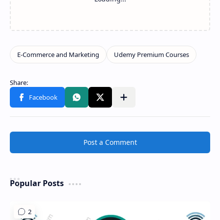
Share to other apps
Post a Comment
Popular Posts