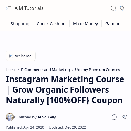
AiM Tutorials
Navigation menu
Search
Appea
E-Commerce and Marketing
Udemy Premium Courses
Home
Instagram Marketing Course
| Grow Organic Followers
Naturally [100%OFF} Coupon
Sitemap
Sha
Privacy