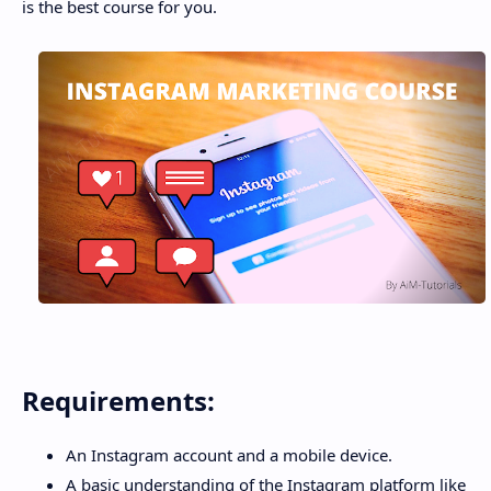
is the best course for you.
Requirements:
An Instagram account and a mobile device.
A basic understanding of the Instagram platform like