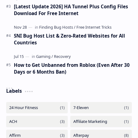
[Latest Update 2026] HA Tunnel Plus Config Files
Download For Free Internet
SNI Bug Host List & Zero-Rated Websites for All
Countries
How to Get Unbanned from Roblox (Even After 30
Days or 6 Months Ban)
Labels