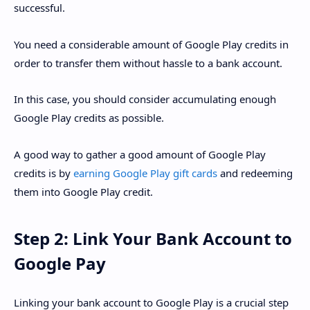
successful.
You need a considerable amount of Google Play credits in
order to transfer them without hassle to a bank account.
In this case, you should consider accumulating enough
Google Play credits as possible.
A good way to gather a good amount of Google Play
credits is by
earning Google Play gift cards
and redeeming
them into Google Play credit.
Step 2: Link Your Bank Account to
Google Pay
Linking your bank account to Google Play is a crucial step