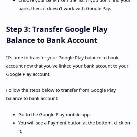
Choose your bank from the list. If you don't find your
bank, then, it doesn't work with Google Pay.
Step 3: Transfer Google Play
Balance to Bank Account
It's time to transfer your Google Play balance to bank
account now that you've linked your bank account to your
Google Play account.
Follow the steps below to transfer from Google Play
balance to bank account:
Go to the Google Play mobile app.
You will see a Payment button at the bottom, click on
it.