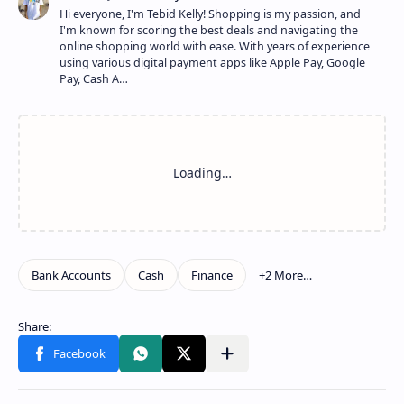
Hi everyone, I'm Tebid Kelly! Shopping is my passion, and
I'm known for scoring the best deals and navigating the
online shopping world with ease. With years of experience
using various digital payment apps like Apple Pay, Google
Pay, Cash A…
Show more
Share to other apps