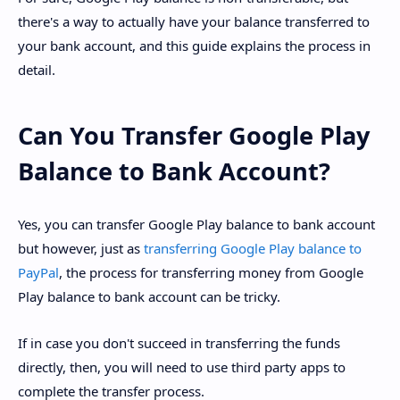
there's a way to actually have your balance transferred to
your bank account, and this guide explains the process in
detail.
Can You Transfer Google Play
Balance to Bank Account?
Yes, you can transfer Google Play balance to bank account
but however, just as
transferring Google Play balance to
PayPal
, the process for transferring money from Google
Play balance to bank account can be tricky.
If in case you don't succeed in transferring the funds
directly, then, you will need to use third party apps to
complete the transfer process.