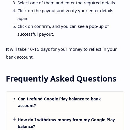
Select one of them and enter the required details.
Click on the payout and verify your enter details
again.
Click on confirm, and you can see a pop-up of
successful payout.
It will take 10-15 days for your money to reflect in your
bank account.
Frequently Asked Questions
Can I refund Google Play balance to bank
account?
How do I withdraw money from my Google Play
balance?