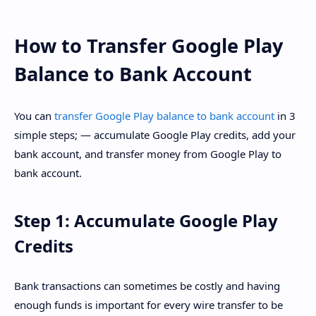
How to Transfer Google Play
Balance to Bank Account
You can
transfer Google Play balance to bank account
in 3
simple steps; — accumulate Google Play credits, add your
bank account, and transfer money from Google Play to
bank account.
Step 1: Accumulate Google Play
Credits
Bank transactions can sometimes be costly and having
enough funds is important for every wire transfer to be