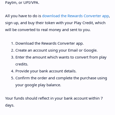
Paytm, or UPI/VPA.
All you have to do is
download the Rewards Converter app
,
sign up, and buy their token with your Play Credit, which
will be converted to real money and sent to you.
Download the Rewards Converter app.
Create an account using your Email or Google.
Enter the amount which wants to convert from play
credits.
Provide your bank account details.
Confirm the order and complete the purchase using
your google play balance.
Your funds should reflect in your bank account within 7
days.