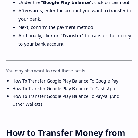
Under the "
Google Play balance
", click on cash out.
Afterwards, enter the amount you want to transfer to
your bank.
Next, confirm the payment method.
And finally, click on "
Transfer
" to transfer the money
to your bank account.
You may also want to read these posts:
How To Transfer Google Play Balance To Google Pay
How To Transfer Google Play Balance To Cash App
How To Transfer Google Play Balance To PayPal (And
Other Wallets)
How to Transfer Money from