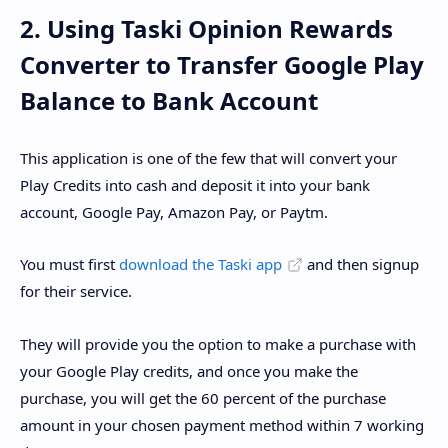
2. Using Taski Opinion Rewards
Converter to Transfer Google Play
Balance to Bank Account
This application is one of the few that will convert your
Play Credits into cash and deposit it into your bank
account, Google Pay, Amazon Pay, or Paytm.
You must first
download the Taski app
and then signup
for their service.
They will provide you the option to make a purchase with
your Google Play credits, and once you make the
purchase, you will get the 60 percent of the purchase
amount in your chosen payment method within 7 working