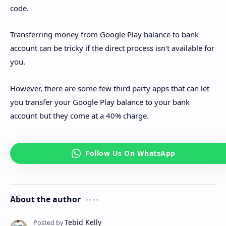
code.
Transferring money from Google Play balance to bank
account can be tricky if the direct process isn't available for
you.
However, there are some few third party apps that can let
you transfer your Google Play balance to your bank
account but they come at a 40% charge.
About the author