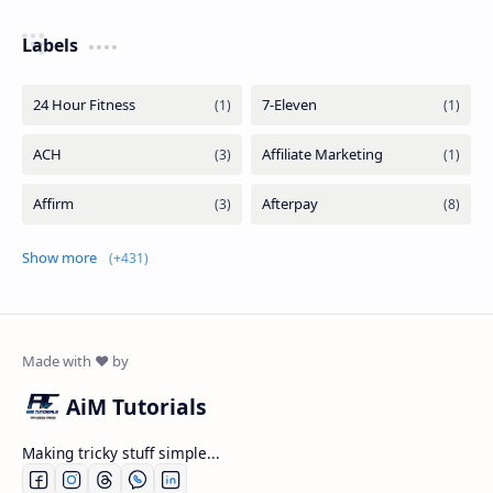
Labels
Show more
AiM Tutorials
Making tricky stuff simple...