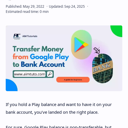
Disclaimer
If you hold a Play balance and want to have it on your
bank account, you've landed on the right place.
For sure, Google Play balance is non-transferable, but