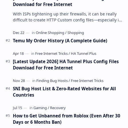
Download for Free Internet
With ISPs tightening up their firewalls, it can be really
difficult to create HTTP Custom config files—especially if
you are a newbie. But if…
Temu My Order History (A Complete Guide)
[Latest Update 2026] HA Tunnel Plus Config Files
Download For Free Internet
SNI Bug Host List & Zero-Rated Websites for All
Countries
How to Get Unbanned from Roblox (Even After 30
Days or 6 Months Ban)