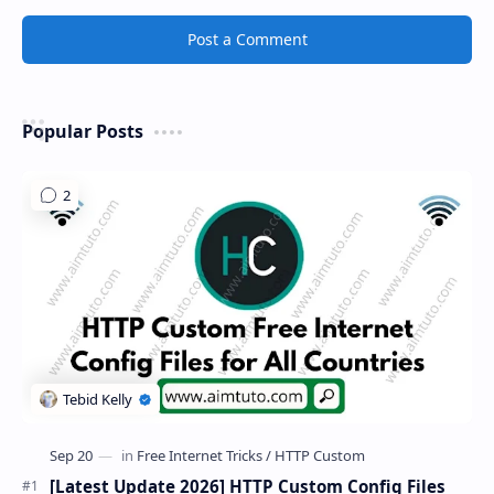
Post a Comment
Popular Posts
[Latest Update 2026] HTTP Custom Config Files