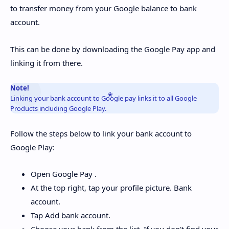
to transfer money from your Google balance to bank
account.
This can be done by downloading the Google Pay app and
linking it from there.
Note!
Linking your bank account to Google pay links it to all Google
Products including Google Play.
Follow the steps below to link your bank account to
Google Play:
Open Google Pay .
At the top right, tap your profile picture. Bank
account.
Tap Add bank account.