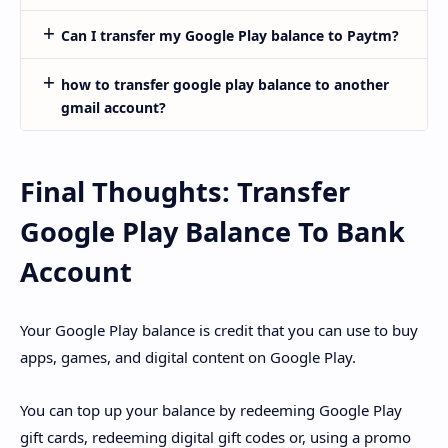
Can I transfer my Google Play balance to Paytm?
how to transfer google play balance to another
gmail account?
Final Thoughts: Transfer
Google Play Balance To Bank
Account
Your Google Play balance is credit that you can use to buy
apps, games, and digital content on Google Play.
You can top up your balance by redeeming Google Play
gift cards, redeeming digital gift codes or, using a promo