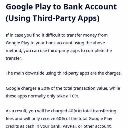
Google Play to Bank Account
(Using Third-Party Apps)
If in case you find it difficult to transfer money from
Google Play to your bank account using the above
method, you can use third-party apps to complete the
transfer.
The main downside using third-party apps are the charges.
Google charges a 30% of the total transaction value, while
these apps normally only take a 10%.
As a result, you will be charged 40% in total transferring
fees and will only receive 60% of the total Google Play
credits as cash in your bank, PayPal, or other account.