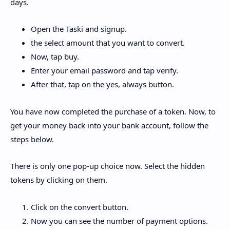
days.
Open the Taski and signup.
the select amount that you want to convert.
Now, tap buy.
Enter your email password and tap verify.
After that, tap on the yes, always button.
You have now completed the purchase of a token. Now, to
get your money back into your bank account, follow the
steps below.
There is only one pop-up choice now. Select the hidden
tokens by clicking on them.
Click on the convert button.
Now you can see the number of payment options.