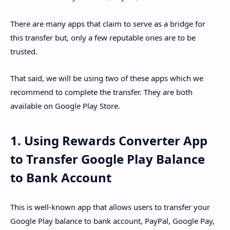
There are many apps that claim to serve as a bridge for
this transfer but, only a few reputable ones are to be
trusted.
That said, we will be using two of these apps which we
recommend to complete the transfer. They are both
available on Google Play Store.
1. Using Rewards Converter App
to Transfer Google Play Balance
to Bank Account
This is well-known app that allows users to transfer your
Google Play balance to bank account, PayPal, Google Pay,