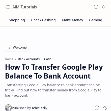
AiM Tutorials
Navigation menu
Search
Appea
Bank Accounts
Cash
Home
How To Transfer Google Play
Balance To Bank Account
Transferring Google Play balance to bank account can be
tricky. Find out how to transfer money from Google Play to
bank account.
Sitemap
Privacy
Sha