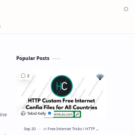
Appea
Popular Posts
ine