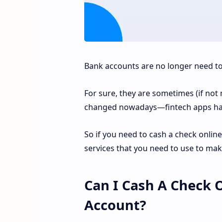
Bank accounts are no longer need to
For sure, they are sometimes (if not 
changed nowadays—fintech apps h
So if you need to cash a check online
services that you need to use to mak
Can I Cash A Check 
Account?