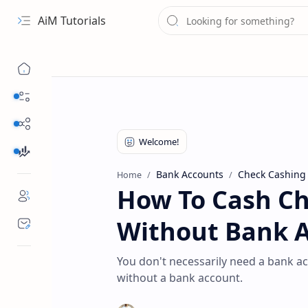
AiM Tutorials
Navigation menu
Daily Guides
Free Internet
Finance
Bank Accounts
Check Cashing
Home
How To Cash Ch
Without Bank 
You don't necessarily need a bank ac
without a bank account.