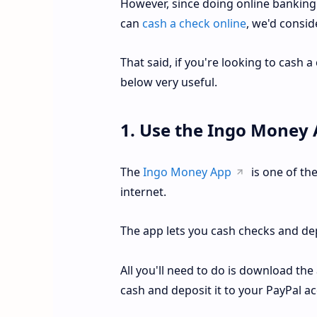
However, since doing online banking
can
cash a check online
, we'd consid
That said, if you're looking to cash a
below very useful.
1. Use the Ingo Money
The
Ingo Money App
is one of the
internet.
The app lets you cash checks and de
All you'll need to do is download the
cash and deposit it to your PayPal a