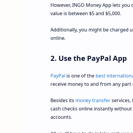
However, INGO Money App lets you ca
value is between $5 and $5,000.
Additionally, you might be charged 
online.
2. Use the PayPal App
PayPal
is one of the
best internation
receive money to and from any part 
Besides its
money transfer
services, 
cash checks online instantly without
accounts.