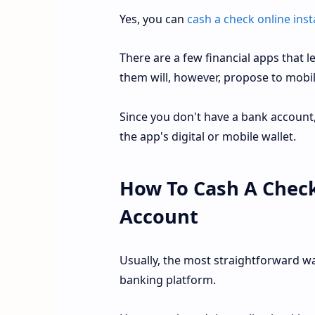
Yes, you can
cash a check online inst
There are a few financial apps that 
them will, however, propose to mobil
Since you don't have a bank account, 
the app's digital or mobile wallet.
How To Cash A Check
Account
Usually, the most straightforward wa
banking platform.