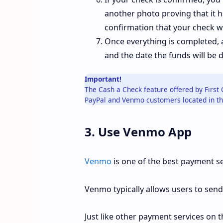
another photo proving that it h
confirmation that your check w
Once everything is completed, 
and the date the funds will be 
Important!
The Cash a Check feature offered by First 
PayPal and Venmo customers located in th
3. Use Venmo App
Venmo
is one of the best payment se
Venmo typically allows users to send
Just like other payment services on th