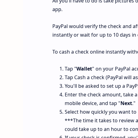
All you'll have to do is take pictures
app.
PayPal would verify the check and af
instantly or wait for up to 10 days i
To cash a check online instantly wit
Tap "
Wallet
" on your PayPal ac
Tap Cash a check (PayPal will a
You'll be asked to set up a Pay
Enter the check amount, take a
mobile device, and tap "
Next
."
Select how quickly you want to
***The time it takes to review a 
could take up to an hour to con
If your check is confirmed, you'