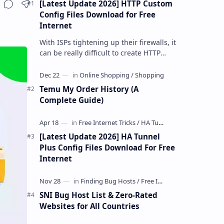
[Latest Update 2026] HTTP Custom
Share
Config Files Download for Free
Internet
With ISPs tightening up their firewalls, it
can be really difficult to create HTTP
Custom config files—especially if you are
a newbie. But if…
Temu My Order History (A
Complete Guide)
[Latest Update 2026] HA Tunnel
Plus Config Files Download For Free
Internet
SNI Bug Host List & Zero-Rated
Websites for All Countries