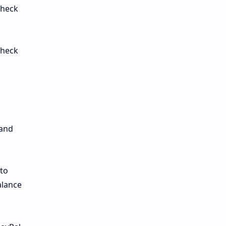
check
check
 and
 to
alance