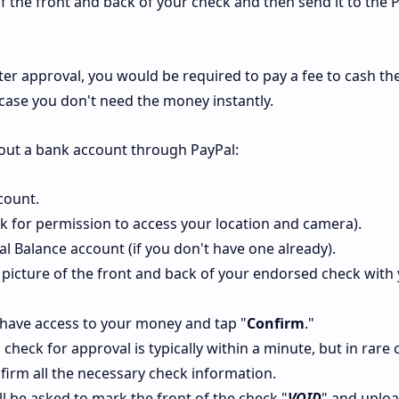
 of the front and back of your check and then send it to the 
ter approval, you would be required to pay a fee to cash th
n case you don't need the money instantly.
hout a bank account through PayPal:
count.
sk for permission to access your location and camera).
Pal Balance account (if you don't have one already).
 picture of the front and back of your endorsed check with
 have access to your money and tap "
Confirm
."
check for approval is typically within a minute, but in rare c
firm all the necessary check information.
ll be asked to mark the front of the check "
VOID
" and uplo