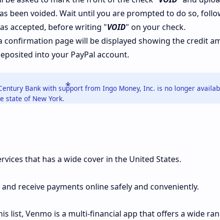
as been voided. Wait until you are prompted to do so, foll
as accepted, before writing "
VOID
" on your check.
a confirmation page will be displayed showing the credit 
deposited into your PayPal account.
Century Bank with support from Ingo Money, Inc. is no longer availab
e state of New York.
rvices that has a wide cover in the United States.
 and receive payments online safely and conveniently.
is list, Venmo is a multi-financial app that offers a wide ra