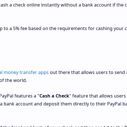
sh a check online instantly without a bank account if the 
up to a 5% fee based on the requirements for cashing your 
al money transfer apps
out there that allows users to send
of the world.
PayPal features a "
Cash a Check
" feature that allows users
 a bank account and deposit them directly to their PayPal b