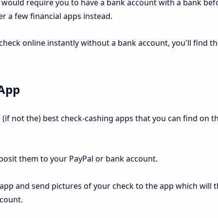
 would require you to have a bank account with a bank bef
er a few financial apps instead.
 check online instantly without a bank account, you'll find t
 App
 (if not the) best check-cashing apps that you can find on t
posit them to your PayPal or bank account.
 app and send pictures of your check to the app which will 
ccount.