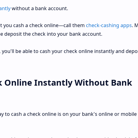
antly
without a bank account.
let you cash a check online—call them
check-cashing apps
. 
e deposit the check into your bank account.
you'll be able to cash your check online instantly and deposi
 Online Instantly Without Bank
y to cash a check online is on your bank's online or mobile