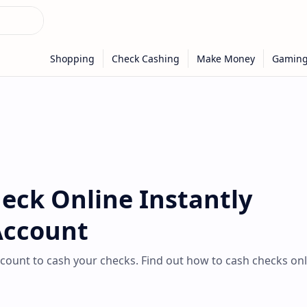
eck Online Instantly
Account
count to cash your checks. Find out how to cash checks onl