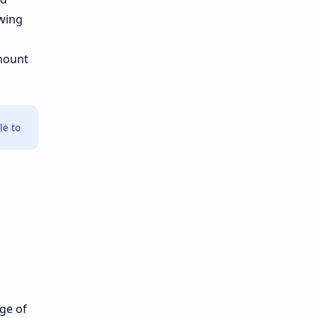
owing
amount
le to
nge of