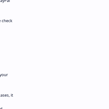
PayPal
e check
 your
ases, it
ad