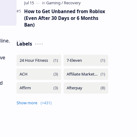
How to Get Unbanned from Roblox
(Even After 30 Days or 6 Months
Ban)
line.
Labels
ave
nd
Show more