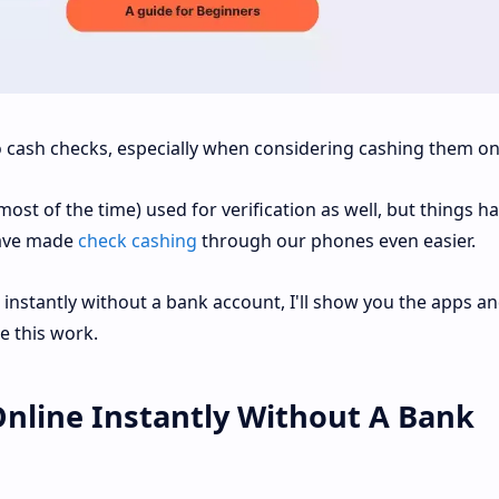
 cash checks, especially when considering cashing them on
most of the time) used for verification as well, but things h
ave made
check cashing
through our phones even easier.
 instantly without a bank account, I'll show you the apps a
e this work.
Online Instantly Without A Bank