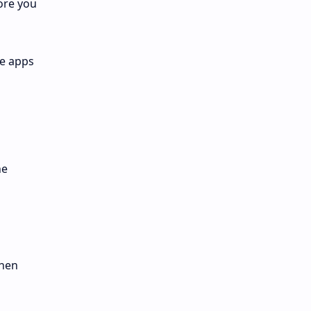
ore you
he apps
he
then