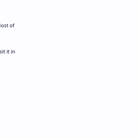
Most of
t it in