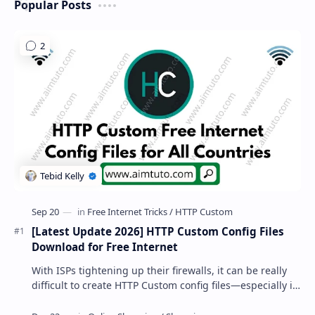
Popular Posts
[Latest Update 2026] HTTP Custom Config Files
Download for Free Internet
With ISPs tightening up their firewalls, it can be really
difficult to create HTTP Custom config files—especially if
you are a newbie. But if…