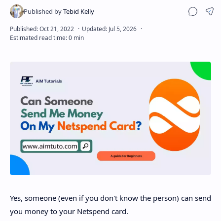
Sha
Disclaimer
Yes, someone (even if you don't know the person) can send
you money to your Netspend card.