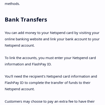
methods.
Bank Transfers
You can add money to your Netspend card by visiting your
online banking website and link your bank account to your
Netspend account.
To link the accounts, you must enter your Netspend card
information and FlashPay ID.
You'll need the recipient's Netspend card information and
FlashPay ID to complete the transfer of funds to their
Netspend account.
Customers may choose to pay an extra fee to have their