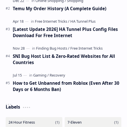
Temu My Order History (A Complete Guide)
[Latest Update 2026] HA Tunnel Plus Config Files
Download For Free Internet
SNI Bug Host List & Zero-Rated Websites for All
Countries
How to Get Unbanned from Roblox (Even After 30
Days or 6 Months Ban)
Labels