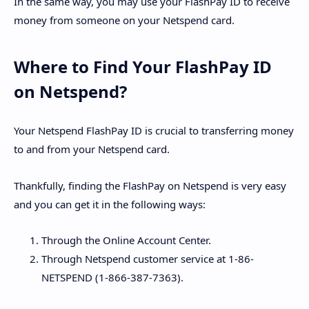
In the same way, you may use your FlashPay ID to receive
money from someone on your Netspend card.
Where to Find Your FlashPay ID
on Netspend?
Your Netspend FlashPay ID is crucial to transferring money
to and from your Netspend card.
Thankfully, finding the FlashPay on Netspend is very easy
and you can get it in the following ways:
Through the Online Account Center.
Through Netspend customer service at 1-86-
NETSPEND (1-866-387-7363).