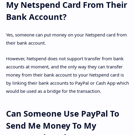
My Netspend Card From Their
Bank Account?
Yes, someone can put money on your Netspend card from
their bank account.
However, Netspend does not support transfer from bank
accounts at moment, and the only way they can transfer
money from their bank account to your Netspend card is
by linking their bank accounts to PayPal or Cash App which
would be used as a bridge for the transaction.
Can Someone Use PayPal To
Send Me Money To My