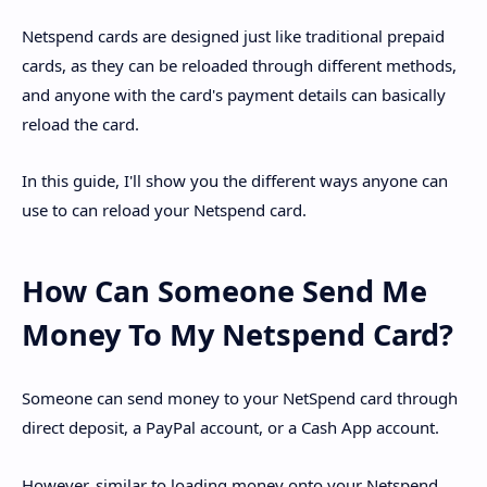
Netspend cards are designed just like traditional prepaid
cards, as they can be reloaded through different methods,
and anyone with the card's payment details can basically
reload the card.
In this guide, I'll show you the different ways anyone can
use to can reload your Netspend card.
How Can Someone Send Me
Money To My Netspend Card?
Someone can send money to your NetSpend card through
direct deposit, a PayPal account, or a Cash App account.
However, similar to loading money onto your Netspend