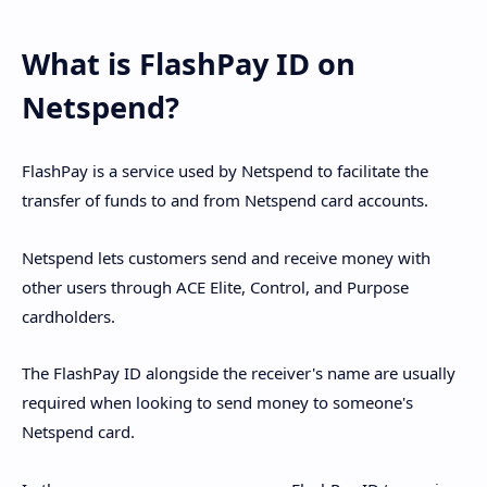
What is FlashPay ID on
Netspend?
FlashPay is a service used by Netspend to facilitate the
transfer of funds to and from Netspend card accounts.
Netspend lets customers send and receive money with
other users through ACE Elite, Control, and Purpose
cardholders.
The FlashPay ID alongside the receiver's name are usually
required when looking to send money to someone's
Netspend card.