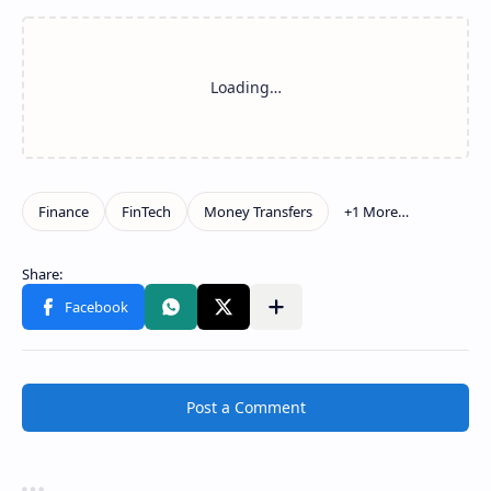
Show more
Share to other apps
Post a Comment