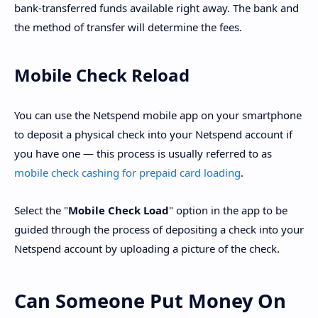
bank-transferred funds available right away. The bank and
the method of transfer will determine the fees.
Mobile Check Reload
You can use the Netspend mobile app on your smartphone
to deposit a physical check into your Netspend account if
you have one — this process is usually referred to as
mobile check cashing for prepaid card loading
.
Select the "
Mobile Check Load
" option in the app to be
guided through the process of depositing a check into your
Netspend account by uploading a picture of the check.
Can Someone Put Money On