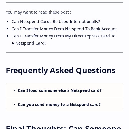
You may want to read these post :
Can Netspend Cards Be Used Internationally
?
Can I Transfer Money From Netspend To Bank Account
Can I Transfer Money From My Direct Express Card To
A Netspend Card
?
Frequently Asked Questions
Can I load someone else's Netspend card?
Can you send money to a Netspend card?
Final Thoughts: Can Someone