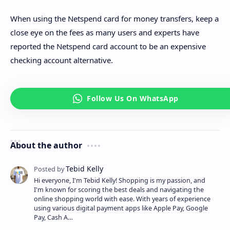
When using the Netspend card for money transfers, keep a
close eye on the fees as many users and experts have
reported the Netspend card account to be an expensive
checking account alternative.
About the author
Hi everyone, I'm Tebid Kelly! Shopping is my passion, and
I'm known for scoring the best deals and navigating the
online shopping world with ease. With years of experience
using various digital payment apps like Apple Pay, Google
Pay, Cash A…