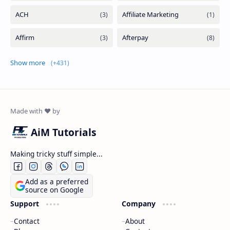
Show more
AiM Tutorials
Making tricky stuff simple...
Add as a preferred
source on Google
Support
Company
Contact
About