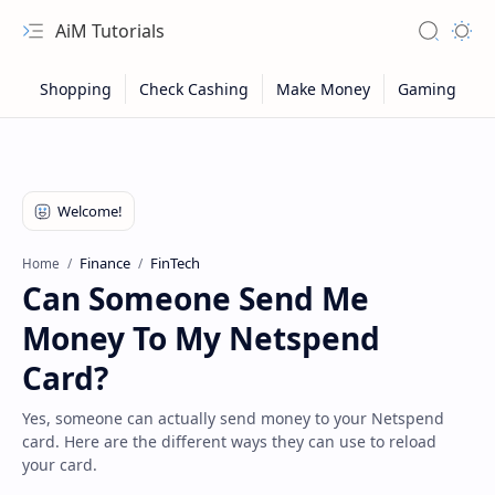
AiM Tutorials
Navigation menu
Search
Appea
Finance
FinTech
Home
Can Someone Send Me
Money To My Netspend
Card?
Yes, someone can actually send money to your Netspend
card. Here are the different ways they can use to reload
Sitemap
your card.
Privacy