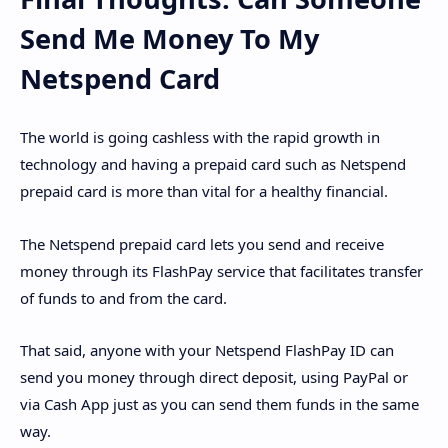
Send Me Money To My
Netspend Card
The world is going cashless with the rapid growth in
technology and having a prepaid card such as Netspend
prepaid card is more than vital for a healthy financial.
The Netspend prepaid card lets you send and receive
money through its FlashPay service that facilitates transfer
of funds to and from the card.
That said, anyone with your Netspend FlashPay ID can
send you money through direct deposit, using PayPal or
via Cash App just as you can send them funds in the same
way.