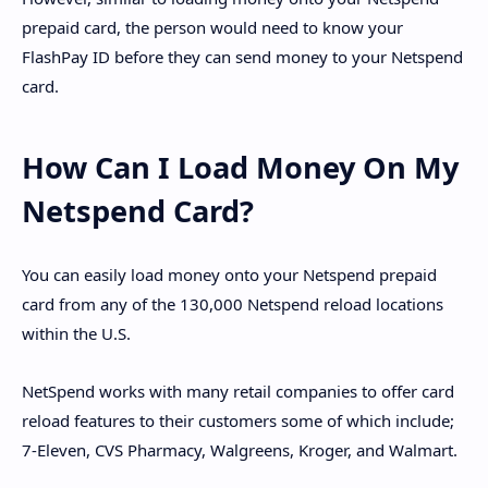
prepaid card, the person would need to know your
FlashPay ID before they can send money to your Netspend
card.
How Can I Load Money On My
Netspend Card?
You can easily load money onto your Netspend prepaid
card from any of the 130,000 Netspend reload locations
within the U.S.
NetSpend works with many retail companies to offer card
reload features to their customers some of which include;
7-Eleven, CVS Pharmacy, Walgreens, Kroger, and Walmart.