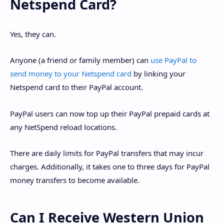
Netspend Card?
Yes, they can.
Anyone (a friend or family member) can
use PayPal to
send money to your Netspend card
by linking your
Netspend card to their PayPal account.
PayPal users can now top up their PayPal prepaid cards at
any NetSpend reload locations.
There are daily limits for PayPal transfers that may incur
charges. Additionally, it takes one to three days for PayPal
money transfers to become available.
Can I Receive Western Union