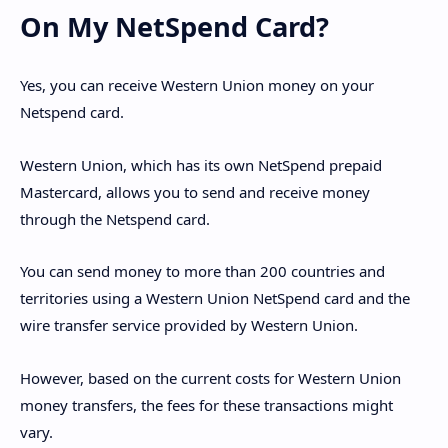
On My NetSpend Card?
Yes, you can receive Western Union money on your
Netspend card.
Western Union, which has its own NetSpend prepaid
Mastercard, allows you to send and receive money
through the Netspend card.
You can send money to more than 200 countries and
territories using a Western Union NetSpend card and the
wire transfer service provided by Western Union.
However, based on the current costs for Western Union
money transfers, the fees for these transactions might
vary.