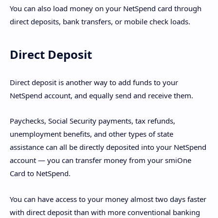
You can also load money on your NetSpend card through
direct deposits, bank transfers, or mobile check loads.
Direct Deposit
Direct deposit is another way to add funds to your
NetSpend account, and equally send and receive them.
Paychecks, Social Security payments, tax refunds,
unemployment benefits, and other types of state
assistance can all be directly deposited into your NetSpend
account — you can transfer money from your smiOne
Card to NetSpend.
You can have access to your money almost two days faster
with direct deposit than with more conventional banking