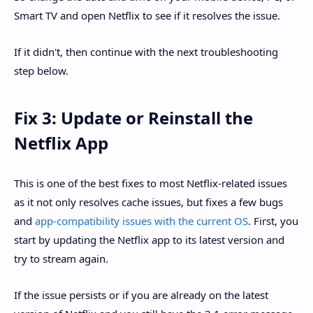
Smart TV and open Netflix to see if it resolves the issue.
If it didn't, then continue with the next troubleshooting
step below.
Fix 3: Update or Reinstall the
Netflix App
This is one of the best fixes to most Netflix-related issues
as it not only resolves cache issues, but fixes a few bugs
and
app-compatibility issues with the current OS
. First, you
start by updating the Netflix app to its latest version and
try to stream again.
If the issue persists or if you are already on the latest