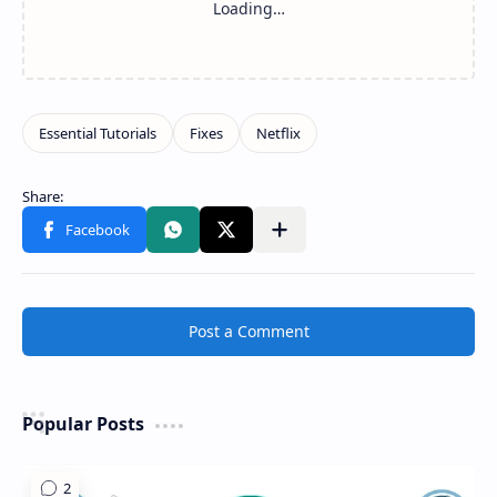
Share to other apps
Post a Comment
Popular Posts