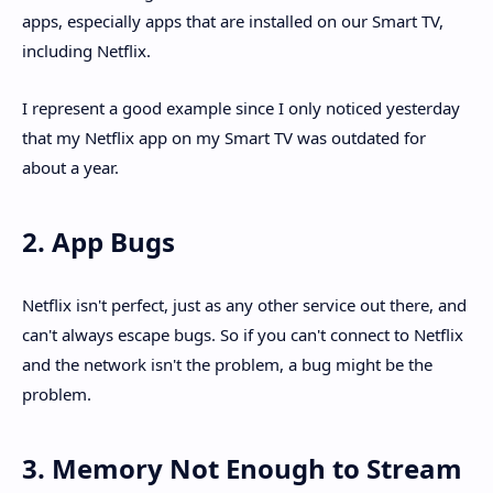
apps, especially apps that are installed on our Smart TV,
including Netflix.
I represent a good example since I only noticed yesterday
that my Netflix app on my Smart TV was outdated for
about a year.
2. App Bugs
Netflix isn't perfect, just as any other service out there, and
can't always escape bugs. So if you can't connect to Netflix
and the network isn't the problem, a bug might be the
problem.
3. Memory Not Enough to Stream