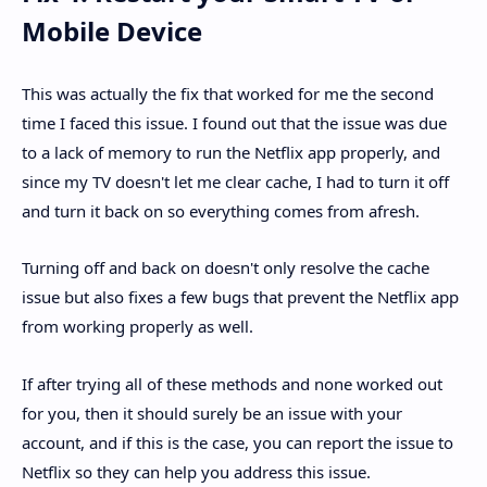
Mobile Device
This was actually the fix that worked for me the second
time I faced this issue. I found out that the issue was due
to a lack of memory to run the Netflix app properly, and
since my TV doesn't let me clear cache, I had to turn it off
and turn it back on so everything comes from afresh.
Turning off and back on doesn't only resolve the cache
issue but also fixes a few bugs that prevent the Netflix app
from working properly as well.
If after trying all of these methods and none worked out
for you, then it should surely be an issue with your
account, and if this is the case, you can report the issue to
Netflix so they can help you address this issue.