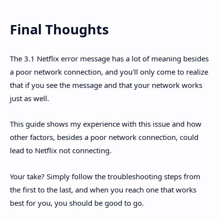
Final Thoughts
The 3.1 Netflix error message has a lot of meaning besides
a poor network connection, and you'll only come to realize
that if you see the message and that your network works
just as well.
This guide shows my experience with this issue and how
other factors, besides a poor network connection, could
lead to Netflix not connecting.
Your take? Simply follow the troubleshooting steps from
the first to the last, and when you reach one that works
best for you, you should be good to go.