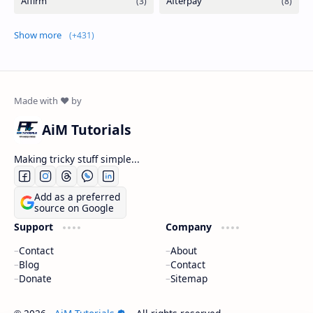
Show more
AiM Tutorials
Making tricky stuff simple...
Add as a preferred
source on Google
Support
Company
Contact
About
Blog
Contact
Donate
Sitemap