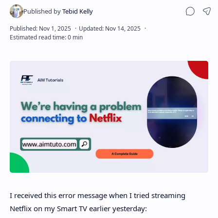
Sha
Disclaimer
I received this error message when I tried streaming
Netflix on my Smart TV earlier yesterday: