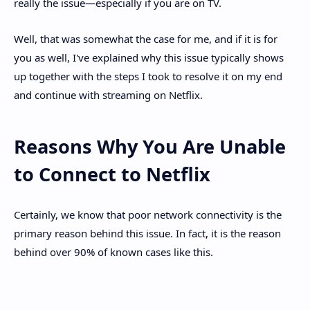
really the issue—especially if you are on TV.
Well, that was somewhat the case for me, and if it is for
you as well, I've explained why this issue typically shows
up together with the steps I took to resolve it on my end
and continue with streaming on Netflix.
Reasons Why You Are Unable
to Connect to Netflix
Certainly, we know that poor network connectivity is the
primary reason behind this issue. In fact, it is the reason
behind over 90% of known cases like this.