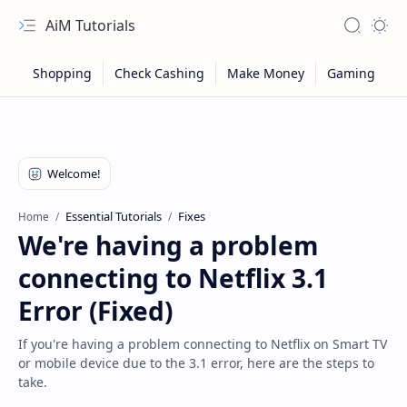
AiM Tutorials
Navigation menu
Search
Appea
Essential Tutorials
Fixes
Home
We're having a problem
connecting to Netflix 3.1
Error (Fixed)
If you're having a problem connecting to Netflix on Smart TV
or mobile device due to the 3.1 error, here are the steps to
Sitemap
take.
Privacy