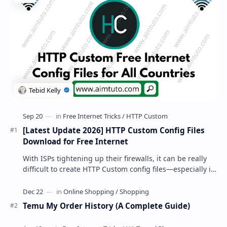
[Latest Update 2026] HTTP Custom Config Files
Download for Free Internet
With ISPs tightening up their firewalls, it can be really
difficult to create HTTP Custom config files—especially if
you are a newbie. But if…
Temu My Order History (A Complete Guide)