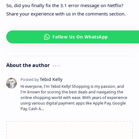
So, did you finally fix the 3.1 error message on Netflix?
Share your experience with us in the comments section.
About the author
Hi everyone, I'm Tebid Kelly! Shopping is my passion, and
I'm known for scoring the best deals and navigating the
online shopping world with ease. With years of experience
using various digital payment apps like Apple Pay, Google
Pay, Cash A…