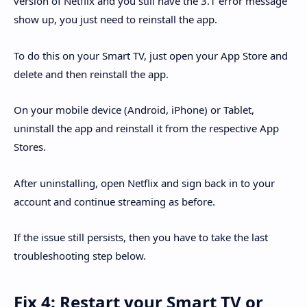
version of Netflix and you still have the 3.1 error message
show up, you just need to reinstall the app.
To do this on your Smart TV, just open your App Store and
delete and then reinstall the app.
On your mobile device (Android, iPhone) or Tablet,
uninstall the app and reinstall it from the respective App
Stores.
After uninstalling, open Netflix and sign back in to your
account and continue streaming as before.
If the issue still persists, then you have to take the last
troubleshooting step below.
Fix 4: Restart your Smart TV or