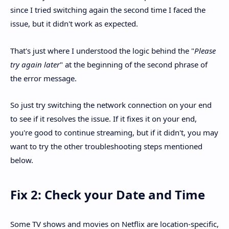
since I tried switching again the second time I faced the
issue, but it didn't work as expected.
That's just where I understood the logic behind the "
Please
try again later
" at the beginning of the second phrase of
the error message.
So just try switching the network connection on your end
to see if it resolves the issue. If it fixes it on your end,
you're good to continue streaming, but if it didn't, you may
want to try the other troubleshooting steps mentioned
below.
Fix 2: Check your Date and Time
Some TV shows and movies on Netflix are location-specific,