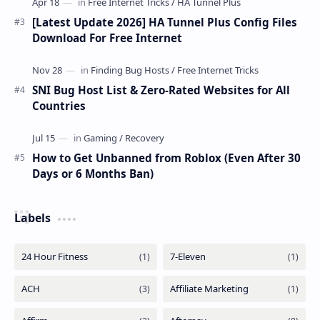
[Latest Update 2026] HA Tunnel Plus Config Files
Download For Free Internet
SNI Bug Host List & Zero-Rated Websites for All
Countries
How to Get Unbanned from Roblox (Even After 30
Days or 6 Months Ban)
Labels