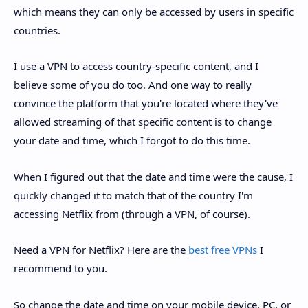
which means they can only be accessed by users in specific
countries.
I use a VPN to access country-specific content, and I
believe some of you do too. And one way to really
convince the platform that you're located where they've
allowed streaming of that specific content is to change
your date and time, which I forgot to do this time.
When I figured out that the date and time were the cause, I
quickly changed it to match that of the country I'm
accessing Netflix from (through a VPN, of course).
Need a VPN for Netflix? Here are the
best free VPNs
I
recommend to you.
So change the date and time on your mobile device, PC, or