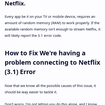
Netflix.
Every app be it on your TV or mobile device, requires an
amount of random memory (RAM) to work properly. If the
available random memory isn't enough to stream Netflix, it
will likely report the 3.1 error code.
How to Fix We're having a
problem connecting to Netflix
(3.1) Error
Now that we know all the possible causes of this issue, it
should be way easier to tackle it.
Don't worry, I'm not letting you do this alone, and I know