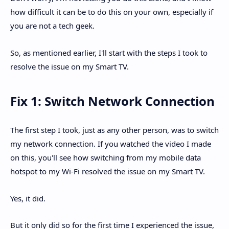
how difficult it can be to do this on your own, especially if
you are not a tech geek.
So, as mentioned earlier, I'll start with the steps I took to
resolve the issue on my Smart TV.
Fix 1: Switch Network Connection
The first step I took, just as any other person, was to switch
my network connection. If you watched the video I made
on this, you'll see how switching from my mobile data
hotspot to my Wi-Fi resolved the issue on my Smart TV.
Yes, it did.
But it only did so for the first time I experienced the issue,