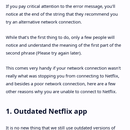
If you pay critical attention to the error message, you'll
notice at the end of the string that they recommend you
try an alternative network connection.
While that's the first thing to do, only a few people will
notice and understand the meaning of the first part of the
second phrase (Please try again later).
This comes very handy if your network connection wasn't
really what was stopping you from connecting to Netflix,
and besides a poor network connection, here are a few
other reasons why you are unable to connect to Netflix.
1. Outdated Netflix app
It is no new thing that we still use outdated versions of