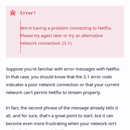
Error!
We're having a problem connecting to Netflix.
Please try again later or try an alternative
network connection. (3.1)
Suppose you're familiar with error messages with Netflix.
In that case, you should know that the 3.1 error code
indicates a poor network connection or that your current
network can't permit Netflix to stream properly.
In fact, the second phrase of the message already tells it
all, and for sure, that's a great point to start, but it can
become even more frustrating when your network isn't