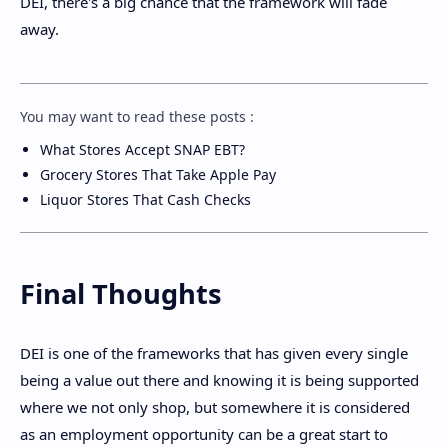
DEI, there's a big chance that the framework will fade
away.
You may want to read these posts :
What Stores Accept SNAP EBT?
Grocery Stores That Take Apple Pay
Liquor Stores That Cash Checks
Final Thoughts
DEI is one of the frameworks that has given every single
being a value out there and knowing it is being supported
where we not only shop, but somewhere it is considered
as an employment opportunity can be a great start to