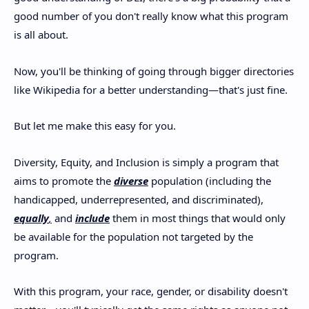
good number of you don't really know what this program
is all about.
Now, you'll be thinking of going through bigger directories
like Wikipedia for a better understanding—that's just fine.
But let me make this easy for you.
Diversity, Equity, and Inclusion is simply a program that
aims to promote the
diverse
population (including the
handicapped, underrepresented, and discriminated),
equally
,
and
include
them in most things that would only
be available for the population not targeted by the
program.
With this program, your race, gender, or disability doesn't