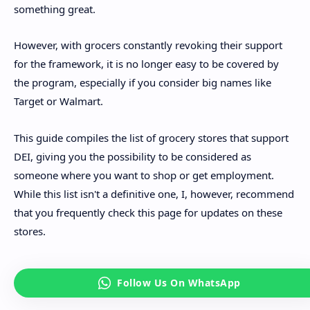
something great.
However, with grocers constantly revoking their support
for the framework, it is no longer easy to be covered by
the program, especially if you consider big names like
Target or Walmart.
This guide compiles the list of grocery stores that support
DEI, giving you the possibility to be considered as
someone where you want to shop or get employment.
While this list isn't a definitive one, I, however, recommend
that you frequently check this page for updates on these
stores.