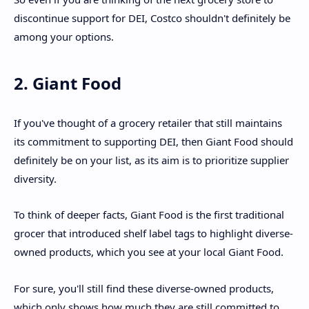
discontinue support for DEI, Costco shouldn't definitely be
among your options.
2. Giant Food
If you've thought of a grocery retailer that still maintains
its commitment to supporting DEI, then Giant Food should
definitely be on your list, as its aim is to prioritize supplier
diversity.
To think of deeper facts, Giant Food is the first traditional
grocer that introduced shelf label tags to highlight diverse-
owned products, which you see at your local Giant Food.
For sure, you'll still find these diverse-owned products,
which only shows how much they are still committed to