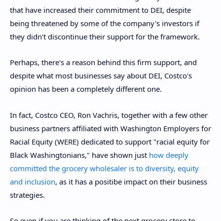
that have increased their commitment to DEI, despite
being threatened by some of the company's investors if
they didn't discontinue their support for the framework.
Perhaps, there's a reason behind this firm support, and
despite what most businesses say about DEI, Costco's
opinion has been a completely different one.
In fact, Costco CEO, Ron Vachris, together with a few other
business partners affiliated with Washington Employers for
Racial Equity (WERE) dedicated to support "racial equity for
Black Washingtonians," have shown just
how deeply
committed the grocery wholesaler is to diversity, equity
and inclusion
, as it has a positibe impact on their business
strategies.
So even if you are thinking of the next grocery store to