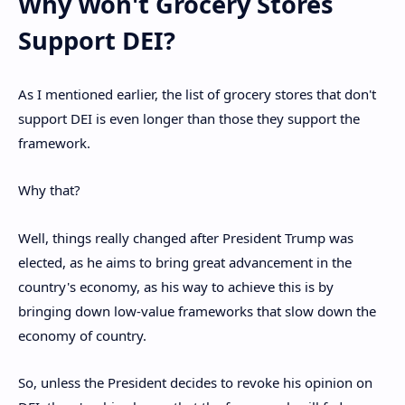
Why Won't Grocery Stores
Support DEI?
As I mentioned earlier, the list of grocery stores that don't
support DEI is even longer than those they support the
framework.
Why that?
Well, things really changed after President Trump was
elected, as he aims to bring great advancement in the
country's economy, as his way to achieve this is by
bringing down low-value frameworks that slow down the
economy of country.
So, unless the President decides to revoke his opinion on