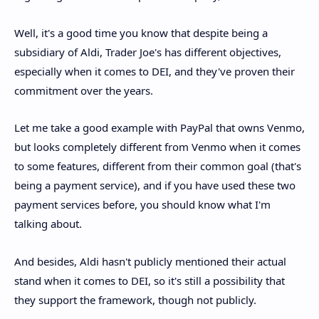
Well, it's a good time you know that despite being a
subsidiary of Aldi, Trader Joe's has different objectives,
especially when it comes to DEI, and they've proven their
commitment over the years.
Let me take a good example with PayPal that owns Venmo,
but looks completely different from Venmo when it comes
to some features, different from their common goal (that's
being a payment service), and if you have used these two
payment services before, you should know what I'm
talking about.
And besides, Aldi hasn't publicly mentioned their actual
stand when it comes to DEI, so it's still a possibility that
they support the framework, though not publicly.