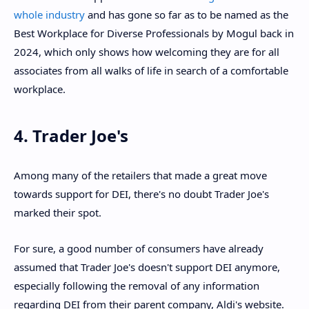
whole industry
and has gone so far as to be named as the
Best Workplace for Diverse Professionals by Mogul back in
2024, which only shows how welcoming they are for all
associates from all walks of life in search of a comfortable
workplace.
4. Trader Joe's
Among many of the retailers that made a great move
towards support for DEI, there's no doubt Trader Joe's
marked their spot.
For sure, a good number of consumers have already
assumed that Trader Joe's doesn't support DEI anymore,
especially following the removal of any information
regarding DEI from their parent company, Aldi's website.