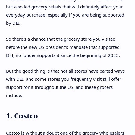
but also led grocery retails that will definitely affect your
everyday purchase, especially if you are being supported
by DEI.
So there's a chance that the grocery store you visited
before the new US president's mandate that supported
DEI, no longer supports it since the beginning of 2025.
But the good thing is that not all stores have parted ways
with DEI, and some stores you frequently visit still offer
support for it throughout the US, and these grocers
include.
1. Costco
Costco is without a doubt one of the grocery wholesalers