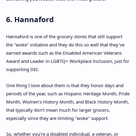
6. Hannaford
Hannaford is one of the grocery stores that still support
the "woke" initiative and they do this so well that they've
earned awards such as the Disabled American Veterans
Award and Leader in LGBTQ+ Workplace Inclusion, just for
supporting DEI.
One thing I love about them is that they honor days and
periods of the year, such as Hispanic Heritage Month, Pride
Month, Women's History Month, and Black History Month,
that typically don't mean much for larger grocers,
especially since they are limiting "woke" support.
So, whether you're a disabled individual, a veteran, or