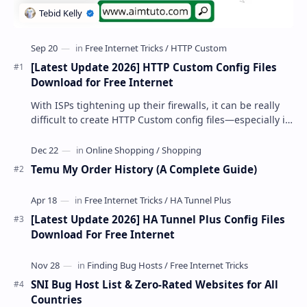
[Latest Update 2026] HTTP Custom Config Files
Download for Free Internet
With ISPs tightening up their firewalls, it can be really
difficult to create HTTP Custom config files—especially if
you are a newbie. But if…
Temu My Order History (A Complete Guide)
[Latest Update 2026] HA Tunnel Plus Config Files
Download For Free Internet
SNI Bug Host List & Zero-Rated Websites for All
Countries