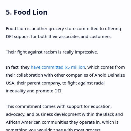
5. Food Lion
Food Lion is another grocery store committed to offering
DEI support for both their associates and customers.
Their fight against racism is really impressive.
In fact, they
have committed $5 million
, which comes from
their collaboration with other companies of Ahold Delhaize
USA, their parent company, to fight against racial
inequality and promote DEI.
This commitment comes with support for education,
advocacy, and business development within the Black and
African American communities they operate in, which is
something you wouldn't see with most grocers.