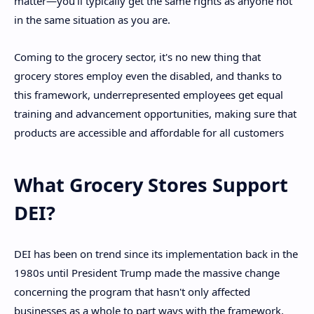
matter—you'll typically get the same rights as anyone not
in the same situation as you are.
Coming to the grocery sector, it's no new thing that
grocery stores employ even the disabled, and thanks to
this framework, underrepresented employees get equal
training and advancement opportunities, making sure that
products are accessible and affordable for all customers
What Grocery Stores Support
DEI?
DEI has been on trend since its implementation back in the
1980s until President Trump made the massive change
concerning the program that hasn't only affected
businesses as a whole to part ways with the framework,