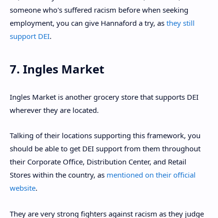
someone who's suffered racism before when seeking
employment, you can give Hannaford a try, as
they still
support DEI
.
7. Ingles Market
Ingles Market is another grocery store that supports DEI
wherever they are located.
Talking of their locations supporting this framework, you
should be able to get DEI support from them throughout
their Corporate Office, Distribution Center, and Retail
Stores within the country, as
mentioned on their official
website
.
They are very strong fighters against racism as they judge