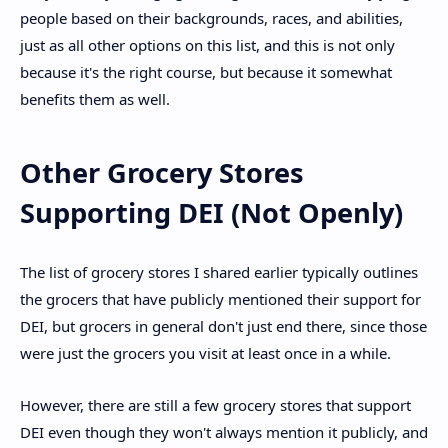
people based on their backgrounds, races, and abilities,
just as all other options on this list, and this is not only
because it's the right course, but because it somewhat
benefits them as well.
Other Grocery Stores
Supporting DEI (Not Openly)
The list of grocery stores I shared earlier typically outlines
the grocers that have publicly mentioned their support for
DEI, but grocers in general don't just end there, since those
were just the grocers you visit at least once in a while.
However, there are still a few grocery stores that support
DEI even though they won't always mention it publicly, and