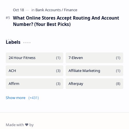
What Online Stores Accept Routing And Account
Number? (Your Best Picks)
Labels
Show more