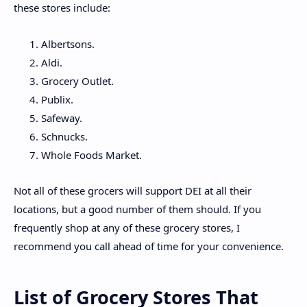
these stores include:
Albertsons.
Aldi.
Grocery Outlet.
Publix.
Safeway.
Schnucks.
Whole Foods Market.
Not all of these grocers will support DEI at all their
locations, but a good number of them should. If you
frequently shop at any of these grocery stores, I
recommend you call ahead of time for your convenience.
List of Grocery Stores That