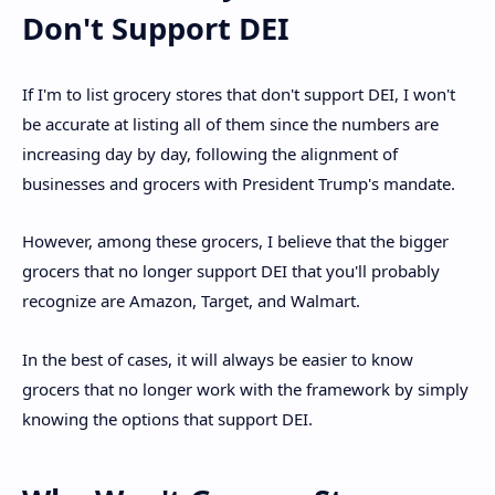
Don't Support DEI
If I'm to list grocery stores that don't support DEI, I won't
be accurate at listing all of them since the numbers are
increasing day by day, following the alignment of
businesses and grocers with President Trump's mandate.
However, among these grocers, I believe that the bigger
grocers that no longer support DEI that you'll probably
recognize are Amazon, Target, and Walmart.
In the best of cases, it will always be easier to know
grocers that no longer work with the framework by simply
knowing the options that support DEI.