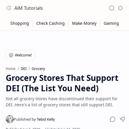
AiM Tutorials
Navigation menu
Search
Appea
DEI
Grocery
Home
Grocery Stores That Support
DEI (The List You Need)
Not all grocery stores have discontinued their support for
DEI. Here's a list of grocery stores that still support DEI.
Sitemap
Sha
Privacy