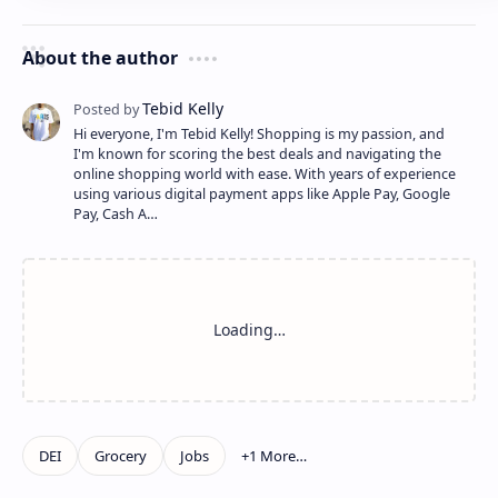
About the author
Hi everyone, I'm Tebid Kelly! Shopping is my passion, and
I'm known for scoring the best deals and navigating the
online shopping world with ease. With years of experience
using various digital payment apps like Apple Pay, Google
Pay, Cash A…
Show more