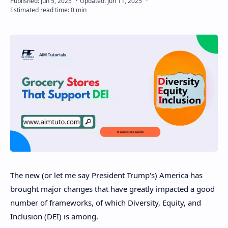
Disclaimer
The new (or let me say President Trump's) America has
brought major changes that have greatly impacted a good
number of frameworks, of which Diversity, Equity, and
Inclusion (DEI) is among.