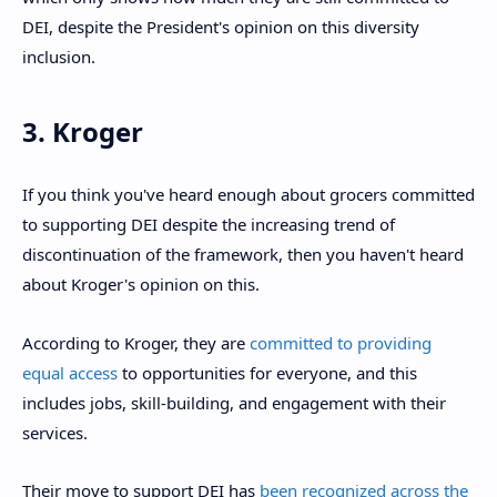
DEI, despite the President's opinion on this diversity
inclusion.
3. Kroger
If you think you've heard enough about grocers committed
to supporting DEI despite the increasing trend of
discontinuation of the framework, then you haven't heard
about Kroger's opinion on this.
According to Kroger, they are
committed to providing
equal access
to opportunities for everyone, and this
includes jobs, skill-building, and engagement with their
services.
Their move to support DEI has
been recognized across the