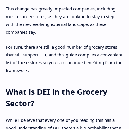
This change has greatly impacted companies, including
most grocery stores, as they are looking to stay in step
with the new evolving external landscape, as these
companies say.
For sure, there are still a good number of grocery stores
that still support DEI, and this guide compiles a convenient
list of these stores so you can continue benefiting from the
framework.
What is DEI in the Grocery
Sector?
While I believe that every one of you reading this has a
good understanding of DEI, there's a big probability that a