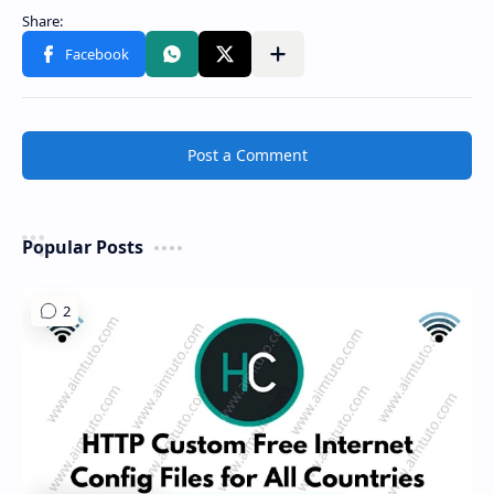
Share to other apps
Post a Comment
Popular Posts