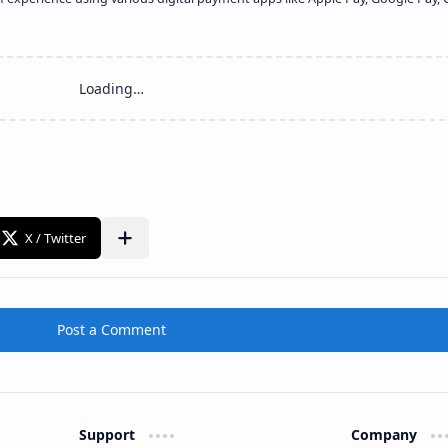
Share to other apps
Post a Comment
Support
Company