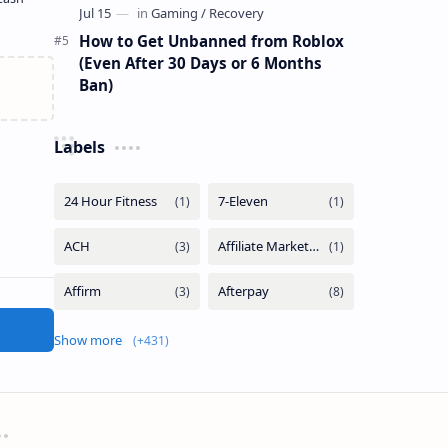
How to Get Unbanned from Roblox
(Even After 30 Days or 6 Months
Ban)
Labels
Show more