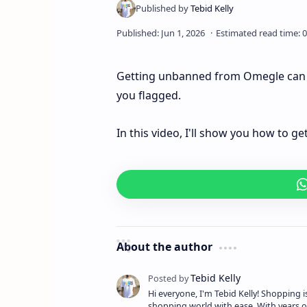
Getting unbanned from Omegle can be
you flagged.
In this video, I'll show you how to 
About the author
Hi everyone, I'm Tebid Kelly! Shopping 
shopping world with ease. With years o