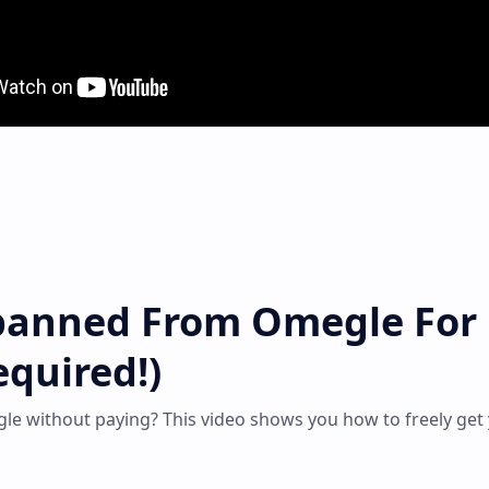
banned From Omegle For
quired!)
e without paying? This video shows you how to freely get