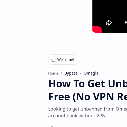
Bypass
Omegle
Home
How To Get Un
Free (No VPN Re
Looking to get unbanned from Omegl
account bank without VPN.