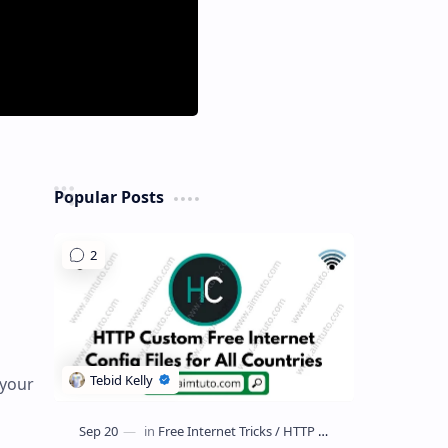
Popular Posts
 your