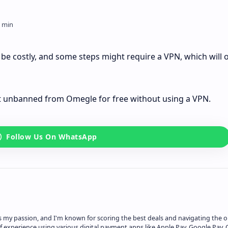
 costly, and some steps might require a VPN, which will o
get unbanned from Omegle for free without using a VPN.
is my passion, and I'm known for scoring the best deals and navigating the o
f experience using various digital payment apps like Apple Pay, Google Pay, 