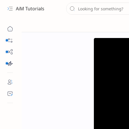
AiM Tutorials
Navigation menu
Daily Guides
Free Internet
Finance