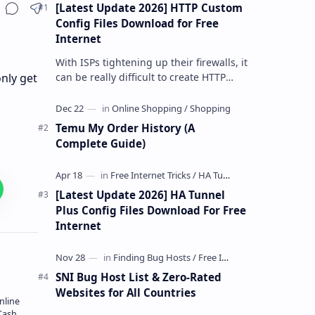
[Latest Update 2026] HTTP Custom
Share
Config Files Download for Free
Internet
With ISPs tightening up their firewalls, it
can be really difficult to create HTTP
nly get
Custom config files—especially if you are
a newbie. But if…
Temu My Order History (A
Complete Guide)
[Latest Update 2026] HA Tunnel
Plus Config Files Download For Free
Internet
SNI Bug Host List & Zero-Rated
Websites for All Countries
nline
Cash