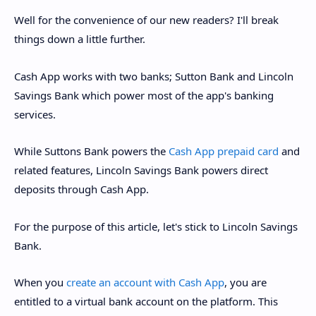
Well for the convenience of our new readers? I'll break
things down a little further.
Cash App works with two banks; Sutton Bank and Lincoln
Savings Bank which power most of the app's banking
services.
While Suttons Bank powers the
Cash App prepaid card
and
related features, Lincoln Savings Bank powers direct
deposits through Cash App.
For the purpose of this article, let's stick to Lincoln Savings
Bank.
When you
create an account with Cash App
, you are
entitled to a virtual bank account on the platform. This