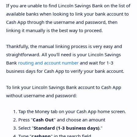
If you are unable to find Lincoln Savings Bank on the list of
available banks when looking to link your bank account to
Cash App through the username and password, then
linking it manually is the best way to proceed.
Thankfully, the manual linking process is very easy and
straightforward. All you'll need is your Lincoln Savings
Bank
routing and account number
and wait for 1-3
business days for Cash App to verify your bank account.
To link your Lincoln Savings Bank account to Cash App
without username and password:
Tap the Money tab on your Cash App home screen.
Press "
Cash Out
" and choose an amount
Select "
Standard (1-3 business days)
."
Type "
cashapp
" in the search field.