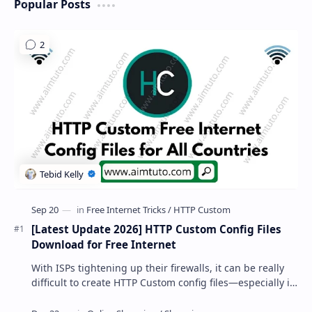
Popular Posts
[Latest Update 2026] HTTP Custom Config Files
Download for Free Internet
With ISPs tightening up their firewalls, it can be really
difficult to create HTTP Custom config files—especially if
you are a newbie. But if…