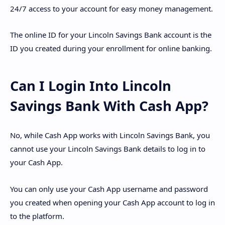
24/7 access to your account for easy money management.
The online ID for your Lincoln Savings Bank account is the
ID you created during your enrollment for online banking.
Can I Login Into Lincoln
Savings Bank With Cash App?
No, while Cash App works with Lincoln Savings Bank, you
cannot use your Lincoln Savings Bank details to log in to
your Cash App.
You can only use your Cash App username and password
you created when opening your Cash App account to log in
to the platform.