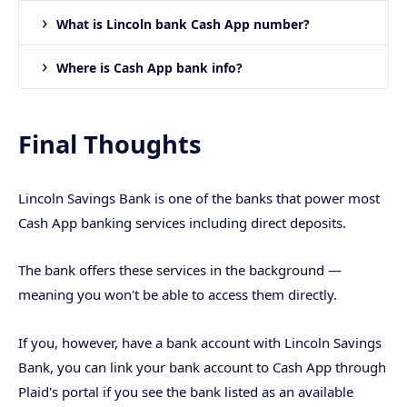
What is Lincoln bank Cash App number?
Where is Cash App bank info?
Final Thoughts
Lincoln Savings Bank is one of the banks that power most
Cash App banking services including direct deposits.
The bank offers these services in the background —
meaning you won't be able to access them directly.
If you, however, have a bank account with Lincoln Savings
Bank, you can link your bank account to Cash App through
Plaid's portal if you see the bank listed as an available