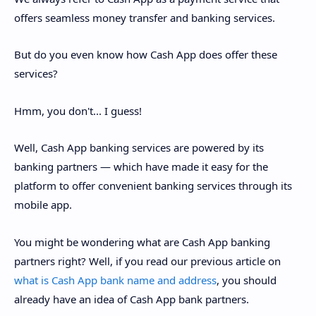
offers seamless money transfer and banking services.
But do you even know how Cash App does offer these
services?
Hmm, you don't... I guess!
Well, Cash App banking services are powered by its
banking partners — which have made it easy for the
platform to offer convenient banking services through its
mobile app.
You might be wondering what are Cash App banking
partners right? Well, if you read our previous article on
what is Cash App bank name and address
, you should
already have an idea of Cash App bank partners.