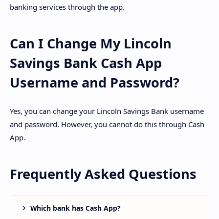
banking services through the app.
Can I Change My Lincoln
Savings Bank Cash App
Username and Password?
Yes, you can change your Lincoln Savings Bank username
and password. However, you cannot do this through Cash
App.
Frequently Asked Questions
Which bank has Cash App?