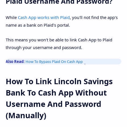
Plaid Username And Password?
While
Cash App works with Plaid
, you'll not find the app's
name as a bank on Plaid's portal.
This means you won't be able to link Cash App to Plaid
through your username and password.
Also Read:
How To Bypass Plaid On Cash App
How To Link Lincoln Savings
Bank To Cash App Without
Username And Password
(Manually)