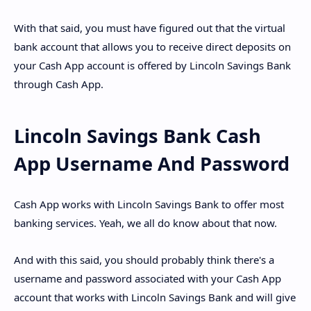
With that said, you must have figured out that the virtual
bank account that allows you to receive direct deposits on
your Cash App account is offered by Lincoln Savings Bank
through Cash App.
Lincoln Savings Bank Cash
App Username And Password
Cash App works with Lincoln Savings Bank to offer most
banking services. Yeah, we all do know about that now.
And with this said, you should probably think there's a
username and password associated with your Cash App
account that works with Lincoln Savings Bank and will give