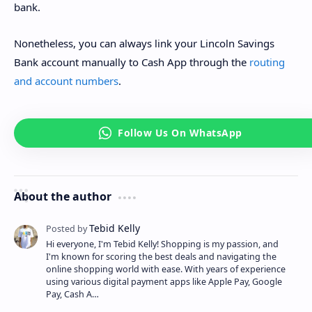
bank.
Nonetheless, you can always link your Lincoln Savings
Bank account manually to Cash App through the
routing
and account numbers
.
About the author
Hi everyone, I'm Tebid Kelly! Shopping is my passion, and
I'm known for scoring the best deals and navigating the
online shopping world with ease. With years of experience
using various digital payment apps like Apple Pay, Google
Pay, Cash A…