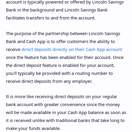
account is typically powered or offered by Lincoln Savings
Bank in the background and Lincoln Savings Bank
facilitates transfers to and from the account.
The purpose of the partnership between Lincoln Savings
Bank and Cash App is to offer customers the ability to
receive
direct deposits directly on their Cash App account
once the feature has been enabled for their account. Once
the direct deposit feature is enabled for your account,
you'll typically be provided with a routing number to
receive direct deposits from any employer.
It is more like receiving direct deposits on your regular
bank account with greater convenience since the money
will be made available in your Cash App balance as soon as
it is received unlike with traditional banks that take long to
make your funds available.