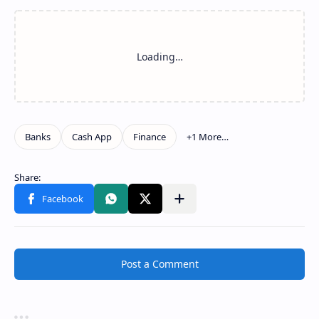
Show more
Share to other apps
Post a Comment