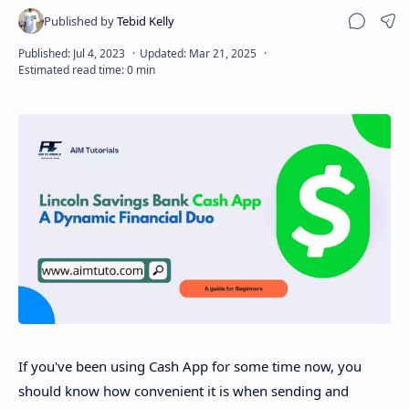
Sha
Disclaimer
If you've been using Cash App for some time now, you
should know how convenient it is when sending and