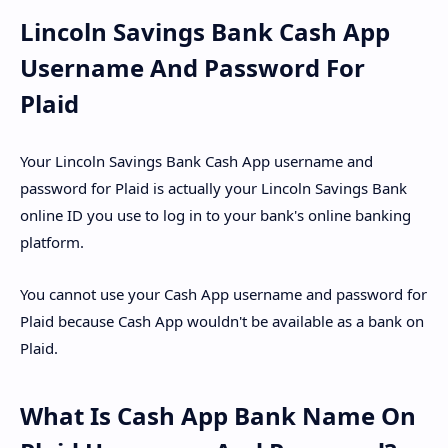
Lincoln Savings Bank Cash App
Username And Password For
Plaid
Your Lincoln Savings Bank Cash App username and
password for Plaid is actually your Lincoln Savings Bank
online ID you use to log in to your bank's online banking
platform.
You cannot use your Cash App username and password for
Plaid because Cash App wouldn't be available as a bank on
Plaid.
What Is Cash App Bank Name On