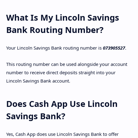
What Is My Lincoln Savings
Bank Routing Number?
Your Lincoln Savings Bank routing number is
073905527
.
This routing number can be used alongside your account
number to receive direct deposits straight into your
Lincoln Savings Bank account.
Does Cash App Use Lincoln
Savings Bank?
Yes, Cash App does use Lincoln Savings Bank to offer