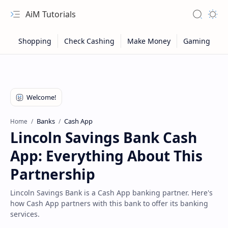
AiM Tutorials
Navigation menu
Search
Appea
Banks
Cash App
Home
Lincoln Savings Bank Cash
App: Everything About This
Partnership
Lincoln Savings Bank is a Cash App banking partner. Here's
how Cash App partners with this bank to offer its banking
Sitemap
services.
Privacy