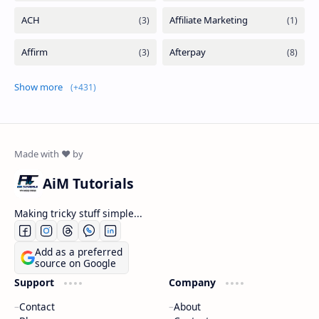
Show more
AiM Tutorials
Making tricky stuff simple...
Add as a preferred
source on Google
Support
Company
Contact
About