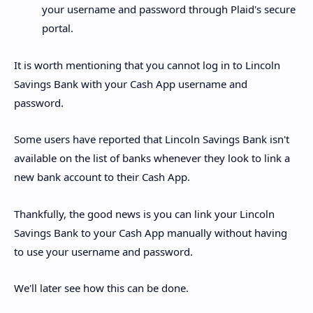
your username and password through Plaid's secure
portal.
It is worth mentioning that you cannot log in to Lincoln
Savings Bank with your Cash App username and
password.
Some users have reported that Lincoln Savings Bank isn't
available on the list of banks whenever they look to link a
new bank account to their Cash App.
Thankfully, the good news is you can link your Lincoln
Savings Bank to your Cash App manually without having
to use your username and password.
We'll later see how this can be done.