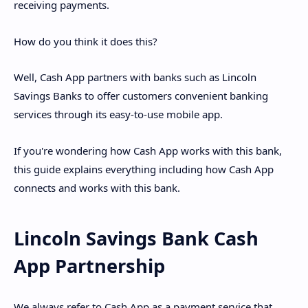
receiving payments.
How do you think it does this?
Well, Cash App partners with banks such as Lincoln
Savings Banks to offer customers convenient banking
services through its easy-to-use mobile app.
If you're wondering how Cash App works with this bank,
this guide explains everything including how Cash App
connects and works with this bank.
Lincoln Savings Bank Cash
App Partnership
We always refer to Cash App as a payment service that