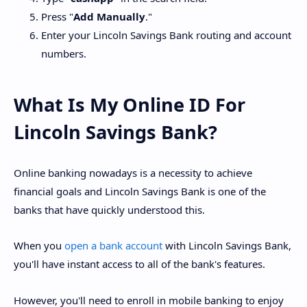
Press "
Add Manually
."
Enter your Lincoln Savings Bank routing and account
numbers.
What Is My Online ID For
Lincoln Savings Bank?
Online banking nowadays is a necessity to achieve
financial goals and Lincoln Savings Bank is one of the
banks that have quickly understood this.
When you
open a bank account
with Lincoln Savings Bank,
you'll have instant access to all of the bank's features.
However, you'll need to enroll in mobile banking to enjoy