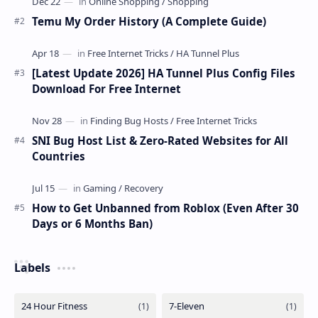
Temu My Order History (A Complete Guide)
[Latest Update 2026] HA Tunnel Plus Config Files
Download For Free Internet
SNI Bug Host List & Zero-Rated Websites for All
Countries
How to Get Unbanned from Roblox (Even After 30
Days or 6 Months Ban)
Labels