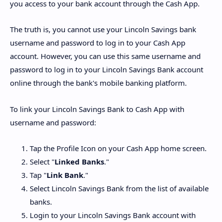
you access to your bank account through the Cash App.
The truth is, you cannot use your Lincoln Savings bank
username and password to log in to your Cash App
account. However, you can use this same username and
password to log in to your Lincoln Savings Bank account
online through the bank's mobile banking platform.
To link your Lincoln Savings Bank to Cash App with
username and password:
Tap the Profile Icon on your Cash App home screen.
Select "
Linked Banks
."
Tap "
Link Bank
."
Select Lincoln Savings Bank from the list of available
banks.
Login to your Lincoln Savings Bank account with