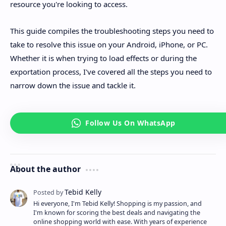
resource you're looking to access.
This guide compiles the troubleshooting steps you need to
take to resolve this issue on your Android, iPhone, or PC.
Whether it is when trying to load effects or during the
exportation process, I've covered all the steps you need to
narrow down the issue and tackle it.
About the author
Hi everyone, I'm Tebid Kelly! Shopping is my passion, and
I'm known for scoring the best deals and navigating the
online shopping world with ease. With years of experience