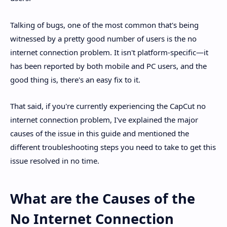
Talking of bugs, one of the most common that's being
witnessed by a pretty good number of users is the no
internet connection problem. It isn't platform-specific—it
has been reported by both mobile and PC users, and the
good thing is, there's an easy fix to it.
That said, if you're currently experiencing the CapCut no
internet connection problem, I've explained the major
causes of the issue in this guide and mentioned the
different troubleshooting steps you need to take to get this
issue resolved in no time.
What are the Causes of the
No Internet Connection