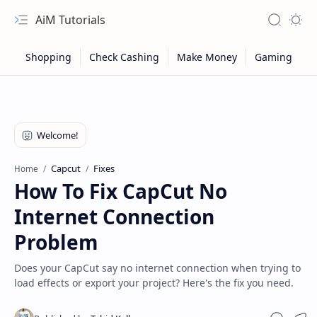
AiM Tutorials
Navigation menu
Search
Appea
Capcut
Fixes
Home
How To Fix CapCut No
Internet Connection
Problem
Does your CapCut say no internet connection when trying to
load effects or export your project? Here's the fix you need.
Sitemap
Privacy