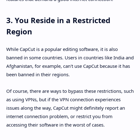
3. You Reside in a Restricted
Region
While CapCut is a popular editing software, it is also
banned in some countries. Users in countries like India and
Afghanistan, for example, can't use CapCut because it has
been banned in their regions.
Of course, there are ways to bypass these restrictions, such
as using VPNs, but if the VPN connection experiences
issues along the way, CapCut might definitely report an
internet connection problem, or restrict you from
accessing their software in the worst of cases.