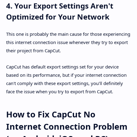
4. Your Export Settings Aren't
Optimized for Your Network
This one is probably the main cause for those experiencing
this internet connection issue whenever they try to export
their project from CapCut.
CapCut has default export settings set for your device
based on its performance, but if your internet connection
can't comply with these export settings, you'll definitely
face the issue when you try to export from CapCut.
How to Fix CapCut No
Internet Connection Problem