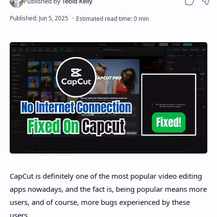
Sha
Disclaimer
CapCut is definitely one of the most popular video editing
apps nowadays, and the fact is, being popular means more
users, and of course, more bugs experienced by these
users.