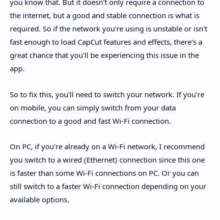
you know that. But it doesn't only require a connection to
the internet, but a good and stable connection is what is
required. So if the network you're using is unstable or isn't
fast enough to load CapCut features and effects, there's a
great chance that you'll be experiencing this issue in the
app.
So to fix this, you'll need to switch your network. If you're
on mobile, you can simply switch from your data
connection to a good and fast Wi-Fi connection.
On PC, if you're already on a Wi-Fi network, I recommend
you switch to a wired (Ethernet) connection since this one
is faster than some Wi-Fi connections on PC. Or you can
still switch to a faster Wi-Fi connection depending on your
available options.