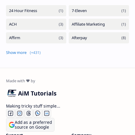
Show more
AiM Tutorials
Making tricky stuff simple...
Add as a preferred
source on Google