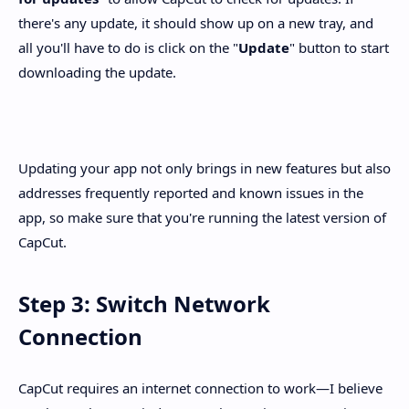
there's any update, it should show up on a new tray, and
all you'll have to do is click on the "
Update
" button to start
downloading the update.
Updating your app not only brings in new features but also
addresses frequently reported and known issues in the
app, so make sure that you're running the latest version of
CapCut.
Step 3: Switch Network
Connection
CapCut requires an internet connection to work—I believe