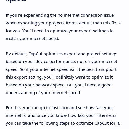
If you're experiencing the no internet connection issue
when exporting your projects from CapCut, then this fix is
for you. You'll need to optimize your export settings to
match your internet speed.
By default, CapCut optimizes export and project settings
based on your device performance, not on your internet
speed. So if your internet speed isn't the best to support
this export setting, you'll definitely want to optimize it
based on your network speed. But you'll need a good
understanding of your internet speed.
For this, you can go to fast.com and see how fast your
internet is, and once you know how fast your internet is,
you can take the following steps to optimize CapCut for it.