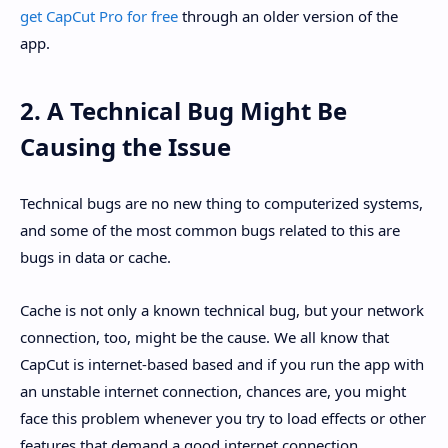
get CapCut Pro for free
through an older version of the
app.
2. A Technical Bug Might Be
Causing the Issue
Technical bugs are no new thing to computerized systems,
and some of the most common bugs related to this are
bugs in data or cache.
Cache is not only a known technical bug, but your network
connection, too, might be the cause. We all know that
CapCut is internet-based based and if you run the app with
an unstable internet connection, chances are, you might
face this problem whenever you try to load effects or other
features that demand a good internet connection.