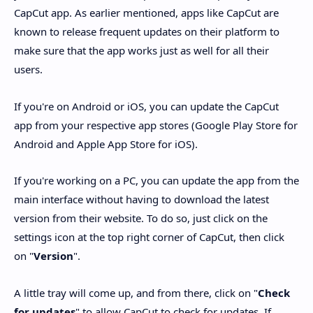
CapCut app. As earlier mentioned, apps like CapCut are
known to release frequent updates on their platform to
make sure that the app works just as well for all their
users.
If you're on Android or iOS, you can update the CapCut
app from your respective app stores (Google Play Store for
Android and Apple App Store for iOS).
If you're working on a PC, you can update the app from the
main interface without having to download the latest
version from their website. To do so, just click on the
settings icon at the top right corner of CapCut, then click
on "
Version
".
A little tray will come up, and from there, click on "
Check
for updates
" to allow CapCut to check for updates. If