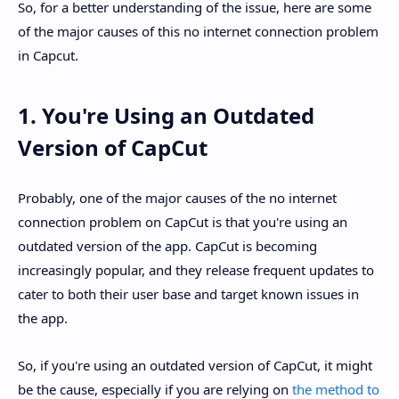
So, for a better understanding of the issue, here are some
of the major causes of this no internet connection problem
in Capcut.
1. You're Using an Outdated
Version of CapCut
Probably, one of the major causes of the no internet
connection problem on CapCut is that you're using an
outdated version of the app. CapCut is becoming
increasingly popular, and they release frequent updates to
cater to both their user base and target known issues in
the app.
So, if you're using an outdated version of CapCut, it might
be the cause, especially if you are relying on
the method to