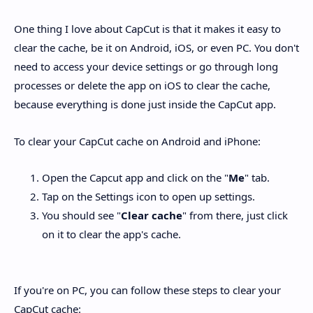
One thing I love about CapCut is that it makes it easy to
clear the cache, be it on Android, iOS, or even PC. You don't
need to access your device settings or go through long
processes or delete the app on iOS to clear the cache,
because everything is done just inside the CapCut app.
To clear your CapCut cache on Android and iPhone:
Open the Capcut app and click on the "
Me
" tab.
Tap on the Settings icon to open up settings.
You should see "
Clear cache
" from there, just click
on it to clear the app's cache.
If you're on PC, you can follow these steps to clear your
CapCut cache: