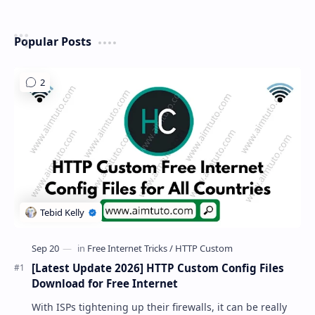
Popular Posts
[Latest Update 2026] HTTP Custom Config Files
Download for Free Internet
With ISPs tightening up their firewalls, it can be really