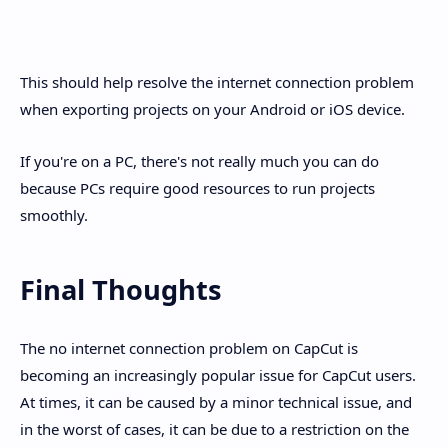
This should help resolve the internet connection problem
when exporting projects on your Android or iOS device.
If you're on a PC, there's not really much you can do
because PCs require good resources to run projects
smoothly.
Final Thoughts
The no internet connection problem on CapCut is
becoming an increasingly popular issue for CapCut users.
At times, it can be caused by a minor technical issue, and
in the worst of cases, it can be due to a restriction on the