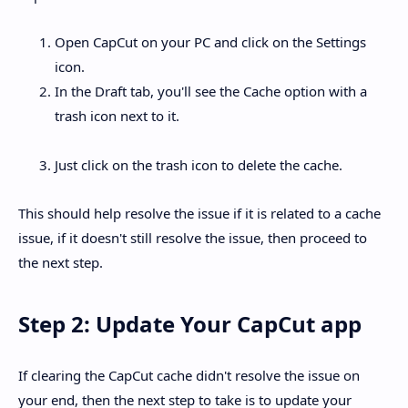
Open CapCut on your PC and click on the Settings
icon.
In the Draft tab, you'll see the Cache option with a
trash icon next to it.
Just click on the trash icon to delete the cache.
This should help resolve the issue if it is related to a cache
issue, if it doesn't still resolve the issue, then proceed to
the next step.
Step 2: Update Your CapCut app
If clearing the CapCut cache didn't resolve the issue on
your end, then the next step to take is to update your