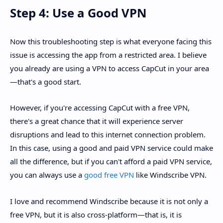
Step 4: Use a Good VPN
Now this troubleshooting step is what everyone facing this
issue is accessing the app from a restricted area. I believe
you already are using a VPN to access CapCut in your area
—that's a good start.
However, if you're accessing CapCut with a free VPN,
there's a great chance that it will experience server
disruptions and lead to this internet connection problem.
In this case, using a good and paid VPN service could make
all the difference, but if you can't afford a paid VPN service,
you can always use a
good free VPN
like Windscribe VPN.
I love and recommend Windscribe because it is not only a
free VPN, but it is also cross-platform—that is, it is