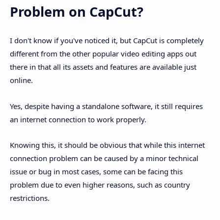
Problem on CapCut?
I don't know if you've noticed it, but CapCut is completely
different from the other popular video editing apps out
there in that all its assets and features are available just
online.
Yes, despite having a standalone software, it still requires
an internet connection to work properly.
Knowing this, it should be obvious that while this internet
connection problem can be caused by a minor technical
issue or bug in most cases, some can be facing this
problem due to even higher reasons, such as country
restrictions.