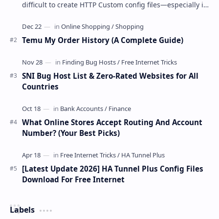
difficult to create HTTP Custom config files—especially if
you are a newbie. But if…
Temu My Order History (A Complete Guide)
SNI Bug Host List & Zero-Rated Websites for All
Countries
What Online Stores Accept Routing And Account
Number? (Your Best Picks)
[Latest Update 2026] HA Tunnel Plus Config Files
Download For Free Internet
Labels