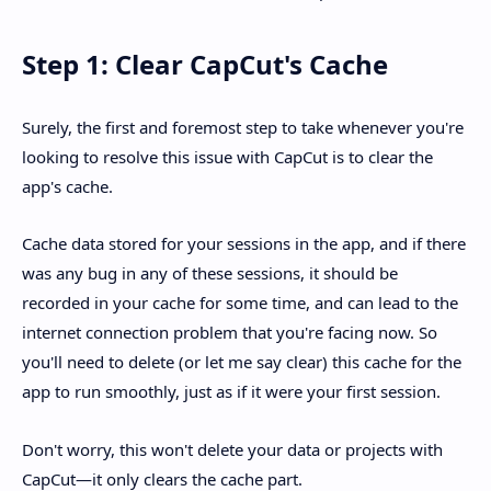
Step 1: Clear CapCut's Cache
Surely, the first and foremost step to take whenever you're
looking to resolve this issue with CapCut is to clear the
app's cache.
Cache data stored for your sessions in the app, and if there
was any bug in any of these sessions, it should be
recorded in your cache for some time, and can lead to the
internet connection problem that you're facing now. So
you'll need to delete (or let me say clear) this cache for the
app to run smoothly, just as if it were your first session.
Don't worry, this won't delete your data or projects with
CapCut—it only clears the cache part.