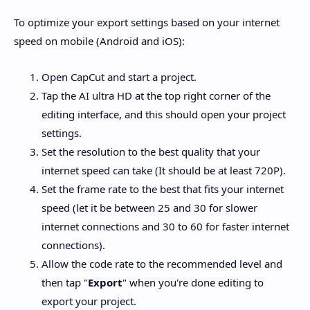
To optimize your export settings based on your internet
speed on mobile (Android and iOS):
Open CapCut and start a project.
Tap the AI ultra HD at the top right corner of the
editing interface, and this should open your project
settings.
Set the resolution to the best quality that your
internet speed can take (It should be at least 720P).
Set the frame rate to the best that fits your internet
speed (let it be between 25 and 30 for slower
internet connections and 30 to 60 for faster internet
connections).
Allow the code rate to the recommended level and
then tap "
Export
" when you're done editing to
export your project.