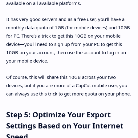
available on all available platforms.
It has very good servers and as a free user, you'll have a
monthly data quota of 1GB (for mobile devices) and 10GB
for PC. There's a trick to get this 10GB on your mobile
device—you'll need to sign up from your PC to get this
10GB on your account, then use the account to log in on
your mobile device.
Of course, this will share this 10GB across your two
devices, but if you are more of a CapCut mobile user, you
can always use this trick to get more quota on your phone.
Step 5: Optimize Your Export
Settings Based on Your Internet
Speed