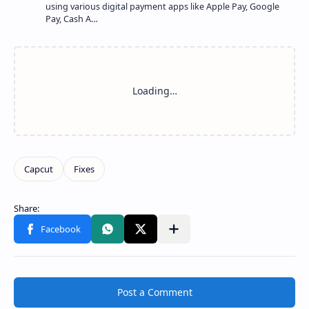
using various digital payment apps like Apple Pay, Google
Pay, Cash A…
Share to other apps
Post a Comment