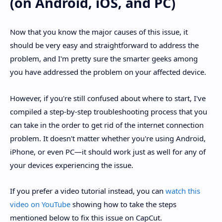
(on Android, iOS, and PC)
Now that you know the major causes of this issue, it
should be very easy and straightforward to address the
problem, and I'm pretty sure the smarter geeks among
you have addressed the problem on your affected device.
However, if you're still confused about where to start, I've
compiled a step-by-step troubleshooting process that you
can take in the order to get rid of the internet connection
problem. It doesn't matter whether you're using Android,
iPhone, or even PC—it should work just as well for any of
your devices experiencing the issue.
If you prefer a video tutorial instead, you can
watch this
video on YouTube
showing how to take the steps
mentioned below to fix this issue on CapCut.