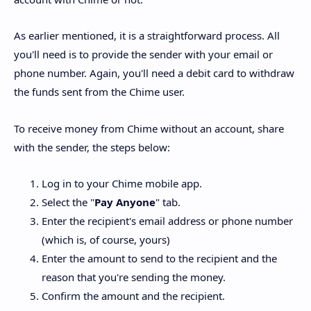
As earlier mentioned, it is a straightforward process. All
you'll need is to provide the sender with your email or
phone number. Again, you'll need a debit card to withdraw
the funds sent from the Chime user.
To receive money from Chime without an account, share
with the sender, the steps below:
Log in to your Chime mobile app.
Select the "
Pay Anyone
" tab.
Enter the recipient's email address or phone number
(which is, of course, yours)
Enter the amount to send to the recipient and the
reason that you're sending the money.
Confirm the amount and the recipient.