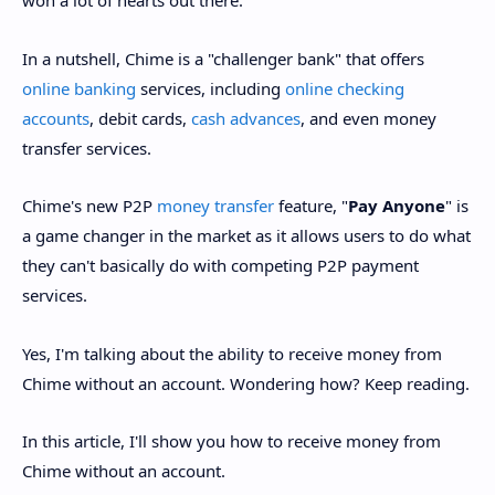
won a lot of hearts out there.
In a nutshell, Chime is a "challenger bank" that offers
online banking
services, including
online checking
accounts
, debit cards,
cash advances
, and even money
transfer services.
Chime's new P2P
money transfer
feature, "
Pay Anyone
" is
a game changer in the market as it allows users to do what
they can't basically do with competing P2P payment
services.
Yes, I'm talking about the ability to receive money from
Chime without an account. Wondering how? Keep reading.
In this article, I'll show you how to receive money from
Chime without an account.