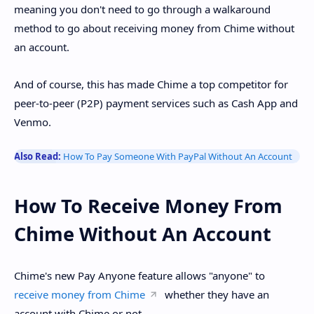
meaning you don't need to go through a walkaround
method to go about receiving money from Chime without
an account.
And of course, this has made Chime a top competitor for
peer-to-peer (P2P) payment services such as Cash App and
Venmo.
Also Read:
How To Pay Someone With PayPal Without An Account
How To Receive Money From
Chime Without An Account
Chime's new Pay Anyone feature allows "anyone" to
receive money from Chime
whether they have an
account with Chime or not.