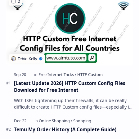
[Latest Update 2026] HTTP Custom Config Files
Download for Free Internet
With ISPs tightening up their firewalls, it can be really
difficult to create HTTP Custom config files—especially if
you are a newbie. But if…
Temu My Order History (A Complete Guide)