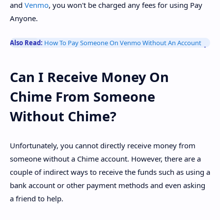
and
Venmo
, you won't be charged any fees for using Pay
Anyone.
Also Read:
How To Pay Someone On Venmo Without An Account
Can I Receive Money On
Chime From Someone
Without Chime?
Unfortunately, you cannot directly receive money from
someone without a Chime account. However, there are a
couple of indirect ways to receive the funds such as using a
bank account or other payment methods and even asking
a friend to help.