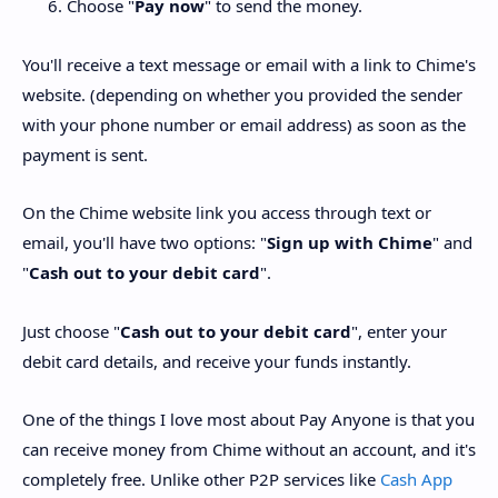
Choose "
Pay now
" to send the money.
You'll receive a text message or email with a link to Chime's
website. (depending on whether you provided the sender
with your phone number or email address) as soon as the
payment is sent.
On the Chime website link you access through text or
email, you'll have two options: "
Sign up with Chime
" and
"
Cash out to your debit card
".
Just choose "
Cash out to your debit card
", enter your
debit card details, and receive your funds instantly.
One of the things I love most about Pay Anyone is that you
can receive money from Chime without an account, and it's
completely free. Unlike other P2P services like
Cash App