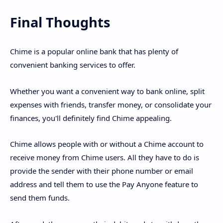
Final Thoughts
Chime is a popular online bank that has plenty of
convenient banking services to offer.
Whether you want a convenient way to bank online, split
expenses with friends, transfer money, or consolidate your
finances, you'll definitely find Chime appealing.
Chime allows people with or without a Chime account to
receive money from Chime users. All they have to do is
provide the sender with their phone number or email
address and tell them to use the Pay Anyone feature to
send them funds.