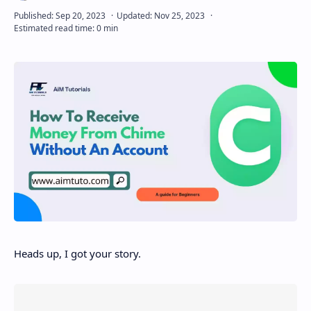
Disclaimer
Heads up, I got your story.