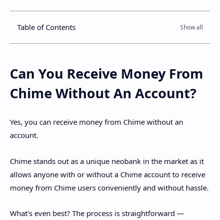
Table of Contents
Can You Receive Money From
Chime Without An Account?
Yes, you can receive money from Chime without an
account.
Chime stands out as a unique neobank in the market as it
allows anyone with or without a Chime account to receive
money from Chime users conveniently and without hassle.
What's even best? The process is straightforward —