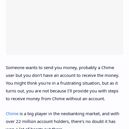
Someone wants to send you money, probably a Chime
user but you don't have an account to receive the money.
You might think you're in a frustrating situation, but as it
turns out, you are not because I'll provide you with steps
to receive money from Chime without an account.
Chime
is a big player in the neobanking market, and with
over 22 million account holders, there's no doubt it has