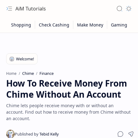
AiM Tutorials
Navigation menu
Search
Appea
Chime
Finance
Home
How To Receive Money From
Chime Without An Account
Chime lets people receive money with or without an
account. Find out how to receive money from Chime without
an account.
Sitemap
Privacy
Sha