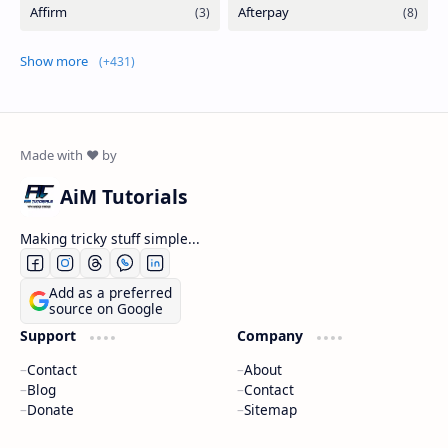
Show more
AiM Tutorials
Making tricky stuff simple...
Add as a preferred
source on Google
Support
Company
Contact
About
Blog
Contact
Donate
Sitemap