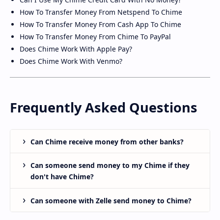
How To Transfer Money From Netspend To Chime
How To Transfer Money From Cash App To Chime
How To Transfer Money From Chime To PayPal
Does Chime Work With Apple Pay?
Does Chime Work With Venmo?
Frequently Asked Questions
Can Chime receive money from other banks?
Can someone send money to my Chime if they
don't have Chime?
Can someone with Zelle send money to Chime?