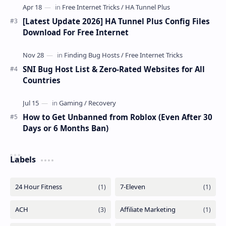
[Latest Update 2026] HA Tunnel Plus Config Files
Download For Free Internet
SNI Bug Host List & Zero-Rated Websites for All
Countries
How to Get Unbanned from Roblox (Even After 30
Days or 6 Months Ban)
Labels