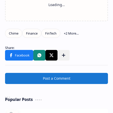
Show more
Share to other apps
Post a Comment
Popular Posts