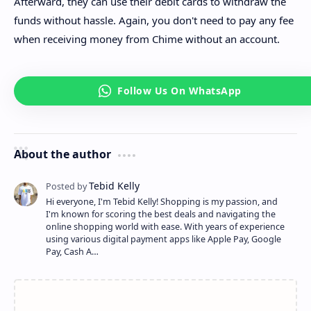
Afterward, they can use their debit cards to withdraw the
funds without hassle. Again, you don't need to pay any fee
when receiving money from Chime without an account.
About the author
Hi everyone, I'm Tebid Kelly! Shopping is my passion, and
I'm known for scoring the best deals and navigating the
online shopping world with ease. With years of experience
using various digital payment apps like Apple Pay, Google
Pay, Cash A…