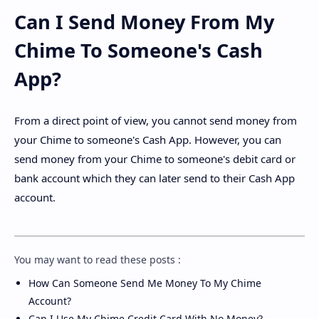
Can I Send Money From My
Chime To Someone's Cash
App?
From a direct point of view, you cannot send money from
your Chime to someone's Cash App. However, you can
send money from your Chime to someone's debit card or
bank account which they can later send to their Cash App
account.
You may want to read these posts :
How Can Someone Send Me Money To My Chime
Account?
Can I Use My Chime Credit Card With No Money?