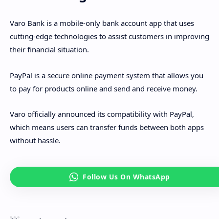
Varo Bank is a mobile-only bank account app that uses
cutting-edge technologies to assist customers in improving
their financial situation.
PayPal is a secure online payment system that allows you
to pay for products online and send and receive money.
Varo officially announced its compatibility with PayPal,
which means users can transfer funds between both apps
without hassle.