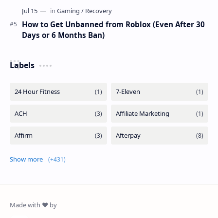
How to Get Unbanned from Roblox (Even After 30
Days or 6 Months Ban)
Labels
Show more