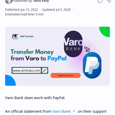
Sha
Disclaimer
Varo Bank does work with PayPal.
An official statement from
Varo Bank
on their support