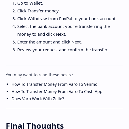
Go to Wallet.
Click Transfer money.
Click Withdraw from PayPal to your bank account.
Select the bank account you're transferring the
money to and click Next.
Enter the amount and click Next.
Review your request and confirm the transfer.
You may want to read these posts :
How To Transfer Money From Varo To Venmo
How To Transfer Money From Varo To Cash App
Does Varo Work With Zelle?
Final Thoughts