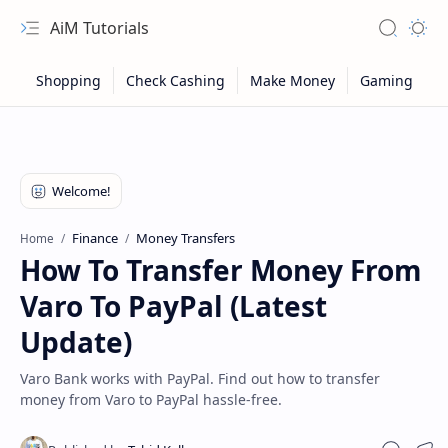
AiM Tutorials
Navigation menu
Search
Appea
Finance
Money Transfers
Home
How To Transfer Money From
Varo To PayPal (Latest
Update)
Varo Bank works with PayPal. Find out how to transfer
money from Varo to PayPal hassle-free.
Sitemap
Privacy