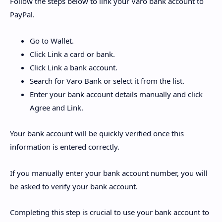
Follow the steps below to link your Varo bank account to
PayPal.
Go to Wallet.
Click Link a card or bank.
Click Link a bank account.
Search for Varo Bank or select it from the list.
Enter your bank account details manually and click
Agree and Link.
Your bank account will be quickly verified once this
information is entered correctly.
If you manually enter your bank account number, you will
be asked to verify your bank account.
Completing this step is crucial to use your bank account to