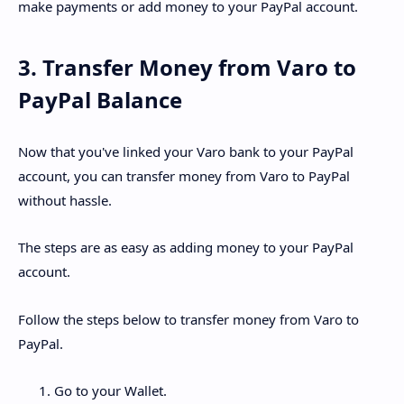
make payments or add money to your PayPal account.
3. Transfer Money from Varo to
PayPal Balance
Now that you've linked your Varo bank to your PayPal
account, you can transfer money from Varo to PayPal
without hassle.
The steps are as easy as adding money to your PayPal
account.
Follow the steps below to transfer money from Varo to
PayPal.
Go to your Wallet.