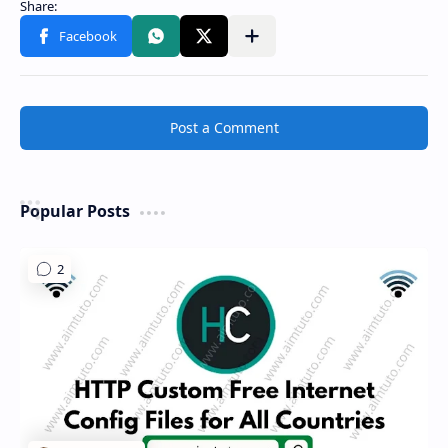
Share to other apps
Post a Comment
Popular Posts