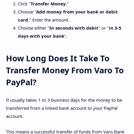
Click "
Transfer Money
."
Choose "
Add money from your bank or debit
card
." Enter the amount.
Choose either "
In seconds with debit
" or "
in 3-5
days with your bank
".
How Long Does It Take To
Transfer Money From Varo To
PayPal?
It usually takes 1 to 3 business days for the money to be
transferred from a linked bank account to your PayPal
account.
This means a successful transfer of funds from Varo Bank