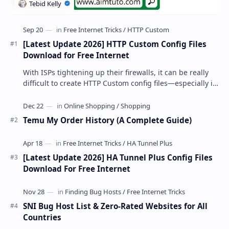
[Latest Update 2026] HTTP Custom Config Files
Download for Free Internet
With ISPs tightening up their firewalls, it can be really
difficult to create HTTP Custom config files—especially if
you are a newbie. But if…
Temu My Order History (A Complete Guide)
[Latest Update 2026] HA Tunnel Plus Config Files
Download For Free Internet
SNI Bug Host List & Zero-Rated Websites for All
Countries