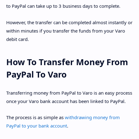
to PayPal can take up to 3 business days to complete.
However, the transfer can be completed almost instantly or
within minutes if you transfer the funds from your Varo
debit card.
How To Transfer Money From
PayPal To Varo
Transferring money from PayPal to Varo is an easy process
once your Varo bank account has been linked to PayPal.
The process is as simple as
withdrawing money from
PayPal to your bank account
.