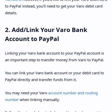
to PayPal instead, you'll need to get your Varo debit card
details.
2. Add/Link Your Varo Bank
Account to PayPal
Linking your Varo bank account to your PayPal account is
an important step to transfer money from Varo to PayPal.
You can link your Varo bank account or your debit card to
PayPal directly and transfer funds from it.
You may need your Varo
account number and routing
number
when linking manually.