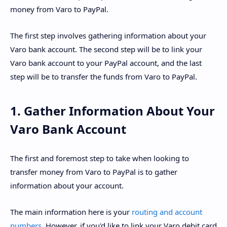
money from Varo to PayPal.
The first step involves gathering information about your
Varo bank account. The second step will be to link your
Varo bank account to your PayPal account, and the last
step will be to transfer the funds from Varo to PayPal.
1. Gather Information About Your
Varo Bank Account
The first and foremost step to take when looking to
transfer money from Varo to PayPal is to gather
information about your account.
The main information here is your
routing and account
numbers
. However, if you'd like to link your Varo debit card