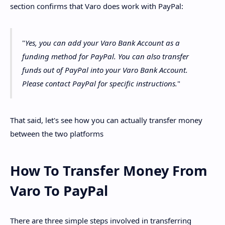
section confirms that Varo does work with PayPal:
"
Yes, you can add your Varo Bank Account as a
funding method for PayPal. You can also transfer
funds out of PayPal into your Varo Bank Account.
Please contact PayPal for specific instructions.
"
That said, let's see how you can actually transfer money
between the two platforms
How To Transfer Money From
Varo To PayPal
There are three simple steps involved in transferring