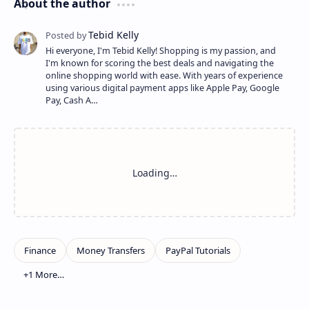
About the author
Hi everyone, I'm Tebid Kelly! Shopping is my passion, and
I'm known for scoring the best deals and navigating the
online shopping world with ease. With years of experience
using various digital payment apps like Apple Pay, Google
Pay, Cash A…
Show more