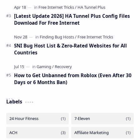
[Latest Update 2026] HA Tunnel Plus Config Files
Download For Free Internet
SNI Bug Host List & Zero-Rated Websites for All
Countries
How to Get Unbanned from Roblox (Even After 30
Days or 6 Months Ban)
Labels