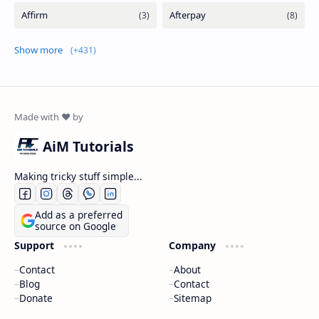
Show more
AiM Tutorials
Making tricky stuff simple...
Add as a preferred
source on Google
Support
Company
Contact
About
Blog
Contact
Donate
Sitemap