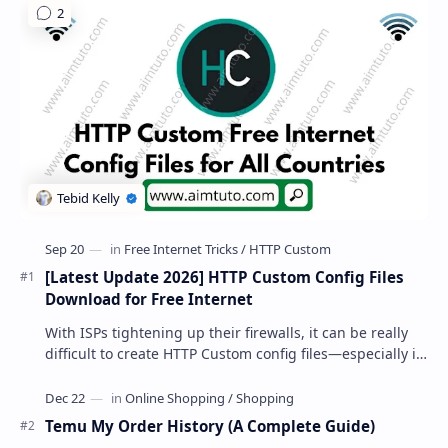
[Latest Update 2026] HTTP Custom Config Files
Download for Free Internet
With ISPs tightening up their firewalls, it can be really
difficult to create HTTP Custom config files—especially if
you are a newbie. But if…
Temu My Order History (A Complete Guide)