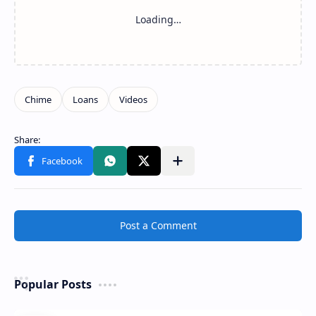
Share to other apps
Post a Comment
Popular Posts