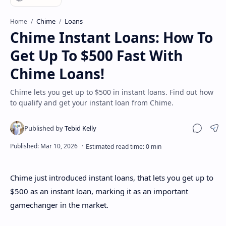
Disclaimer
Chime
Loans
Home
Chime Instant Loans: How To
Get Up To $500 Fast With
Chime Loans!
Chime lets you get up to $500 in instant loans. Find out how
to qualify and get your instant loan from Chime.
Sha
Chime just introduced instant loans, that lets you get up to
$500 as an instant loan, marking it as an important
gamechanger in the market.