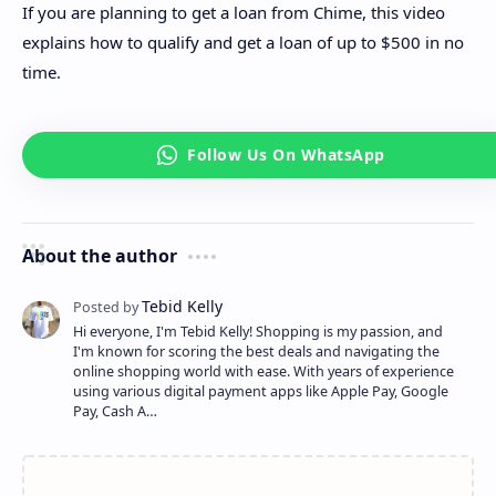
If you are planning to get a loan from Chime, this video
explains how to qualify and get a loan of up to $500 in no
time.
About the author
Hi everyone, I'm Tebid Kelly! Shopping is my passion, and
I'm known for scoring the best deals and navigating the
online shopping world with ease. With years of experience
using various digital payment apps like Apple Pay, Google
Pay, Cash A…